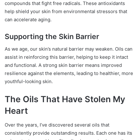
compounds that fight free radicals. These antioxidants
help shield your skin from environmental stressors that
can accelerate aging.
Supporting the Skin Barrier
As we age, our skin’s natural barrier may weaken. Oils can
assist in reinforcing this barrier, helping to keep it intact
and functional. A strong skin barrier means improved
resilience against the elements, leading to healthier, more
youthful-looking skin.
The Oils That Have Stolen My
Heart
Over the years, I’ve discovered several oils that
consistently provide outstanding results. Each one has its