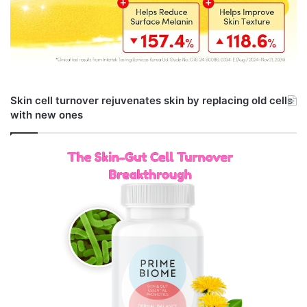
Skin cell turnover rejuvenates skin by replacing old cells
with new ones