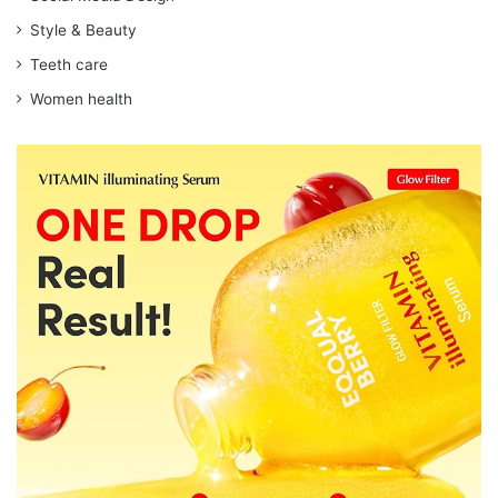
Style & Beauty
Teeth care
Women health