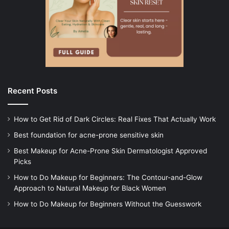
Recent Posts
How to Get Rid of Dark Circles: Real Fixes That Actually Work
Best foundation for acne-prone sensitive skin
Best Makeup for Acne-Prone Skin Dermatologist Approved
Picks
How to Do Makeup for Beginners: The Contour-and-Glow
Approach to Natural Makeup for Black Women
How to Do Makeup for Beginners Without the Guesswork