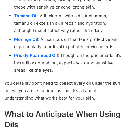
those with sensitive or acne-prone skin.
Tamanu Oil
: A thicker oil with a distinct aroma,
tamanu oil excels in skin repair and hydration,
although I use it selectively rather than daily.
Moringa Oil
: A luxurious oil that feels protective and
is particularly beneficial in polluted environments.
Prickly Pear Seed Oil
: Though on the pricier side, it’s
incredibly nourishing, especially around sensitive
areas like the eyes.
You certainly don’t need to collect every oil under the sun
unless you are as curious as I am. It’s all about
understanding what works best for your skin.
What to Anticipate When Using
Oils