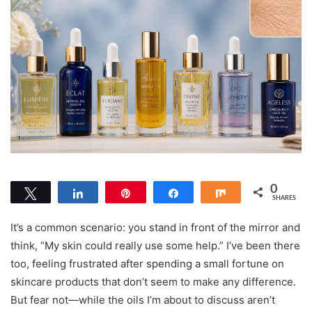
0
Tweet
Share
Pin
Share
Share
SHARES
It’s a common scenario: you stand in front of the mirror and
think, “My skin could really use some help.” I’ve been there
too, feeling frustrated after spending a small fortune on
skincare products that don’t seem to make any difference.
But fear not—while the oils I’m about to discuss aren’t