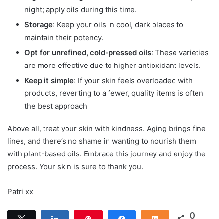
night; apply oils during this time.
Storage
: Keep your oils in cool, dark places to
maintain their potency.
Opt for unrefined, cold-pressed oils
: These varieties
are more effective due to higher antioxidant levels.
Keep it simple
: If your skin feels overloaded with
products, reverting to a fewer, quality items is often
the best approach.
Above all, treat your skin with kindness. Aging brings fine
lines, and there’s no shame in wanting to nourish them
with plant-based oils. Embrace this journey and enjoy the
process. Your skin is sure to thank you.
Patri xx
0
Tweet
Share
Pin
Share
Share