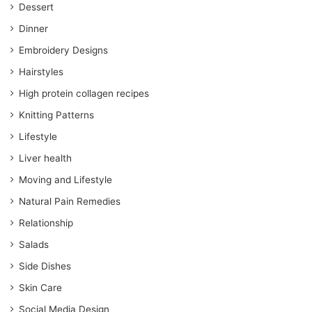
Dessert
Dinner
Embroidery Designs
Hairstyles
High protein collagen recipes
Knitting Patterns
Lifestyle
Liver health
Moving and Lifestyle
Natural Pain Remedies
Relationship
Salads
Side Dishes
Skin Care
Social Media Design