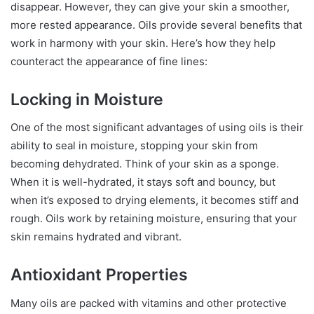
disappear. However, they can give your skin a smoother,
more rested appearance. Oils provide several benefits that
work in harmony with your skin. Here’s how they help
counteract the appearance of fine lines:
Locking in Moisture
One of the most significant advantages of using oils is their
ability to seal in moisture, stopping your skin from
becoming dehydrated. Think of your skin as a sponge.
When it is well-hydrated, it stays soft and bouncy, but
when it’s exposed to drying elements, it becomes stiff and
rough. Oils work by retaining moisture, ensuring that your
skin remains hydrated and vibrant.
Antioxidant Properties
Many oils are packed with vitamins and other protective