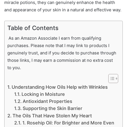
miracle potions, they can genuinely enhance the health
and appearance of your skin in a natural and effective way.
Table of Contents
As an Amazon Associate I earn from qualifying
purchases. Please note that I may link to products I
genuinely trust, and if you decide to purchase through
those links, I may earn a commission at no extra cost
to you.
Understanding How Oils Help with Wrinkles
Locking in Moisture
Antioxidant Properties
Supporting the Skin Barrier
The Oils That Have Stolen My Heart
1. Rosehip Oil: For Brighter and More Even