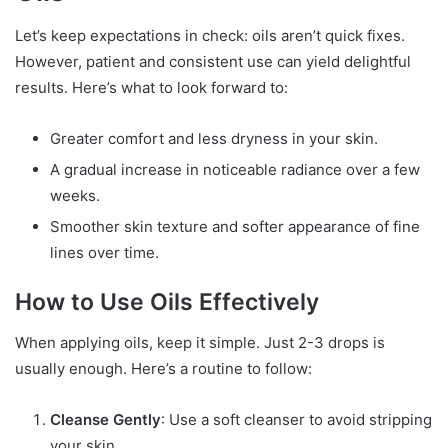
Let’s keep expectations in check: oils aren’t quick fixes.
However, patient and consistent use can yield delightful
results. Here’s what to look forward to:
Greater comfort and less dryness in your skin.
A gradual increase in noticeable radiance over a few
weeks.
Smoother skin texture and softer appearance of fine
lines over time.
How to Use Oils Effectively
When applying oils, keep it simple. Just 2-3 drops is
usually enough. Here’s a routine to follow:
Cleanse Gently
: Use a soft cleanser to avoid stripping
your skin.