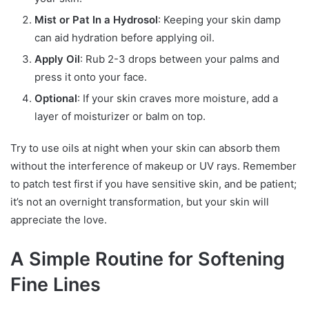
Mist or Pat In a Hydrosol
: Keeping your skin damp
can aid hydration before applying oil.
Apply Oil
: Rub 2-3 drops between your palms and
press it onto your face.
Optional
: If your skin craves more moisture, add a
layer of moisturizer or balm on top.
Try to use oils at night when your skin can absorb them
without the interference of makeup or UV rays. Remember
to patch test first if you have sensitive skin, and be patient;
it’s not an overnight transformation, but your skin will
appreciate the love.
A Simple Routine for Softening
Fine Lines