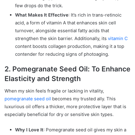
few drops do the trick.
What Makes It Effective
: It’s rich in trans-retinoic
acid, a form of vitamin A that enhances skin cell
turnover, alongside essential fatty acids that
strengthen the skin barrier. Additionally, its
vitamin C
content boosts collagen production, making it a top
contender for reducing signs of photoaging.
2. Pomegranate Seed Oil: To Enhance
Elasticity and Strength
When my skin feels fragile or lacking in vitality,
pomegranate seed oil
becomes my trusted ally. This
luxurious oil offers a thicker, more protective layer that is
especially beneficial for dry or sensitive skin types.
Why I Love It
: Pomegranate seed oil gives my skin a