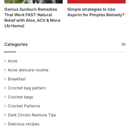
Genius Sunburn Remedies
Simple strategies to Use
That Work FAST: Natural
Aspirin for Pimples Remedy?
Relief with Aloe, ACV & More
(At Home)
Categories
Acne
Acne skincare routine
Breakfast
Crochet bag pattern
Crochet bags
Crochet Patterns
Dark Circles Remove Tips
Delicious recipes