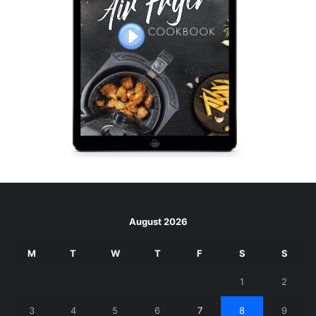
August 2026
M
T
W
T
F
S
S
1
2
3
4
5
6
7
8
9