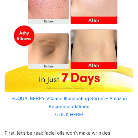
EQQUALBERRY Vitamin Illuminating Serum - Amazon
Recommendations
CLICK HERE!
First, let’s be real: facial oils won’t make wrinkles