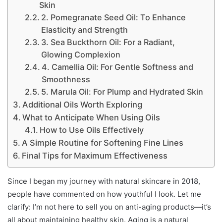
Skin
2. Pomegranate Seed Oil: To Enhance
Elasticity and Strength
3. Sea Buckthorn Oil: For a Radiant,
Glowing Complexion
4. Camellia Oil: For Gentle Softness and
Smoothness
5. Marula Oil: For Plump and Hydrated Skin
Additional Oils Worth Exploring
What to Anticipate When Using Oils
How to Use Oils Effectively
A Simple Routine for Softening Fine Lines
Final Tips for Maximum Effectiveness
Since I began my journey with natural skincare in 2018,
people have commented on how youthful I look. Let me
clarify: I’m not here to sell you on anti-aging products—it’s
all about maintaining healthy skin. Aging is a natural