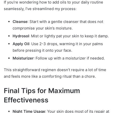
If you’re wondering how to add oils to your daily routine
seamlessly, I’ve streamlined my process:
Cleanse
: Start with a gentle cleanser that does not
compromise your skin’s moisture.
Hydrosol
: Mist or lightly pat your skin to keep it damp.
Apply Oil
: Use 2-3 drops, warming it in your palms
before pressing it onto your face.
Moisturizer
: Follow up with a moisturizer if needed.
This straightforward regimen doesn’t require a lot of time
and feels more like a comforting ritual than a chore.
Final Tips for Maximum
Effectiveness
Night Time Usage
: Your skin does most of its repair at