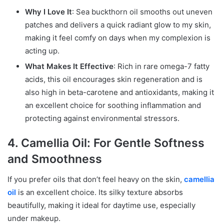
Why I Love It
: Sea buckthorn oil smooths out uneven
patches and delivers a quick radiant glow to my skin,
making it feel comfy on days when my complexion is
acting up.
What Makes It Effective
: Rich in rare omega-7 fatty
acids, this oil encourages skin regeneration and is
also high in beta-carotene and antioxidants, making it
an excellent choice for soothing inflammation and
protecting against environmental stressors.
4. Camellia Oil: For Gentle Softness
and Smoothness
If you prefer oils that don’t feel heavy on the skin,
camellia
oil
is an excellent choice. Its silky texture absorbs
beautifully, making it ideal for daytime use, especially
under makeup.