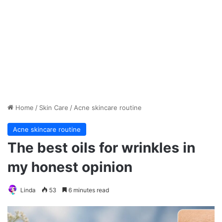
Home
/
Skin Care
/
Acne skincare routine
Acne skincare routine
The best oils for wrinkles in
my honest opinion
Linda
53
6 minutes read