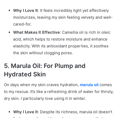
Why I Love It
: It feels incredibly light yet effectively
moisturizes, leaving my skin feeling velvety and well-
cared-for.
What Makes It Effective
: Camellia oil is rich in oleic
acid, which helps to restore moisture and enhance
elasticity. With its antioxidant properties, it soothes
the skin without clogging pores.
5. Marula Oil: For Plump and
Hydrated Skin
On days when my skin craves hydration,
marula oil
comes
to my rescue. It’s like a refreshing drink of water for thirsty,
dry skin. I particularly love using it in winter.
Why I Love It
: Despite its richness, marula oil doesn’t