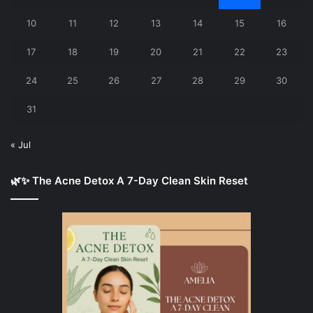
10
11
12
13
14
15
16
17
18
19
20
21
22
23
24
25
26
27
28
29
30
31
« Jul
🌿✨ The Acne Detox A 7-Day Clean Skin Reset