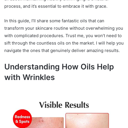
process, and it’s essential to embrace it with grace.
In this guide, I’ll share some fantastic oils that can
transform your skincare routine without overwhelming you
with complicated procedures. Trust me, you won’t need to
sift through the countless oils on the market. I will help you
navigate the ones that genuinely deliver amazing results.
Understanding How Oils Help
with Wrinkles