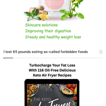
I lost 65 pounds eating so-called forbidden foods