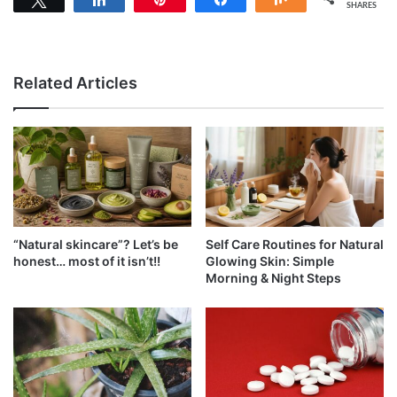
SHARES
Related Articles
“Natural skincare”? Let’s be
Self Care Routines for Natural
honest… most of it isn’t!!
Glowing Skin: Simple
Morning & Night Steps