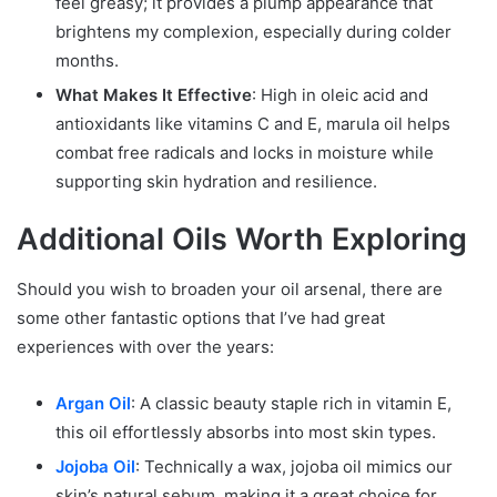
feel greasy; it provides a plump appearance that
brightens my complexion, especially during colder
months.
What Makes It Effective
: High in oleic acid and
antioxidants like vitamins C and E, marula oil helps
combat free radicals and locks in moisture while
supporting skin hydration and resilience.
Additional Oils Worth Exploring
Should you wish to broaden your oil arsenal, there are
some other fantastic options that I’ve had great
experiences with over the years:
Argan Oil
: A classic beauty staple rich in vitamin E,
this oil effortlessly absorbs into most skin types.
Jojoba Oil
: Technically a wax, jojoba oil mimics our
skin’s natural sebum, making it a great choice for