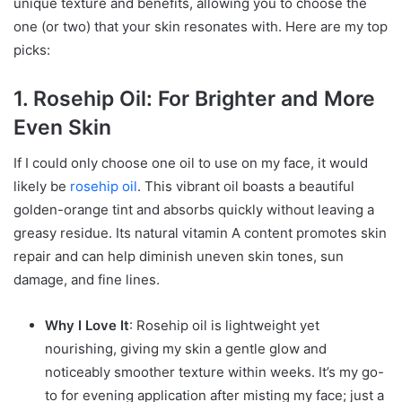
unique texture and benefits, allowing you to choose the
one (or two) that your skin resonates with. Here are my top
picks:
1. Rosehip Oil: For Brighter and More
Even Skin
If I could only choose one oil to use on my face, it would
likely be
rosehip oil
. This vibrant oil boasts a beautiful
golden-orange tint and absorbs quickly without leaving a
greasy residue. Its natural vitamin A content promotes skin
repair and can help diminish uneven skin tones, sun
damage, and fine lines.
Why I Love It
: Rosehip oil is lightweight yet
nourishing, giving my skin a gentle glow and
noticeably smoother texture within weeks. It’s my go-
to for evening application after misting my face; just a