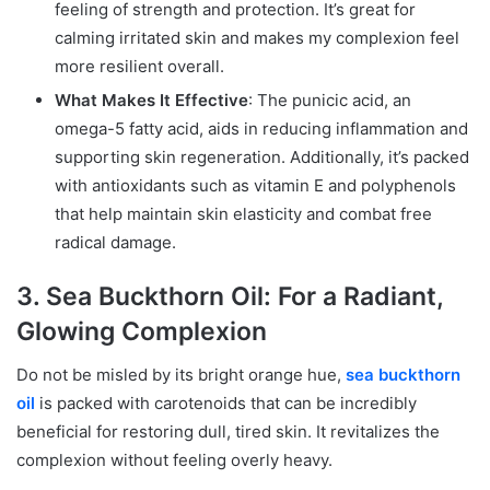
feeling of strength and protection. It’s great for
calming irritated skin and makes my complexion feel
more resilient overall.
What Makes It Effective
: The punicic acid, an
omega-5 fatty acid, aids in reducing inflammation and
supporting skin regeneration. Additionally, it’s packed
with antioxidants such as vitamin E and polyphenols
that help maintain skin elasticity and combat free
radical damage.
3. Sea Buckthorn Oil: For a Radiant,
Glowing Complexion
Do not be misled by its bright orange hue,
sea buckthorn
oil
is packed with carotenoids that can be incredibly
beneficial for restoring dull, tired skin. It revitalizes the
complexion without feeling overly heavy.