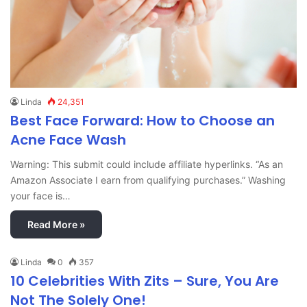
Linda
24,351
Best Face Forward: How to Choose an
Acne Face Wash
Warning: This submit could include affiliate hyperlinks. “As an
Amazon Associate I earn from qualifying purchases.” Washing
your face is…
Read More »
Linda
0
357
10 Celebrities With Zits – Sure, You Are
Not The Solely One!