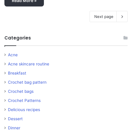
Read More »
Next page
Categories
Acne
Acne skincare routine
Breakfast
Crochet bag pattern
Crochet bags
Crochet Patterns
Delicious recipes
Dessert
Dinner