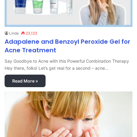
Linda
23,123
Adapalene and Benzoyl Peroxide Gel for
Acne Treatment
Say Goodbye to Acne with this Powerful Combination Therapy
Hey there, folks! Let’s get real for a second – acne…
Read More »