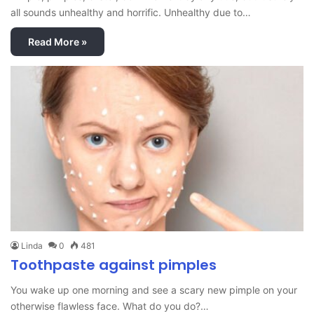
all sounds unhealthy and horrific. Unhealthy due to…
Read More »
Linda
0
481
Toothpaste against pimples
You wake up one morning and see a scary new pimple on your
otherwise flawless face. What do you do?…