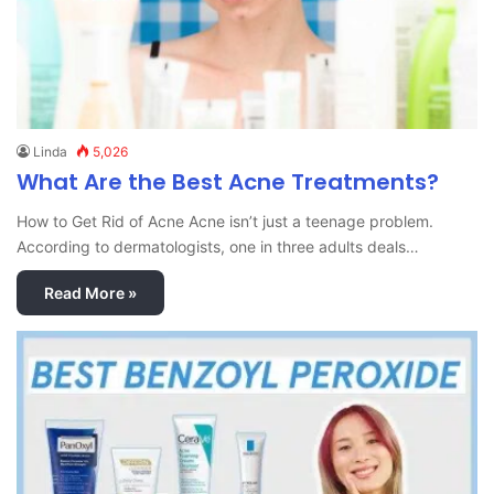
Linda
5,026
What Are the Best Acne Treatments?
How to Get Rid of Acne Acne isn’t just a teenage problem.
According to dermatologists, one in three adults deals…
Read More »