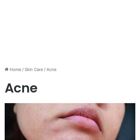
Home
/
Skin Care
/
Acne
Acne