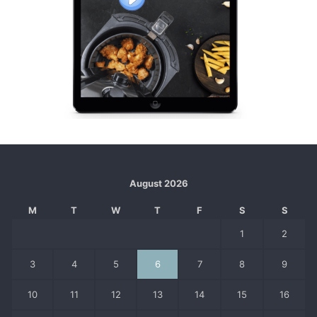
August 2026
M
T
W
T
F
S
S
1
2
3
4
5
6
7
8
9
10
11
12
13
14
15
16