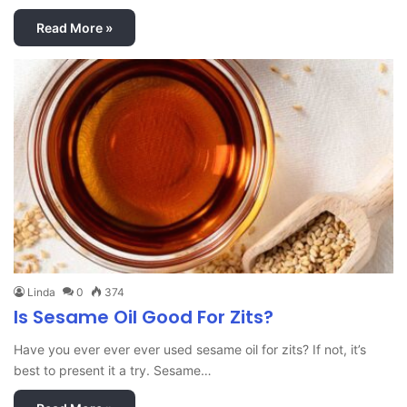
Read More »
Linda
0
374
Is Sesame Oil Good For Zits?
Have you ever ever ever used sesame oil for zits? If not, it’s
best to present it a try. Sesame…