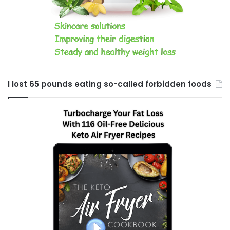
I lost 65 pounds eating so-called forbidden foods