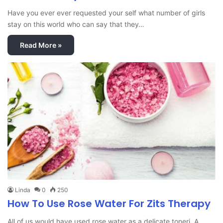
Have you ever ever requested your self what number of girls
stay on this world who can say that they…
Read More »
Linda
0
250
How To Use Rose Water For Zits Therapy
All of us would have used rose water as a delicate toneri A