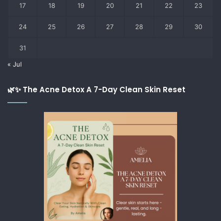
17
18
19
20
21
22
23
24
25
26
27
28
29
30
31
« Jul
🌿✨ The Acne Detox A 7-Day Clean Skin Reset