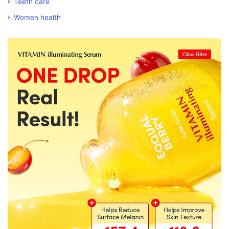
Teeth care
Women health