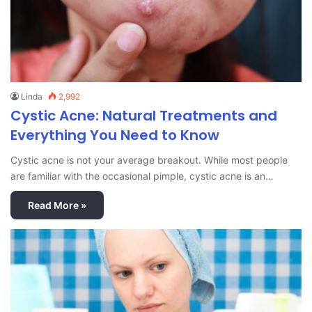
Linda
2,992
Cystic Acne: Natural Treatments and
Everything You Need to Know
Cystic acne is not your average breakout. While most people
are familiar with the occasional pimple, cystic acne is an…
Read More »