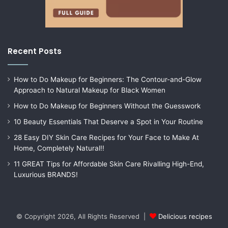
Recent Posts
How to Do Makeup for Beginners: The Contour-and-Glow
Approach to Natural Makeup for Black Women
How to Do Makeup for Beginners Without the Guesswork
10 Beauty Essentials That Deserve a Spot in Your Routine
28 Easy DIY Skin Care Recipes for Your Face to Make At
Home, Completely Natural!!
11 GREAT Tips for Affordable Skin Care Rivalling High-End,
Luxurious BRANDS!
© Copyright 2026, All Rights Reserved |
Delicious recipes