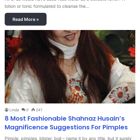
lotion or tonic formulated to cleanse the…
Read More »
Linda
0
241
8 Most Fashionable Shahnaz Husain’s
Magnificence Suggestions For Pimples
Pimple, pimples, blister, boil – name it by any title, but it surely