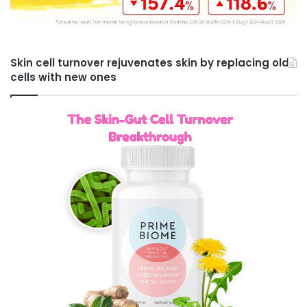
Skin cell turnover rejuvenates skin by replacing old
cells with new ones