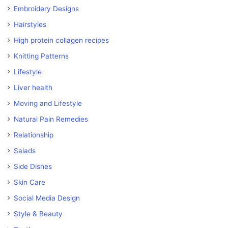
Embroidery Designs
Hairstyles
High protein collagen recipes
Knitting Patterns
Lifestyle
Liver health
Moving and Lifestyle
Natural Pain Remedies
Relationship
Salads
Side Dishes
Skin Care
Social Media Design
Style & Beauty