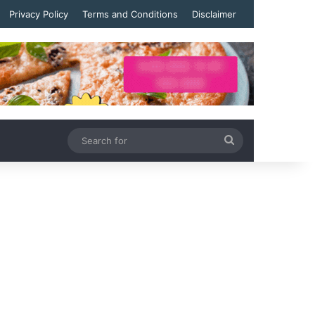
Privacy Policy
Terms and Conditions
Disclaimer
Search
for