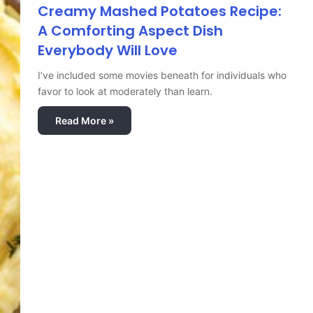
Creamy Mashed Potatoes Recipe:
A Comforting Aspect Dish
Everybody Will Love
I’ve included some movies beneath for individuals who
favor to look at moderately than learn.
Read More »