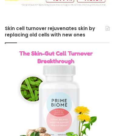
Skin cell turnover rejuvenates skin by
replacing old cells with new ones