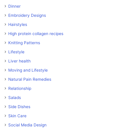
Dinner
Embroidery Designs
Hairstyles
High protein collagen recipes
Knitting Patterns
Lifestyle
Liver health
Moving and Lifestyle
Natural Pain Remedies
Relationship
Salads
Side Dishes
Skin Care
Social Media Design