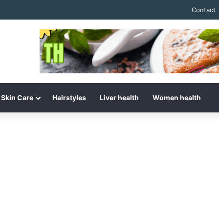
Contact
Skin Care
Hairstyles
Liver health
Women health