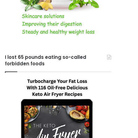
I lost 65 pounds eating so-called
forbidden foods