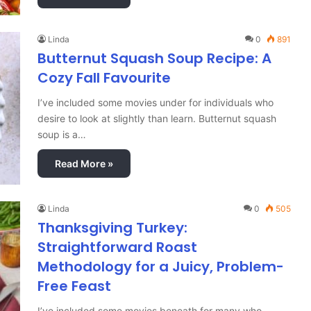
Linda
0
891
Butternut Squash Soup Recipe: A
Cozy Fall Favourite
I’ve included some movies under for individuals who
desire to look at slightly than learn. Butternut squash
soup is a…
Read More »
Linda
0
505
Thanksgiving Turkey:
Straightforward Roast
Methodology for a Juicy, Problem-
Free Feast
I’ve included some movies beneath for many who