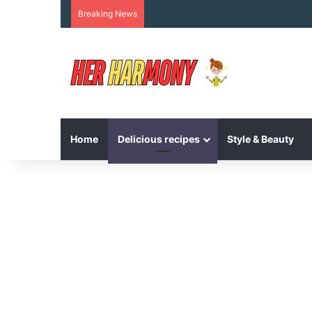
Breaking News
Home
Delicious recipes
Style & Beauty