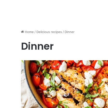
Home
/
Delicious recipes
/
Dinner
Dinner