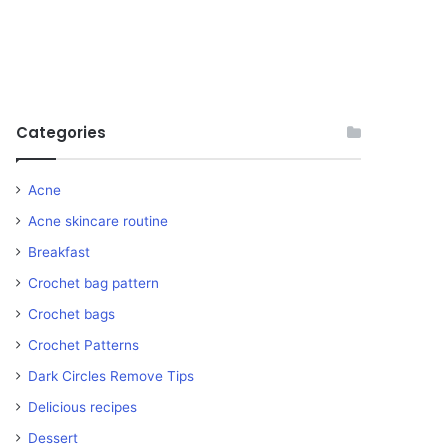
Categories
Acne
Acne skincare routine
Breakfast
Crochet bag pattern
Crochet bags
Crochet Patterns
Dark Circles Remove Tips
Delicious recipes
Dessert