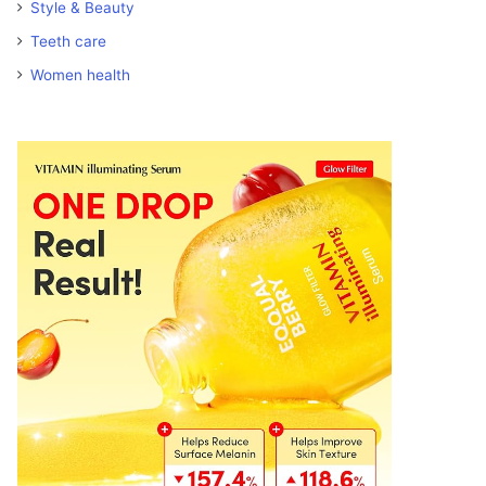
Style & Beauty
Teeth care
Women health