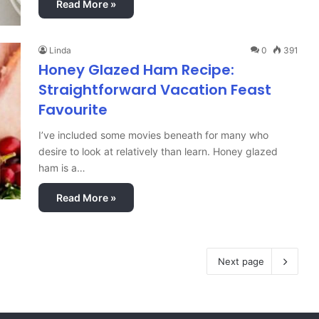
Read More »
Linda
0
391
Honey Glazed Ham Recipe:
Straightforward Vacation Feast
Favourite
I’ve included some movies beneath for many who
desire to look at relatively than learn. Honey glazed
ham is a…
Read More »
Next page