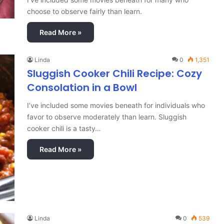
choose to observe fairly than learn.
Read More »
Linda
0
1,351
Sluggish Cooker Chili Recipe: Cozy
Consolation in a Bowl
I’ve included some movies beneath for individuals who
favor to observe moderately than learn. Sluggish
cooker chili is a tasty…
Read More »
Linda
0
539