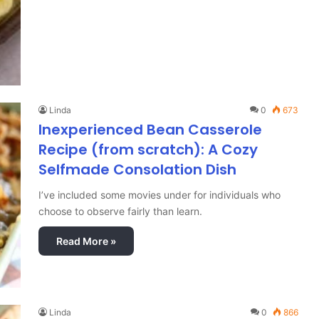
Linda
0
673
Inexperienced Bean Casserole
Recipe (from scratch): A Cozy
Selfmade Consolation Dish
I’ve included some movies under for individuals who
choose to observe fairly than learn.
Read More »
Linda
0
866