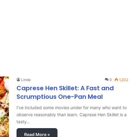
Linda
0
1,202
Caprese Hen Skillet: A Fast and
Scrumptious One-Pan Meal
I’ve included some movies under for many who want to
observe reasonably than learn. Caprese Hen Skillet is a
tasty…
Read More »