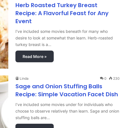
Herb Roasted Turkey Breast
Recipe: A Flavorful Feast for Any
Event
I’ve included some movies beneath for many who
desire to look at somewhat than learn. Herb-roasted
turkey breast is a…
Read More »
Linda
0
230
Sage and Onion Stuffing Balls
Recipe: Simple Vacation Facet Dish
I’ve included some movies under for individuals who
choose to observe relatively than learn. Sage and onion
stuffing balls are…