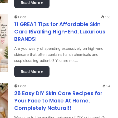
Read More »
Linda
156
11 GREAT Tips for Affordable Skin
Care Rivalling High-End, Luxurious
BRANDS!
Are you weary of spending excessively on high-end
skincare that often contains harsh chemicals and
suspicious ingredients? You are not…
Read More »
Linda
94
28 Easy DIY Skin Care Recipes for
Your Face to Make At Home,
Completely Natural!!
Welcome to the exciting universe of DIY skin care! Our