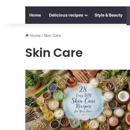
Home
Delicious recipes
Style & Beauty
Home
/
Skin Care
Skin Care