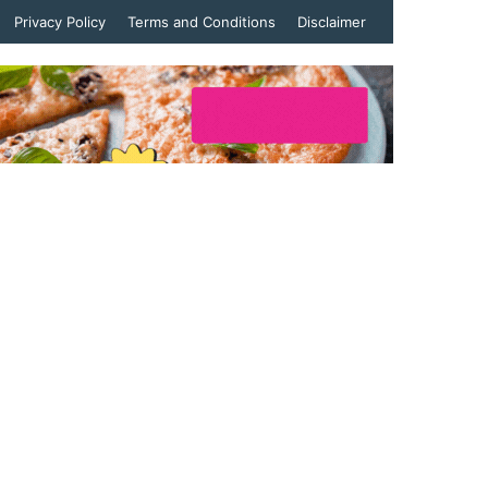
Privacy Policy
Terms and Conditions
Disclaimer