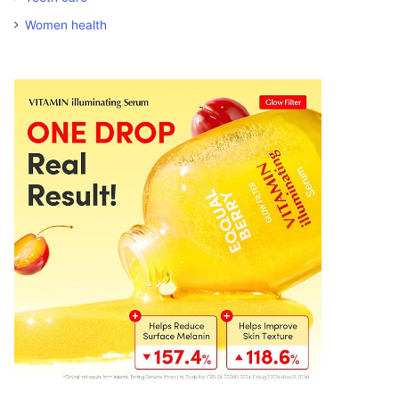
Women health