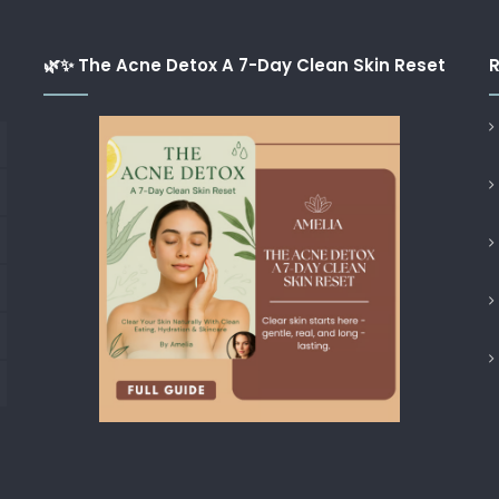
🌿✨ The Acne Detox A 7-Day Clean Skin Reset
R