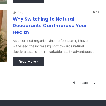
Linda
72
Why Switching to Natural
Deodorants Can Improve Your
Health
As a certified organic skincare formulator, I have
witnessed the increasing shift towards natural
deodorants and the remarkable health advantages…
Read More »
Next page