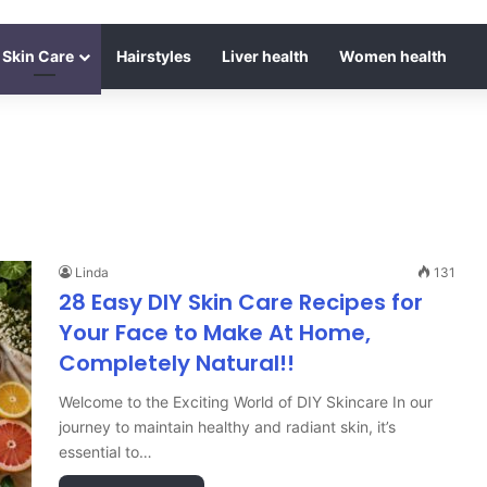
Skin Care
Hairstyles
Liver health
Women health
Linda
131
28 Easy DIY Skin Care Recipes for
Your Face to Make At Home,
Completely Natural!!
Welcome to the Exciting World of DIY Skincare In our
journey to maintain healthy and radiant skin, it’s
essential to…