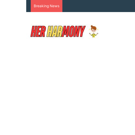
Breaking News