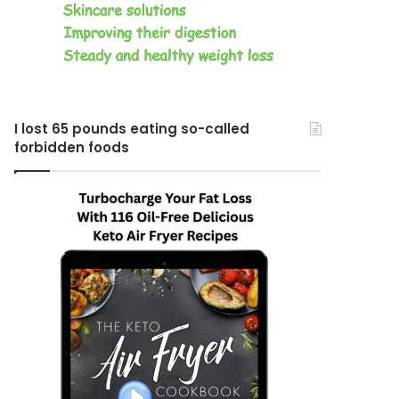
I lost 65 pounds eating so-called
forbidden foods