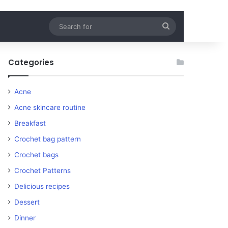
Search
for
Categories
Acne
Acne skincare routine
Breakfast
Crochet bag pattern
Crochet bags
Crochet Patterns
Delicious recipes
Dessert
Dinner