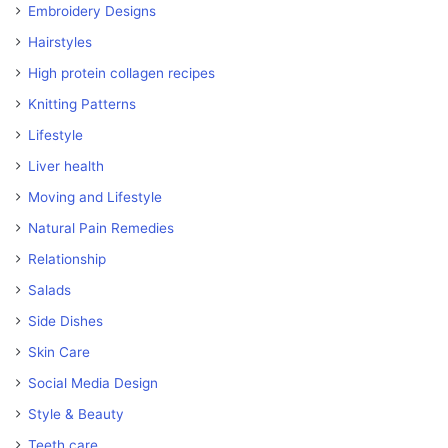
Embroidery Designs
Hairstyles
High protein collagen recipes
Knitting Patterns
Lifestyle
Liver health
Moving and Lifestyle
Natural Pain Remedies
Relationship
Salads
Side Dishes
Skin Care
Social Media Design
Style & Beauty
Teeth care