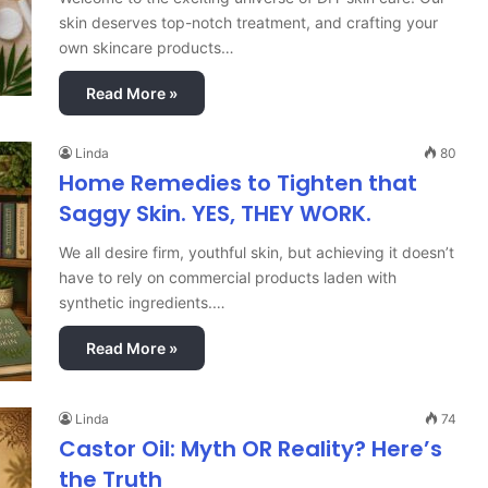
skin deserves top-notch treatment, and crafting your
own skincare products…
Read More »
Linda
80
Home Remedies to Tighten that
Saggy Skin. YES, THEY WORK.
We all desire firm, youthful skin, but achieving it doesn’t
have to rely on commercial products laden with
synthetic ingredients.…
Read More »
Linda
74
Castor Oil: Myth OR Reality? Here’s
the Truth