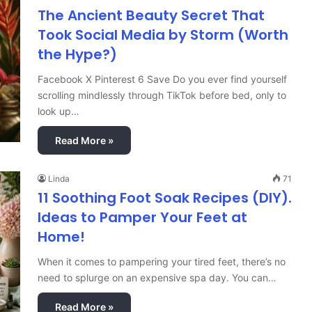
The Ancient Beauty Secret That
Took Social Media by Storm (Worth
the Hype?)
Facebook X Pinterest 6 Save Do you ever find yourself
scrolling mindlessly through TikTok before bed, only to
look up…
Read More »
Linda
71
11 Soothing Foot Soak Recipes (DIY).
Ideas to Pamper Your Feet at
Home!
When it comes to pampering your tired feet, there’s no
need to splurge on an expensive spa day. You can…
Read More »