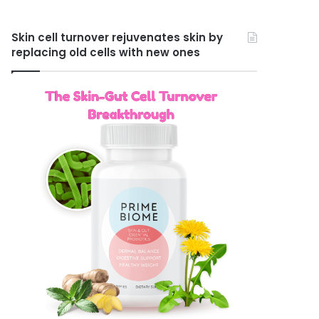
Skin cell turnover rejuvenates skin by
replacing old cells with new ones