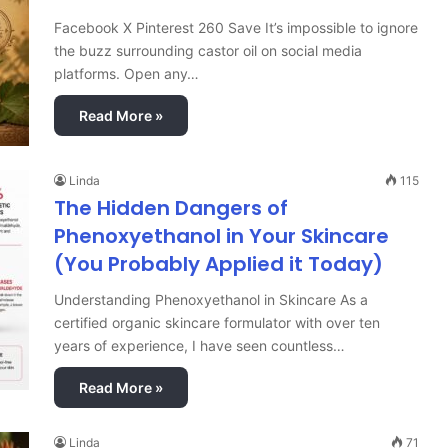
Facebook X Pinterest 260 Save It’s impossible to ignore
the buzz surrounding castor oil on social media
platforms. Open any…
Read More »
Linda
115
The Hidden Dangers of
Phenoxyethanol in Your Skincare
(You Probably Applied it Today)
Understanding Phenoxyethanol in Skincare As a
certified organic skincare formulator with over ten
years of experience, I have seen countless…
Read More »
Linda
71