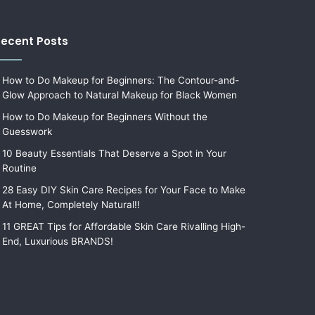
ecent Posts
How to Do Makeup for Beginners: The Contour-and-
Glow Approach to Natural Makeup for Black Women
How to Do Makeup for Beginners Without the
Guesswork
10 Beauty Essentials That Deserve a Spot in Your
Routine
28 Easy DIY Skin Care Recipes for Your Face to Make
At Home, Completely Natural!!
11 GREAT Tips for Affordable Skin Care Rivalling High-
End, Luxurious BRANDS!