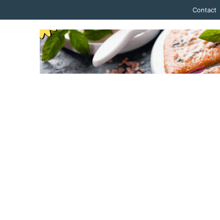
Contact