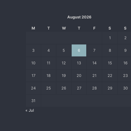
August 2026
M
T
W
T
F
S
S
1
2
3
4
5
6
7
8
9
10
11
12
13
14
15
16
17
18
19
20
21
22
23
24
25
26
27
28
29
30
31
« Jul