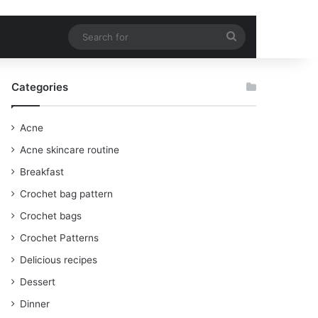
Search
for
Categories
Acne
Acne skincare routine
Breakfast
Crochet bag pattern
Crochet bags
Crochet Patterns
Delicious recipes
Dessert
Dinner