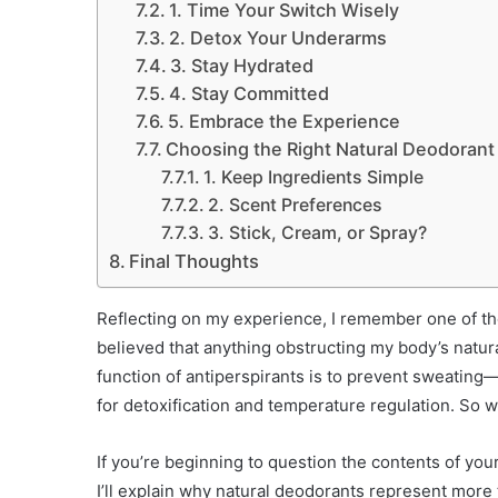
1. Time Your Switch Wisely
2. Detox Your Underarms
3. Stay Hydrated
4. Stay Committed
5. Embrace the Experience
Choosing the Right Natural Deodorant
1. Keep Ingredients Simple
2. Scent Preferences
3. Stick, Cream, or Spray?
Final Thoughts
Reflecting on my experience, I remember one of the 
believed that anything obstructing my body’s natura
function of antiperspirants is to prevent sweating—a
for detoxification and temperature regulation. So w
If you’re beginning to question the contents of your
I’ll explain why natural deodorants represent more 