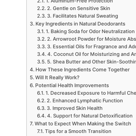
1. Aluminum-Free Protection
2. Gentle on Sensitive Skin
3. Facilitates Natural Sweating
Key Ingredients in Natural Deodorants
1. Baking Soda for Odor Neutralization
2. Arrowroot Powder for Moisture Abs
3. Essential Oils for Fragrance and A
4. Coconut Oil for Moisturizing and A
5. Shea Butter and Other Skin-Soothi
How These Ingredients Come Together
Will It Really Work?
Potential Health Improvements
1. Decreased Exposure to Harmful Ch
2. Enhanced Lymphatic Function
3. Improved Skin Health
4. Support for Natural Detoxification
What to Expect When Making the Switch
Tips for a Smooth Transition