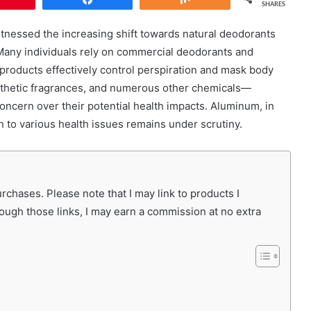
SHARES
witnessed the increasing shift towards natural deodorants
Many individuals rely on commercial deodorants and
 products effectively control perspiration and mask body
nthetic fragrances, and numerous other chemicals—
concern over their potential health impacts. Aluminum, in
on to various health issues remains under scrutiny.
chases. Please note that I may link to products I
rough those links, I may earn a commission at no extra