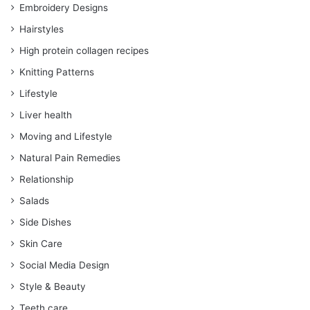
Embroidery Designs
Hairstyles
High protein collagen recipes
Knitting Patterns
Lifestyle
Liver health
Moving and Lifestyle
Natural Pain Remedies
Relationship
Salads
Side Dishes
Skin Care
Social Media Design
Style & Beauty
Teeth care