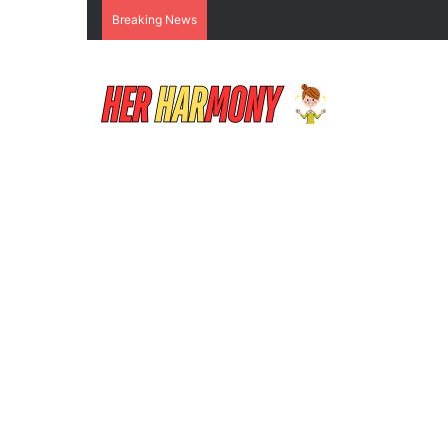
Breaking News