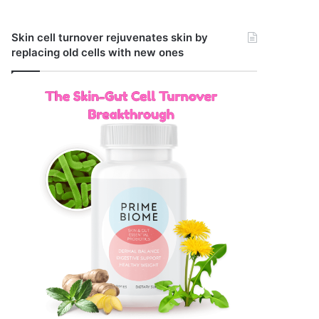
Skin cell turnover rejuvenates skin by
replacing old cells with new ones