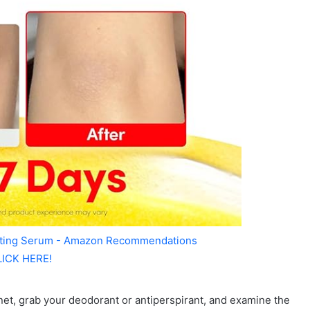
ating Serum - Amazon Recommendations
LICK HERE!
net, grab your deodorant or antiperspirant, and examine the