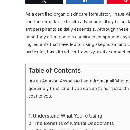
As a certified organic skincare formulator, I have 
and the remarkable health advantages they bring. 
antiperspirants as daily essentials. Although these
odor, they often contain aluminum compounds, sy
ingredients that have led to rising skepticism and 
particular, has stirred controversy, as its connecti
Table of Contents
As an Amazon Associate I earn from qualifying pur
genuinely trust, and if you decide to purchase th
cost to you.
Understand What You’re Using
The Benefits of Natural Deodorants