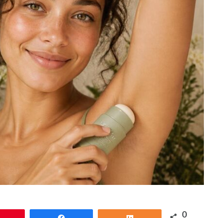
0
Pin
Share
Share