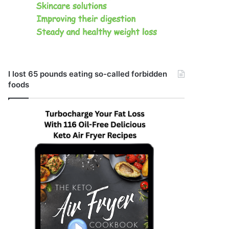
I lost 65 pounds eating so-called forbidden
foods