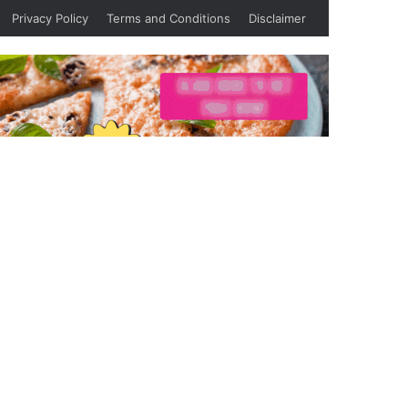
Privacy Policy
Terms and Conditions
Disclaimer