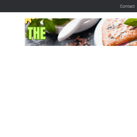
Contact