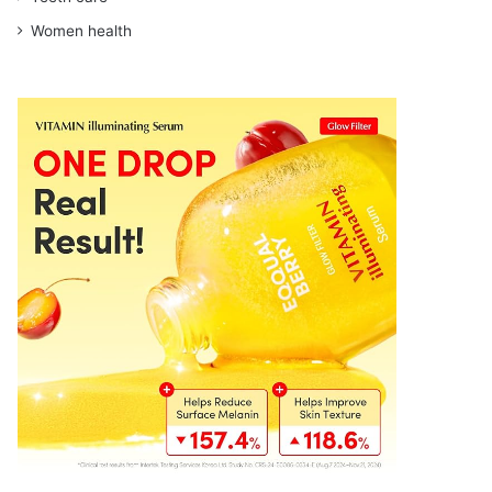
Women health