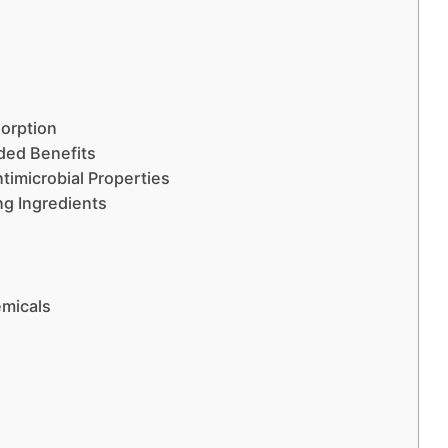
orption
dded Benefits
ntimicrobial Properties
ng Ingredients
emicals