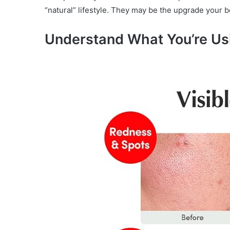
“natural” lifestyle. They may be the upgrade your bo
Understand What You’re Us