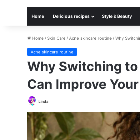
Home
Delicious recipes
Style & Beauty
Home
/
Skin Care
/
Acne skincare routine
/
Why Switchi
Acne skincare routine
Why Switching to
Can Improve Your
Linda