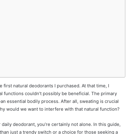
first natural deodorants I purchased. At that time, I
l functions couldn’t possibly be beneficial. The primary
n essential bodily process. After all, sweating is crucial
hy would we want to interfere with that natural function?
 daily deodorant, you’re certainly not alone. In this guide,
than just a trendy switch or a choice for those seeking a