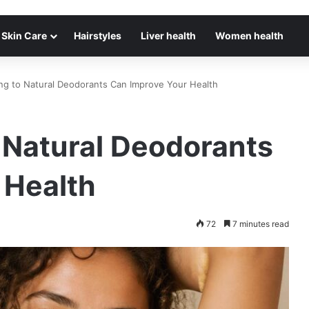
Skin Care
Hairstyles
Liver health
Women health
ng to Natural Deodorants Can Improve Your Health
 Natural Deodorants
 Health
72
7 minutes read