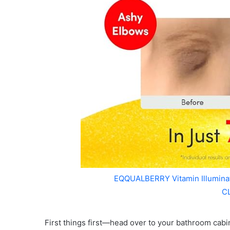
EQQUALBERRY Vitamin Illumin
C
First things first—head over to your bathroom cabi