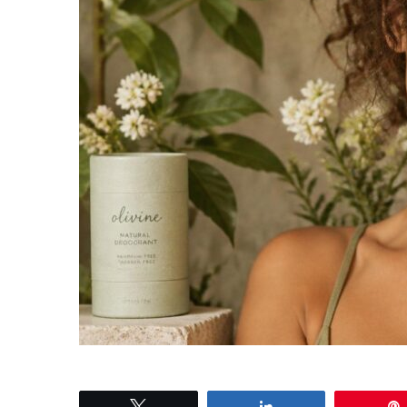
Tweet
Share