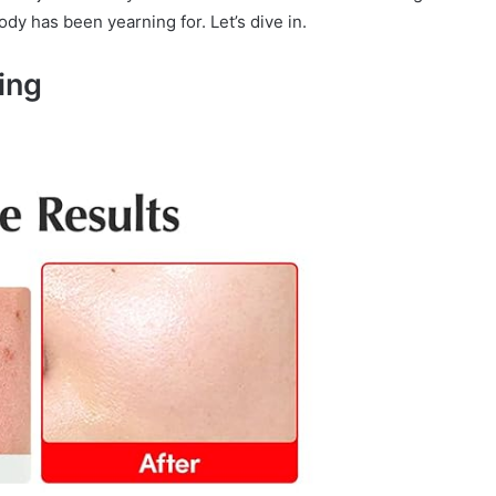
dy has been yearning for. Let’s dive in.
ing