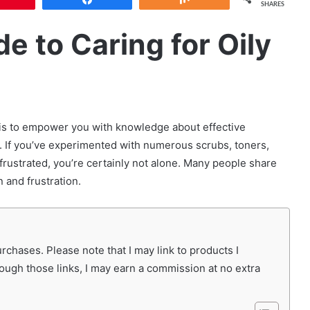
SHARES
e to Caring for Oily
l is to empower you with knowledge about effective
. If you’ve experimented with numerous scrubs, toners,
l frustrated, you’re certainly not alone. Many people share
n and frustration.
chases. Please note that I may link to products I
rough those links, I may earn a commission at no extra