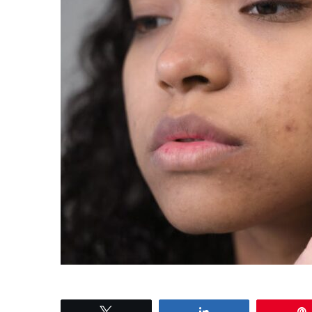
Tweet
Share