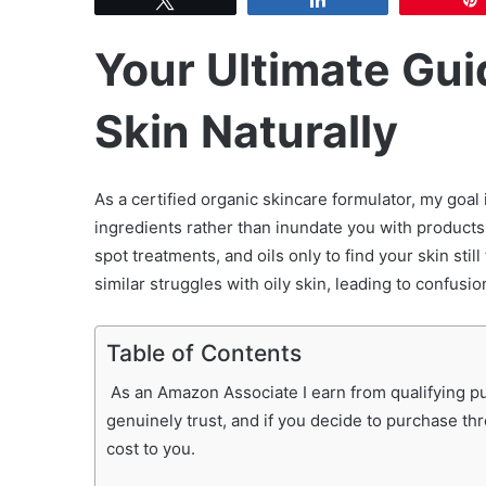
Your Ultimate Guid
Skin Naturally
As a certified organic skincare formulator, my goa
ingredients rather than inundate you with products
spot treatments, and oils only to find your skin stil
similar struggles with oily skin, leading to confusio
Table of Contents
As an Amazon Associate I earn from qualifying pur
genuinely trust, and if you decide to purchase th
cost to you.