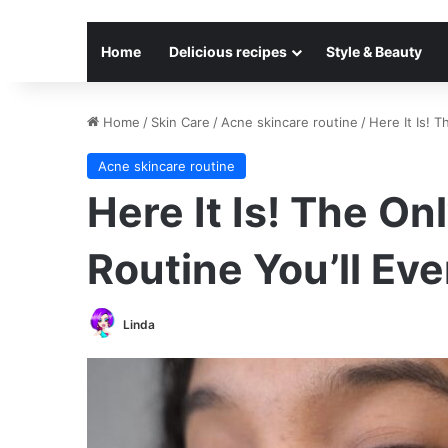
Home
Delicious recipes
Style & Beauty
Home
/
Skin Care
/
Acne skincare routine
/
Here It Is! 
Acne skincare routine
Here It Is! The On
Routine You’ll Ev
Linda