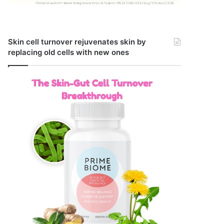
Skin cell turnover rejuvenates skin by
replacing old cells with new ones