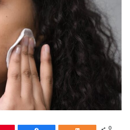
0
Pin
Share
Share