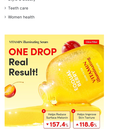
Teeth care
Women health