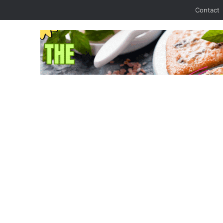
Contact