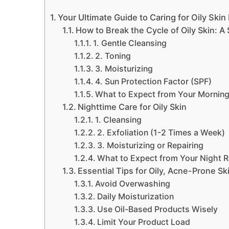
Your Ultimate Guide to Caring for Oily Skin 
How to Break the Cycle of Oily Skin: A
1. Gentle Cleansing
2. Toning
3. Moisturizing
4. Sun Protection Factor (SPF)
What to Expect from Your Morning
Nighttime Care for Oily Skin
1. Cleansing
2. Exfoliation (1-2 Times a Week)
3. Moisturizing or Repairing
What to Expect from Your Night R
Essential Tips for Oily, Acne-Prone Sk
Avoid Overwashing
Daily Moisturization
Use Oil-Based Products Wisely
Limit Your Product Load