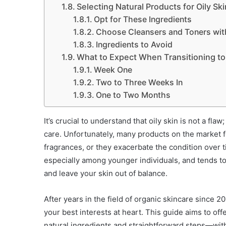
Selecting Natural Products for Oily Ski
Opt for These Ingredients
Choose Cleansers and Toners wit
Ingredients to Avoid
What to Expect When Transitioning to 
Week One
Two to Three Weeks In
One to Two Months
It’s crucial to understand that oily skin is not a fla
care. Unfortunately, many products on the market for
fragrances, or they exacerbate the condition over t
especially among younger individuals, and tends t
and leave your skin out of balance.
After years in the field of organic skincare since 
your best interests at heart. This guide aims to offe
natural ingredients and straightforward steps—with