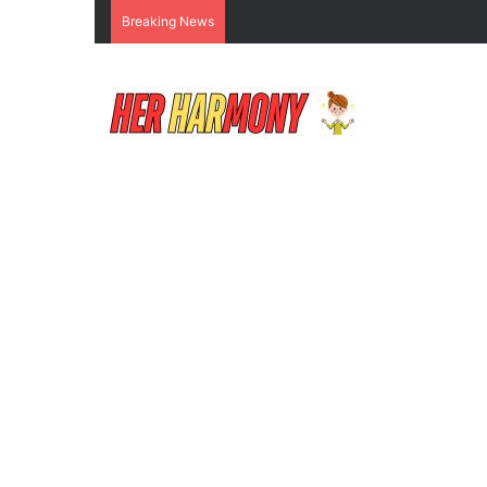
Breaking News