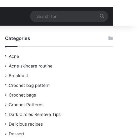
Search
for
Categories
Acne
Acne skincare routine
Breakfast
Crochet bag pattern
Crochet bags
Crochet Patterns
Dark Circles Remove Tips
Delicious recipes
Dessert