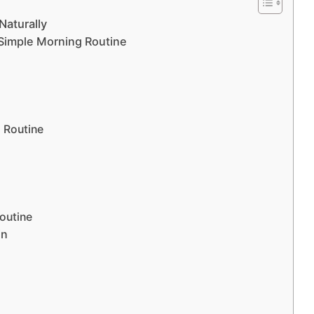
Naturally
 Simple Morning Routine
 Routine
outine
in