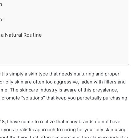
n
h:
a Natural Routine
w; it is simply a skin type that needs nurturing and proper
 oily skin are often too aggressive, laden with fillers and
ime. The skincare industry is aware of this prevalence,
o promote “solutions” that keep you perpetually purchasing
2018, I have come to realize that many brands do not have
r you a realistic approach to caring for your oily skin using
out the hype that often accompanies the skincare industry.