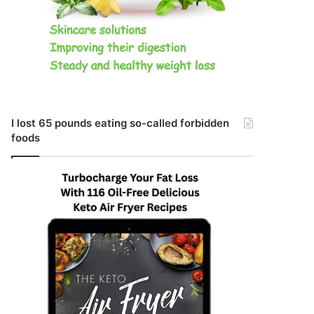
I lost 65 pounds eating so-called forbidden
foods