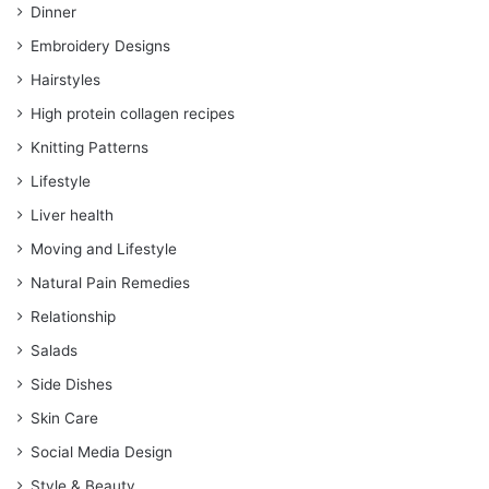
Dinner
Embroidery Designs
Hairstyles
High protein collagen recipes
Knitting Patterns
Lifestyle
Liver health
Moving and Lifestyle
Natural Pain Remedies
Relationship
Salads
Side Dishes
Skin Care
Social Media Design
Style & Beauty