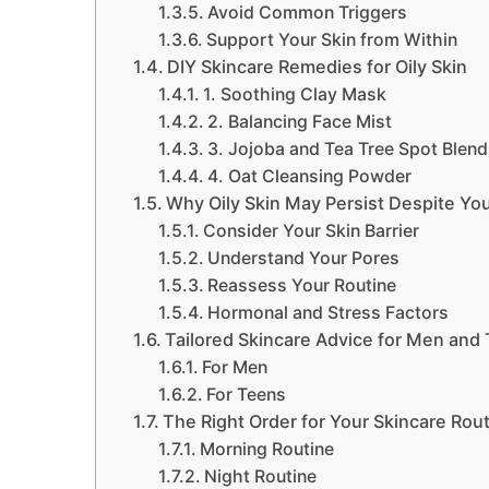
Avoid Common Triggers
Support Your Skin from Within
DIY Skincare Remedies for Oily Skin
1. Soothing Clay Mask
2. Balancing Face Mist
3. Jojoba and Tea Tree Spot Blend
4. Oat Cleansing Powder
Why Oily Skin May Persist Despite You
Consider Your Skin Barrier
Understand Your Pores
Reassess Your Routine
Hormonal and Stress Factors
Tailored Skincare Advice for Men and 
For Men
For Teens
The Right Order for Your Skincare Rou
Morning Routine
Night Routine