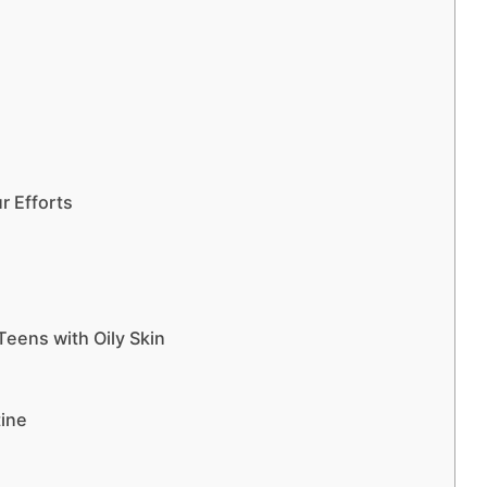
r Efforts
Teens with Oily Skin
tine