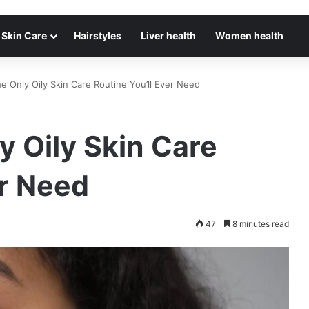
Skin Care
Hairstyles
Liver health
Women health
The Only Oily Skin Care Routine You’ll Ever Need
ly Oily Skin Care
er Need
47
8 minutes read