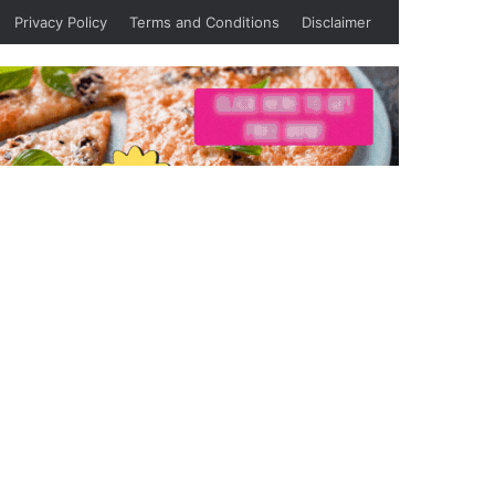
Privacy Policy
Terms and Conditions
Disclaimer