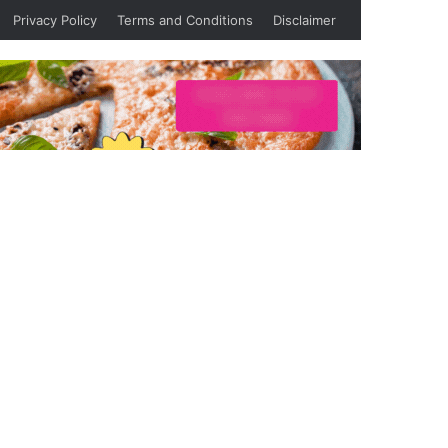
Privacy Policy
Terms and Conditions
Disclaimer