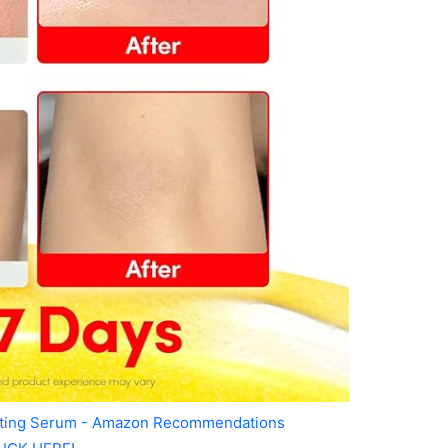
ating Serum - Amazon Recommendations