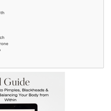
uth
)
nch
erone
o