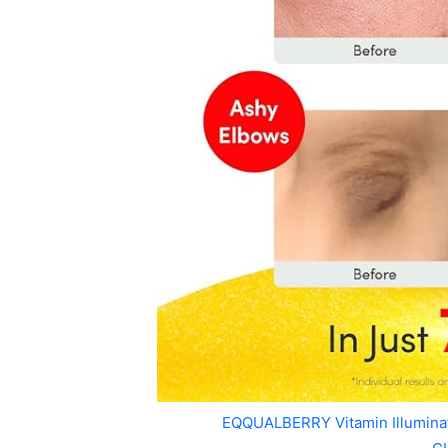
EQQUALBERRY Vitamin Illumin