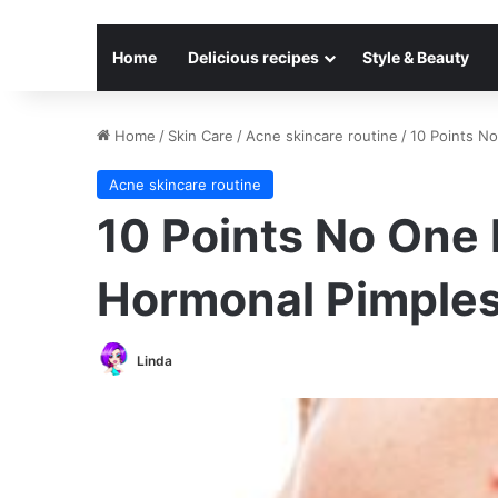
Home
Delicious recipes
Style & Beauty
Home
/
Skin Care
/
Acne skincare routine
/
10 Points N
Acne skincare routine
10 Points No One 
Hormonal Pimple
Linda