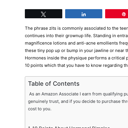
Tweet
Share
The phrase zits is commonly associated to the teen
continues into their grownup life. Standing in entra
magnificence lotions and anti-acne emollients freq
these tiny pop up or bump in your jawline or near th
Hormones inside the physique performs a critical p
10 points which that you have to know regarding th
Table of Contents
As an Amazon Associate I earn from qualifying pur
genuinely trust, and if you decide to purchase th
cost to you.