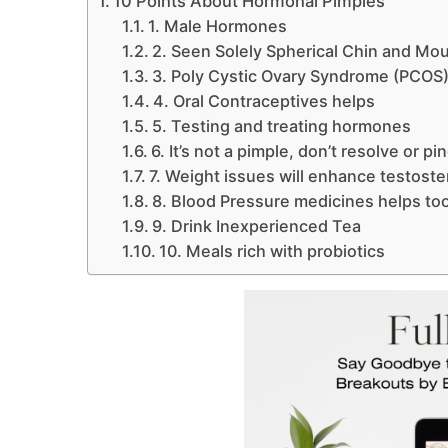
10 Points About Hormonal Pimples
1. Male Hormones
2. Seen Solely Spherical Chin and Mo
3. Poly Cystic Ovary Syndrome (PCOS
4. Oral Contraceptives helps
5. Testing and treating hormones
6. It’s not a pimple, don’t resolve or pi
7. Weight issues will enhance testost
8. Blood Pressure medicines helps to
9. Drink Inexperienced Tea
10. Meals rich with probiotics