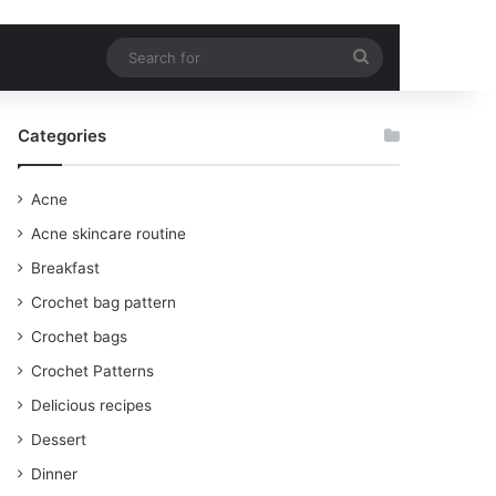
Search
for
Categories
Acne
Acne skincare routine
Breakfast
Crochet bag pattern
Crochet bags
Crochet Patterns
Delicious recipes
Dessert
Dinner