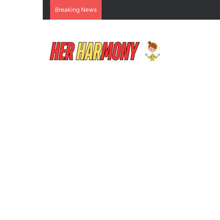
Breaking News