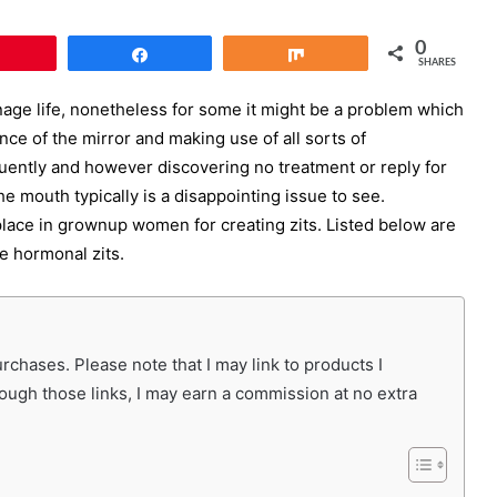
0
Pin
Share
Share
SHARES
age life, nonetheless for some it might be a problem which
nce of the mirror and making use of all sorts of
uently and however discovering no treatment or reply for
e mouth typically is a disappointing issue to see.
lace in grownup women for creating zits. Listed below are
e hormonal zits.
chases. Please note that I may link to products I
rough those links, I may earn a commission at no extra