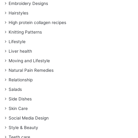
Embroidery Designs
Hairstyles
High protein collagen recipes
Knitting Patterns
Lifestyle
Liver health
Moving and Lifestyle
Natural Pain Remedies
Relationship
Salads
Side Dishes
Skin Care
Social Media Design
Style & Beauty
Teeth care