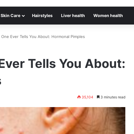
Skin Care
Hairstyles
Liver health
Women health
o One Ever Tells You About: Hormonal Pimples
Ever Tells You About:
s
35,104
3 minutes read