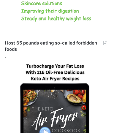
I lost 65 pounds eating so-called forbidden
foods