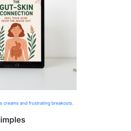
s creams and frustrating breakouts.
Pimples