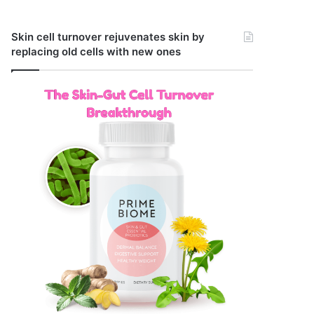
Skin cell turnover rejuvenates skin by
replacing old cells with new ones