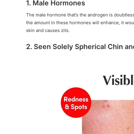
1. Male Hormones
The male hormone that’s the androgen is doubtless
the amount in these hormones will enhance, it wou
skin and causes zits.
2. Seen Solely Spherical Chin a