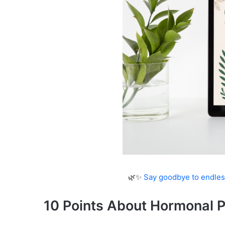
🌿✨
Say goodbye to endles
10 Points About Hormonal 