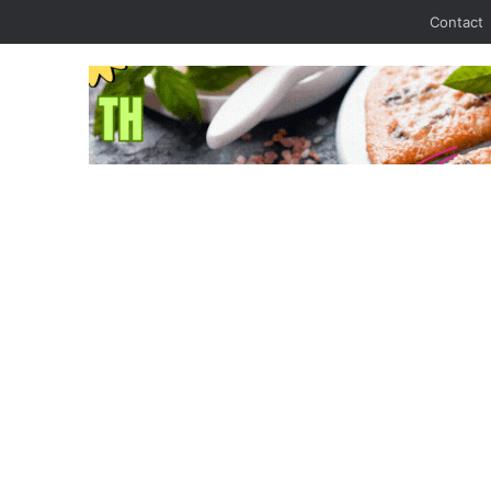
Contact