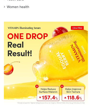
Women health