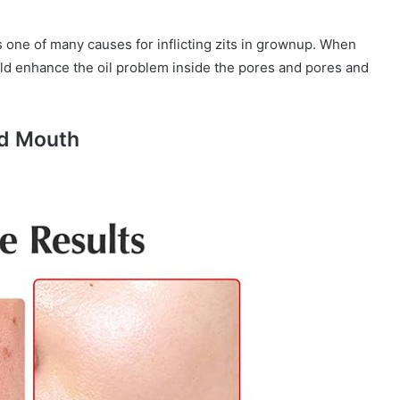
 one of many causes for inflicting zits in grownup. When
ld enhance the oil problem inside the pores and pores and
nd Mouth