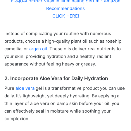
EQQUALBERRY Vitamin Illuminating Serum - Amazon
Recommendations
CLICK HERE!
Instead of complicating your routine with numerous
products, choose a high-quality plant oil such as rosehip,
camellia, or
argan oil
. These oils deliver real nutrients to
your skin, providing hydration and a healthy, radiant
appearance without feeling heavy or greasy.
2. Incorporate Aloe Vera for Daily Hydration
Pure
aloe vera
gel is a transformative product you can use
daily. It’s lightweight yet deeply hydrating. By applying a
thin layer of aloe vera on damp skin before your oil, you
can effectively seal in moisture while soothing your
complexion.