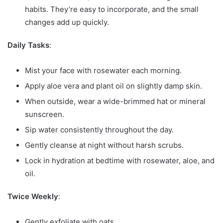
habits. They’re easy to incorporate, and the small
changes add up quickly.
Daily Tasks
:
Mist your face with rosewater each morning.
Apply aloe vera and plant oil on slightly damp skin.
When outside, wear a wide-brimmed hat or mineral
sunscreen.
Sip water consistently throughout the day.
Gently cleanse at night without harsh scrubs.
Lock in hydration at bedtime with rosewater, aloe, and
oil.
Twice Weekly
:
Gently exfoliate with oats.