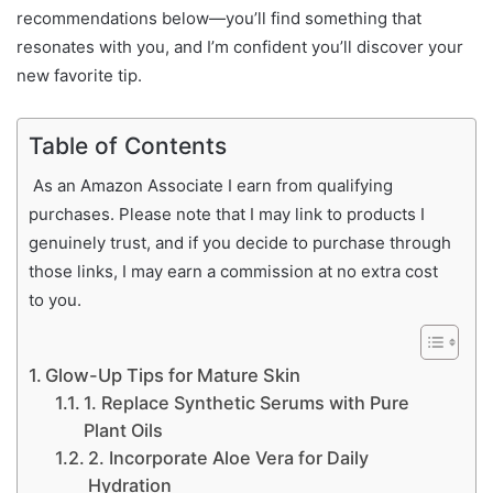
recommendations below—you’ll find something that
resonates with you, and I’m confident you’ll discover your
new favorite tip.
Table of Contents
As an Amazon Associate I earn from qualifying
purchases. Please note that I may link to products I
genuinely trust, and if you decide to purchase through
those links, I may earn a commission at no extra cost
to you.
Glow-Up Tips for Mature Skin
1. Replace Synthetic Serums with Pure
Plant Oils
2. Incorporate Aloe Vera for Daily
Hydration