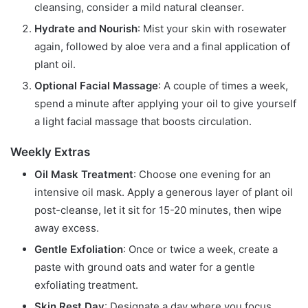
cleansing, consider a mild natural cleanser.
Hydrate and Nourish
: Mist your skin with rosewater
again, followed by aloe vera and a final application of
plant oil.
Optional Facial Massage
: A couple of times a week,
spend a minute after applying your oil to give yourself
a light facial massage that boosts circulation.
Weekly Extras
Oil Mask Treatment
: Choose one evening for an
intensive oil mask. Apply a generous layer of plant oil
post-cleanse, let it sit for 15-20 minutes, then wipe
away excess.
Gentle Exfoliation
: Once or twice a week, create a
paste with ground oats and water for a gentle
exfoliating treatment.
Skin Rest Day
: Designate a day where you focus