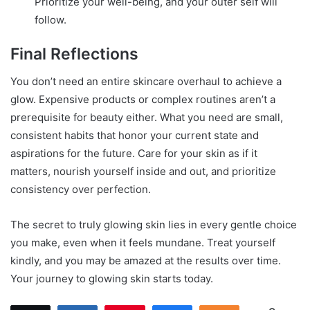
Prioritize your well-being, and your outer self will
follow.
Final Reflections
You don’t need an entire skincare overhaul to achieve a
glow. Expensive products or complex routines aren’t a
prerequisite for beauty either. What you need are small,
consistent habits that honor your current state and
aspirations for the future. Care for your skin as if it
matters, nourish yourself inside and out, and prioritize
consistency over perfection.
The secret to truly glowing skin lies in every gentle choice
you make, even when it feels mundane. Treat yourself
kindly, and you may be amazed at the results over time.
Your journey to glowing skin starts today.