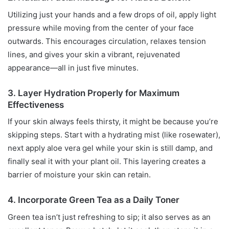
Utilizing just your hands and a few drops of oil, apply light
pressure while moving from the center of your face
outwards. This encourages circulation, relaxes tension
lines, and gives your skin a vibrant, rejuvenated
appearance—all in just five minutes.
3. Layer Hydration Properly for Maximum
Effectiveness
If your skin always feels thirsty, it might be because you’re
skipping steps. Start with a hydrating mist (like rosewater),
next apply aloe vera gel while your skin is still damp, and
finally seal it with your plant oil. This layering creates a
barrier of moisture your skin can retain.
4. Incorporate Green Tea as a Daily Toner
Green tea isn’t just refreshing to sip; it also serves as an