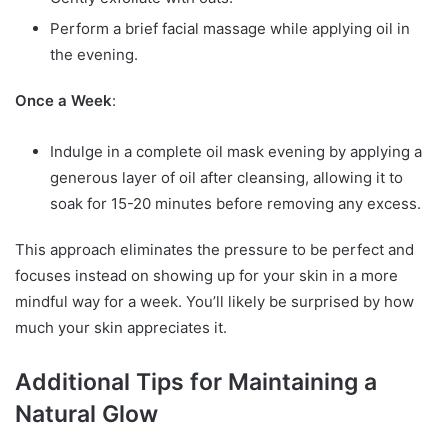
Perform a brief facial massage while applying oil in
the evening.
Once a Week
:
Indulge in a complete oil mask evening by applying a
generous layer of oil after cleansing, allowing it to
soak for 15-20 minutes before removing any excess.
This approach eliminates the pressure to be perfect and
focuses instead on showing up for your skin in a more
mindful way for a week. You’ll likely be surprised by how
much your skin appreciates it.
Additional Tips for Maintaining a
Natural Glow