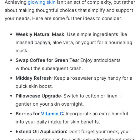
Achieving
glowing skin
isn’t an act of complexity, but rather
about making thoughtful choices that simplify and support
your needs. Here are some further ideas to consider:
Weekly Natural Mask
: Use simple ingredients like
mashed papaya, aloe vera, or yogurt for a nourishing
mask.
Swap Coffee for Green Tea
: Enjoy antioxidants
without the subsequent crash.
Midday Refresh
: Keep a rosewater spray handy for a
quick skin boost.
Pillowcase Upgrade
: Switch to cotton or linen—
gentler on your skin overnight.
Berries for
Vitamin C
: Incorporate an extra handful
into your daily intake for skin benefits.
Extend Oil Application
: Don’t forget your neck; your
skincare routine can be easily extended without extra