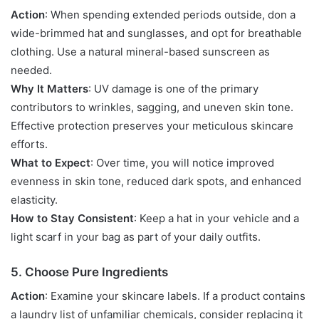
Action
: When spending extended periods outside, don a
wide-brimmed hat and sunglasses, and opt for breathable
clothing. Use a natural mineral-based sunscreen as
needed.
Why It Matters
: UV damage is one of the primary
contributors to wrinkles, sagging, and uneven skin tone.
Effective protection preserves your meticulous skincare
efforts.
What to Expect
: Over time, you will notice improved
evenness in skin tone, reduced dark spots, and enhanced
elasticity.
How to Stay Consistent
: Keep a hat in your vehicle and a
light scarf in your bag as part of your daily outfits.
5. Choose Pure Ingredients
Action
: Examine your skincare labels. If a product contains
a laundry list of unfamiliar chemicals, consider replacing it