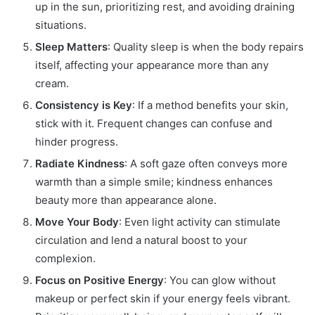
up in the sun, prioritizing rest, and avoiding draining
situations.
Sleep Matters
: Quality sleep is when the body repairs
itself, affecting your appearance more than any
cream.
Consistency is Key
: If a method benefits your skin,
stick with it. Frequent changes can confuse and
hinder progress.
Radiate Kindness
: A soft gaze often conveys more
warmth than a simple smile; kindness enhances
beauty more than appearance alone.
Move Your Body
: Even light activity can stimulate
circulation and lend a natural boost to your
complexion.
Focus on Positive Energy
: You can glow without
makeup or perfect skin if your energy feels vibrant.