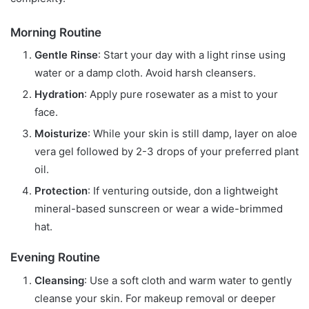
Morning Routine
Gentle Rinse
: Start your day with a light rinse using
water or a damp cloth. Avoid harsh cleansers.
Hydration
: Apply pure rosewater as a mist to your
face.
Moisturize
: While your skin is still damp, layer on aloe
vera gel followed by 2-3 drops of your preferred plant
oil.
Protection
: If venturing outside, don a lightweight
mineral-based sunscreen or wear a wide-brimmed
hat.
Evening Routine
Cleansing
: Use a soft cloth and warm water to gently
cleanse your skin. For makeup removal or deeper