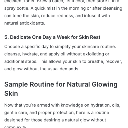
excellent toner. Brew a batch, let it cool, then store it in a
spray bottle. A quick mist in the morning or after cleansing
can tone the skin, reduce redness, and infuse it with
natural antioxidants.
5. Dedicate One Day a Week for Skin Rest
Choose a specific day to simplify your skincare routine:
cleanse, hydrate, and apply oil without exfoliating or
additional steps. This allows your skin to breathe, recover,
and glow without the usual demands.
Sample Routine for Natural Glowing
Skin
Now that you’re armed with knowledge on hydration, oils,
gentle care, and proper protection, here is a routine
designed for those desiring a natural glow without
complexity.