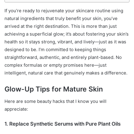
If you’re ready to rejuvenate your skincare routine using
natural ingredients that truly benefit your skin, you’ve
arrived at the right destination. This is more than just
achieving a superficial glow; it’s about fostering your skin’s
health so it stays strong, vibrant, and lively—just as it was
designed to be. I’m committed to keeping things
straightforward, authentic, and entirely plant-based. No
complex formulas or empty promises here—just
intelligent, natural care that genuinely makes a difference.
Glow-Up Tips for Mature Skin
Here are some beauty hacks that I know you will
appreciate:
1. Replace Synthetic Serums with Pure Plant Oils