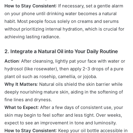
How to Stay Consistent
: If necessary, set a gentle alarm
on your phone until drinking water becomes a natural
habit. Most people focus solely on creams and serums
without prioritizing internal hydration, which is crucial for
achieving lasting radiance.
2. Integrate a Natural Oil into Your Daily Routine
Action
: After cleansing, lightly pat your face with water or
hydrosol (like rosewater), then apply 2-3 drops of a pure
plant oil such as rosehip, camellia, or jojoba.
Why It Matters
: Natural oils shield the skin barrier while
deeply nourishing mature skin, aiding in the softening of
fine lines and dryness.
What to Expect
: After a few days of consistent use, your
skin may begin to feel softer and less tight. Over weeks,
expect to see an improvement in tone and luminosity.
How to Stay Consistent
: Keep your oil bottle accessible in