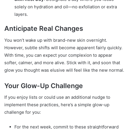
solely on hydration and oil—no exfoliation or extra
layers.
Anticipate Real Changes
You won’t wake up with brand-new skin overnight.
However, subtle shifts will become apparent fairly quickly.
With time, you can expect your complexion to appear
softer, calmer, and more alive. Stick with it, and soon that
glow you thought was elusive will feel like the new normal.
Your Glow-Up Challenge
If you enjoy lists or could use an additional nudge to
implement these practices, here’s a simple glow-up
challenge for you:
For the next week, commit to these straightforward