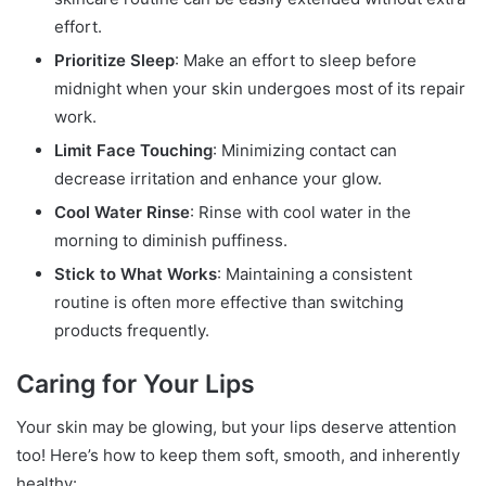
effort.
Prioritize Sleep
: Make an effort to sleep before
midnight when your skin undergoes most of its repair
work.
Limit Face Touching
: Minimizing contact can
decrease irritation and enhance your glow.
Cool Water Rinse
: Rinse with cool water in the
morning to diminish puffiness.
Stick to What Works
: Maintaining a consistent
routine is often more effective than switching
products frequently.
Caring for Your Lips
Your skin may be glowing, but your lips deserve attention
too! Here’s how to keep them soft, smooth, and inherently
healthy: