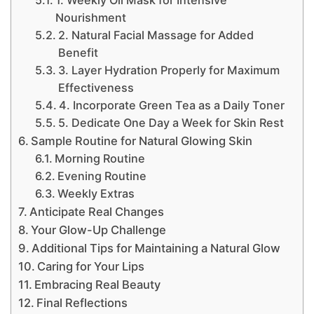
1. Weekly Oil Mask for Intensive
Nourishment
2. Natural Facial Massage for Added
Benefit
3. Layer Hydration Properly for Maximum
Effectiveness
4. Incorporate Green Tea as a Daily Toner
5. Dedicate One Day a Week for Skin Rest
Sample Routine for Natural Glowing Skin
Morning Routine
Evening Routine
Weekly Extras
Anticipate Real Changes
Your Glow-Up Challenge
Additional Tips for Maintaining a Natural Glow
Caring for Your Lips
Embracing Real Beauty
Final Reflections