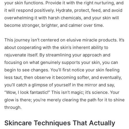
your skin functions. Provide it with the right nurturing, and
it will respond positively. Hydrate, protect, feed, and avoid
overwhelming it with harsh chemicals, and your skin will
become stronger, brighter, and calmer over time.
This journey isn’t centered on elusive miracle products. It’s
about cooperating with the skin’s inherent ability to
rejuvenate itself. By streamlining your approach and
focusing on what genuinely supports your skin, you can
begin to see changes. You’ll first notice your skin feeling
less taut, then observe it becoming softer, and eventually,
you’ll catch a glimpse of yourself in the mirror and say,
“Wow, I look fantastic!” This isn’t magic; it’s science. Your
glow is there; you’re merely clearing the path for it to shine
through.
Skincare Techniques That Actually