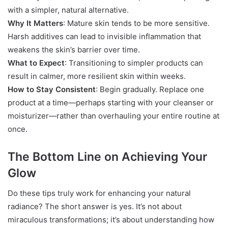
with a simpler, natural alternative.
Why It Matters
: Mature skin tends to be more sensitive.
Harsh additives can lead to invisible inflammation that
weakens the skin’s barrier over time.
What to Expect
: Transitioning to simpler products can
result in calmer, more resilient skin within weeks.
How to Stay Consistent
: Begin gradually. Replace one
product at a time—perhaps starting with your cleanser or
moisturizer—rather than overhauling your entire routine at
once.
The Bottom Line on Achieving Your
Glow
Do these tips truly work for enhancing your natural
radiance? The short answer is yes. It’s not about
miraculous transformations; it’s about understanding how