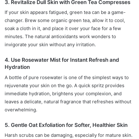
3. Revitalize Dull Skin with Green Tea Compresses
If your skin appears fatigued, green tea can be a game-
changer. Brew some organic green tea, allow it to cool,
soak a cloth in it, and place it over your face for a few
minutes. The natural antioxidants work wonders to
invigorate your skin without any irritation.
4. Use Rosewater Mist for Instant Refresh and
Hydration
A bottle of pure rosewater is one of the simplest ways to
rejuvenate your skin on the go. A quick spritz provides
immediate hydration, brightens your complexion, and
leaves a delicate, natural fragrance that refreshes without
overwhelming.
5. Gentle Oat Exfoliation for Softer, Healthier Skin
Harsh scrubs can be damaging, especially for mature skin.