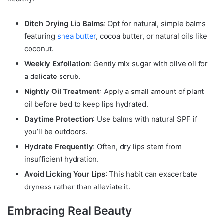
Ditch Drying Lip Balms
: Opt for natural, simple balms
featuring
shea butter
, cocoa butter, or natural oils like
coconut.
Weekly Exfoliation
: Gently mix sugar with olive oil for
a delicate scrub.
Nightly Oil Treatment
: Apply a small amount of plant
oil before bed to keep lips hydrated.
Daytime Protection
: Use balms with natural SPF if
you’ll be outdoors.
Hydrate Frequently
: Often, dry lips stem from
insufficient hydration.
Avoid Licking Your Lips
: This habit can exacerbate
dryness rather than alleviate it.
Embracing Real Beauty