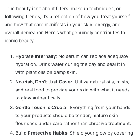
True beauty isn’t about filters, makeup techniques, or
following trends; it’s a reflection of how you treat yourself
and how that care manifests in your skin, energy, and
overall demeanor. Here’s what genuinely contributes to
iconic beauty:
Hydrate Internally
: No serum can replace adequate
hydration. Drink water during the day and seal it in
with plant oils on damp skin.
Nourish, Don’t Just Cover
: Utilize natural oils, mists,
and real food to provide your skin with what it needs
to glow authentically.
Gentle Touch is Crucial
: Everything from your hands
to your products should be tender; mature skin
flourishes under care rather than abrasive treatment.
Build Protective Habits
: Shield your glow by covering