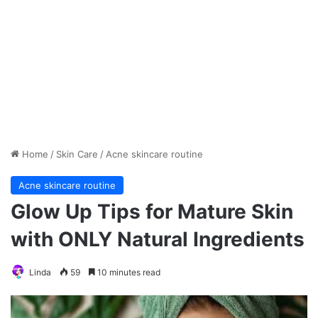
Home
/
Skin Care
/
Acne skincare routine
Acne skincare routine
Glow Up Tips for Mature Skin
with ONLY Natural Ingredients
Linda
59
10 minutes read