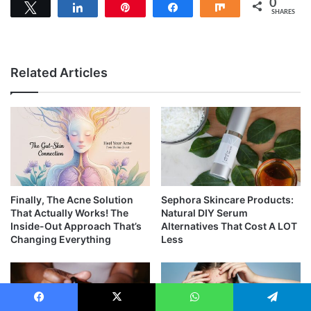
0
Tweet
Share
Pin
Share
Share
SHARES
Related Articles
Finally, The Acne Solution
Sephora Skincare Products:
That Actually Works! The
Natural DIY Serum
Inside-Out Approach That’s
Alternatives That Cost A LOT
Changing Everything
Less
Facebook
X
WhatsApp
Telegram