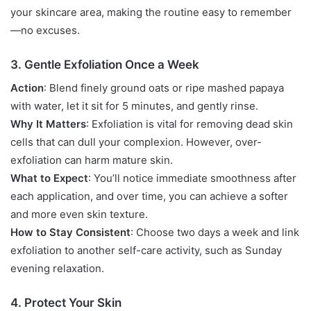
your skincare area, making the routine easy to remember
—no excuses.
3. Gentle Exfoliation Once a Week
Action
: Blend finely ground oats or ripe mashed papaya
with water, let it sit for 5 minutes, and gently rinse.
Why It Matters
: Exfoliation is vital for removing dead skin
cells that can dull your complexion. However, over-
exfoliation can harm mature skin.
What to Expect
: You’ll notice immediate smoothness after
each application, and over time, you can achieve a softer
and more even skin texture.
How to Stay Consistent
: Choose two days a week and link
exfoliation to another self-care activity, such as Sunday
evening relaxation.
4. Protect Your Skin