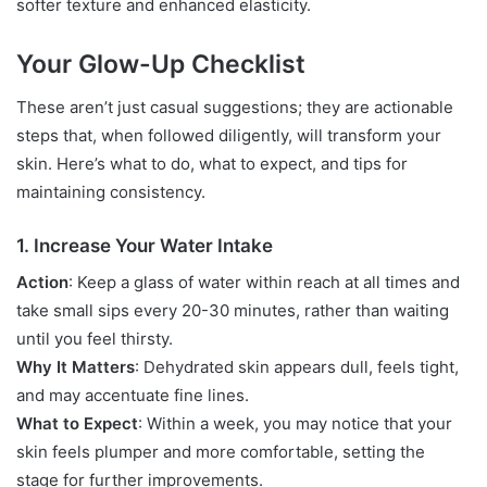
softer texture and enhanced elasticity.
Your Glow-Up Checklist
These aren’t just casual suggestions; they are actionable
steps that, when followed diligently, will transform your
skin. Here’s what to do, what to expect, and tips for
maintaining consistency.
1. Increase Your Water Intake
Action
: Keep a glass of water within reach at all times and
take small sips every 20-30 minutes, rather than waiting
until you feel thirsty.
Why It Matters
: Dehydrated skin appears dull, feels tight,
and may accentuate fine lines.
What to Expect
: Within a week, you may notice that your
skin feels plumper and more comfortable, setting the
stage for further improvements.