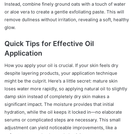
Instead, combine finely ground oats with a touch of water
or aloe vera to create a gentle exfoliating paste. This will
remove dullness without irritation, revealing a soft, healthy
glow.
Quick Tips for Effective Oil
Application
How you apply your oil is crucial. If your skin feels dry
despite layering products, your application technique
might be the culprit. Here’s a little secret: mature skin
loses water more rapidly, so applying natural oil to slightly
damp skin instead of completely dry skin makes a
significant impact. The moisture provides that initial
hydration, while the oil keeps it locked in—no elaborate
serums or complicated steps are necessary. This small
adjustment can yield noticeable improvements, like a