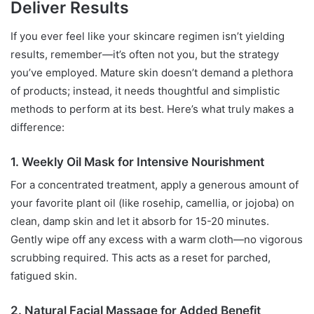
Deliver Results
If you ever feel like your skincare regimen isn’t yielding
results, remember—it’s often not you, but the strategy
you’ve employed. Mature skin doesn’t demand a plethora
of products; instead, it needs thoughtful and simplistic
methods to perform at its best. Here’s what truly makes a
difference:
1. Weekly Oil Mask for Intensive Nourishment
For a concentrated treatment, apply a generous amount of
your favorite plant oil (like rosehip, camellia, or jojoba) on
clean, damp skin and let it absorb for 15-20 minutes.
Gently wipe off any excess with a warm cloth—no vigorous
scrubbing required. This acts as a reset for parched,
fatigued skin.
2. Natural Facial Massage for Added Benefit