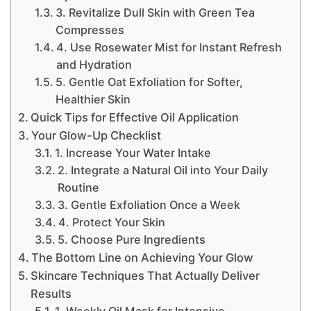
3. Revitalize Dull Skin with Green Tea
Compresses
4. Use Rosewater Mist for Instant Refresh
and Hydration
5. Gentle Oat Exfoliation for Softer,
Healthier Skin
Quick Tips for Effective Oil Application
Your Glow-Up Checklist
1. Increase Your Water Intake
2. Integrate a Natural Oil into Your Daily
Routine
3. Gentle Exfoliation Once a Week
4. Protect Your Skin
5. Choose Pure Ingredients
The Bottom Line on Achieving Your Glow
Skincare Techniques That Actually Deliver
Results