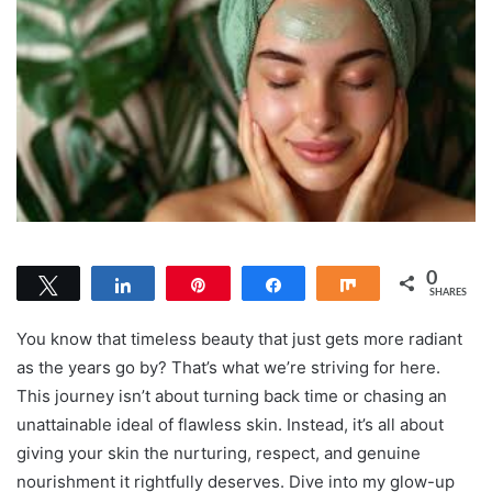
0
Tweet
Share
Pin
Share
Share
SHARES
You know that timeless beauty that just gets more radiant
as the years go by? That’s what we’re striving for here.
This journey isn’t about turning back time or chasing an
unattainable ideal of flawless skin. Instead, it’s all about
giving your skin the nurturing, respect, and genuine
nourishment it rightfully deserves. Dive into my glow-up