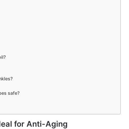
il?
nkles?
ipes safe?
eal for Anti-Aging