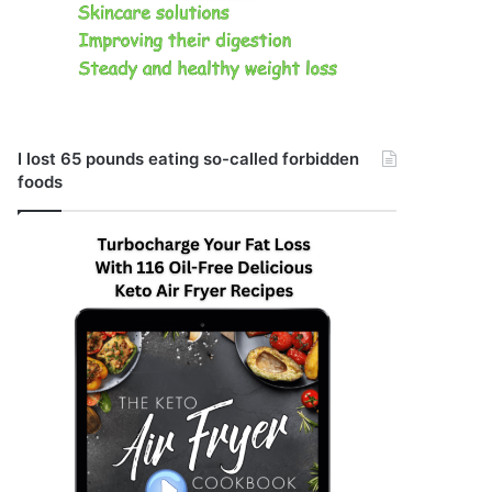
I lost 65 pounds eating so-called forbidden
foods