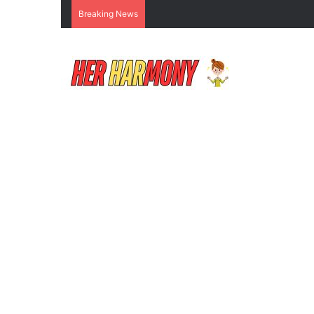
Breaking News