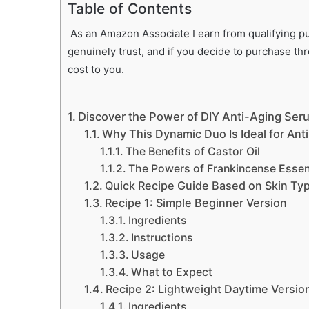
Table of Contents
As an Amazon Associate I earn from qualifying pur
genuinely trust, and if you decide to purchase th
cost to you.
Discover the Power of DIY Anti-Aging Ser
Why This Dynamic Duo Is Ideal for Ant
The Benefits of Castor Oil
The Powers of Frankincense Essent
Quick Recipe Guide Based on Skin Ty
Recipe 1: Simple Beginner Version
Ingredients
Instructions
Usage
What to Expect
Recipe 2: Lightweight Daytime Versio
Ingredients