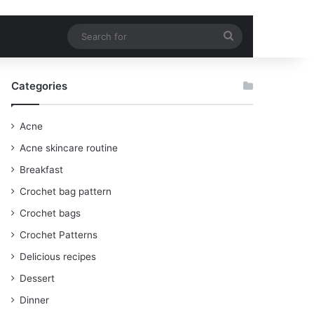
Search
for
Categories
Acne
Acne skincare routine
Breakfast
Crochet bag pattern
Crochet bags
Crochet Patterns
Delicious recipes
Dessert
Dinner