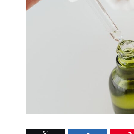
Tweet
Share