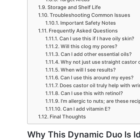
Storage and Shelf Life
Troubleshooting Common Issues
Important Safety Notes
Frequently Asked Questions
Can I use this if I have oily skin?
Will this clog my pores?
Can I add other essential oils?
Why not just use straight castor o
When will I see results?
Can I use this around my eyes?
Does castor oil truly help with wri
Can I use this with retinol?
I’m allergic to nuts; are these rec
Can I add vitamin E?
Final Thoughts
Why This Dynamic Duo Is Id