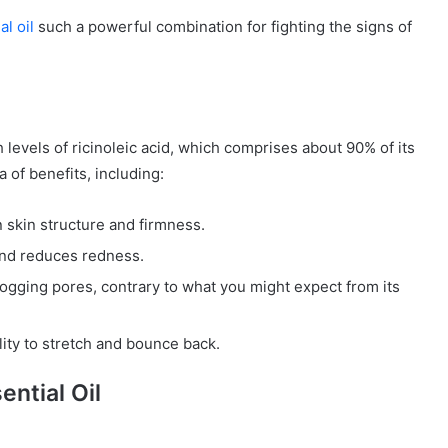
l oil
such a powerful combination for fighting the signs of
h levels of ricinoleic acid, which comprises about 90% of its
a of benefits, including:
n skin structure and firmness.
 and reduces redness.
logging pores, contrary to what you might expect from its
lity to stretch and bounce back.
ntial Oil