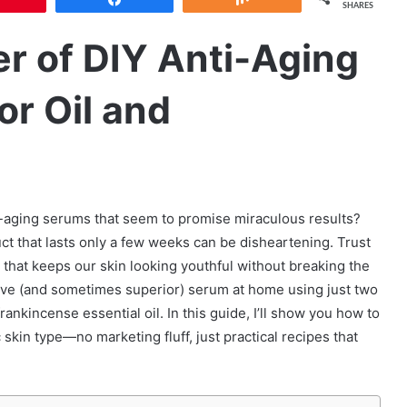
SHARES
r of DIY Anti-Aging
r Oil and
i-aging serums that seem to promise miraculous results?
t that lasts only a few weeks can be disheartening. Trust
n that keeps our skin looking youthful without breaking the
ctive (and sometimes superior) serum at home using just two
rankincense essential oil. In this guide, I’ll show you how to
 skin type—no marketing fluff, just practical recipes that