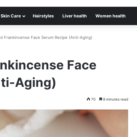
Skin Care
Hairstyles
Liver health
Women health
nd Frankincense Face Serum Recipe (Anti-Aging)
ankincense Face
ti-Aging)
70
8 minutes read