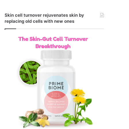
Skin cell turnover rejuvenates skin by
replacing old cells with new ones