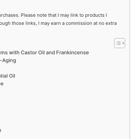
chases. Please note that I may link to products I
rough those links, I may earn a commission at no extra
ums with Castor Oil and Frankincense
i-Aging
ial Oil
pe
n