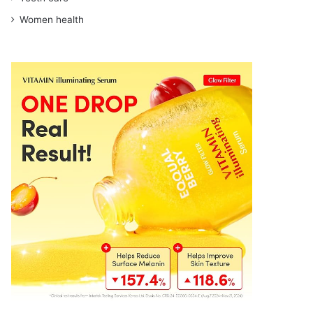
Women health