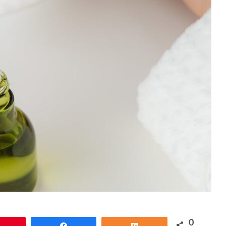
0
Pin
Share
Share