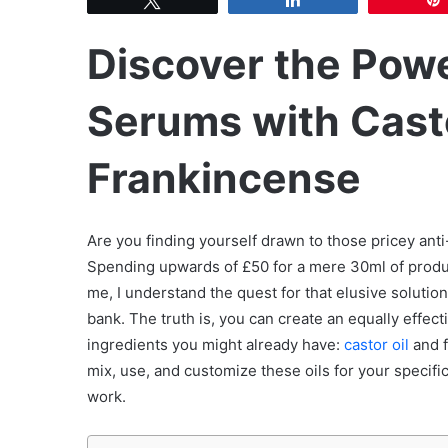
Discover the Powe
Serums with Casto
Frankincense
Are you finding yourself drawn to those pricey ant
Spending upwards of £50 for a mere 30ml of produc
me, I understand the quest for that elusive solutio
bank. The truth is, you can create an equally effe
ingredients you might already have:
castor oil
and f
mix, use, and customize these oils for your specific
work.