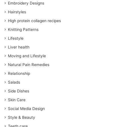
Embroidery Designs
Hairstyles
High protein collagen recipes
Knitting Patterns
Lifestyle
Liver health
Moving and Lifestyle
Natural Pain Remedies
Relationship
Salads
Side Dishes
Skin Care
Social Media Design
Style & Beauty
Teeth care