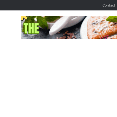
Contact