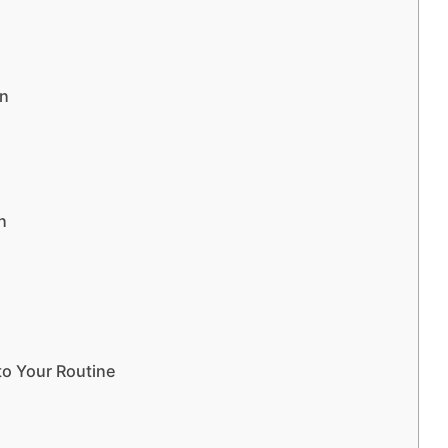
on
n
to Your Routine