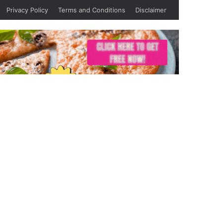
Privacy Policy
Terms and Conditions
Disclaimer