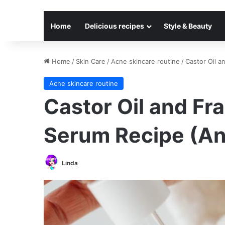
Home
Delicious recipes
Style & Beauty
Home
/
Skin Care
/
Acne skincare routine
/
Castor Oil a
Acne skincare routine
Castor Oil and Fr
Serum Recipe (An
Linda