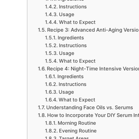
Instructions
Usage
What to Expect
Recipe 3: Advanced Anti-Aging Versi
Ingredients
Instructions
Usage
What to Expect
Recipe 4: Night-Time Intensive Versio
Ingredients
Instructions
Usage
What to Expect
Understanding Face Oils vs. Serums
How to Incorporate Your DIY Serum In
Morning Routine
Evening Routine
Target Areas