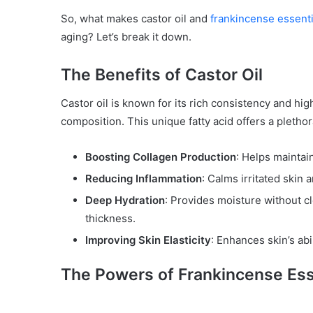
So, what makes castor oil and
frankincense essentia
aging? Let’s break it down.
The Benefits of Castor Oil
Castor oil is known for its rich consistency and hig
composition. This unique fatty acid offers a plethor
Boosting Collagen Production
: Helps maintai
Reducing Inflammation
: Calms irritated skin
Deep Hydration
: Provides moisture without c
thickness.
Improving Skin Elasticity
: Enhances skin’s abi
The Powers of Frankincense Esse