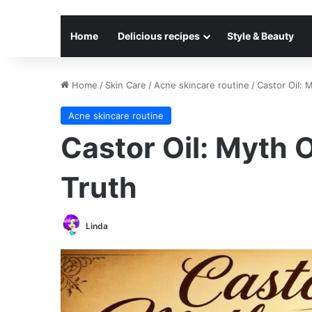
Home
Delicious recipes
Style & Beauty
Home
/
Skin Care
/
Acne skincare routine
/
Castor Oil: 
Acne skincare routine
Castor Oil: Myth O
Truth
Linda