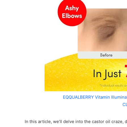
EQQUALBERRY Vitamin Illumin
C
In this article, we’ll delve into the castor oil craz