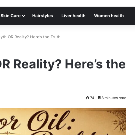
Skin Care
Hairstyles
Liver health
Women health
Myth OR Reality? Here’s the Truth
R Reality? Here’s the
74
8 minutes read