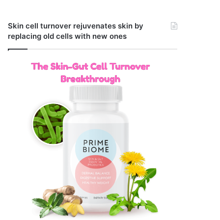
Skin cell turnover rejuvenates skin by
replacing old cells with new ones