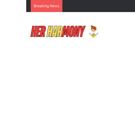
Breaking News