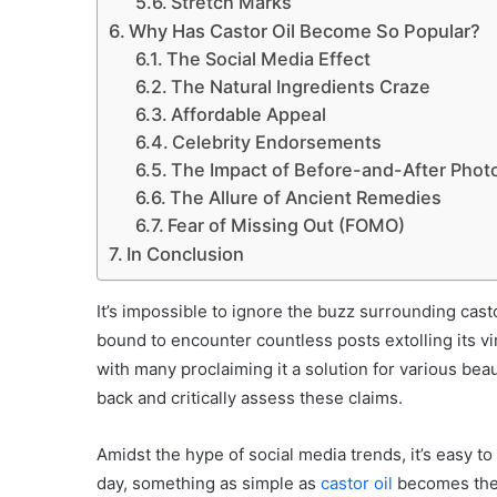
Stretch Marks
Why Has Castor Oil Become So Popular?
The Social Media Effect
The Natural Ingredients Craze
Affordable Appeal
Celebrity Endorsements
The Impact of Before-and-After Phot
The Allure of Ancient Remedies
Fear of Missing Out (FOMO)
In Conclusion
It’s impossible to ignore the buzz surrounding cast
bound to encounter countless posts extolling its vi
with many proclaiming it a solution for various bea
back and critically assess these claims.
Amidst the hype of social media trends, it’s easy t
day, something as simple as
castor oil
becomes the 