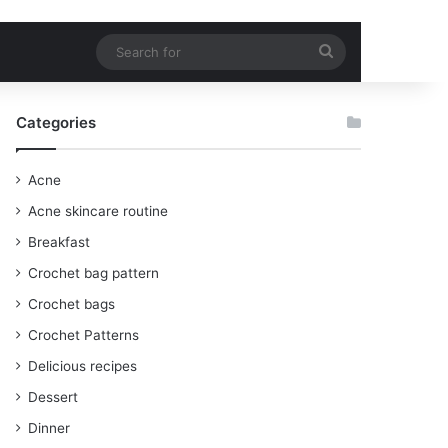
Search
for
Categories
Acne
Acne skincare routine
Breakfast
Crochet bag pattern
Crochet bags
Crochet Patterns
Delicious recipes
Dessert
Dinner