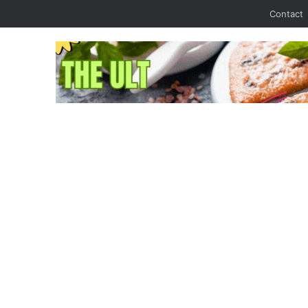
Contact