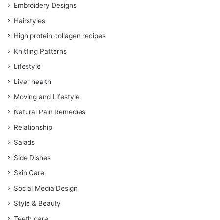
Embroidery Designs
Hairstyles
High protein collagen recipes
Knitting Patterns
Lifestyle
Liver health
Moving and Lifestyle
Natural Pain Remedies
Relationship
Salads
Side Dishes
Skin Care
Social Media Design
Style & Beauty
Teeth care