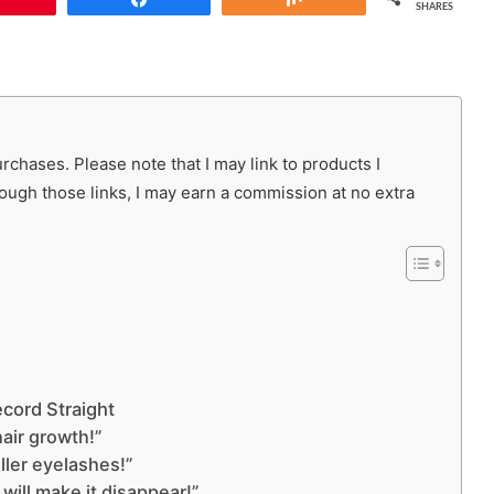
SHARES
chases. Please note that I may link to products I
rough those links, I may earn a commission at no extra
cord Straight
hair growth!”
uller eyelashes!”
 will make it disappear!”