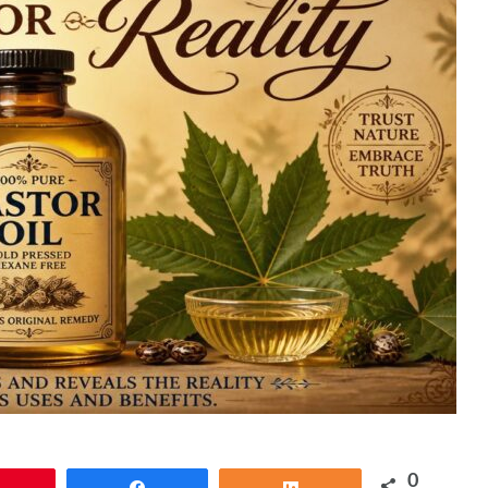
0
Pin
Share
Share