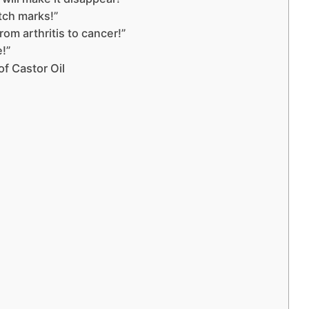
etch marks!”
rom arthritis to cancer!”
e!”
f Castor Oil