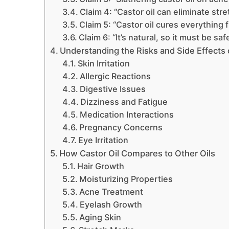
Claim 4: “Castor oil can eliminate str
Claim 5: “Castor oil cures everything f
Claim 6: “It’s natural, so it must be saf
Understanding the Risks and Side Effects o
Skin Irritation
Allergic Reactions
Digestive Issues
Dizziness and Fatigue
Medication Interactions
Pregnancy Concerns
Eye Irritation
How Castor Oil Compares to Other Oils
Hair Growth
Moisturizing Properties
Acne Treatment
Eyelash Growth
Aging Skin