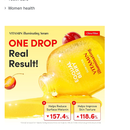
Women health