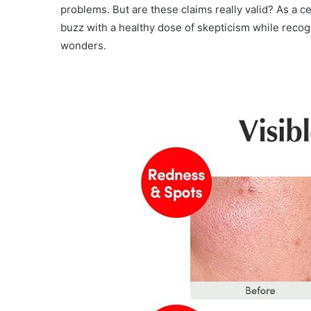
problems. But are these claims really valid? As a ce
buzz with a healthy dose of skepticism while recog
wonders.