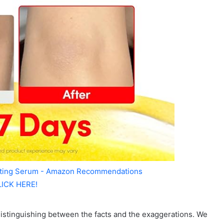
ating Serum - Amazon Recommendations
LICK HERE!
e, distinguishing between the facts and the exaggerations. We