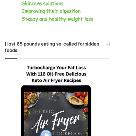
I lost 65 pounds eating so-called forbidden
foods