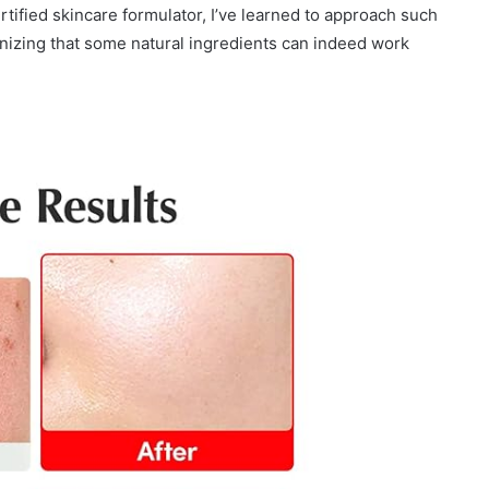
rtified skincare formulator, I’ve learned to approach such
nizing that some natural ingredients can indeed work