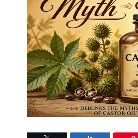
Tweet
Share