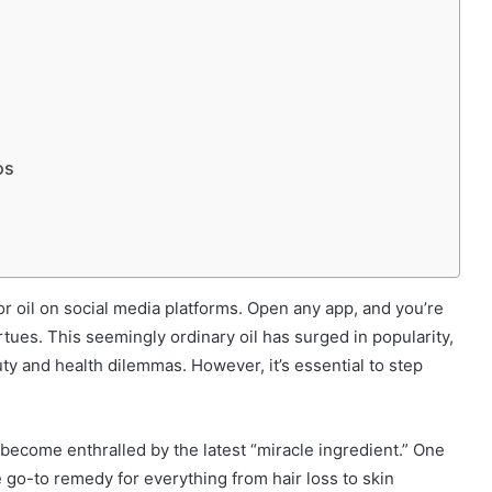
os
or oil on social media platforms. Open any app, and you’re
rtues. This seemingly ordinary oil has surged in popularity,
uty and health dilemmas. However, it’s essential to step
o become enthralled by the latest “miracle ingredient.” One
go-to remedy for everything from hair loss to skin