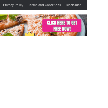
Privacy Policy
Terms and Conditions
Disclaimer