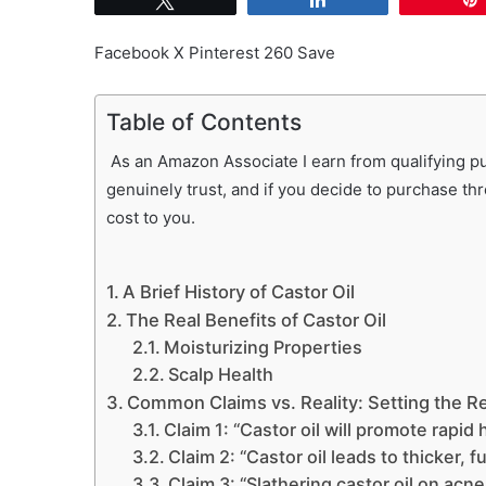
Facebook X Pinterest 260 Save
Table of Contents
As an Amazon Associate I earn from qualifying pur
genuinely trust, and if you decide to purchase th
cost to you.
A Brief History of Castor Oil
The Real Benefits of Castor Oil
Moisturizing Properties
Scalp Health
Common Claims vs. Reality: Setting the Re
Claim 1: “Castor oil will promote rapid 
Claim 2: “Castor oil leads to thicker, f
Claim 3: “Slathering castor oil on acne