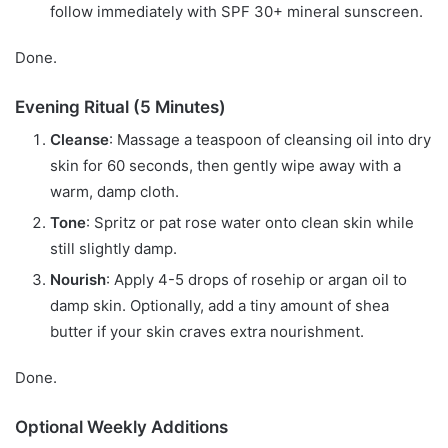
follow immediately with SPF 30+ mineral sunscreen.
Done.
Evening Ritual (5 Minutes)
Cleanse
: Massage a teaspoon of cleansing oil into dry
skin for 60 seconds, then gently wipe away with a
warm, damp cloth.
Tone
: Spritz or pat rose water onto clean skin while
still slightly damp.
Nourish
: Apply 4-5 drops of rosehip or argan oil to
damp skin. Optionally, add a tiny amount of shea
butter if your skin craves extra nourishment.
Done.
Optional Weekly Additions