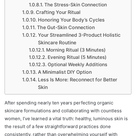
The Stress-Skin Connection
Crafting Your Ritual
Honoring Your Body’s Cycles
The Gut-Skin Connection
Your Streamlined 3-Product Holistic
Skincare Routine
Morning Ritual (3 Minutes)
Evening Ritual (5 Minutes)
Optional Weekly Additions
A Minimalist DIY Option
Less Is More: Reconnect for Better
Skin
After spending nearly ten years perfecting organic
skincare formulations and collaborating with countless
women, I’ve learned a vital truth: healthy, luminous skin is
the result of a few straightforward practices done
consistently, rather than overwhelming yourself with