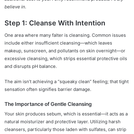
believe in.
Step 1: Cleanse With Intention
One area where many falter is cleansing. Common issues
include either insufficient cleansing—which leaves
makeup, sunscreen, and pollutants on skin overnight—or
excessive cleansing, which strips essential protective oils
and disrupts pH balance.
The aim isn’t achieving a “squeaky clean” feeling; that tight
sensation often signifies barrier damage.
The Importance of Gentle Cleansing
Your skin produces sebum, which is essential—it acts as a
natural moisturizer and protective layer. Utilizing harsh
cleansers, particularly those laden with sulfates, can strip