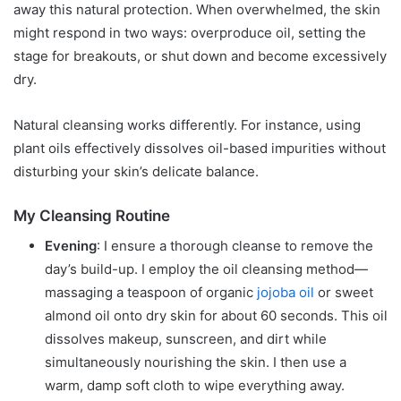
away this natural protection. When overwhelmed, the skin
might respond in two ways: overproduce oil, setting the
stage for breakouts, or shut down and become excessively
dry.
Natural cleansing works differently. For instance, using
plant oils effectively dissolves oil-based impurities without
disturbing your skin’s delicate balance.
My Cleansing Routine
Evening
: I ensure a thorough cleanse to remove the
day’s build-up. I employ the oil cleansing method—
massaging a teaspoon of organic
jojoba oil
or sweet
almond oil onto dry skin for about 60 seconds. This oil
dissolves makeup, sunscreen, and dirt while
simultaneously nourishing the skin. I then use a
warm, damp soft cloth to wipe everything away.