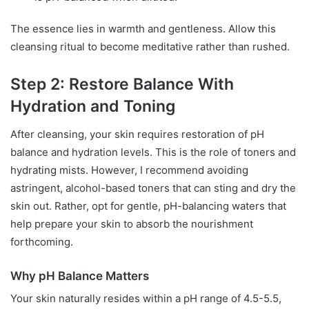
The essence lies in warmth and gentleness. Allow this
cleansing ritual to become meditative rather than rushed.
Step 2: Restore Balance With
Hydration and Toning
After cleansing, your skin requires restoration of pH
balance and hydration levels. This is the role of toners and
hydrating mists. However, I recommend avoiding
astringent, alcohol-based toners that can sting and dry the
skin out. Rather, opt for gentle, pH-balancing waters that
help prepare your skin to absorb the nourishment
forthcoming.
Why pH Balance Matters
Your skin naturally resides within a pH range of 4.5-5.5,