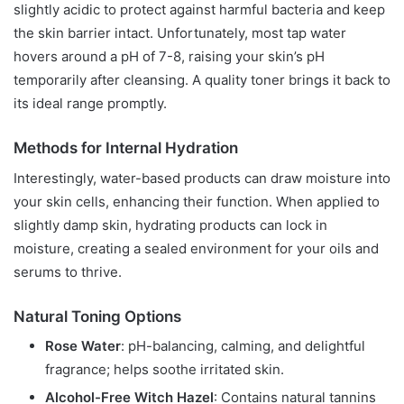
slightly acidic to protect against harmful bacteria and keep
the skin barrier intact. Unfortunately, most tap water
hovers around a pH of 7-8, raising your skin’s pH
temporarily after cleansing. A quality toner brings it back to
its ideal range promptly.
Methods for Internal Hydration
Interestingly, water-based products can draw moisture into
your skin cells, enhancing their function. When applied to
slightly damp skin, hydrating products can lock in
moisture, creating a sealed environment for your oils and
serums to thrive.
Natural Toning Options
Rose Water
: pH-balancing, calming, and delightful
fragrance; helps soothe irritated skin.
Alcohol-Free Witch Hazel
: Contains natural tannins