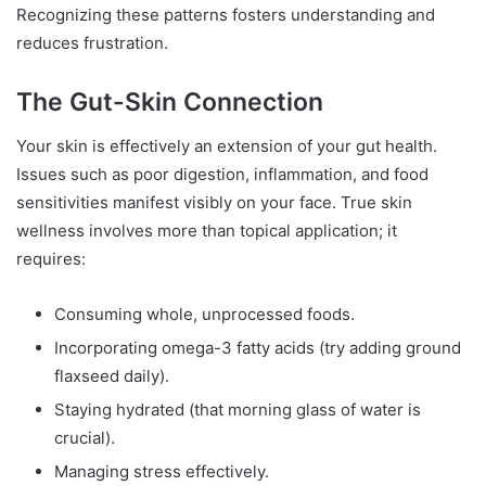
Recognizing these patterns fosters understanding and
reduces frustration.
The Gut-Skin Connection
Your skin is effectively an extension of your gut health.
Issues such as poor digestion, inflammation, and food
sensitivities manifest visibly on your face. True skin
wellness involves more than topical application; it
requires:
Consuming whole, unprocessed foods.
Incorporating omega-3 fatty acids (try adding ground
flaxseed daily).
Staying hydrated (that morning glass of water is
crucial).
Managing stress effectively.