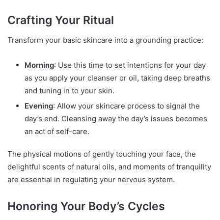
Crafting Your Ritual
Transform your basic skincare into a grounding practice:
Morning
: Use this time to set intentions for your day
as you apply your cleanser or oil, taking deep breaths
and tuning in to your skin.
Evening
: Allow your skincare process to signal the
day’s end. Cleansing away the day’s issues becomes
an act of self-care.
The physical motions of gently touching your face, the
delightful scents of natural oils, and moments of tranquility
are essential in regulating your nervous system.
Honoring Your Body’s Cycles