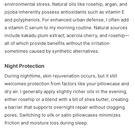
environmental stress. Natural oils like rosehip, argan, and
jojoba inherently possess antioxidants such as vitamin E
and polyphenols. For enhanced urban defense, I often add
a vitamin C serum to my morning routine. Natural sources
include kakadu plum extract, acerola cherry, and rosehip—
all of which provide benefits without the irritation
sometimes caused by synthetic alternatives.
Night Protection
During nighttime, skin rejuvenation occurs, but it still
welcomes protection from factors like your pillowcase and
dry air. I generally apply slightly richer oils in the evening,
either rosehip or a blend with a bit of shea butter, creating
a barrier that supports overnight repair without clogging
pores. Switching to silk or satin pillowcases minimizes
friction and moisture loss during sleep.