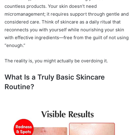
countless products. Your skin doesn’t need
micromanagement; it requires support through gentle and
considered care. Think of skincare as a daily ritual that
reconnects you with yourself while nourishing your skin
with effective ingredients—free from the guilt of not using
“enough.”
The reality is, you might actually be overdoing it.
What Is a Truly Basic Skincare
Routine?