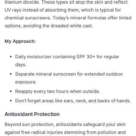
titanium dioxide. These types sit atop the skin and reflect
UV rays instead of absorbing them, which is typical for
chemical sunscreens. Today’s mineral formulas offer tinted
options, avoiding the dreaded white cast.
My Approach:
Daily moisturizer containing SPF 30+ for regular
days.
Separate mineral sunscreen for extended outdoor
exposure.
Reapply every two hours when outside.
Don’t forget areas like ears, neck, and backs of hands.
Antioxidant Protection
Beyond sun protection, antioxidants safeguard your skin
against free radical injuries stemming from pollution and