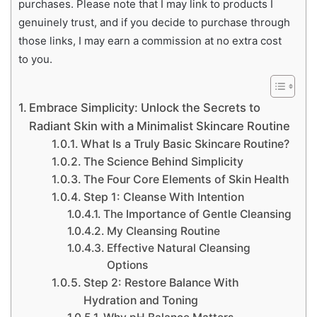
purchases. Please note that I may link to products I
genuinely trust, and if you decide to purchase through
those links, I may earn a commission at no extra cost
to you.
Embrace Simplicity: Unlock the Secrets to
Radiant Skin with a Minimalist Skincare Routine
What Is a Truly Basic Skincare Routine?
The Science Behind Simplicity
The Four Core Elements of Skin Health
Step 1: Cleanse With Intention
The Importance of Gentle Cleansing
My Cleansing Routine
Effective Natural Cleansing
Options
Step 2: Restore Balance With
Hydration and Toning