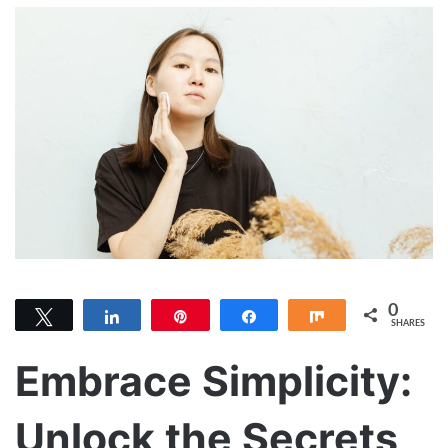
0
Tweet
Share
Pin
Share
Share
SHARES
Embrace Simplicity:
Unlock the Secrets