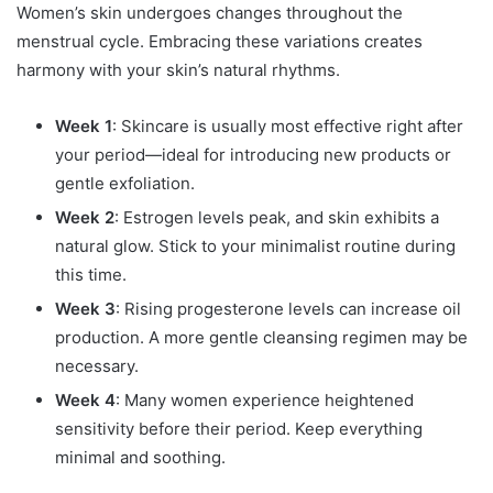
Women’s skin undergoes changes throughout the
menstrual cycle. Embracing these variations creates
harmony with your skin’s natural rhythms.
Week 1
: Skincare is usually most effective right after
your period—ideal for introducing new products or
gentle exfoliation.
Week 2
: Estrogen levels peak, and skin exhibits a
natural glow. Stick to your minimalist routine during
this time.
Week 3
: Rising progesterone levels can increase oil
production. A more gentle cleansing regimen may be
necessary.
Week 4
: Many women experience heightened
sensitivity before their period. Keep everything
minimal and soothing.