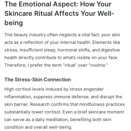
The Emotional Aspect: How Your
Skincare Ritual Affects Your Well-
being
The beauty industry often neglects a vital fact: your skin
acts as a reflection of your internal health. Elements like
stress, insufficient sleep, hormonal shifts, and digestive
health directly contribute to what’s visible on your face.
Therefore, I prefer the term “ritual” over “routine.”
The Stress-Skin Connection
High cortisol levels induced by stress engender
inflammation, suppress immune defense, and disrupt the
skin barrier. Research confirms that mindfulness practices
substantially lower cortisol. Even a brief skincare moment
can serve as a daily meditation, benefiting both skin
condition and overall well-being.