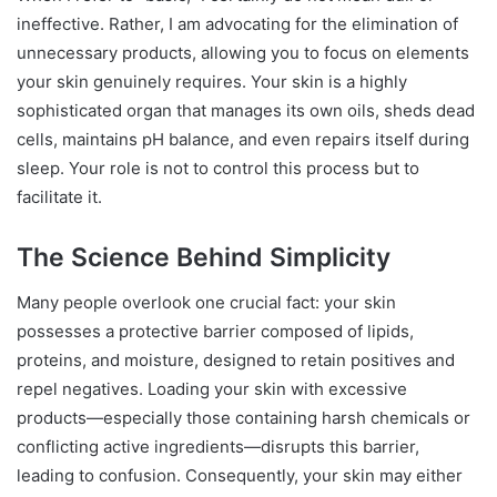
ineffective. Rather, I am advocating for the elimination of
unnecessary products, allowing you to focus on elements
your skin genuinely requires. Your skin is a highly
sophisticated organ that manages its own oils, sheds dead
cells, maintains pH balance, and even repairs itself during
sleep. Your role is not to control this process but to
facilitate it.
The Science Behind Simplicity
Many people overlook one crucial fact: your skin
possesses a protective barrier composed of lipids,
proteins, and moisture, designed to retain positives and
repel negatives. Loading your skin with excessive
products—especially those containing harsh chemicals or
conflicting active ingredients—disrupts this barrier,
leading to confusion. Consequently, your skin may either