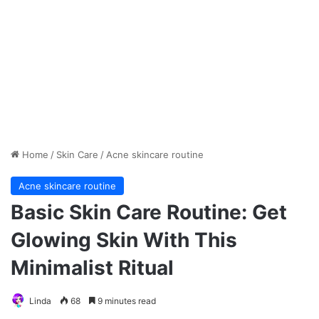
Home
/
Skin Care
/
Acne skincare routine
Acne skincare routine
Basic Skin Care Routine: Get
Glowing Skin With This
Minimalist Ritual
Linda
68
9 minutes read