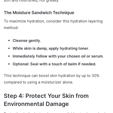
soft and nourished, not greasy.
The Moisture Sandwich Technique
To maximize hydration, consider this hydration layering
method:
Cleanse gently
.
While skin is damp, apply hydrating toner
.
Immediately follow with your chosen oil or serum
.
Optional: Seal with a touch of balm if needed.
This technique can boost skin hydration by up to 30%
compared to using a moisturizer alone.
Step 4: Protect Your Skin from
Environmental Damage