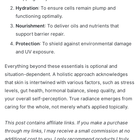
Hydration
: To ensure cells remain plump and
functioning optimally.
Nourishment
: To deliver oils and nutrients that
support barrier repair.
Protection
: To shield against environmental damage
and UV exposure.
Everything beyond these essentials is optional and
situation-dependent. A holistic approach acknowledges
that skin is intertwined with various factors, such as stress
levels, gut health, hormonal balance, sleep quality, and
your overall self-perception. True radiance emerges from
caring for the whole, not merely what’s applied topically.
This post contains affiliate links. If you make a purchase
through my links, I may receive a small commission at no
additional cost to you. I only recommend products I truly