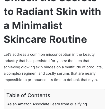
to Radiant Skin with
a Minimalist
Skincare Routine
Let’s address a common misconception in the beauty
industry that has persisted for years: the idea that
achieving glowing skin hinges on a multitude of products,
a complex regimen, and costly serums that are nearly
impossible to pronounce. It’s time to debunk that myth.
Table of Contents
As an Amazon Associate I earn from qualifying