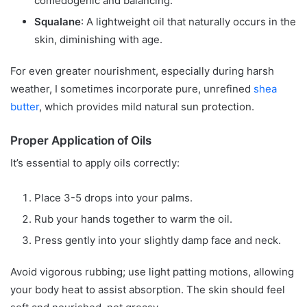
comedogenic and balancing.
Squalane
: A lightweight oil that naturally occurs in the
skin, diminishing with age.
For even greater nourishment, especially during harsh
weather, I sometimes incorporate pure, unrefined
shea
butter
, which provides mild natural sun protection.
Proper Application of Oils
It’s essential to apply oils correctly:
Place 3-5 drops into your palms.
Rub your hands together to warm the oil.
Press gently into your slightly damp face and neck.
Avoid vigorous rubbing; use light patting motions, allowing
your body heat to assist absorption. The skin should feel