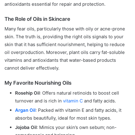
antioxidants essential for repair and protection.
The Role of Oils in Skincare
Many fear oils, particularly those with oily or acne-prone
skin. The truth is, providing the right oils signals to your
skin that it has sufficient nourishment, helping to reduce
oil overproduction. Moreover, plant oils carry fat-soluble
vitamins and antioxidants that water-based products
cannot deliver effectively.
My Favorite Nourishing Oils
Rosehip Oil
: Offers natural retinoids to boost cell
turnover and is rich in
vitamin C
and fatty acids.
Argan Oil
: Packed with vitamin E and fatty acids, it
absorbs beautifully, ideal for most skin types.
Jojoba Oil
: Mimics your skin’s own sebum; non-