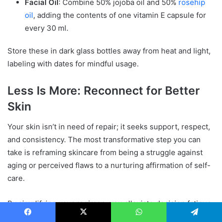
Facial Oil
: Combine 50% jojoba oil and 50%
rosehip
oil
, adding the contents of one vitamin E capsule for
every 30 ml.
Store these in dark glass bottles away from heat and light,
labeling with dates for mindful usage.
Less Is More: Reconnect for Better
Skin
Your skin isn’t in need of repair; it seeks support, respect,
and consistency. The most transformative step you can
take is reframing skincare from being a struggle against
aging or perceived flaws to a nurturing affirmation of self-
care.
By simplifying your regimen, you alleviate decision fatigue
and liberate yourself from second-guessing. The space
Facebook
X
WhatsApp
Telegram