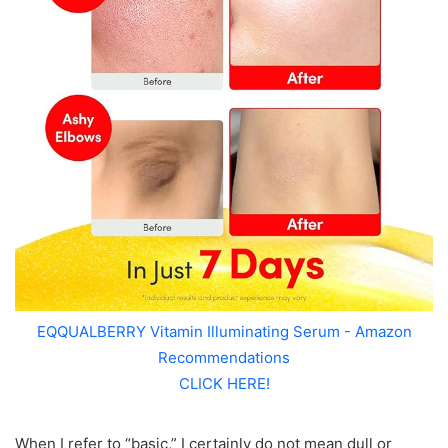
EQQUALBERRY Vitamin Illuminating Serum - Amazon
Recommendations
CLICK HERE!
When I refer to “basic,” I certainly do not mean dull or