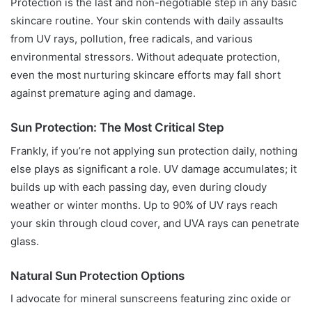
Protection is the last and non-negotiable step in any basic
skincare routine. Your skin contends with daily assaults
from UV rays, pollution, free radicals, and various
environmental stressors. Without adequate protection,
even the most nurturing skincare efforts may fall short
against premature aging and damage.
Sun Protection: The Most Critical Step
Frankly, if you’re not applying sun protection daily, nothing
else plays as significant a role. UV damage accumulates; it
builds up with each passing day, even during cloudy
weather or winter months. Up to 90% of UV rays reach
your skin through cloud cover, and UVA rays can penetrate
glass.
Natural Sun Protection Options
I advocate for mineral sunscreens featuring zinc oxide or