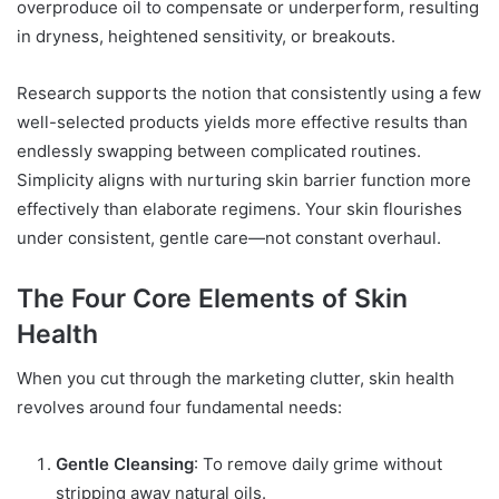
overproduce oil to compensate or underperform, resulting
in dryness, heightened sensitivity, or breakouts.
Research supports the notion that consistently using a few
well-selected products yields more effective results than
endlessly swapping between complicated routines.
Simplicity aligns with nurturing skin barrier function more
effectively than elaborate regimens. Your skin flourishes
under consistent, gentle care—not constant overhaul.
The Four Core Elements of Skin
Health
When you cut through the marketing clutter, skin health
revolves around four fundamental needs:
Gentle Cleansing
: To remove daily grime without
stripping away natural oils.