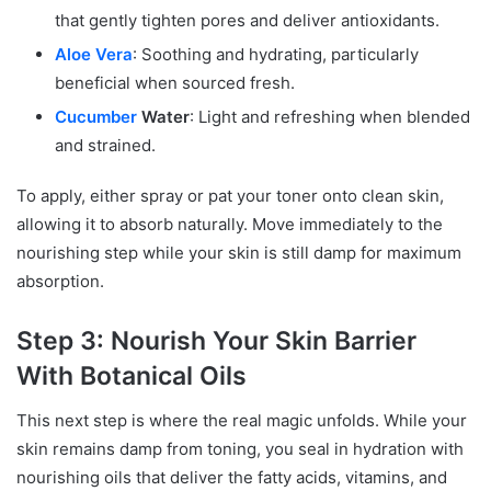
that gently tighten pores and deliver antioxidants.
Aloe Vera
: Soothing and hydrating, particularly
beneficial when sourced fresh.
Cucumber
Water
: Light and refreshing when blended
and strained.
To apply, either spray or pat your toner onto clean skin,
allowing it to absorb naturally. Move immediately to the
nourishing step while your skin is still damp for maximum
absorption.
Step 3: Nourish Your Skin Barrier
With Botanical Oils
This next step is where the real magic unfolds. While your
skin remains damp from toning, you seal in hydration with
nourishing oils that deliver the fatty acids, vitamins, and