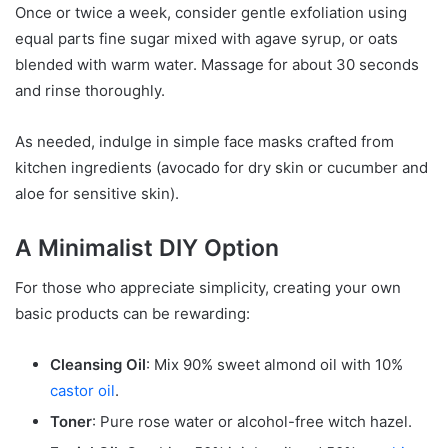
Once or twice a week, consider gentle exfoliation using
equal parts fine sugar mixed with agave syrup, or oats
blended with warm water. Massage for about 30 seconds
and rinse thoroughly.
As needed, indulge in simple face masks crafted from
kitchen ingredients (avocado for dry skin or cucumber and
aloe for sensitive skin).
A Minimalist DIY Option
For those who appreciate simplicity, creating your own
basic products can be rewarding:
Cleansing Oil
: Mix 90% sweet almond oil with 10%
castor oil
.
Toner
: Pure rose water or alcohol-free witch hazel.