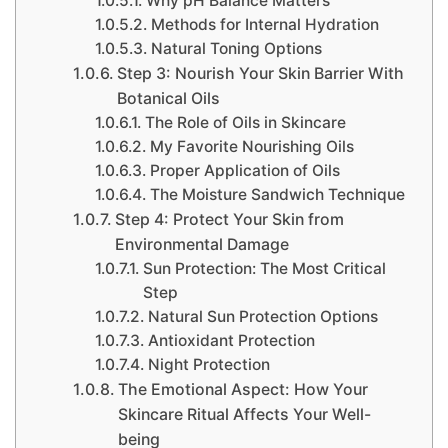
Why pH Balance Matters
Methods for Internal Hydration
Natural Toning Options
Step 3: Nourish Your Skin Barrier With
Botanical Oils
The Role of Oils in Skincare
My Favorite Nourishing Oils
Proper Application of Oils
The Moisture Sandwich Technique
Step 4: Protect Your Skin from
Environmental Damage
Sun Protection: The Most Critical
Step
Natural Sun Protection Options
Antioxidant Protection
Night Protection
The Emotional Aspect: How Your
Skincare Ritual Affects Your Well-
being