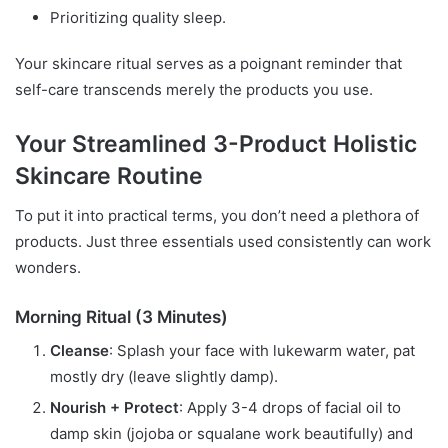
Prioritizing quality sleep.
Your skincare ritual serves as a poignant reminder that
self-care transcends merely the products you use.
Your Streamlined 3-Product Holistic
Skincare Routine
To put it into practical terms, you don’t need a plethora of
products. Just three essentials used consistently can work
wonders.
Morning Ritual (3 Minutes)
Cleanse
: Splash your face with lukewarm water, pat
mostly dry (leave slightly damp).
Nourish + Protect
: Apply 3-4 drops of facial oil to
damp skin (jojoba or squalane work beautifully) and