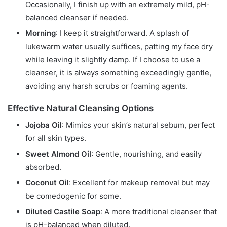
Occasionally, I finish up with an extremely mild, pH-
balanced cleanser if needed.
Morning
: I keep it straightforward. A splash of
lukewarm water usually suffices, patting my face dry
while leaving it slightly damp. If I choose to use a
cleanser, it is always something exceedingly gentle,
avoiding any harsh scrubs or foaming agents.
Effective Natural Cleansing Options
Jojoba Oil
: Mimics your skin’s natural sebum, perfect
for all skin types.
Sweet Almond Oil
: Gentle, nourishing, and easily
absorbed.
Coconut Oil
: Excellent for makeup removal but may
be comedogenic for some.
Diluted Castile Soap
: A more traditional cleanser that
is pH-balanced when diluted.