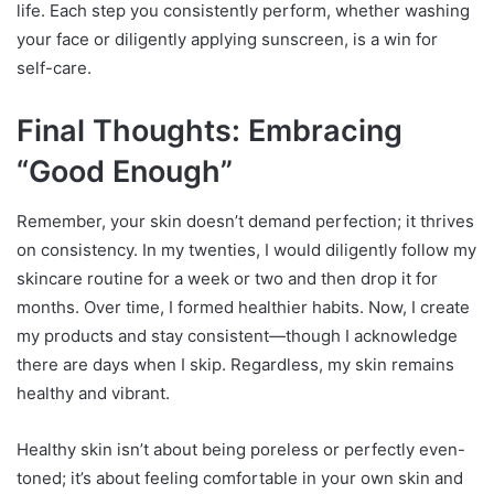
life. Each step you consistently perform, whether washing
your face or diligently applying sunscreen, is a win for
self-care.
Final Thoughts: Embracing
“Good Enough”
Remember, your skin doesn’t demand perfection; it thrives
on consistency. In my twenties, I would diligently follow my
skincare routine for a week or two and then drop it for
months. Over time, I formed healthier habits. Now, I create
my products and stay consistent—though I acknowledge
there are days when I skip. Regardless, my skin remains
healthy and vibrant.
Healthy skin isn’t about being poreless or perfectly even-
toned; it’s about feeling comfortable in your own skin and