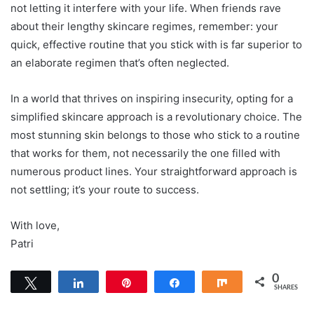
not letting it interfere with your life. When friends rave
about their lengthy skincare regimes, remember: your
quick, effective routine that you stick with is far superior to
an elaborate regimen that’s often neglected.
In a world that thrives on inspiring insecurity, opting for a
simplified skincare approach is a revolutionary choice. The
most stunning skin belongs to those who stick to a routine
that works for them, not necessarily the one filled with
numerous product lines. Your straightforward approach is
not settling; it’s your route to success.
With love,
Patri
0
Tweet
Share
Pin
Share
Share
SHARES