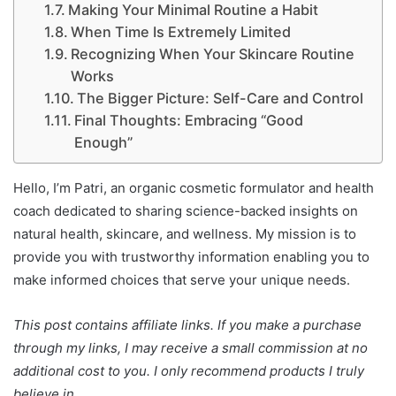
Making Your Minimal Routine a Habit
When Time Is Extremely Limited
Recognizing When Your Skincare Routine
Works
The Bigger Picture: Self-Care and Control
Final Thoughts: Embracing “Good
Enough”
Hello, I’m Patri, an organic cosmetic formulator and health
coach dedicated to sharing science-backed insights on
natural health, skincare, and wellness. My mission is to
provide you with trustworthy information enabling you to
make informed choices that serve your unique needs.
This post contains affiliate links. If you make a purchase
through my links, I may receive a small commission at no
additional cost to you. I only recommend products I truly
believe in.