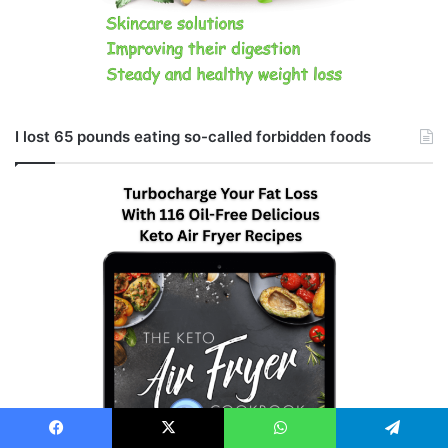
I lost 65 pounds eating so-called forbidden foods
Facebook
X
WhatsApp
Telegram