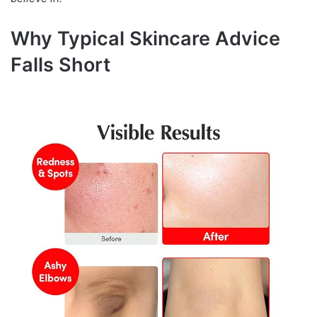
Why Typical Skincare Advice
Falls Short