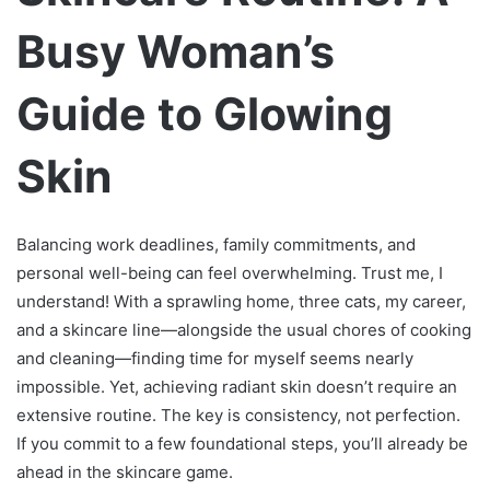
Busy Woman’s
Guide to Glowing
Skin
Balancing work deadlines, family commitments, and
personal well-being can feel overwhelming. Trust me, I
understand! With a sprawling home, three cats, my career,
and a skincare line—alongside the usual chores of cooking
and cleaning—finding time for myself seems nearly
impossible. Yet, achieving radiant skin doesn’t require an
extensive routine. The key is consistency, not perfection.
If you commit to a few foundational steps, you’ll already be
ahead in the skincare game.