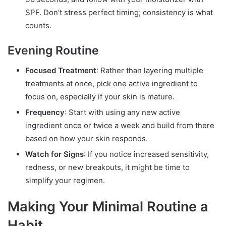
SPF. Don’t stress perfect timing; consistency is what
counts.
Evening Routine
Focused Treatment
: Rather than layering multiple
treatments at once, pick one active ingredient to
focus on, especially if your skin is mature.
Frequency
: Start with using any new active
ingredient once or twice a week and build from there
based on how your skin responds.
Watch for Signs
: If you notice increased sensitivity,
redness, or new breakouts, it might be time to
simplify your regimen.
Making Your Minimal Routine a
Habit