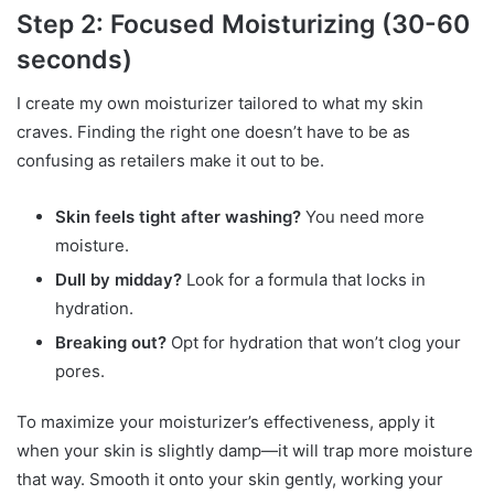
Step 2: Focused Moisturizing (30-60
seconds)
I create my own moisturizer tailored to what my skin
craves. Finding the right one doesn’t have to be as
confusing as retailers make it out to be.
Skin feels tight after washing?
You need more
moisture.
Dull by midday?
Look for a formula that locks in
hydration.
Breaking out?
Opt for hydration that won’t clog your
pores.
To maximize your moisturizer’s effectiveness, apply it
when your skin is slightly damp—it will trap more moisture
that way. Smooth it onto your skin gently, working your