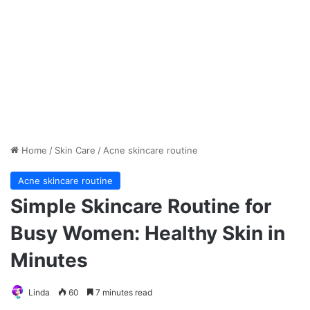
Home
/
Skin Care
/
Acne skincare routine
Acne skincare routine
Simple Skincare Routine for
Busy Women: Healthy Skin in
Minutes
Linda
60
7 minutes read