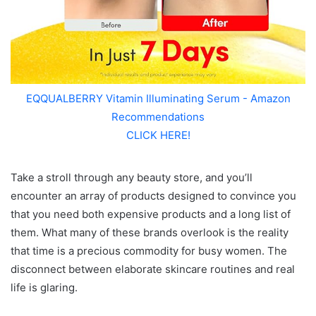
EQQUALBERRY Vitamin Illuminating Serum - Amazon
Recommendations
CLICK HERE!
Take a stroll through any beauty store, and you’ll
encounter an array of products designed to convince you
that you need both expensive products and a long list of
them. What many of these brands overlook is the reality
that time is a precious commodity for busy women. The
disconnect between elaborate skincare routines and real
life is glaring.