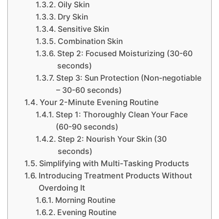
Oily Skin
Dry Skin
Sensitive Skin
Combination Skin
Step 2: Focused Moisturizing (30-60
seconds)
Step 3: Sun Protection (Non-negotiable
– 30-60 seconds)
Your 2-Minute Evening Routine
Step 1: Thoroughly Clean Your Face
(60-90 seconds)
Step 2: Nourish Your Skin (30
seconds)
Simplifying with Multi-Tasking Products
Introducing Treatment Products Without
Overdoing It
Morning Routine
Evening Routine