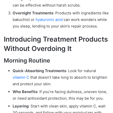
can be effective without harsh scrubs.
Overnight Treatments
: Products with ingredients like
bakuchiol or
hyaluronic acid
can work wonders while
you sleep, lending to your skin’s repair process.
Introducing Treatment Products
Without Overdoing It
Morning Routine
Quick-Absorbing Treatments
: Look for natural
vitamin C
that doesn’t take long to absorb to brighten
and protect your skin.
Who Benefits
: If you’re facing dullness, uneven tone,
or need antioxidant protection, this may be for you.
Layering
: Start with clean skin, apply vitamin C, wait
30 seconds, and follow with your moisturizer with