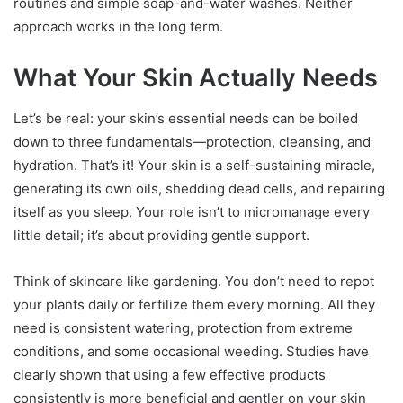
routines and simple soap-and-water washes. Neither
approach works in the long term.
What Your Skin Actually Needs
Let’s be real: your skin’s essential needs can be boiled
down to three fundamentals—protection, cleansing, and
hydration. That’s it! Your skin is a self-sustaining miracle,
generating its own oils, shedding dead cells, and repairing
itself as you sleep. Your role isn’t to micromanage every
little detail; it’s about providing gentle support.
Think of skincare like gardening. You don’t need to repot
your plants daily or fertilize them every morning. All they
need is consistent watering, protection from extreme
conditions, and some occasional weeding. Studies have
clearly shown that using a few effective products
consistently is more beneficial and gentler on your skin