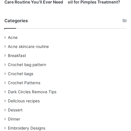
Care Routine You’ll Ever Need
oil for Pimples Treatment?
Categories
Acne
Acne skincare routine
Breakfast
Crochet bag pattern
Crochet bags
Crochet Patterns
Dark Circles Remove Tips
Delicious recipes
Dessert
Dinner
Embroidery Designs