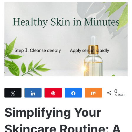
0
Tweet
Share
Pin
Share
Share
SHARES
Simplifying Your
Skincare Routine: A