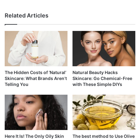
Related Articles
The Hidden Costs of ‘Natural’
Natural Beauty Hacks
Skincare: What Brands Aren’t
Skincare: Go Chemical-Free
Telling You
with These Simple DIYs
Here It Is! The Only Oily Skin
The best method to Use Olive