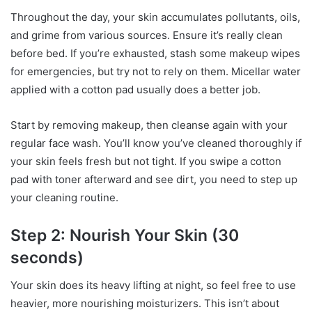
Throughout the day, your skin accumulates pollutants, oils,
and grime from various sources. Ensure it’s really clean
before bed. If you’re exhausted, stash some makeup wipes
for emergencies, but try not to rely on them. Micellar water
applied with a cotton pad usually does a better job.
Start by removing makeup, then cleanse again with your
regular face wash. You’ll know you’ve cleaned thoroughly if
your skin feels fresh but not tight. If you swipe a cotton
pad with toner afterward and see dirt, you need to step up
your cleaning routine.
Step 2: Nourish Your Skin (30
seconds)
Your skin does its heavy lifting at night, so feel free to use
heavier, more nourishing moisturizers. This isn’t about