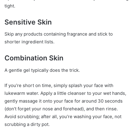
tight.
Sensitive Skin
Skip any products containing fragrance and stick to
shorter ingredient lists.
Combination Skin
A gentle gel typically does the trick.
If you’re short on time, simply splash your face with
lukewarm water. Apply a little cleanser to your wet hands,
gently massage it onto your face for around 30 seconds
(don’t forget your nose and forehead), and then rinse.
Avoid scrubbing; after all, you’re washing your face, not
scrubbing a dirty pot.