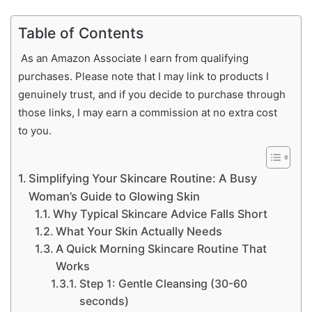
Table of Contents
As an Amazon Associate I earn from qualifying
purchases. Please note that I may link to products I
genuinely trust, and if you decide to purchase through
those links, I may earn a commission at no extra cost
to you.
Simplifying Your Skincare Routine: A Busy
Woman’s Guide to Glowing Skin
Why Typical Skincare Advice Falls Short
What Your Skin Actually Needs
A Quick Morning Skincare Routine That
Works
Step 1: Gentle Cleansing (30-60
seconds)