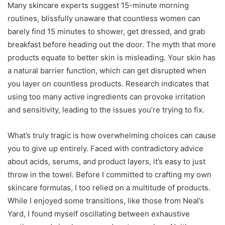
Many skincare experts suggest 15-minute morning
routines, blissfully unaware that countless women can
barely find 15 minutes to shower, get dressed, and grab
breakfast before heading out the door. The myth that more
products equate to better skin is misleading. Your skin has
a natural barrier function, which can get disrupted when
you layer on countless products. Research indicates that
using too many active ingredients can provoke irritation
and sensitivity, leading to the issues you’re trying to fix.
What’s truly tragic is how overwhelming choices can cause
you to give up entirely. Faced with contradictory advice
about acids, serums, and product layers, it’s easy to just
throw in the towel. Before I committed to crafting my own
skincare formulas, I too relied on a multitude of products.
While I enjoyed some transitions, like those from Neal’s
Yard, I found myself oscillating between exhaustive