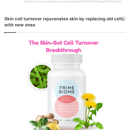
Skin cell turnover rejuvenates skin by replacing old cells
with new ones