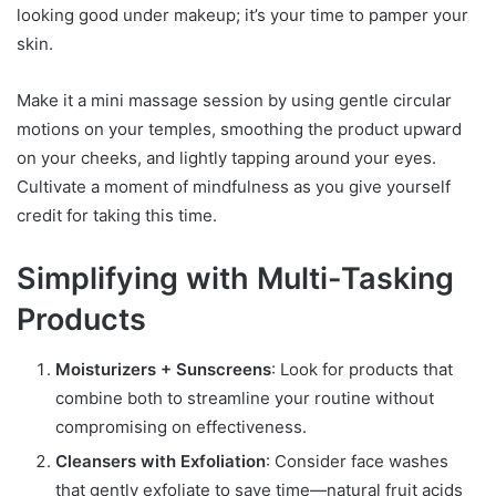
looking good under makeup; it’s your time to pamper your
skin.
Make it a mini massage session by using gentle circular
motions on your temples, smoothing the product upward
on your cheeks, and lightly tapping around your eyes.
Cultivate a moment of mindfulness as you give yourself
credit for taking this time.
Simplifying with Multi-Tasking
Products
Moisturizers + Sunscreens
: Look for products that
combine both to streamline your routine without
compromising on effectiveness.
Cleansers with Exfoliation
: Consider face washes
that gently exfoliate to save time—natural fruit acids