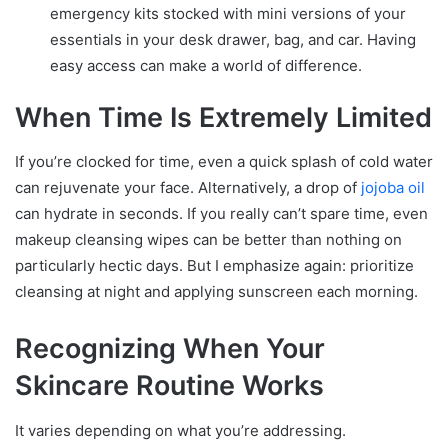
emergency kits stocked with mini versions of your
essentials in your desk drawer, bag, and car. Having
easy access can make a world of difference.
When Time Is Extremely Limited
If you’re clocked for time, even a quick splash of cold water
can rejuvenate your face. Alternatively, a drop of
jojoba oil
can hydrate in seconds. If you really can’t spare time, even
makeup cleansing wipes can be better than nothing on
particularly hectic days. But I emphasize again: prioritize
cleansing at night and applying sunscreen each morning.
Recognizing When Your
Skincare Routine Works
It varies depending on what you’re addressing.