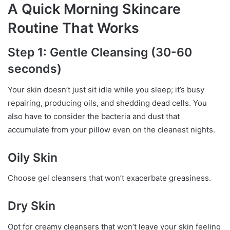
A Quick Morning Skincare
Routine That Works
Step 1: Gentle Cleansing (30-60
seconds)
Your skin doesn’t just sit idle while you sleep; it’s busy
repairing, producing oils, and shedding dead cells. You
also have to consider the bacteria and dust that
accumulate from your pillow even on the cleanest nights.
Oily Skin
Choose gel cleansers that won’t exacerbate greasiness.
Dry Skin
Opt for creamy cleansers that won’t leave your skin feeling