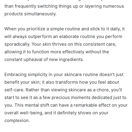
than frequently switching things up or layering numerous
products simultaneously.
When you prioritize a simple routine and stick to it daily, it
will always outperform an elaborate routine you perform
sporadically. Your skin thrives on this consistent care,
allowing it to function more effectively without the
constant upheaval of new ingredients.
Embracing simplicity in your skincare routine doesn’t just
benefit your skin; it also transforms how you feel about
self-care. Rather than viewing skincare as a chore, you’ll
start to see it as a few precious moments dedicated just to
you. This mental shift can have a remarkable effect on your
overall well-being, and it definitely shows on your
complexion.