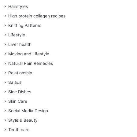
Hairstyles
High protein collagen recipes
Knitting Patterns
Lifestyle
Liver health
Moving and Lifestyle
Natural Pain Remedies
Relationship
Salads
Side Dishes
Skin Care
Social Media Design
Style & Beauty
Teeth care