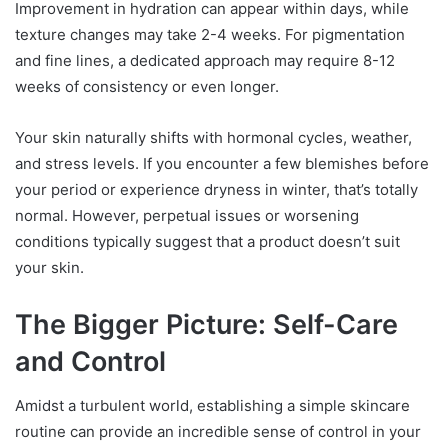
Improvement in hydration can appear within days, while
texture changes may take 2-4 weeks. For pigmentation
and fine lines, a dedicated approach may require 8-12
weeks of consistency or even longer.
Your skin naturally shifts with hormonal cycles, weather,
and stress levels. If you encounter a few blemishes before
your period or experience dryness in winter, that’s totally
normal. However, perpetual issues or worsening
conditions typically suggest that a product doesn’t suit
your skin.
The Bigger Picture: Self-Care
and Control
Amidst a turbulent world, establishing a simple skincare
routine can provide an incredible sense of control in your