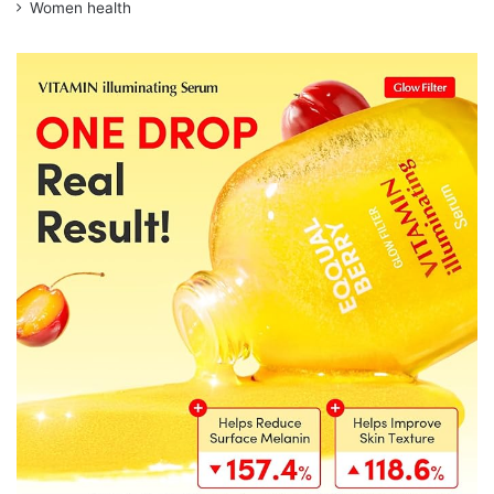
Women health