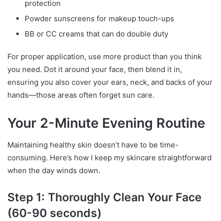
protection
Powder sunscreens for makeup touch-ups
BB or CC creams that can do double duty
For proper application, use more product than you think
you need. Dot it around your face, then blend it in,
ensuring you also cover your ears, neck, and backs of your
hands—those areas often forget sun care.
Your 2-Minute Evening Routine
Maintaining healthy skin doesn’t have to be time-
consuming. Here’s how I keep my skincare straightforward
when the day winds down.
Step 1: Thoroughly Clean Your Face
(60-90 seconds)