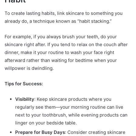
To create lasting habits, link skincare to something you
already do, a technique known as “habit stacking.”
For example, if you always brush your teeth, do your
skincare right after. If you tend to relax on the couch after
dinner, make it your routine to wash your face right
afterward rather than waiting for bedtime when your
willpower is dwindling.
Tips for Success:
Visibility
: Keep skincare products where you
regularly see them—your morning routine can live
next to your toothbrush, while evening products can
linger on your bedside table.
Prepare for Busy Days
: Consider creating skincare