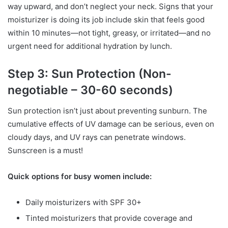
way upward, and don’t neglect your neck. Signs that your
moisturizer is doing its job include skin that feels good
within 10 minutes—not tight, greasy, or irritated—and no
urgent need for additional hydration by lunch.
Step 3: Sun Protection (Non-
negotiable – 30-60 seconds)
Sun protection isn’t just about preventing sunburn. The
cumulative effects of UV damage can be serious, even on
cloudy days, and UV rays can penetrate windows.
Sunscreen is a must!
Quick options for busy women include:
Daily moisturizers with SPF 30+
Tinted moisturizers that provide coverage and