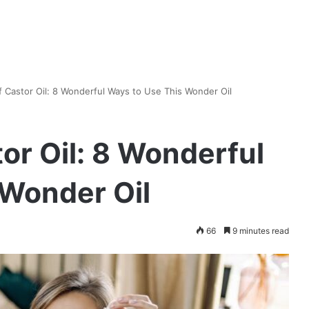
 Castor Oil: 8 Wonderful Ways to Use This Wonder Oil
or Oil: 8 Wonderful
 Wonder Oil
66
9 minutes read