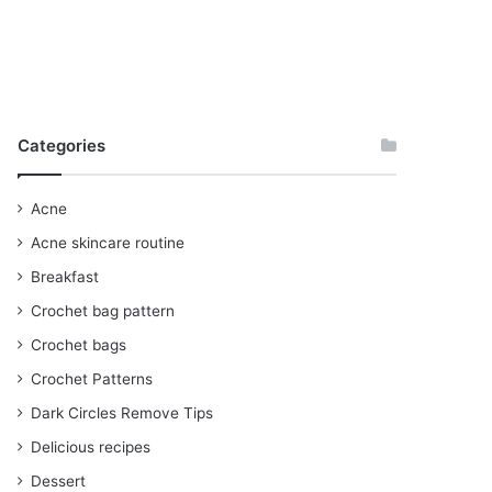
Categories
Acne
Acne skincare routine
Breakfast
Crochet bag pattern
Crochet bags
Crochet Patterns
Dark Circles Remove Tips
Delicious recipes
Dessert