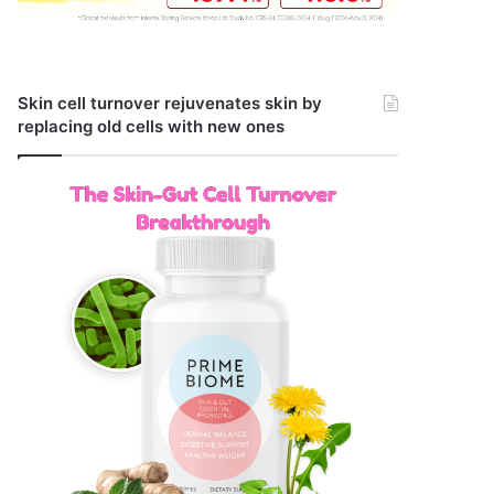
Skin cell turnover rejuvenates skin by
replacing old cells with new ones