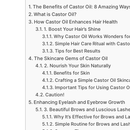
The Benefits of Castor Oil: 8 Amazing Ways
What is Castor Oil?
How Castor Oil Enhances Hair Health
1. Boost Your Hair’s Shine
Why Castor Oil Works Wonders for
Simple Hair Care Ritual with Casto
Tips for Best Results
The Skincare Gems of Castor Oil
2. Nourish Your Skin Naturally
Benefits for Skin
Crafting a Simple Castor Oil Skinc
Important Tips for Using Castor Oi
Caution!
Enhancing Eyelash and Eyebrow Growth
3. Beautiful Brows and Luscious Lash
Why It’s Effective for Brows and L
Simple Routine for Brows and Las