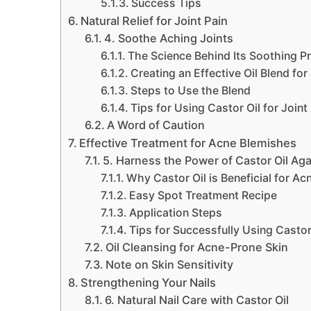
Success Tips
Natural Relief for Joint Pain
4. Soothe Aching Joints
The Science Behind Its Soothing P
Creating an Effective Oil Blend for 
Steps to Use the Blend
Tips for Using Castor Oil for Joint
A Word of Caution
Effective Treatment for Acne Blemishes
5. Harness the Power of Castor Oil Ag
Why Castor Oil is Beneficial for Ac
Easy Spot Treatment Recipe
Application Steps
Tips for Successfully Using Castor
Oil Cleansing for Acne-Prone Skin
Note on Skin Sensitivity
Strengthening Your Nails
6. Natural Nail Care with Castor Oil