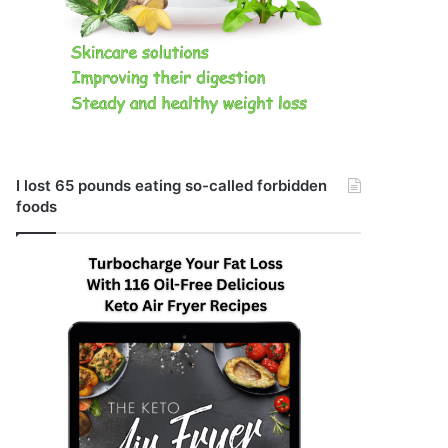
I lost 65 pounds eating so-called forbidden
foods