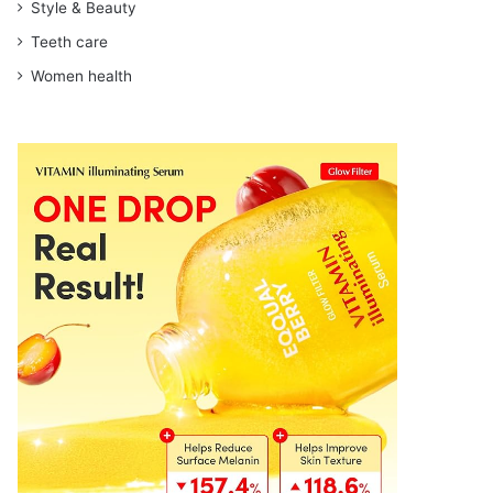
Style & Beauty
Teeth care
Women health