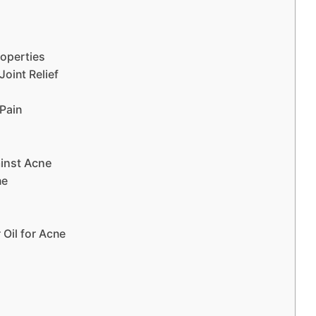
roperties
Joint Relief
 Pain
ainst Acne
ne
 Oil for Acne