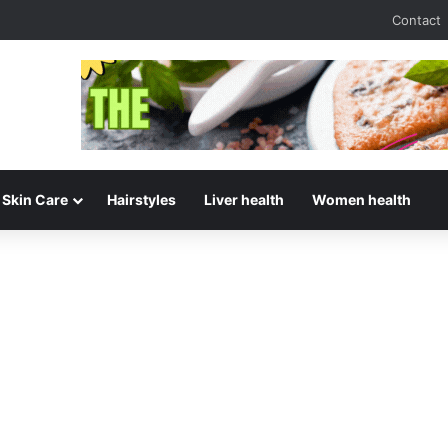
Contact
Skin Care
Hairstyles
Liver health
Women health