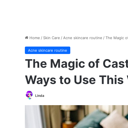
Home
/
Skin Care
/
Acne skincare routine
/
The Magic of
Acne skincare routine
The Magic of Cast
Ways to Use This
Linda