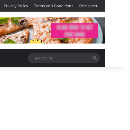
Privacy Policy
Terms and Conditions
Disclaimer
Search
for