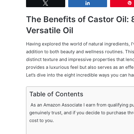
Tweet
Share
The Benefits of Castor Oil
Versatile Oil
Having explored the world of natural ingredients, I
addition to both beauty and wellness routines. This 
distinct texture and impressive properties that len
provides a luxurious feel but also serves as an effe
Let’s dive into the eight incredible ways you can h
Table of Contents
As an Amazon Associate I earn from qualifying pur
genuinely trust, and if you decide to purchase th
cost to you.