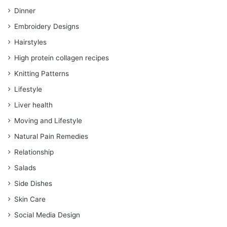
Dinner
Embroidery Designs
Hairstyles
High protein collagen recipes
Knitting Patterns
Lifestyle
Liver health
Moving and Lifestyle
Natural Pain Remedies
Relationship
Salads
Side Dishes
Skin Care
Social Media Design