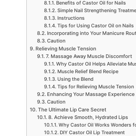
Benefits of Castor Oil for Nails
Simple Nail Strengthening Treatm
Instructions
Tips for Using Castor Oil on Nails
Incorporating into Your Manicure Rou
Caution
Relieving Muscle Tension
7. Massage Away Muscle Discomfort
Why Castor Oil Helps Alleviate Mu
Muscle Relief Blend Recipe
Using the Blend
Tips for Relieving Muscle Tension
Enhancing Your Massage Experience
Caution
The Ultimate Lip Care Secret
8. Achieve Smooth, Hydrated Lips
Why Castor Oil Works Wonders fo
DIY Castor Oil Lip Treatment