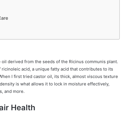
Care
ble oil derived from the seeds of the Ricinus communis plant.
 ricinoleic acid, a unique fatty acid that contributes to its
en I first tried castor oil, its thick, almost viscous texture
 density is what allows it to lock in moisture effectively,
ls, and more.
ir Health