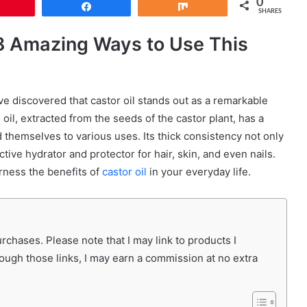
0
Pin
Share
Share
SHARES
: 8 Amazing Ways to Use This
’ve discovered that castor oil stands out as a remarkable
oil, extracted from the seeds of the castor plant, has a
d themselves to various uses. Its thick consistency not only
ctive hydrator and protector for hair, skin, and even nails.
arness the benefits of
castor oil
in your everyday life.
chases. Please note that I may link to products I
rough those links, I may earn a commission at no extra