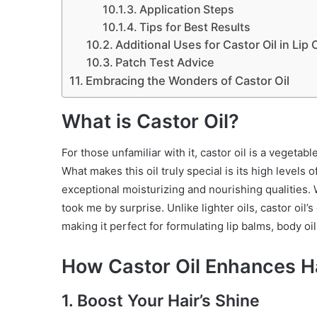
Application Steps
Tips for Best Results
Additional Uses for Castor Oil in Lip 
Patch Test Advice
Embracing the Wonders of Castor Oil
What is Castor Oil?
For those unfamiliar with it, castor oil is a vegeta
What makes this oil truly special is its high levels of
exceptional moisturizing and nourishing qualities. Wh
took me by surprise. Unlike lighter oils, castor oil’s
making it perfect for formulating lip balms, body oi
How Castor Oil Enhances Ha
1. Boost Your Hair’s Shine