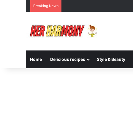
Breaking News
Home
Delicious recipes
Style & Beauty