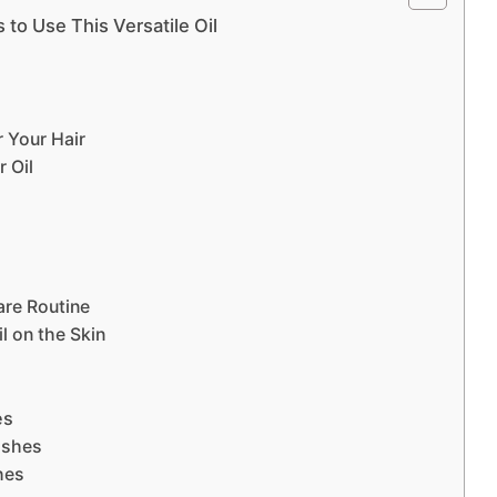
 to Use This Versatile Oil
 Your Hair
r Oil
are Routine
l on the Skin
es
ashes
hes