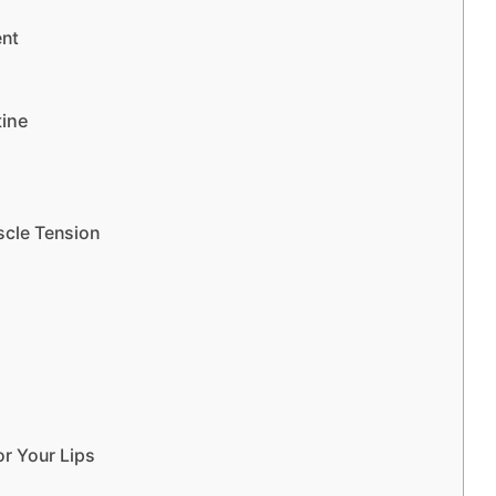
ent
tine
scle Tension
r Your Lips