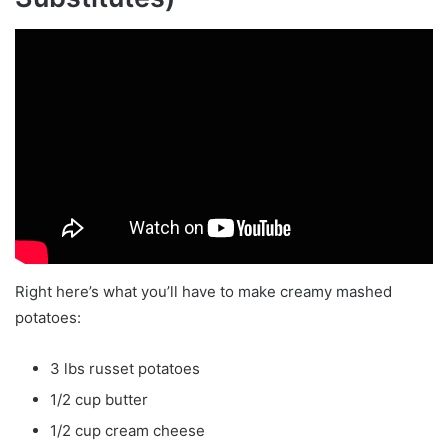
Right here’s what you’ll have to make creamy mashed
potatoes:
3 lbs russet potatoes
1/2 cup butter
1/2 cup cream cheese