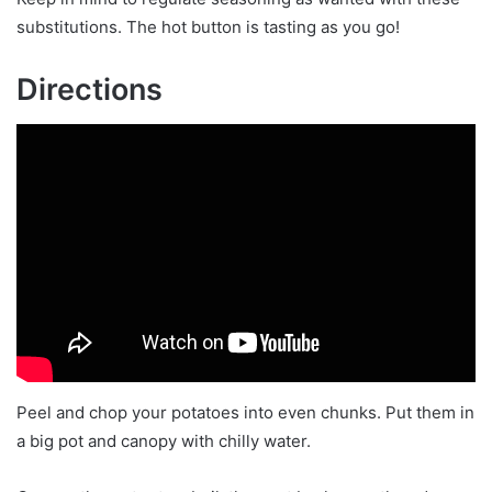
substitutions. The hot button is tasting as you go!
Directions
Peel and chop your potatoes into even chunks. Put them in
a big pot and canopy with chilly water.