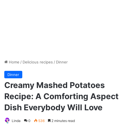
Home
/
Delicious recipes
/
Dinner
Dinner
Creamy Mashed Potatoes
Recipe: A Comforting Aspect
Dish Everybody Will Love
Linda
0
536
2 minutes read