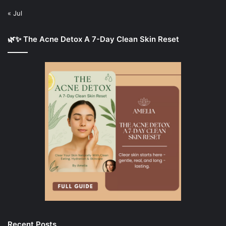
« Jul
🌿✨ The Acne Detox A 7-Day Clean Skin Reset
Recent Posts