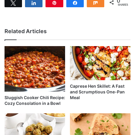
0
Tweet
Share
Pin
Share
Share
SHARES
Related Articles
Caprese Hen Skillet: A Fast
and Scrumptious One-Pan
Sluggish Cooker Chili Recipe:
Meal
Cozy Consolation in a Bowl