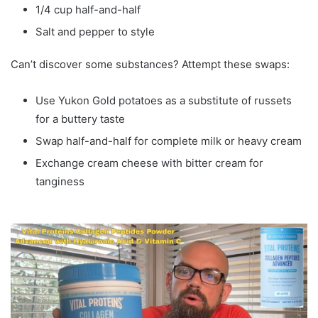
1/4 cup half-and-half
Salt and pepper to style
Can’t discover some substances? Attempt these swaps:
Use Yukon Gold potatoes as a substitute of russets
for a buttery taste
Swap half-and-half for complete milk or heavy cream
Exchange cream cheese with bitter cream for
tanginess