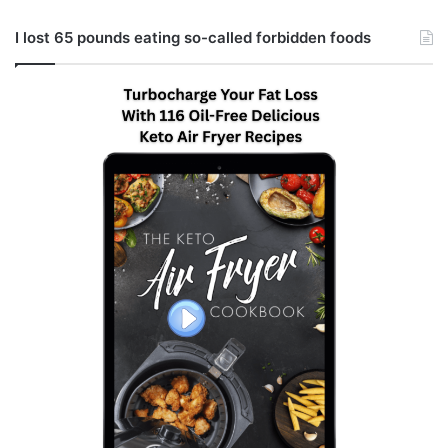
I lost 65 pounds eating so-called forbidden foods