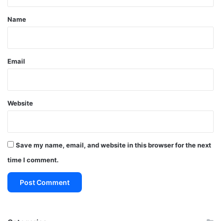
t
*
Name
Email
Website
Save my name, email, and website in this browser for the next
time I comment.