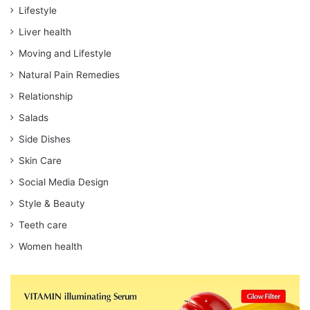
Lifestyle
Liver health
Moving and Lifestyle
Natural Pain Remedies
Relationship
Salads
Side Dishes
Skin Care
Social Media Design
Style & Beauty
Teeth care
Women health