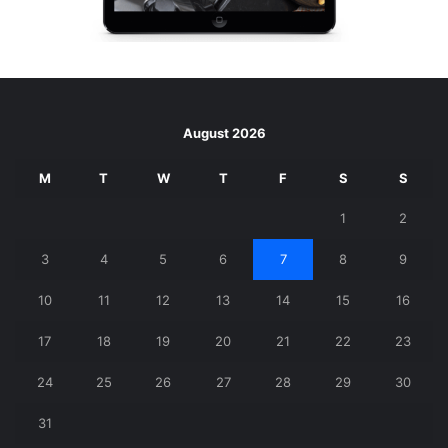
August 2026
M
T
W
T
F
S
S
1
2
3
4
5
6
7
8
9
10
11
12
13
14
15
16
17
18
19
20
21
22
23
24
25
26
27
28
29
30
31