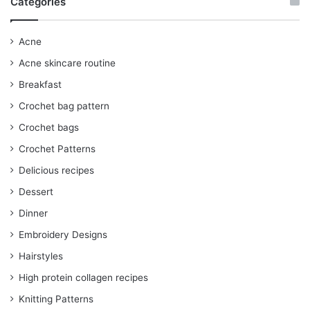
Categories
Acne
Acne skincare routine
Breakfast
Crochet bag pattern
Crochet bags
Crochet Patterns
Delicious recipes
Dessert
Dinner
Embroidery Designs
Hairstyles
High protein collagen recipes
Knitting Patterns