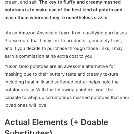
cream, and salt.
The key to fluffy and creamy mashed
potatoes is to make use of the best kind of potato and
mash them whereas they’re nonetheless sizzlin
As an Amazon Associate I earn from qualifying purchases.
Please note that I may link to products I genuinely trust,
and if you decide to purchase through those links, I may
earn a commission at no extra cost to you.
Yukon Gold potatoes are an awesome alternative for
mashing due to their buttery taste and creamy texture.
Including heat milk and softened butter helps hold the
potatoes easy. With the following pointers, you’ll be
capable to whip up scrumptious mashed potatoes that your
loved ones will love.
Actual Elements (+ Doable
Substitutes)