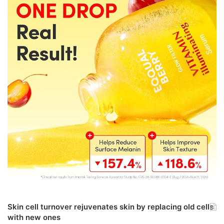
Skin cell turnover rejuvenates skin by replacing old cells
with new ones