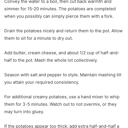
Convey the water to a boil, then cut back warmth and
simmer for 15-20 minutes. The potatoes are completed
when you possibly can simply pierce them with a fork.
Drain the potatoes nicely and return them to the pot. Allow
them to sit for a minute to dry out.
Add butter, cream cheese, and about 1/2 cup of half-and-
half to the pot. Mash the whole lot collectively.
Season with salt and pepper to style. Maintain mashing till
you attain your required consistency.
For additional creamy potatoes, use a hand mixer to whip
them for 3-5 minutes. Watch out to not overmix, or they
may turn into gluey.
If the potatoes appear too thick, add extra half-and-half a