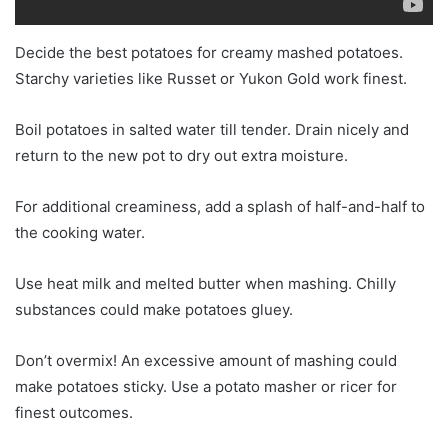
Decide the best potatoes for creamy mashed potatoes.
Starchy varieties like Russet or Yukon Gold work finest.
Boil potatoes in salted water till tender. Drain nicely and
return to the new pot to dry out extra moisture.
For additional creaminess, add a splash of half-and-half to
the cooking water.
Use heat milk and melted butter when mashing. Chilly
substances could make potatoes gluey.
Don’t overmix! An excessive amount of mashing could
make potatoes sticky. Use a potato masher or ricer for
finest outcomes.