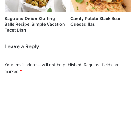
Sage and Onion Stuffing
Candy Potato Black Bean
Balls Recipe: Simple Vacation
Quesadillas
Facet Dish
Leave a Reply
Your email address will not be published.
Required fields are
marked
*
C
o
m
m
e
n