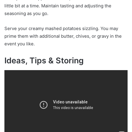
little bit at a time. Maintain tasting and adjusting the
seasoning as you go.
Serve your creamy mashed potatoes sizzling. You may
prime them with additional butter, chives, or gravy in the
event you like.
Ideas, Tips & Storing