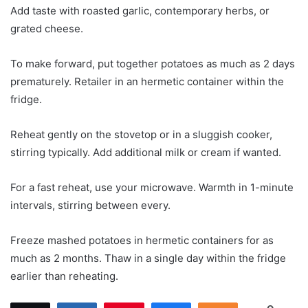
Add taste with roasted garlic, contemporary herbs, or
grated cheese.
To make forward, put together potatoes as much as 2 days
prematurely. Retailer in an hermetic container within the
fridge.
Reheat gently on the stovetop or in a sluggish cooker,
stirring typically. Add additional milk or cream if wanted.
For a fast reheat, use your microwave. Warmth in 1-minute
intervals, stirring between every.
Freeze mashed potatoes in hermetic containers for as
much as 2 months. Thaw in a single day within the fridge
earlier than reheating.