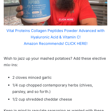
Vital Proteins Collagen Peptides Powder Advanced with
Hyaluronic Acid & Vitamin C!
Amazon Recommends! CLICK HERE!
Wish to jazz up your mashed potatoes? Add these elective
mix-ins:
2 cloves minced garlic
1/4 cup chopped contemporary herbs (chives,
parsley, and so forth.)
1/2 cup shredded cheddar cheese
Keep in mind to regulate seasoning as wanted with these