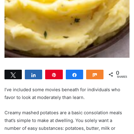
0
Tweet
Share
Pin
Share
Share
SHARES
I’ve included some movies beneath for individuals who
favor to look at moderately than learn.
Creamy mashed potatoes are a basic consolation meals
that’s simple to make at dwelling. You solely want a
number of easy substances: potatoes, butter, milk or