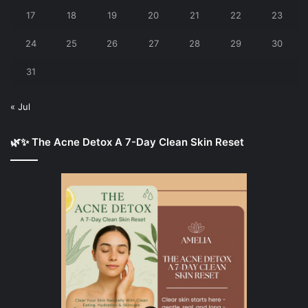
17
18
19
20
21
22
23
24
25
26
27
28
29
30
31
« Jul
🌿✨ The Acne Detox A 7-Day Clean Skin Reset