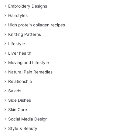
Embroidery Designs
Hairstyles
High protein collagen recipes
Knitting Patterns
Lifestyle
Liver health
Moving and Lifestyle
Natural Pain Remedies
Relationship
Salads
Side Dishes
Skin Care
Social Media Design
Style & Beauty