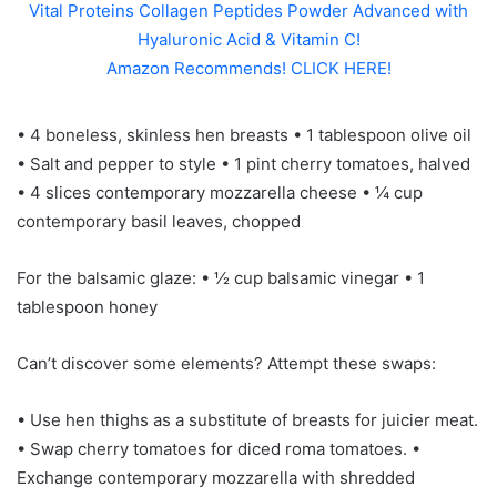
Vital Proteins Collagen Peptides Powder Advanced with
Hyaluronic Acid & Vitamin C!
Amazon Recommends! CLICK HERE!
• 4 boneless, skinless hen breasts • 1 tablespoon olive oil
• Salt and pepper to style • 1 pint cherry tomatoes, halved
• 4 slices contemporary mozzarella cheese • ¼ cup
contemporary basil leaves, chopped
For the balsamic glaze: • ½ cup balsamic vinegar • 1
tablespoon honey
Can’t discover some elements? Attempt these swaps:
• Use hen thighs as a substitute of breasts for juicier meat.
• Swap cherry tomatoes for diced roma tomatoes. •
Exchange contemporary mozzarella with shredded