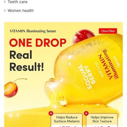
Teeth care
Women health