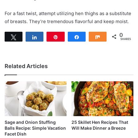
For a fast twist, attempt utilizing hen thighs as a substitute
of breasts. They’re tremendous flavorful and keep moist.
0
Tweet
Share
Pin
Share
Share
SHARES
Related Articles
Sage and Onion Stuffing
25 Skillet Hen Recipes That
Balls Recipe: Simple Vacation
Will Make Dinner a Breeze
Facet Dish