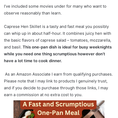
I’ve included some movies under for many who want to
observe reasonably than learn.
Caprese Hen Skillet is a tasty and fast meal you possibly
can whip up in about half-hour. It combines juicy hen with
the basic flavors of caprese salad – tomatoes, mozzarella,
and basil.
This one-pan dish is ideal for busy weeknights
while you need one thing scrumptious however don’t
have a lot time to cook dinner.
As an Amazon Associate I earn from qualifying purchases.
Please note that I may link to products I genuinely trust,
and if you decide to purchase through those links, I may
earn a commission at no extra cost to you.