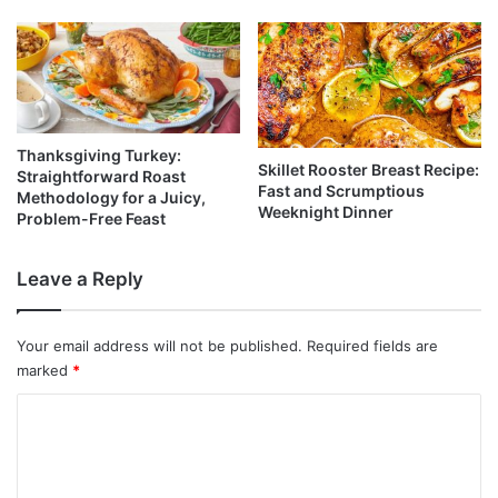
Thanksgiving Turkey:
Skillet Rooster Breast Recipe:
Straightforward Roast
Fast and Scrumptious
Methodology for a Juicy,
Weeknight Dinner
Problem-Free Feast
Leave a Reply
Your email address will not be published.
Required fields are
marked
*
C
o
m