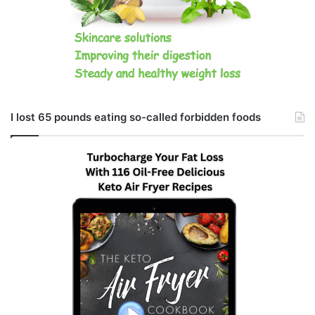
I lost 65 pounds eating so-called forbidden foods