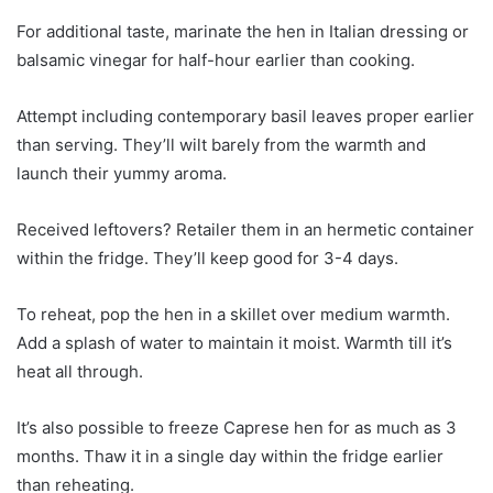
For additional taste, marinate the hen in Italian dressing or
balsamic vinegar for half-hour earlier than cooking.
Attempt including contemporary basil leaves proper earlier
than serving. They’ll wilt barely from the warmth and
launch their yummy aroma.
Received leftovers? Retailer them in an hermetic container
within the fridge. They’ll keep good for 3-4 days.
To reheat, pop the hen in a skillet over medium warmth.
Add a splash of water to maintain it moist. Warmth till it’s
heat all through.
It’s also possible to freeze Caprese hen for as much as 3
months. Thaw it in a single day within the fridge earlier
than reheating.