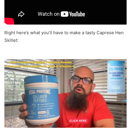
Right here’s what you’ll have to make a tasty Caprese Hen
Skillet: