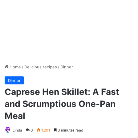
Home
/
Delicious recipes
/
Dinner
Dinner
Caprese Hen Skillet: A Fast
and Scrumptious One-Pan
Meal
Linda
0
1,201
3 minutes read