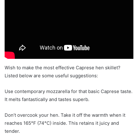
Wish to make the most effective Caprese hen skillet?
Listed below are some useful suggestions:
Use contemporary mozzarella for that basic Caprese taste.
It melts fantastically and tastes superb.
Don’t overcook your hen. Take it off the warmth when it
reaches 165°F (74°C) inside. This retains it juicy and
tender.