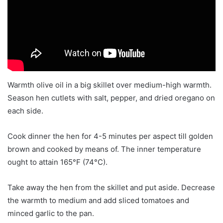
Warmth olive oil in a big skillet over medium-high warmth.
Season hen cutlets with salt, pepper, and dried oregano on
each side.
Cook dinner the hen for 4-5 minutes per aspect till golden
brown and cooked by means of. The inner temperature
ought to attain 165°F (74°C).
Take away the hen from the skillet and put aside. Decrease
the warmth to medium and add sliced tomatoes and
minced garlic to the pan.