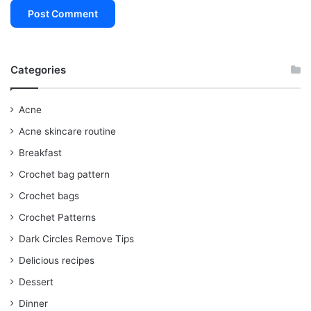
Categories
Acne
Acne skincare routine
Breakfast
Crochet bag pattern
Crochet bags
Crochet Patterns
Dark Circles Remove Tips
Delicious recipes
Dessert
Dinner