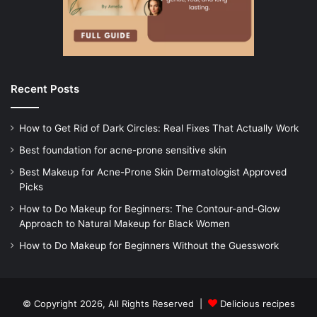
Recent Posts
How to Get Rid of Dark Circles: Real Fixes That Actually Work
Best foundation for acne-prone sensitive skin
Best Makeup for Acne-Prone Skin Dermatologist Approved
Picks
How to Do Makeup for Beginners: The Contour-and-Glow
Approach to Natural Makeup for Black Women
How to Do Makeup for Beginners Without the Guesswork
© Copyright 2026, All Rights Reserved |
Delicious recipes