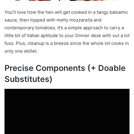
You’ll love how the hen will get cooked in a tangy balsamic
sauce, then topped with melty mozzarella and
contemporary tomatoes. It’s a simple approach to carry a
little bit of Italian aptitude to your Dinner desk with out a lot
fuss. Plus, cleanup is a breeze since the whole lot cooks in
only one skillet.
Precise Components (+ Doable
Substitutes)