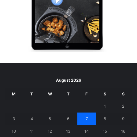
August 2026
M
T
W
T
F
S
S
1
2
3
4
5
6
7
8
9
10
11
12
13
14
15
16