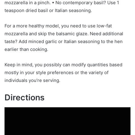
mozzarella in a pinch. • No contemporary basil? Use 1
teaspoon dried basil or Italian seasoning.
For a more healthy model, you need to use low-fat
mozzarella and skip the balsamic glaze. Need additional
taste? Add minced garlic or Italian seasoning to the hen
earlier than cooking.
Keep in mind, you possibly can modify quantities based
mostly in your style preferences or the variety of
individuals you’re serving.
Directions