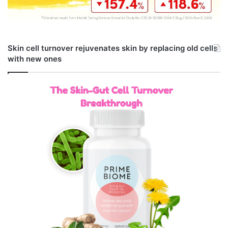
Skin cell turnover rejuvenates skin by replacing old cells
with new ones