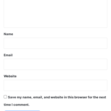
m
e
n
t
*
Name
Email
Website
Save my name, email, and website in this browser for the next
time I comment.