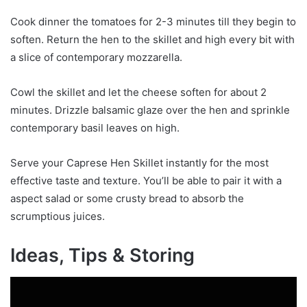
Cook dinner the tomatoes for 2-3 minutes till they begin to
soften. Return the hen to the skillet and high every bit with
a slice of contemporary mozzarella.
Cowl the skillet and let the cheese soften for about 2
minutes. Drizzle balsamic glaze over the hen and sprinkle
contemporary basil leaves on high.
Serve your Caprese Hen Skillet instantly for the most
effective taste and texture. You’ll be able to pair it with a
aspect salad or some crusty bread to absorb the
scrumptious juices.
Ideas, Tips & Storing