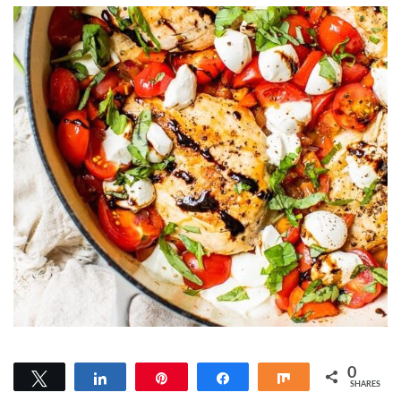
0
Tweet
Share
Pin
Share
Share
SHARES