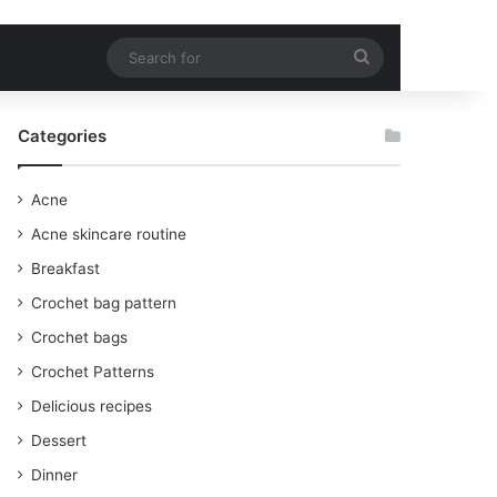
Search
for
Categories
Acne
Acne skincare routine
Breakfast
Crochet bag pattern
Crochet bags
Crochet Patterns
Delicious recipes
Dessert
Dinner