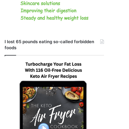
I lost 65 pounds eating so-called forbidden
foods