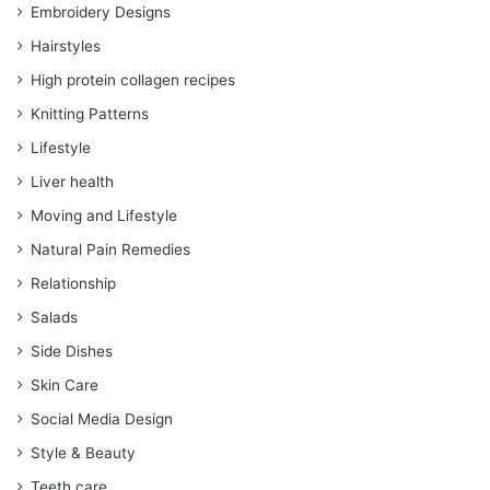
Embroidery Designs
Hairstyles
High protein collagen recipes
Knitting Patterns
Lifestyle
Liver health
Moving and Lifestyle
Natural Pain Remedies
Relationship
Salads
Side Dishes
Skin Care
Social Media Design
Style & Beauty
Teeth care