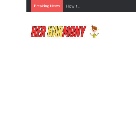
Breaking News
How to Do Makeup for Beginners Wi