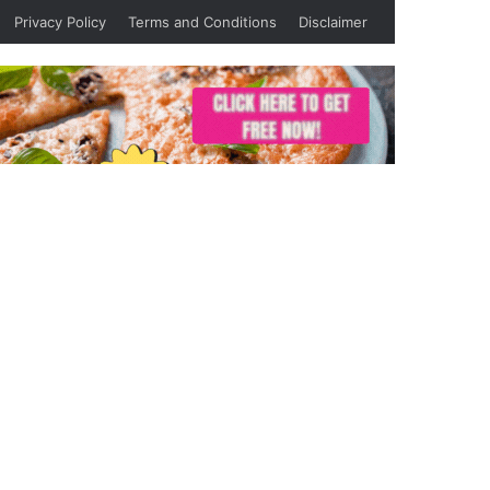
Privacy Policy
Terms and Conditions
Disclaimer