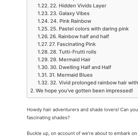
22. Hidden Vivids Layer
23. Galaxy Vibes
24. Pink Rainbow
25. Pastel colors with daring pink
26. Rainbow half and half
27. Fascinating Pink
28. Tutti-Frutti rolls
29. Mermaid Hair
30. Dwelling Half and Half
31. Mermaid Blues
32. Vivid prolonged rainbow hair with
We hope you’ve gotten been impressed!
Howdy hair adventurers and shade lovers! Can you d
fascinating shades?
Buckle up, on account of we’re about to embark on 