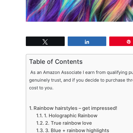
Tweet
Share
Table of Contents
As an Amazon Associate I earn from qualifying pur
genuinely trust, and if you decide to purchase th
cost to you.
Rainbow hairstyles – get impressed!
1. Holographic Rainbow
2. True rainbow love
3. Blue + rainbow highlights