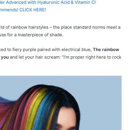
er Advanced with Hyaluronic Acid & Vitamin C!
mmends! CLICK HERE!
rld of rainbow hairstyles – the place standard norms meet a
vas for a masterpiece of shade.
d to fiery purple paired with electrical blue,
The rainbow
n you
and let your hair scream: “I’m proper right here to rock