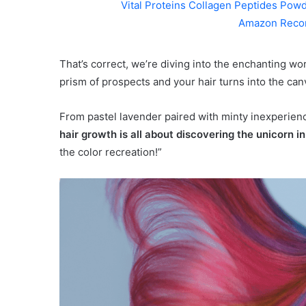
Vital Proteins Collagen Peptides Powd
Amazon Reco
That’s correct, we’re diving into the enchanting wo
prism of prospects and your hair turns into the can
From pastel lavender paired with minty inexperience
hair growth is all about discovering the unicorn i
the color recreation!”