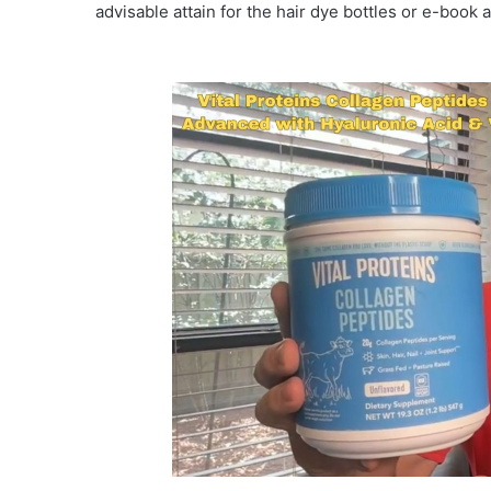
advisable attain for the hair dye bottles or e-book 