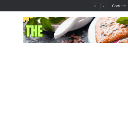
thout the Guesswork
Contact