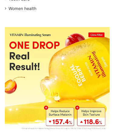
Women health