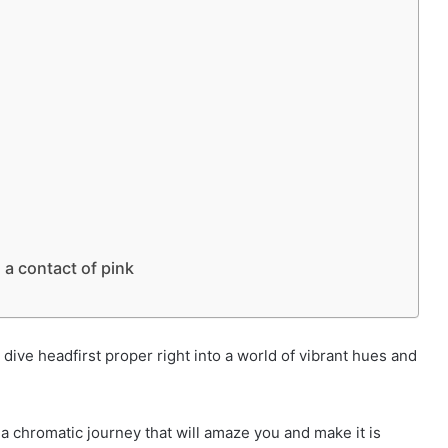
 a contact of pink
ive headfirst proper right into a world of vibrant hues and
a chromatic journey that will amaze you and make it is