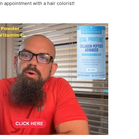
an appointment with a hair colorist!