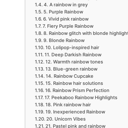
4. A rainbow in grey
5. Purple Rainbow
6. Vivid pink rainbow
7. Fiery Purple Rainbow
8. Rainbow glitch with blonde highligh
9. Blonde Rainbow
10. Lolipop-inspired hair
11. Deep Darkish Rainbow
12. Warmth rainbow tones
13. Blue-green rainbow
14. Rainbow Cupcake
15. Rainbow hair solutions
16. Rainbow Prism Perfection
17. Peekaboo Rainbow Highlights
18. Pink rainbow hair
19. Inexperienced Rainbow
20. Unicorn Vibes
21. Pastel pink and rainbow