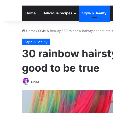
Home
Delicious recipes
Style & Beauty
Home
/
Style & Beauty
/
30 rainbow hairstyles that are 
Style & Beauty
30 rainbow hairsty
good to be true
Linda