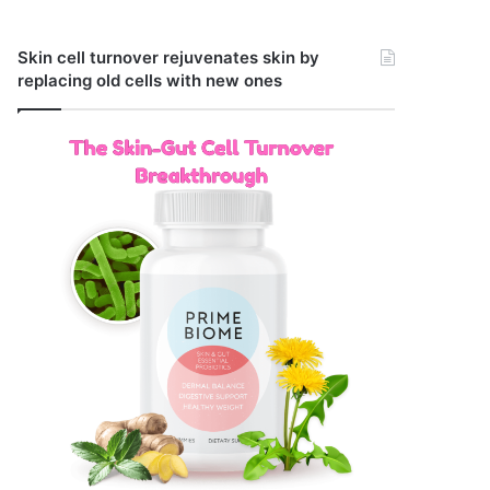
Skin cell turnover rejuvenates skin by
replacing old cells with new ones