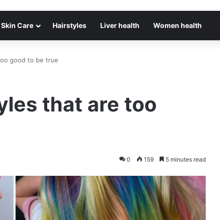
Skin Care
Hairstyles
Liver health
Women health
too good to be true
les that are too
0
159
5 minutes read