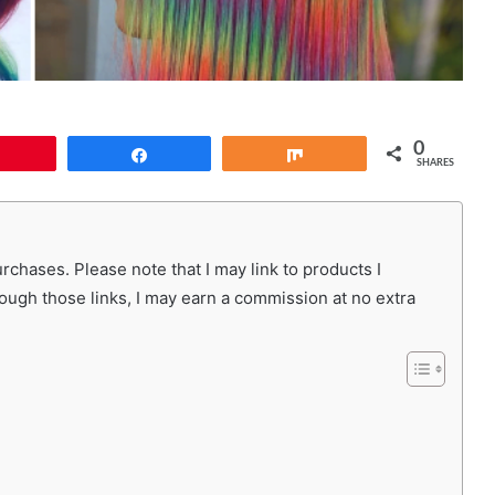
0
Pin
Share
Share
SHARES
chases. Please note that I may link to products I
rough those links, I may earn a commission at no extra