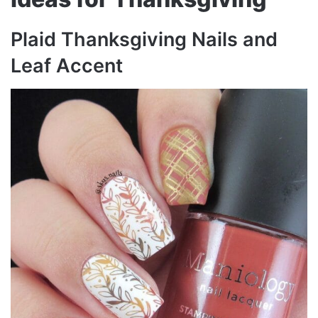
Plaid Thanksgiving Nails and
Leaf Accent