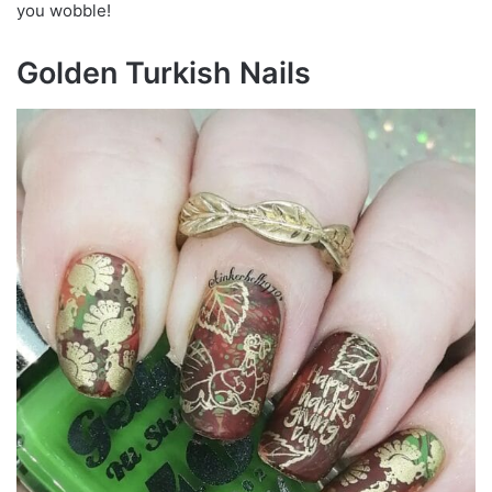
you wobble!
Golden Turkish Nails