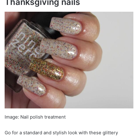
Thanksgiving nails
Image: Nail polish treatment
Go for a standard and stylish look with these glittery