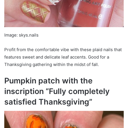
Image: skys.nails
Profit from the comfortable vibe with these plaid nails that
features sweet and delicate leaf accents. Good for a
Thanksgiving gathering within the midst of fall.
Pumpkin patch with the
inscription “Fully completely
satisfied Thanksgiving”