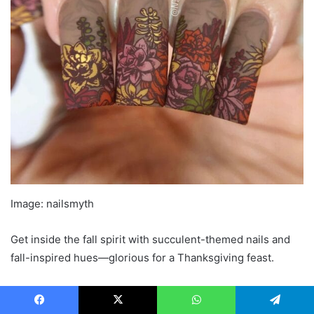
Image: nailsmyth
Get inside the fall spirit with succulent-themed nails and
fall-inspired hues—glorious for a Thanksgiving feast.
Related: 30+ Very good and Scary Halloween Nail
Designs 2023
Facebook
X
WhatsApp
Telegram