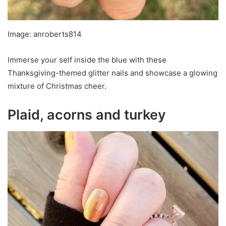
Image: anroberts814
Immerse your self inside the blue with these
Thanksgiving-themed glitter nails and showcase a glowing
mixture of Christmas cheer.
Plaid, acorns and turkey