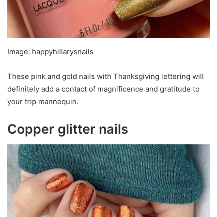
Image: happyhillarysnails
These pink and gold nails with Thanksgiving lettering will
definitely add a contact of magnificence and gratitude to
your trip mannequin.
Copper glitter nails