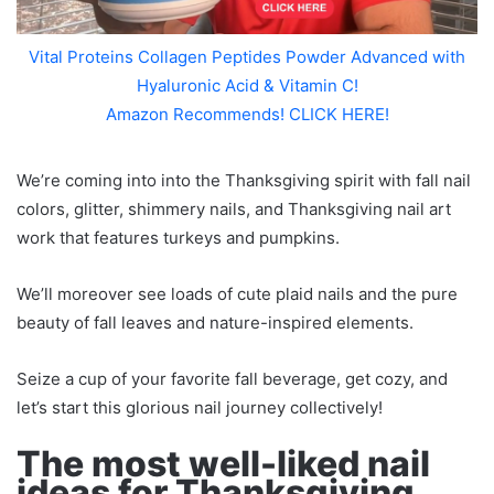
Vital Proteins Collagen Peptides Powder Advanced with
Hyaluronic Acid & Vitamin C!
Amazon Recommends! CLICK HERE!
We’re coming into into the Thanksgiving spirit with fall nail
colors, glitter, shimmery nails, and Thanksgiving nail art
work that features turkeys and pumpkins.
We’ll moreover see loads of cute plaid nails and the pure
beauty of fall leaves and nature-inspired elements.
Seize a cup of your favorite fall beverage, get cozy, and
let’s start this glorious nail journey collectively!
The most well-liked nail
ideas for Thanksgiving