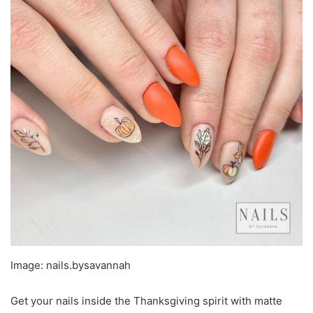
Image: nails.bysavannah
Get your nails inside the Thanksgiving spirit with matte