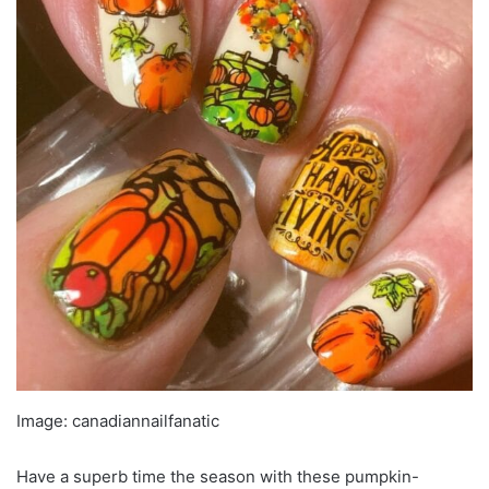
Image: canadiannailfanatic
Have a superb time the season with these pumpkin-