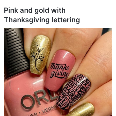
Pink and gold with
Thanksgiving lettering