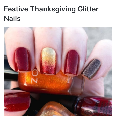
Festive Thanksgiving Glitter
Nails