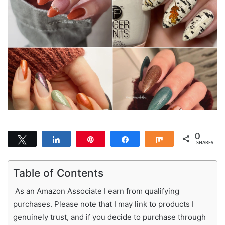
0
Tweet
Share
Pin
Share
Share
SHARES
Table of Contents
As an Amazon Associate I earn from qualifying
purchases. Please note that I may link to products I
genuinely trust, and if you decide to purchase through