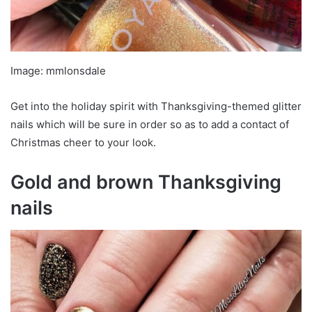
Image: mmlonsdale
Get into the holiday spirit with Thanksgiving-themed glitter
nails which will be sure in order so as to add a contact of
Christmas cheer to your look.
Gold and brown Thanksgiving
nails