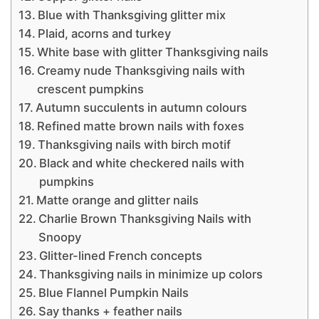
Blue with Thanksgiving glitter mix
Plaid, acorns and turkey
White base with glitter Thanksgiving nails
Creamy nude Thanksgiving nails with
crescent pumpkins
Autumn succulents in autumn colours
Refined matte brown nails with foxes
Thanksgiving nails with birch motif
Black and white checkered nails with
pumpkins
Matte orange and glitter nails
Charlie Brown Thanksgiving Nails with
Snoopy
Glitter-lined French concepts
Thanksgiving nails in minimize up colors
Blue Flannel Pumpkin Nails
Say thanks + feather nails