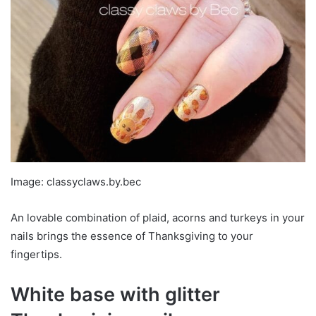
Image: classyclaws.by.bec
An lovable combination of plaid, acorns and turkeys in your
nails brings the essence of Thanksgiving to your
fingertips.
White base with glitter