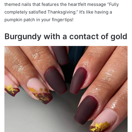
themed nails that features the heartfelt message “Fully
completely satisfied Thanksgiving.” It’s like having a
pumpkin patch in your fingertips!
Burgundy with a contact of gold