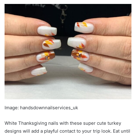
Image: handsdownnailservices_uk
White Thanksgiving nails with these super cute turkey
designs will add a playful contact to your trip look. Eat until