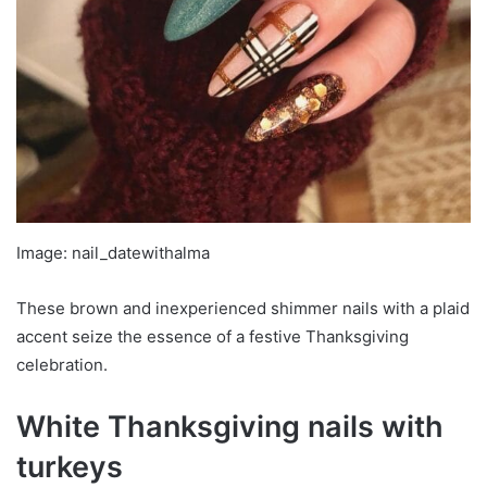
Image: nail_datewithalma
These brown and inexperienced shimmer nails with a plaid
accent seize the essence of a festive Thanksgiving
celebration.
White Thanksgiving nails with
turkeys