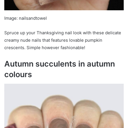
Image: nailsandtowel
Spruce up your Thanksgiving nail look with these delicate
creamy nude nails that features lovable pumpkin
crescents. Simple however fashionable!
Autumn succulents in autumn
colours