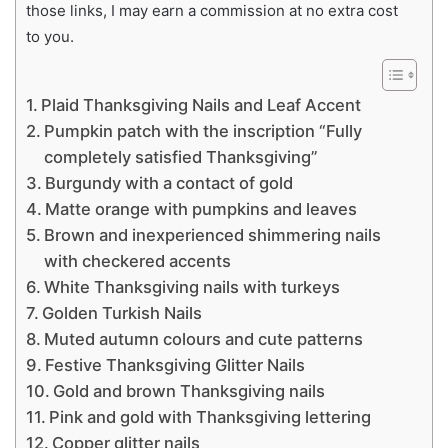
those links, I may earn a commission at no extra cost
to you.
Plaid Thanksgiving Nails and Leaf Accent
Pumpkin patch with the inscription “Fully
completely satisfied Thanksgiving”
Burgundy with a contact of gold
Matte orange with pumpkins and leaves
Brown and inexperienced shimmering nails
with checkered accents
White Thanksgiving nails with turkeys
Golden Turkish Nails
Muted autumn colours and cute patterns
Festive Thanksgiving Glitter Nails
Gold and brown Thanksgiving nails
Pink and gold with Thanksgiving lettering
Copper glitter nails