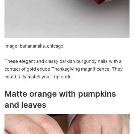
Image: banananails_chicago
These elegant and classy darkish burgundy nails with a
contact of gold exude Thanksgiving magnificence. They
could fully match your trip outfit.
Matte orange with pumpkins
and leaves