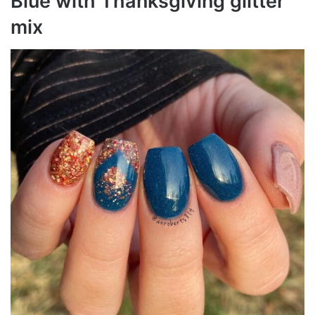
Blue with Thanksgiving glitter
mix