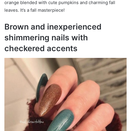
orange blended with cute pumpkins and charming fall
leaves. It’s a fall masterpiece!
Brown and inexperienced
shimmering nails with
checkered accents