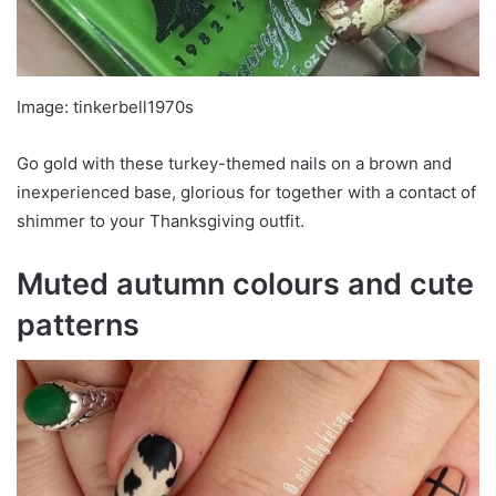
Image: tinkerbell1970s
Go gold with these turkey-themed nails on a brown and
inexperienced base, glorious for together with a contact of
shimmer to your Thanksgiving outfit.
Muted autumn colours and cute
patterns