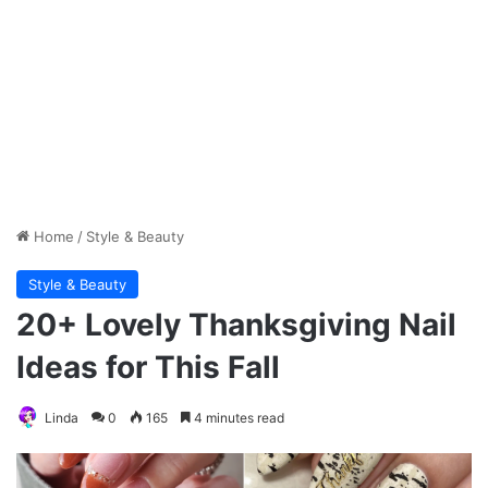
Home
/
Style & Beauty
Style & Beauty
20+ Lovely Thanksgiving Nail
Ideas for This Fall
Linda
0
165
4 minutes read