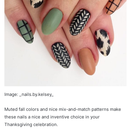
Image: _nails.by.kelsey_
Muted fall colors and nice mix-and-match patterns make
these nails a nice and inventive choice in your
Thanksgiving celebration.