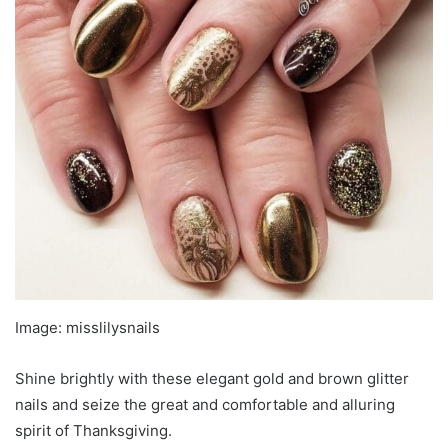
Image: misslilysnails
Shine brightly with these elegant gold and brown glitter
nails and seize the great and comfortable and alluring
spirit of Thanksgiving.