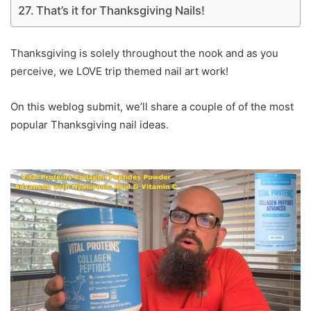
That’s it for Thanksgiving Nails!
Thanksgiving is solely throughout the nook and as you
perceive, we LOVE trip themed nail art work!
On this weblog submit, we’ll share a couple of of the most
popular Thanksgiving nail ideas.