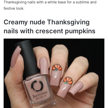
Thanksgiving nails with a white base for a sublime and
festive look.
Creamy nude Thanksgiving
nails with crescent pumpkins