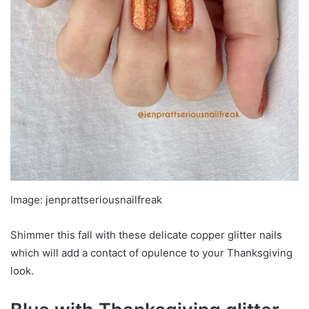
Image: jenprattseriousnailfreak
Shimmer this fall with these delicate copper glitter nails
which will add a contact of opulence to your Thanksgiving
look.