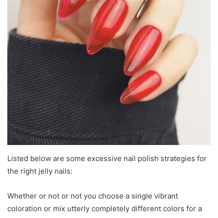
Listed below are some excessive nail polish strategies for
the right jelly nails:
Whether or not or not you choose a single vibrant
coloration or mix utterly completely different colors for a