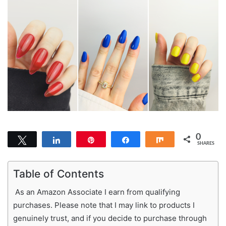
0
Tweet
Share
Pin
Share
Share
SHARES
Table of Contents
As an Amazon Associate I earn from qualifying
purchases. Please note that I may link to products I
genuinely trust, and if you decide to purchase through