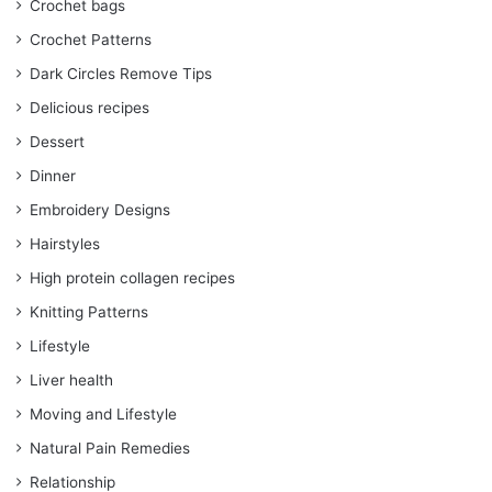
Crochet bags
Crochet Patterns
Dark Circles Remove Tips
Delicious recipes
Dessert
Dinner
Embroidery Designs
Hairstyles
High protein collagen recipes
Knitting Patterns
Lifestyle
Liver health
Moving and Lifestyle
Natural Pain Remedies
Relationship