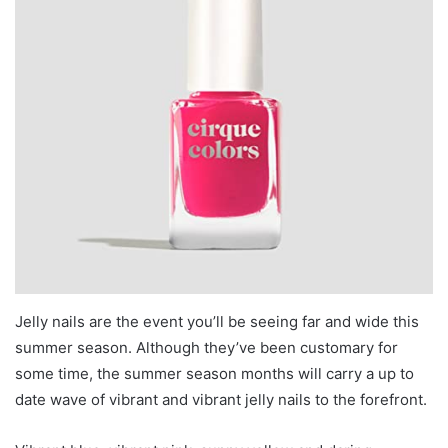
Jelly nails are the event you’ll be seeing far and wide this
summer season. Although they’ve been customary for
some time, the summer season months will carry a up to
date wave of vibrant and vibrant jelly nails to the forefront.