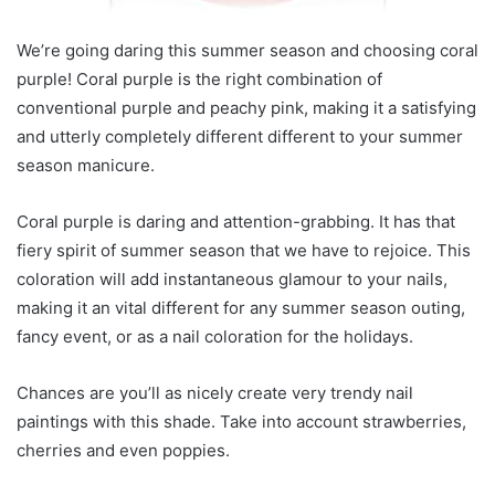
We’re going daring this summer season and choosing coral
purple! Coral purple is the right combination of
conventional purple and peachy pink, making it a satisfying
and utterly completely different different to your summer
season manicure.
Coral purple is daring and attention-grabbing. It has that
fiery spirit of summer season that we have to rejoice. This
coloration will add instantaneous glamour to your nails,
making it an vital different for any summer season outing,
fancy event, or as a nail coloration for the holidays.
Chances are you’ll as nicely create very trendy nail
paintings with this shade. Take into account strawberries,
cherries and even poppies.