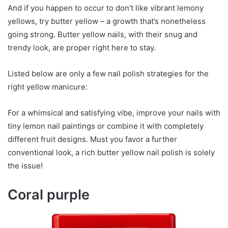
And if you happen to occur to don’t like vibrant lemony
yellows, try butter yellow – a growth that’s nonetheless
going strong. Butter yellow nails, with their snug and
trendy look, are proper right here to stay.
Listed below are only a few nail polish strategies for the
right yellow manicure:
For a whimsical and satisfying vibe, improve your nails with
tiny lemon nail paintings or combine it with completely
different fruit designs. Must you favor a further
conventional look, a rich butter yellow nail polish is solely
the issue!
Coral purple