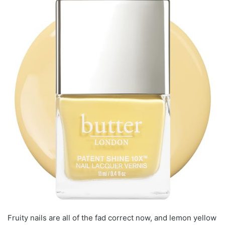
Fruity nails are all of the fad correct now, and lemon yellow