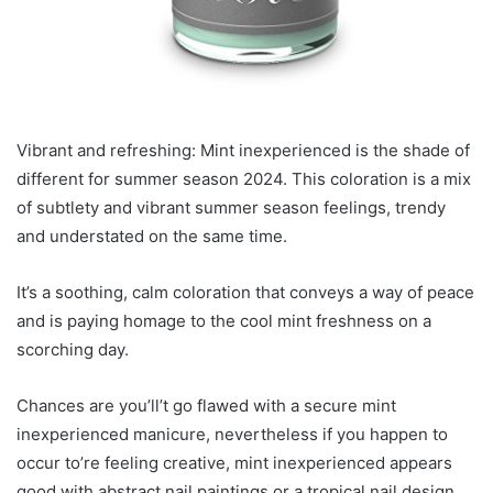
Vibrant and refreshing: Mint inexperienced is the shade of
different for summer season 2024. This coloration is a mix
of subtlety and vibrant summer season feelings, trendy
and understated on the same time.
It’s a soothing, calm coloration that conveys a way of peace
and is paying homage to the cool mint freshness on a
scorching day.
Chances are you’ll’t go flawed with a secure mint
inexperienced manicure, nevertheless if you happen to
occur to’re feeling creative, mint inexperienced appears
good with abstract nail paintings or a tropical nail design.