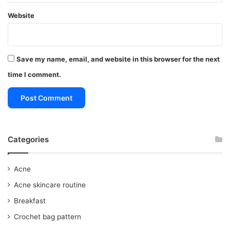
Website
Save my name, email, and website in this browser for the next
time I comment.
Categories
Acne
Acne skincare routine
Breakfast
Crochet bag pattern