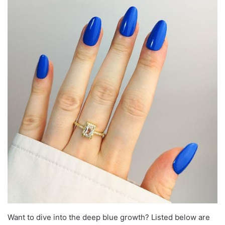
Want to dive into the deep blue growth? Listed below are