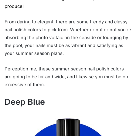
produce!
From daring to elegant, there are some trendy and classy
nail polish colors to pick from. Whether or not or not you’re
absorbing the photo voltaic on the seaside or lounging by
the pool, your nails must be as vibrant and satisfying as
your summer season plans.
Perception me, these summer season nail polish colors
are going to be far and wide, and likewise you must be on
excessive of them.
Deep Blue