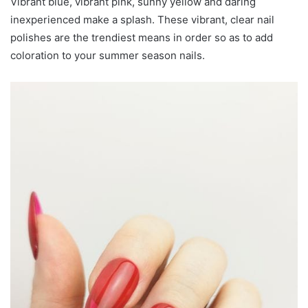
Vibrant blue, vibrant pink, sunny yellow and daring
inexperienced make a splash. These vibrant, clear nail
polishes are the trendiest means in order so as to add
coloration to your summer season nails.