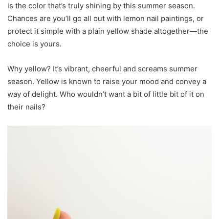
is the color that’s truly shining by this summer season.
Chances are you’ll go all out with lemon nail paintings, or
protect it simple with a plain yellow shade altogether—the
choice is yours.
Why yellow? It’s vibrant, cheerful and screams summer
season. Yellow is known to raise your mood and convey a
way of delight. Who wouldn’t want a bit of little bit of it on
their nails?