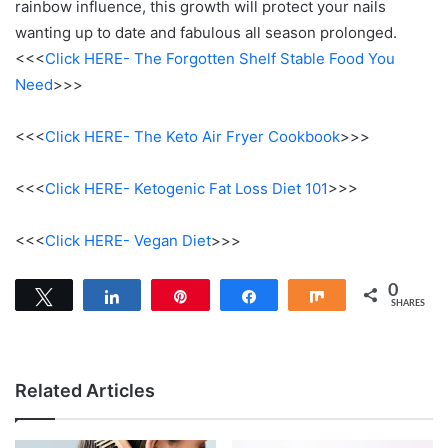
rainbow influence, this growth will protect your nails
wanting up to date and fabulous all season prolonged.
<<<
Click HERE- The Forgotten Shelf Stable Food You
Need
>>>
<<<
Click HERE- The Keto Air Fryer Cookbook
>>>
<<<
Click HERE- Ketogenic Fat Loss Diet 101
>>>
<<<
Click HERE- Vegan Diet
>>>
0
Tweet
Share
Pin
Share
Share
SHARES
Related Articles