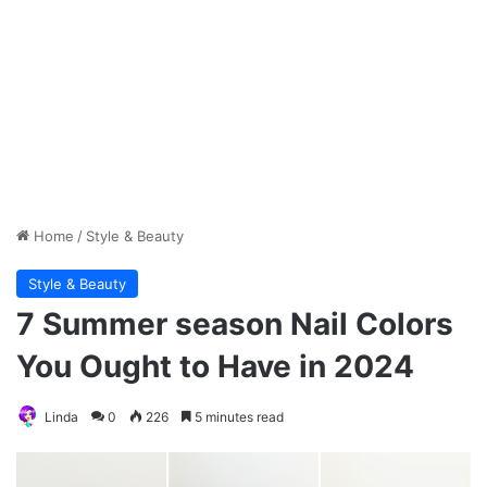
Home
/
Style & Beauty
Style & Beauty
7 Summer season Nail Colors
You Ought to Have in 2024
Linda
0
226
5 minutes read