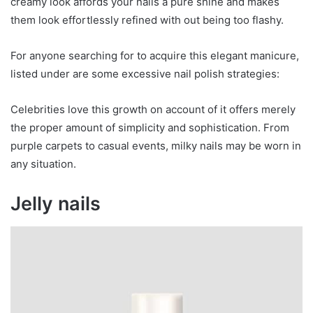
creamy look affords your nails a pure shine and makes
them look effortlessly refined with out being too flashy.
For anyone searching for to acquire this elegant manicure,
listed under are some excessive nail polish strategies:
Celebrities love this growth on account of it offers merely
the proper amount of simplicity and sophistication. From
purple carpets to casual events, milky nails may be worn in
any situation.
Jelly nails