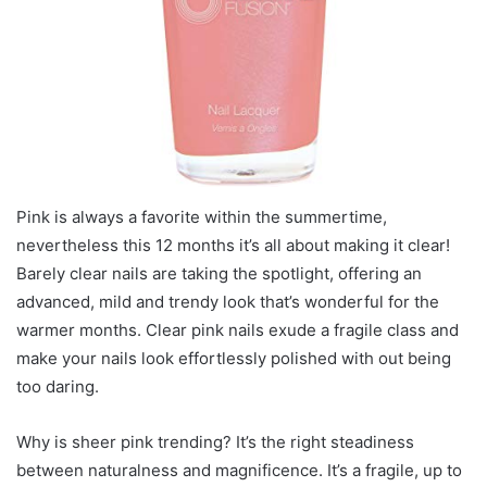
Pink is always a favorite within the summertime,
nevertheless this 12 months it’s all about making it clear!
Barely clear nails are taking the spotlight, offering an
advanced, mild and trendy look that’s wonderful for the
warmer months. Clear pink nails exude a fragile class and
make your nails look effortlessly polished with out being
too daring.
Why is sheer pink trending? It’s the right steadiness
between naturalness and magnificence. It’s a fragile, up to