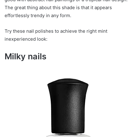
The great thing about this shade is that it appears
effortlessly trendy in any form.
Try these nail polishes to achieve the right mint
inexperienced look:
Milky nails