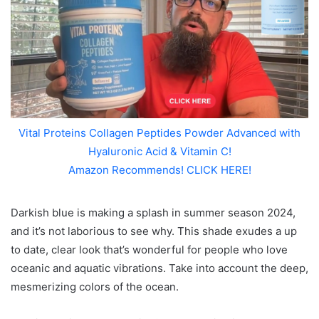
Vital Proteins Collagen Peptides Powder Advanced with
Hyaluronic Acid & Vitamin C!
Amazon Recommends! CLICK HERE!
Darkish blue is making a splash in summer season 2024,
and it’s not laborious to see why. This shade exudes a up
to date, clear look that’s wonderful for people who love
oceanic and aquatic vibrations. Take into account the deep,
mesmerizing colors of the ocean.