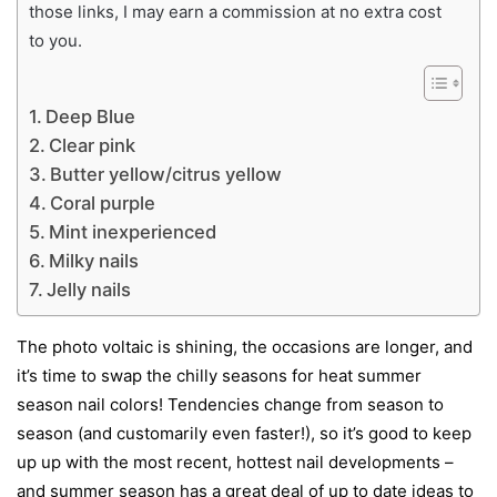
those links, I may earn a commission at no extra cost
to you.
Deep Blue
Clear pink
Butter yellow/citrus yellow
Coral purple
Mint inexperienced
Milky nails
Jelly nails
The photo voltaic is shining, the occasions are longer, and
it’s time to swap the chilly seasons for heat summer
season nail colors! Tendencies change from season to
season (and customarily even faster!), so it’s good to keep
up up with the most recent, hottest nail developments –
and summer season has a great deal of up to date ideas to