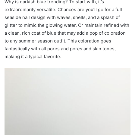
Why is darkish blue trending? To start with, it’s
extraordinarily versatile. Chances are you’ll go for a full
seaside nail design with waves, shells, and a splash of
glitter to mimic the glowing water. Or maintain refined with
a clean, rich coat of blue that may add a pop of coloration
to any summer season outfit. This coloration goes
fantastically with all pores and pores and skin tones,
making it a typical favorite.