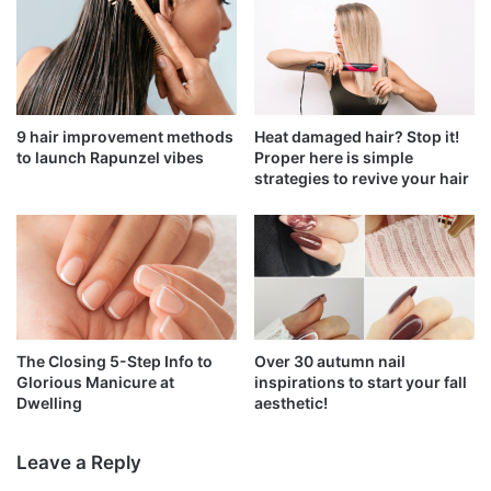
9 hair improvement methods
Heat damaged hair? Stop it!
to launch Rapunzel vibes
Proper here is simple
strategies to revive your hair
The Closing 5-Step Info to
Over 30 autumn nail
Glorious Manicure at
inspirations to start your fall
Dwelling
aesthetic!
Leave a Reply