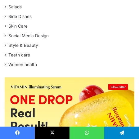
Salads
Side Dishes
Skin Care
Social Media Design
Style & Beauty
Teeth care
Women health
Facebook
X
WhatsApp
Telegram