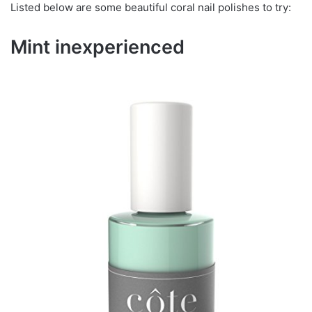
Listed below are some beautiful coral nail polishes to try:
Mint inexperienced