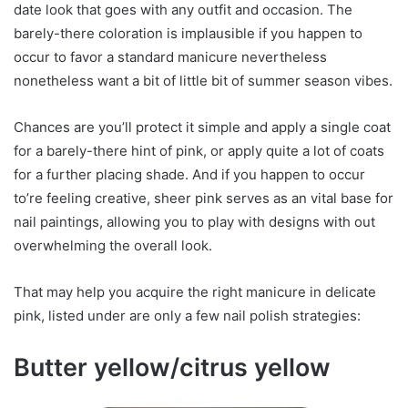
date look that goes with any outfit and occasion. The
barely-there coloration is implausible if you happen to
occur to favor a standard manicure nevertheless
nonetheless want a bit of little bit of summer season vibes.
Chances are you’ll protect it simple and apply a single coat
for a barely-there hint of pink, or apply quite a lot of coats
for a further placing shade. And if you happen to occur
to’re feeling creative, sheer pink serves as an vital base for
nail paintings, allowing you to play with designs with out
overwhelming the overall look.
That may help you acquire the right manicure in delicate
pink, listed under are only a few nail polish strategies:
Butter yellow/citrus yellow