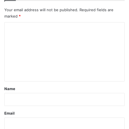
Your email address will not be published.
Required fields are
marked
*
C
o
m
m
e
n
t
*
Name
Email