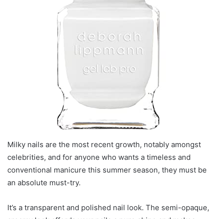
Milky nails are the most recent growth, notably amongst
celebrities, and for anyone who wants a timeless and
conventional manicure this summer season, they must be
an absolute must-try.
It’s a transparent and polished nail look. The semi-opaque,