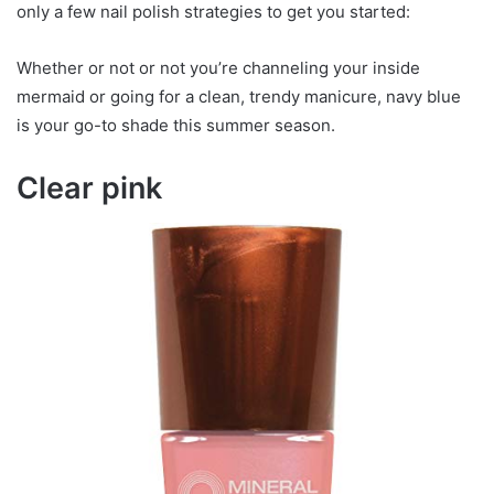
only a few nail polish strategies to get you started:
Whether or not or not you’re channeling your inside
mermaid or going for a clean, trendy manicure, navy blue
is your go-to shade this summer season.
Clear pink