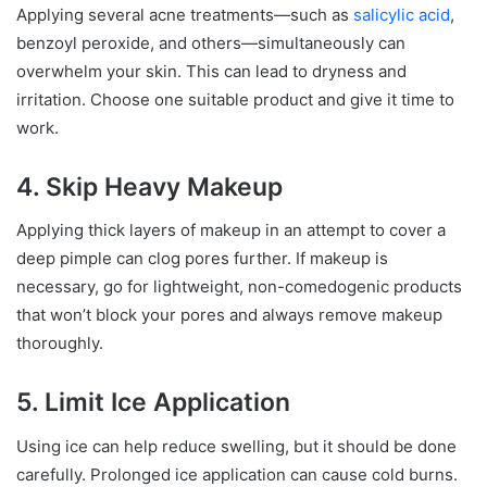
Applying several acne treatments—such as
salicylic acid
,
benzoyl peroxide, and others—simultaneously can
overwhelm your skin. This can lead to dryness and
irritation. Choose one suitable product and give it time to
work.
4. Skip Heavy Makeup
Applying thick layers of makeup in an attempt to cover a
deep pimple can clog pores further. If makeup is
necessary, go for lightweight, non-comedogenic products
that won’t block your pores and always remove makeup
thoroughly.
5. Limit Ice Application
Using ice can help reduce swelling, but it should be done
carefully. Prolonged ice application can cause cold burns.