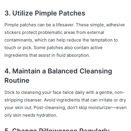
3. Utilize Pimple Patches
Pimple patches can be a lifesaver. These simple, adhesive
stickers protect problematic areas from external
contaminants, which can help reduce the temptation to
touch or pick. Some patches also contain active
ingredients that assist in fluid absorption.
4. Maintain a Balanced Cleansing
Routine
Stick to cleansing your face twice daily with a gentle, non-
stripping cleanser. Avoid ingredients that can irritate or dry
your skin out. Post-cleansing, don’t skip moisturizer—even
oily skin needs hydration.
5. Change Pillowcases Regularly