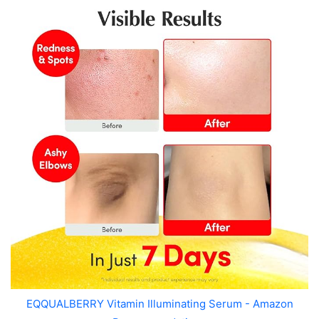
EQQUALBERRY Vitamin Illuminating Serum - Amazon