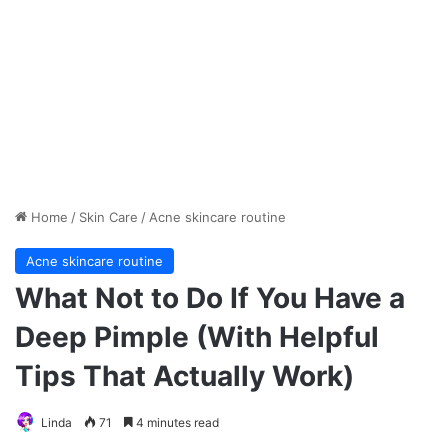
Home
/
Skin Care
/
Acne skincare routine
Acne skincare routine
What Not to Do If You Have a
Deep Pimple (With Helpful
Tips That Actually Work)
Linda
71
4 minutes read