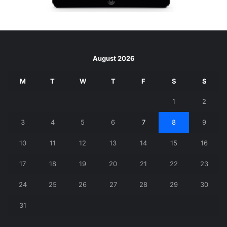
August 2026
M
T
W
T
F
S
S
1
2
3
4
5
6
7
8
9
10
11
12
13
14
15
16
17
18
19
20
21
22
23
24
25
26
27
28
29
30
31