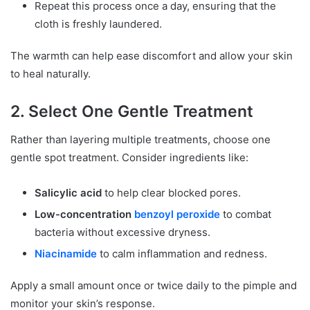
Repeat this process once a day, ensuring that the
cloth is freshly laundered.
The warmth can help ease discomfort and allow your skin
to heal naturally.
2. Select One Gentle Treatment
Rather than layering multiple treatments, choose one
gentle spot treatment. Consider ingredients like:
Salicylic acid
to help clear blocked pores.
Low-concentration
benzoyl peroxide
to combat
bacteria without excessive dryness.
Niacinamide
to calm inflammation and redness.
Apply a small amount once or twice daily to the pimple and
monitor your skin’s response.