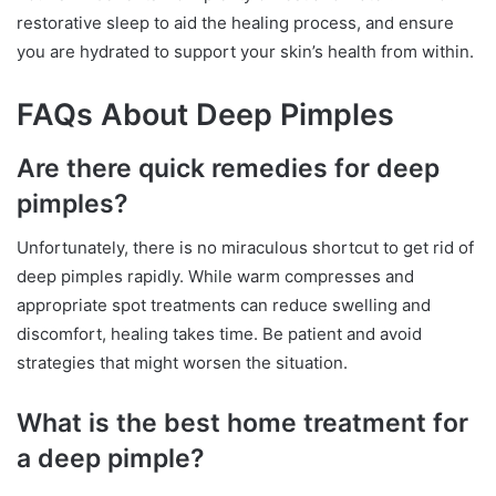
restorative sleep to aid the healing process, and ensure
you are hydrated to support your skin’s health from within.
FAQs About Deep Pimples
Are there quick remedies for deep
pimples?
Unfortunately, there is no miraculous shortcut to get rid of
deep pimples rapidly. While warm compresses and
appropriate spot treatments can reduce swelling and
discomfort, healing takes time. Be patient and avoid
strategies that might worsen the situation.
What is the best home treatment for
a deep pimple?