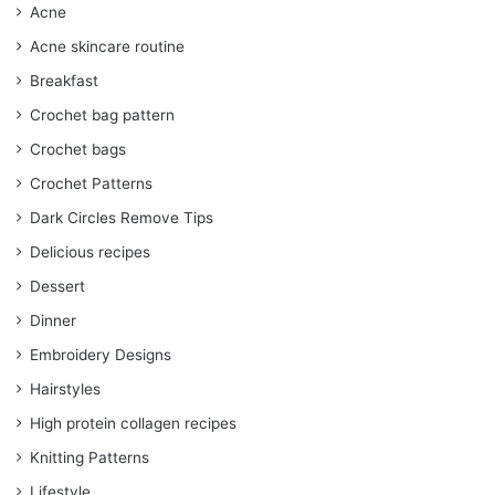
Acne
Acne skincare routine
Breakfast
Crochet bag pattern
Crochet bags
Crochet Patterns
Dark Circles Remove Tips
Delicious recipes
Dessert
Dinner
Embroidery Designs
Hairstyles
High protein collagen recipes
Knitting Patterns
Lifestyle