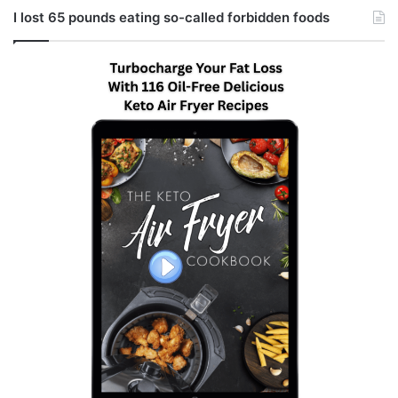
I lost 65 pounds eating so-called forbidden foods