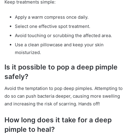
Keep treatments simple:
Apply a warm compress once daily.
Select one effective spot treatment.
Avoid touching or scrubbing the affected area.
Use a clean pillowcase and keep your skin
moisturized.
Is it possible to pop a deep pimple
safely?
Avoid the temptation to pop deep pimples. Attempting to
do so can push bacteria deeper, causing more swelling
and increasing the risk of scarring. Hands off!
How long does it take for a deep
pimple to heal?