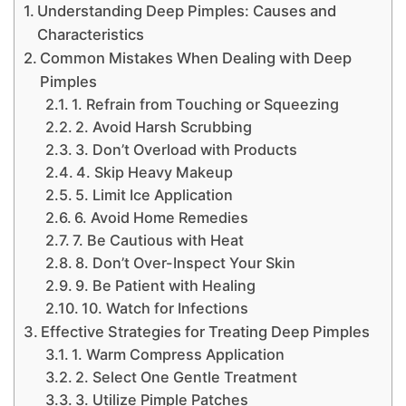
Understanding Deep Pimples: Causes and
Characteristics
Common Mistakes When Dealing with Deep
Pimples
1. Refrain from Touching or Squeezing
2. Avoid Harsh Scrubbing
3. Don’t Overload with Products
4. Skip Heavy Makeup
5. Limit Ice Application
6. Avoid Home Remedies
7. Be Cautious with Heat
8. Don’t Over-Inspect Your Skin
9. Be Patient with Healing
10. Watch for Infections
Effective Strategies for Treating Deep Pimples
1. Warm Compress Application
2. Select One Gentle Treatment
3. Utilize Pimple Patches