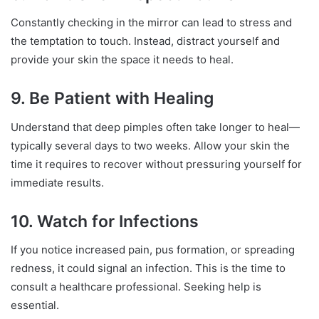
Constantly checking in the mirror can lead to stress and
the temptation to touch. Instead, distract yourself and
provide your skin the space it needs to heal.
9. Be Patient with Healing
Understand that deep pimples often take longer to heal—
typically several days to two weeks. Allow your skin the
time it requires to recover without pressuring yourself for
immediate results.
10. Watch for Infections
If you notice increased pain, pus formation, or spreading
redness, it could signal an infection. This is the time to
consult a healthcare professional. Seeking help is
essential.