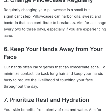
Regularly changing your pillowcase is a small but
significant step. Pillowcases can harbor oils, sweat, and
bacteria that can contribute to breakouts. Aim for a change
every two to three days, especially if you are experiencing
acne.
6. Keep Your Hands Away from Your
Face
Our hands often carry germs that can exacerbate acne. To
minimize contact, tie back long hair and keep your hands
busy to reduce the likelihood of touching your face
throughout the day.
7. Prioritize Rest and Hydration
Your skin benefits from plenty of rest and water. Aim for