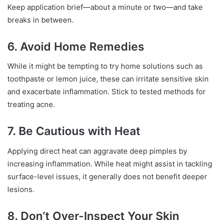
Keep application brief—about a minute or two—and take
breaks in between.
6. Avoid Home Remedies
While it might be tempting to try home solutions such as
toothpaste or lemon juice, these can irritate sensitive skin
and exacerbate inflammation. Stick to tested methods for
treating acne.
7. Be Cautious with Heat
Applying direct heat can aggravate deep pimples by
increasing inflammation. While heat might assist in tackling
surface-level issues, it generally does not benefit deeper
lesions.
8. Don’t Over-Inspect Your Skin