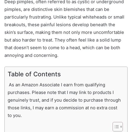
Deep pimples, often referred to as cystic or underground
pimples, are distinctive skin blemishes that can be
particularly frustrating. Unlike typical whiteheads or small
breakouts, these painful lesions develop beneath the
skin’s surface, making them not only more uncomfortable
but also harder to treat. They often feel like a solid lump
that doesn’t seem to come to a head, which can be both
annoying and concerning.
Table of Contents
As an Amazon Associate I earn from qualifying
purchases. Please note that I may link to products I
genuinely trust, and if you decide to purchase through
those links, I may earn a commission at no extra cost
to you.