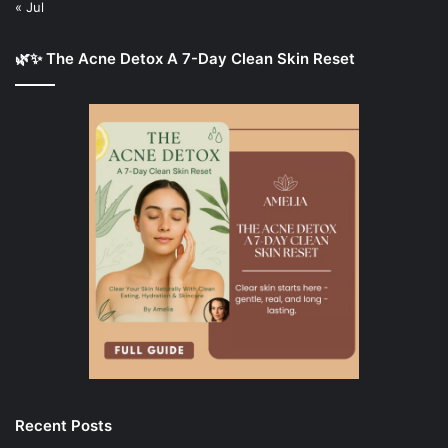
« Jul
🌿✨ The Acne Detox A 7-Day Clean Skin Reset
Recent Posts