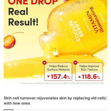
Skin cell turnover rejuvenates skin by replacing old cells
with new ones