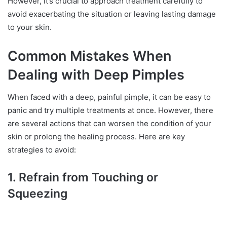
However, it’s crucial to approach treatment carefully to
avoid exacerbating the situation or leaving lasting damage
to your skin.
Common Mistakes When
Dealing with Deep Pimples
When faced with a deep, painful pimple, it can be easy to
panic and try multiple treatments at once. However, there
are several actions that can worsen the condition of your
skin or prolong the healing process. Here are key
strategies to avoid:
1. Refrain from Touching or
Squeezing