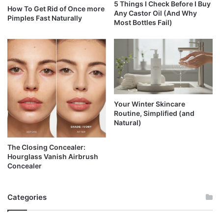
5 Things I Check Before I Buy
How To Get Rid of Once more
Any Castor Oil (And Why
Pimples Fast Naturally
Most Bottles Fail)
Your Winter Skincare
Routine, Simplified (and
Natural)
The Closing Concealer:
Hourglass Vanish Airbrush
Concealer
Categories