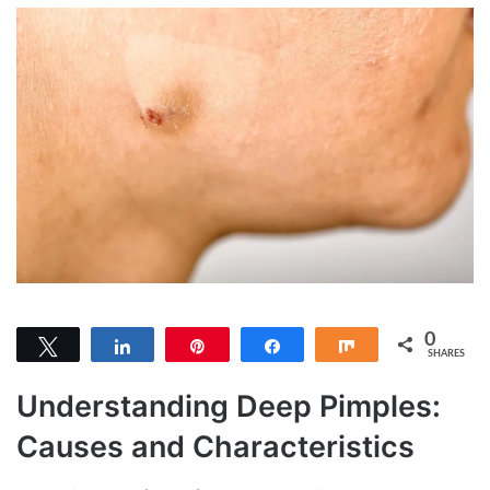
0
Tweet
Share
Pin
Share
Share
SHARES
Understanding Deep Pimples:
Causes and Characteristics