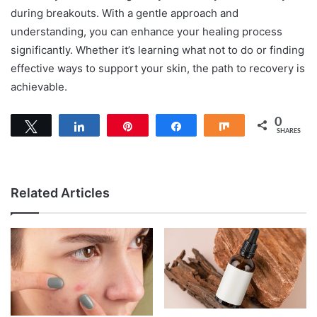
during breakouts. With a gentle approach and
understanding, you can enhance your healing process
significantly. Whether it’s learning what not to do or finding
effective ways to support your skin, the path to recovery is
achievable.
0
Tweet
Share
Pin
Share
Share
SHARES
Related Articles