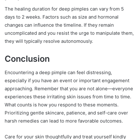
The healing duration for deep pimples can vary from 5
days to 2 weeks. Factors such as size and hormonal
changes can influence the timeline. If they remain
uncomplicated and you resist the urge to manipulate them,
they will typically resolve autonomously.
Conclusion
Encountering a deep pimple can feel distressing,
especially if you have an event or important engagement
approaching. Remember that you are not alone—everyone
experiences these irritating skin issues from time to time.
What counts is how you respond to these moments.
Prioritizing gentle skincare, patience, and self-care over
harsh remedies can lead to more favorable outcomes.
Care for your skin thoughtfully and treat yourself kindly