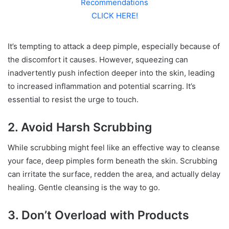
Recommendations
CLICK HERE!
It’s tempting to attack a deep pimple, especially because of
the discomfort it causes. However, squeezing can
inadvertently push infection deeper into the skin, leading
to increased inflammation and potential scarring. It’s
essential to resist the urge to touch.
2. Avoid Harsh Scrubbing
While scrubbing might feel like an effective way to cleanse
your face, deep pimples form beneath the skin. Scrubbing
can irritate the surface, redden the area, and actually delay
healing. Gentle cleansing is the way to go.
3. Don’t Overload with Products