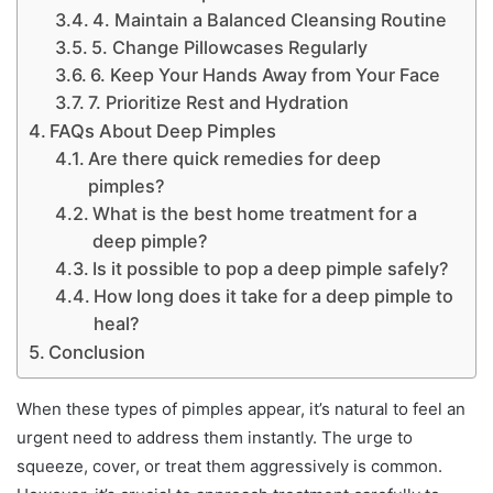
4. Maintain a Balanced Cleansing Routine
5. Change Pillowcases Regularly
6. Keep Your Hands Away from Your Face
7. Prioritize Rest and Hydration
FAQs About Deep Pimples
Are there quick remedies for deep
pimples?
What is the best home treatment for a
deep pimple?
Is it possible to pop a deep pimple safely?
How long does it take for a deep pimple to
heal?
Conclusion
When these types of pimples appear, it’s natural to feel an
urgent need to address them instantly. The urge to
squeeze, cover, or treat them aggressively is common.