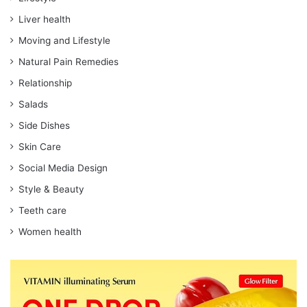
Liver health
Moving and Lifestyle
Natural Pain Remedies
Relationship
Salads
Side Dishes
Skin Care
Social Media Design
Style & Beauty
Teeth care
Women health