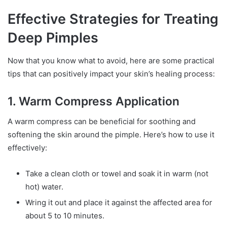
Effective Strategies for Treating
Deep Pimples
Now that you know what to avoid, here are some practical
tips that can positively impact your skin’s healing process:
1. Warm Compress Application
A warm compress can be beneficial for soothing and
softening the skin around the pimple. Here’s how to use it
effectively:
Take a clean cloth or towel and soak it in warm (not
hot) water.
Wring it out and place it against the affected area for
about 5 to 10 minutes.