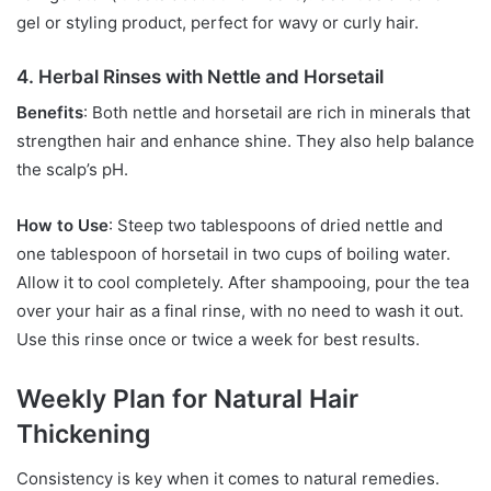
gel or styling product, perfect for wavy or curly hair.
4. Herbal Rinses with Nettle and Horsetail
Benefits
: Both nettle and horsetail are rich in minerals that
strengthen hair and enhance shine. They also help balance
the scalp’s pH.
How to Use
: Steep two tablespoons of dried nettle and
one tablespoon of horsetail in two cups of boiling water.
Allow it to cool completely. After shampooing, pour the tea
over your hair as a final rinse, with no need to wash it out.
Use this rinse once or twice a week for best results.
Weekly Plan for Natural Hair
Thickening
Consistency is key when it comes to natural remedies.