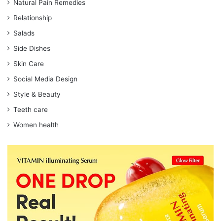
Natural Pain Remedies
Relationship
Salads
Side Dishes
Skin Care
Social Media Design
Style & Beauty
Teeth care
Women health