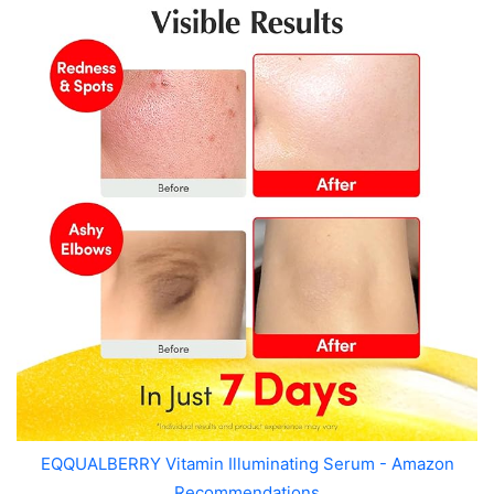
EQQUALBERRY Vitamin Illuminating Serum - Amazon
Recommendations