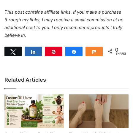
This post contains affiliate links. If you make a purchase
through my links, I may receive a small commission at no
additional cost to you. I only recommend products I truly
believe in.
0
Tweet
Share
Pin
Share
Share
SHARES
Related Articles