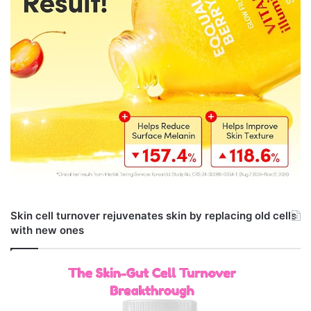
Skin cell turnover rejuvenates skin by replacing old cells
with new ones