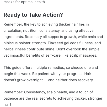
masks for optimal health.
Ready to Take Action?
Remember, the key to achieving thicker hair lies in
circulation, nutrition, consistency, and using effective
ingredients. Rosemary oil supports growth, while amla and
hibiscus bolster strength. Flaxseed gel adds fullness, and
herbal rinses contribute shine. Don’t overlook the simple
yet impactful benefits of self-care, like scalp massages.
This guide offers multiple remedies, so choose one and
begin this week. Be patient with your progress. Hair
doesn’t grow overnight — and neither does recovery.
Remember: Consistency, scalp health, and a touch of
patience are the real secrets to achieving thicker, stronger
hair!