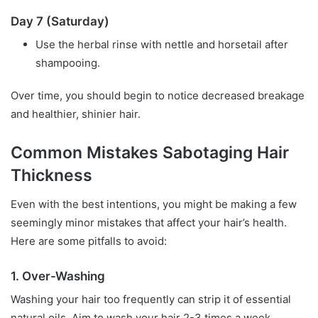
Day 7 (Saturday)
Use the herbal rinse with nettle and horsetail after
shampooing.
Over time, you should begin to notice decreased breakage
and healthier, shinier hair.
Common Mistakes Sabotaging Hair
Thickness
Even with the best intentions, you might be making a few
seemingly minor mistakes that affect your hair’s health.
Here are some pitfalls to avoid:
1. Over-Washing
Washing your hair too frequently can strip it of essential
natural oils. Aim to wash your hair 2-3 times a week,