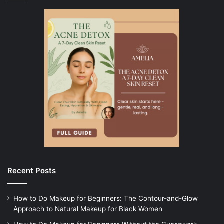
Recent Posts
How to Do Makeup for Beginners: The Contour-and-Glow
Approach to Natural Makeup for Black Women