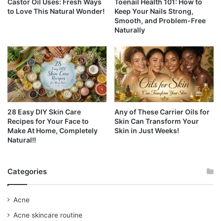
Castor Oil Uses: Fresh Ways
Toenail Health 101: How to
to Love This Natural Wonder!
Keep Your Nails Strong,
Smooth, and Problem-Free
Naturally
28 Easy DIY Skin Care
Any of These Carrier Oils for
Recipes for Your Face to
Skin Can Transform Your
Make At Home, Completely
Skin in Just Weeks!
Natural!!
Categories
Acne
Acne skincare routine