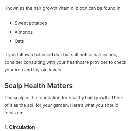
Known as the hair growth vitamin, biotin can be found in:
Sweet potatoes
Almonds
Oats
If you follow a balanced diet but still notice hair issues,
consider consulting with your healthcare provider to check
your iron and thyroid levels.
Scalp Health Matters
The scalp is the foundation for healthy hair growth. Think
of it as the soil for your garden. Here’s what you should
focus on:
1. Circulation