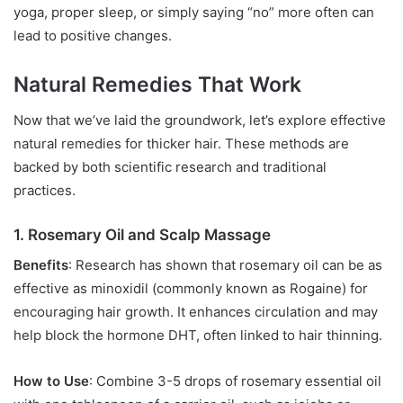
yoga, proper sleep, or simply saying “no” more often can
lead to positive changes.
Natural Remedies That Work
Now that we’ve laid the groundwork, let’s explore effective
natural remedies for thicker hair. These methods are
backed by both scientific research and traditional
practices.
1. Rosemary Oil and Scalp Massage
Benefits
: Research has shown that rosemary oil can be as
effective as minoxidil (commonly known as Rogaine) for
encouraging hair growth. It enhances circulation and may
help block the hormone DHT, often linked to hair thinning.
How to Use
: Combine 3-5 drops of rosemary essential oil