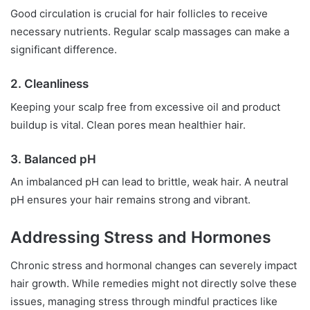
Good circulation is crucial for hair follicles to receive
necessary nutrients. Regular scalp massages can make a
significant difference.
2. Cleanliness
Keeping your scalp free from excessive oil and product
buildup is vital. Clean pores mean healthier hair.
3. Balanced pH
An imbalanced pH can lead to brittle, weak hair. A neutral
pH ensures your hair remains strong and vibrant.
Addressing Stress and Hormones
Chronic stress and hormonal changes can severely impact
hair growth. While remedies might not directly solve these
issues, managing stress through mindful practices like