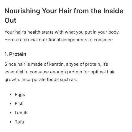
Nourishing Your Hair from the Inside
Out
Your hair’s health starts with what you put in your body.
Here are crucial nutritional components to consider:
1. Protein
Since hair is made of keratin, a type of protein, it’s
essential to consume enough protein for optimal hair
growth. Incorporate foods such as:
Eggs
Fish
Lentils
Tofu