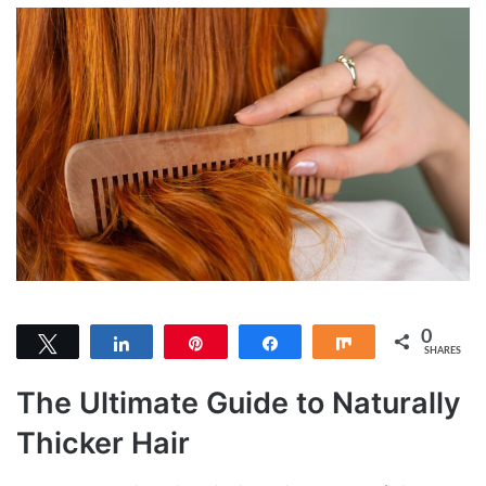
0
Tweet
Share
Pin
Share
Share
SHARES
The Ultimate Guide to Naturally
Thicker Hair