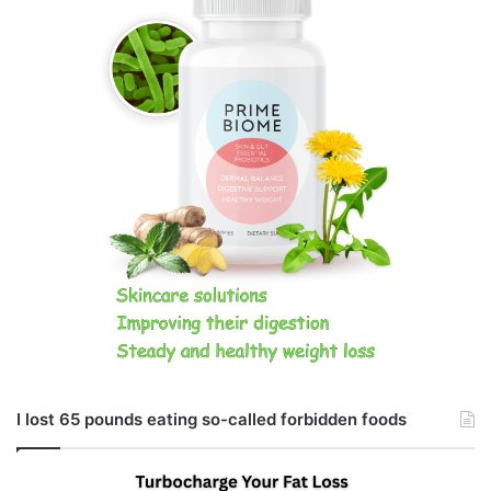
I lost 65 pounds eating so-called forbidden foods