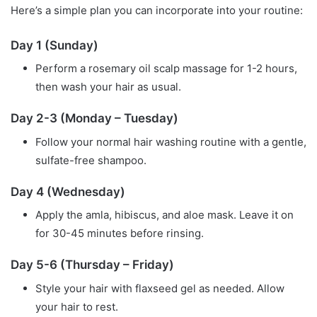
Here’s a simple plan you can incorporate into your routine:
Day 1 (Sunday)
Perform a rosemary oil scalp massage for 1-2 hours,
then wash your hair as usual.
Day 2-3 (Monday – Tuesday)
Follow your normal hair washing routine with a gentle,
sulfate-free shampoo.
Day 4 (Wednesday)
Apply the amla, hibiscus, and aloe mask. Leave it on
for 30-45 minutes before rinsing.
Day 5-6 (Thursday – Friday)
Style your hair with flaxseed gel as needed. Allow
your hair to rest.