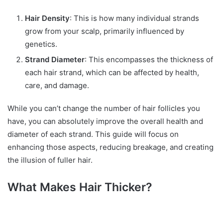
Hair Density
: This is how many individual strands
grow from your scalp, primarily influenced by
genetics.
Strand Diameter
: This encompasses the thickness of
each hair strand, which can be affected by health,
care, and damage.
While you can’t change the number of hair follicles you
have, you can absolutely improve the overall health and
diameter of each strand. This guide will focus on
enhancing those aspects, reducing breakage, and creating
the illusion of fuller hair.
What Makes Hair Thicker?