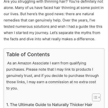
Are you struggling with thinning hair? You’re definitely not
alone. Many of us have faced hair thinning at some point in
our lives. But here’s the good news: there are natural
remedies that can genuinely help. Over the years, I’ve
tested numerous solutions and wish I had a guide like this
when I started my journey. Let’s separate the myths from
the facts and dive into what really makes a difference.
Table of Contents
As an Amazon Associate I earn from qualifying
purchases. Please note that I may link to products I
genuinely trust, and if you decide to purchase through
those links, I may earn a commission at no extra cost
to you.
The Ultimate Guide to Naturally Thicker Hair