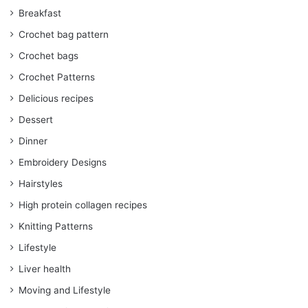
Breakfast
Crochet bag pattern
Crochet bags
Crochet Patterns
Delicious recipes
Dessert
Dinner
Embroidery Designs
Hairstyles
High protein collagen recipes
Knitting Patterns
Lifestyle
Liver health
Moving and Lifestyle