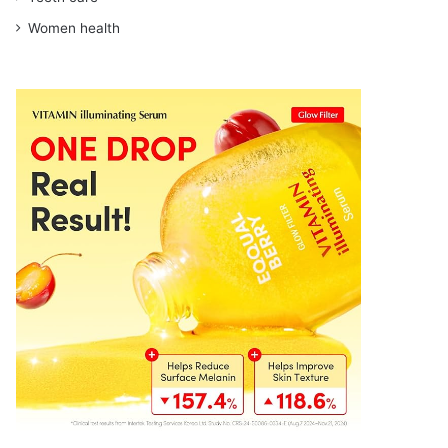
Women health