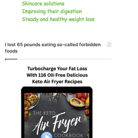
I lost 65 pounds eating so-called forbidden
foods