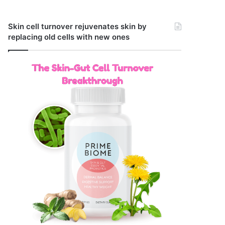
Skin cell turnover rejuvenates skin by
replacing old cells with new ones