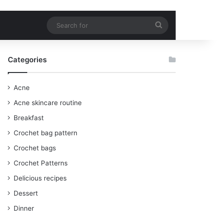
Search
for
Categories
Acne
Acne skincare routine
Breakfast
Crochet bag pattern
Crochet bags
Crochet Patterns
Delicious recipes
Dessert
Dinner