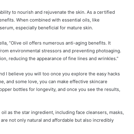
ability to nourish and rejuvenate the skin. As a certified
benefits. When combined with essential oils, like
serum, especially beneficial for mature skin.
la, “Olive oil offers numerous anti-aging benefits. It
n from environmental stressors and preventing photoaging.
tion, reducing the appearance of fine lines and wrinkles.”
and I believe you will too once you explore the easy hacks
 time, and some love, you can make effective skincare
pper bottles for longevity, and once you see the results,
 oil as the star ingredient, including face cleansers, masks,
are not only natural and affordable but also incredibly