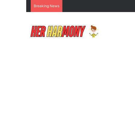
Breaking News