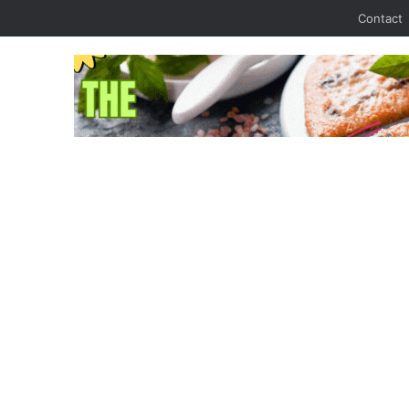
Contact