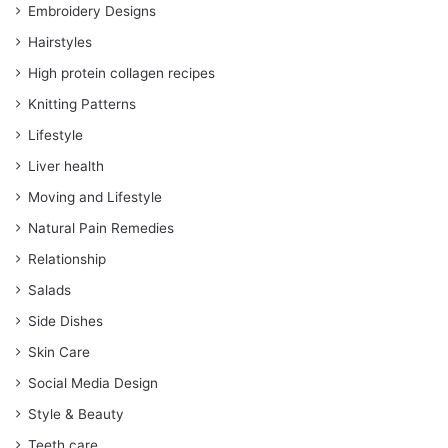
Embroidery Designs
Hairstyles
High protein collagen recipes
Knitting Patterns
Lifestyle
Liver health
Moving and Lifestyle
Natural Pain Remedies
Relationship
Salads
Side Dishes
Skin Care
Social Media Design
Style & Beauty
Teeth care