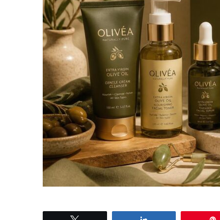
Tweet
Share