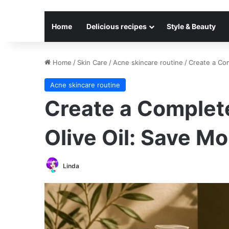
Home
Delicious recipes
Style & Beauty
Home
/
Skin Care
/
Acne skincare routine
/
Create a Com
Acne skincare routine
Create a Complete
Olive Oil: Save M
Linda