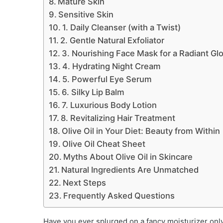
Mature Skin
Sensitive Skin
1. Daily Cleanser (with a Twist)
2. Gentle Natural Exfoliator
3. Nourishing Face Mask for a Radiant Gl
4. Hydrating Night Cream
5. Powerful Eye Serum
6. Silky Lip Balm
7. Luxurious Body Lotion
8. Revitalizing Hair Treatment
Olive Oil in Your Diet: Beauty from Within
Olive Oil Cheat Sheet
Myths About Olive Oil in Skincare
Natural Ingredients Are Unmatched
Next Steps
Frequently Asked Questions
Have you ever splurged on a fancy moisturizer only