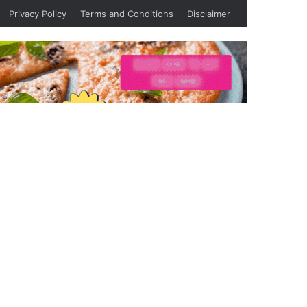
Privacy Policy
Terms and Conditions
Disclaimer