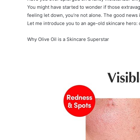
You might have started to wonder if those extravaga
feeling let down, you’re not alone. The good news i
Let me introduce you to an age-old skincare hero: ol
Why Olive Oil is a Skincare Superstar