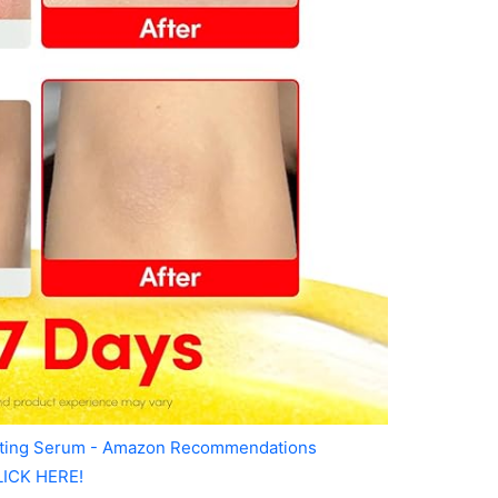
ating Serum - Amazon Recommendations
LICK HERE!