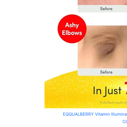
EQQUALBERRY Vitamin Illumin
C