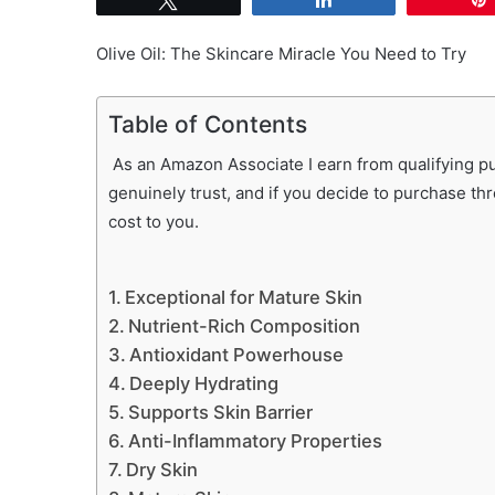
Olive Oil: The Skincare Miracle You Need to Try
Table of Contents
As an Amazon Associate I earn from qualifying pur
genuinely trust, and if you decide to purchase th
cost to you.
Exceptional for Mature Skin
Nutrient-Rich Composition
Antioxidant Powerhouse
Deeply Hydrating
Supports Skin Barrier
Anti-Inflammatory Properties
Dry Skin