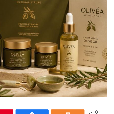
0
Pin
Share
Share