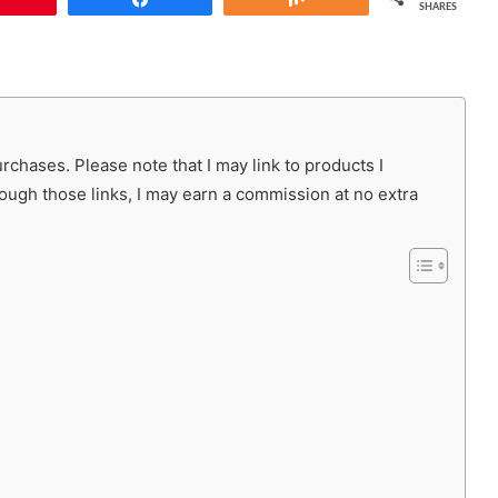
SHARES
chases. Please note that I may link to products I
rough those links, I may earn a commission at no extra