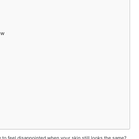
ow
 to feel disappointed when your skin still looks the same?