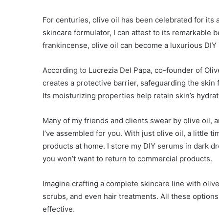
For centuries, olive oil has been celebrated for its 
skincare formulator, I can attest to its remarkable 
frankincense, olive oil can become a luxurious DIY 
According to Lucrezia Del Papa, co-founder of Olivel
creates a protective barrier, safeguarding the ski
Its moisturizing properties help retain skin’s hydra
Many of my friends and clients swear by olive oil, 
I’ve assembled for you. With just olive oil, a little
products at home. I store my DIY serums in dark dro
you won’t want to return to commercial products.
Imagine crafting a complete skincare line with olive
scrubs, and even hair treatments. All these options 
effective.