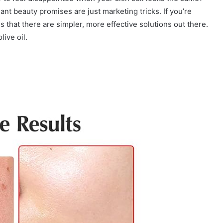
nt beauty promises are just marketing tricks. If you’re
s that there are simpler, more effective solutions out there.
ive oil.