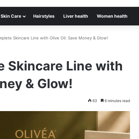
Skin Care
Hairstyles
Liver health
Women health
plete Skincare Line with Olive Oil: Save Money & Glow!
 Skincare Line with
oney & Glow!
63
6 minutes read