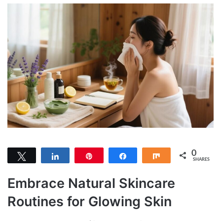
0
Tweet
Share
Pin
Share
Share
SHARES
Embrace Natural Skincare
Routines for Glowing Skin