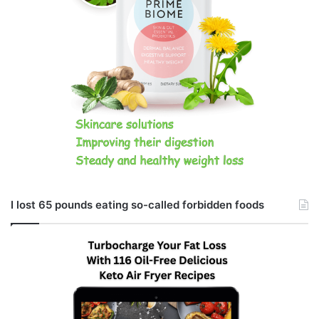
I lost 65 pounds eating so-called forbidden foods