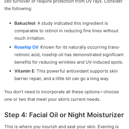
cell turnover or require protection from UV rays. Consider
the following:
Bakuchiol
: A study indicated this ingredient is
comparable to retinol in reducing fine lines without
much irritation.
Rosehip Oil
: Known for its naturally occurring trans-
retinoic acid, rosehip oil has demonstrated significant
benefits for reducing wrinkles and UV-induced spots.
Vitamin E
: This powerful antioxidant supports skin
barrier repair, and a little bit can go a long way.
You don’t need to incorporate all these options—choose
one or two that meet your skin’s current needs.
Step 4: Facial Oil or Night Moisturizer
This is where you nourish and seal your skin. Evening is