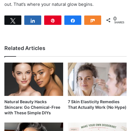
out. That’s where your natural glow begins.
0
Tweet
Share
Pin
Share
Share
SHARES
Related Articles
Natural Beauty Hacks
7 Skin Elasticity Remedies
Skincare: Go Chemical-Free
That Actually Work (No Hype)
with These Simple DIYs