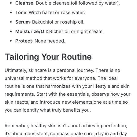
Cleanse
: Double cleanse (oil followed by water).
Tone
: Witch hazel or rose water.
Serum
: Bakuchiol or rosehip oil.
Moisturize/Oil
: Richer oil or night cream.
Protect
: None needed.
Tailoring Your Routine
Ultimately, skincare is a personal journey. There is no
universal method that works for everyone. The ideal
routine is one that harmonizes with your lifestyle and skin
requirements. Start with the essentials, observe how your
skin reacts, and introduce new elements one at a time so
you can identify what truly benefits you.
Remember, healthy skin isn’t about achieving perfection;
it’s about consistent, compassionate care, day in and day