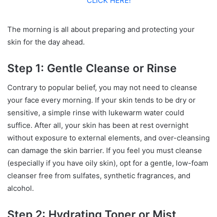
CLICK HERE!
The morning is all about preparing and protecting your
skin for the day ahead.
Step 1: Gentle Cleanse or Rinse
Contrary to popular belief, you may not need to cleanse
your face every morning. If your skin tends to be dry or
sensitive, a simple rinse with lukewarm water could
suffice. After all, your skin has been at rest overnight
without exposure to external elements, and over-cleansing
can damage the skin barrier. If you feel you must cleanse
(especially if you have oily skin), opt for a gentle, low-foam
cleanser free from sulfates, synthetic fragrances, and
alcohol.
Step 2: Hydrating Toner or Mist