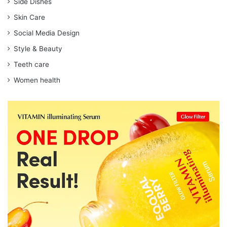
Side Dishes
Skin Care
Social Media Design
Style & Beauty
Teeth care
Women health