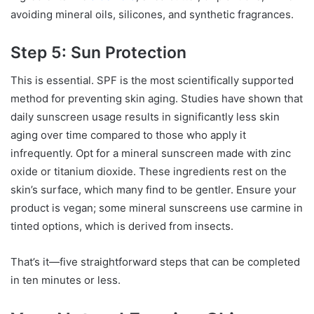
avoiding mineral oils, silicones, and synthetic fragrances.
Step 5: Sun Protection
This is essential. SPF is the most scientifically supported
method for preventing skin aging. Studies have shown that
daily sunscreen usage results in significantly less skin
aging over time compared to those who apply it
infrequently. Opt for a mineral sunscreen made with zinc
oxide or titanium dioxide. These ingredients rest on the
skin’s surface, which many find to be gentler. Ensure your
product is vegan; some mineral sunscreens use carmine in
tinted options, which is derived from insects.
That’s it—five straightforward steps that can be completed
in ten minutes or less.