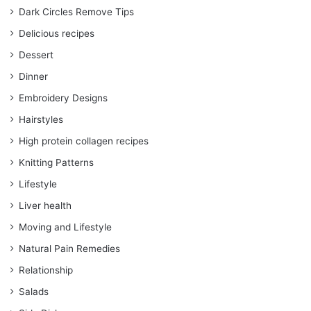
Dark Circles Remove Tips
Delicious recipes
Dessert
Dinner
Embroidery Designs
Hairstyles
High protein collagen recipes
Knitting Patterns
Lifestyle
Liver health
Moving and Lifestyle
Natural Pain Remedies
Relationship
Salads