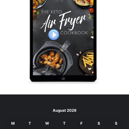
August 2026
M
T
W
T
F
S
S