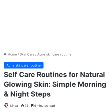
Home
/
Skin Care
/
Acne skincare routine
Acne skincare routine
Self Care Routines for Natural
Glowing Skin: Simple Morning
& Night Steps
Linda
74
6 minutes read