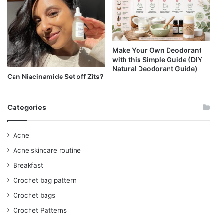
Make Your Own Deodorant
with this Simple Guide (DIY
Natural Deodorant Guide)
Can Niacinamide Set off Zits?
Categories
Acne
Acne skincare routine
Breakfast
Crochet bag pattern
Crochet bags
Crochet Patterns