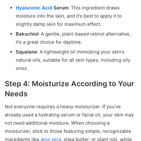
Hyaluronic Acid
Serum
: This ingredient draws
moisture into the skin, and it’s best to apply it to
slightly damp skin for maximum effect.
Bakuchiol
: A gentle, plant-based retinol alternative,
it’s a great choice for daytime.
Squalane
: A lightweight oil mimicking your skin’s
natural oils, suitable for all skin types, including oily
ones.
Step 4: Moisturize According to Your
Needs
Not everyone requires a heavy moisturizer. If you’ve
already used a hydrating serum or facial oil, your skin may
not need additional moisture. When choosing a
moisturizer, stick to those featuring simple, recognizable
ingredients like
aloe vera
, shea butter, or plant oils, while