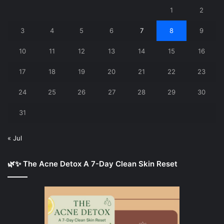
1
2
3
4
5
6
7
8
9
10
11
12
13
14
15
16
17
18
19
20
21
22
23
24
25
26
27
28
29
30
31
« Jul
🌿✨ The Acne Detox A 7-Day Clean Skin Reset