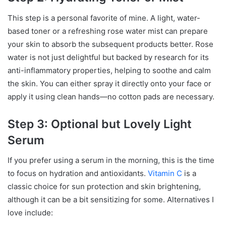
This step is a personal favorite of mine. A light, water-
based toner or a refreshing rose water mist can prepare
your skin to absorb the subsequent products better. Rose
water is not just delightful but backed by research for its
anti-inflammatory properties, helping to soothe and calm
the skin. You can either spray it directly onto your face or
apply it using clean hands—no cotton pads are necessary.
Step 3: Optional but Lovely Light
Serum
If you prefer using a serum in the morning, this is the time
to focus on hydration and antioxidants.
Vitamin C
is a
classic choice for sun protection and skin brightening,
although it can be a bit sensitizing for some. Alternatives I
love include: