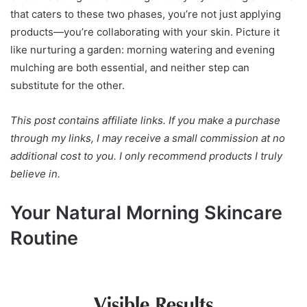
that caters to these two phases, you’re not just applying
products—you’re collaborating with your skin. Picture it
like nurturing a garden: morning watering and evening
mulching are both essential, and neither step can
substitute for the other.
This post contains affiliate links. If you make a purchase
through my links, I may receive a small commission at no
additional cost to you. I only recommend products I truly
believe in.
Your Natural Morning Skincare
Routine