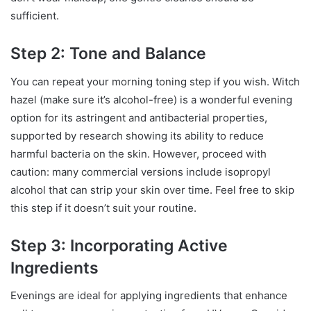
sufficient.
Step 2: Tone and Balance
You can repeat your morning toning step if you wish. Witch
hazel (make sure it’s alcohol-free) is a wonderful evening
option for its astringent and antibacterial properties,
supported by research showing its ability to reduce
harmful bacteria on the skin. However, proceed with
caution: many commercial versions include isopropyl
alcohol that can strip your skin over time. Feel free to skip
this step if it doesn’t suit your routine.
Step 3: Incorporating Active
Ingredients
Evenings are ideal for applying ingredients that enhance