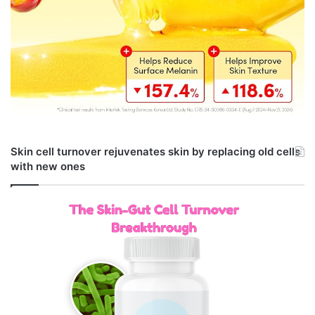
Skin cell turnover rejuvenates skin by replacing old cells
with new ones