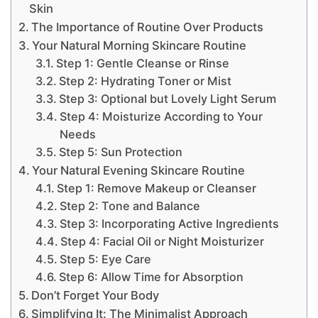
Skin
The Importance of Routine Over Products
Your Natural Morning Skincare Routine
Step 1: Gentle Cleanse or Rinse
Step 2: Hydrating Toner or Mist
Step 3: Optional but Lovely Light Serum
Step 4: Moisturize According to Your
Needs
Step 5: Sun Protection
Your Natural Evening Skincare Routine
Step 1: Remove Makeup or Cleanser
Step 2: Tone and Balance
Step 3: Incorporating Active Ingredients
Step 4: Facial Oil or Night Moisturizer
Step 5: Eye Care
Step 6: Allow Time for Absorption
Don’t Forget Your Body
Simplifying It: The Minimalist Approach