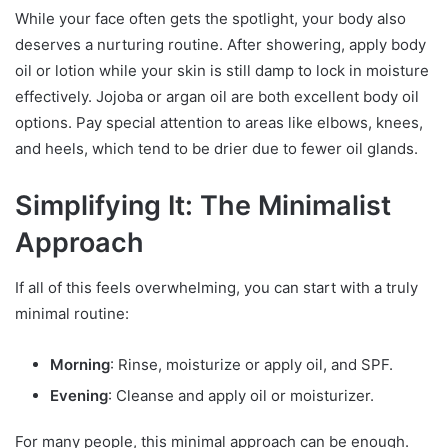
While your face often gets the spotlight, your body also
deserves a nurturing routine. After showering, apply body
oil or lotion while your skin is still damp to lock in moisture
effectively. Jojoba or argan oil are both excellent body oil
options. Pay special attention to areas like elbows, knees,
and heels, which tend to be drier due to fewer oil glands.
Simplifying It: The Minimalist
Approach
If all of this feels overwhelming, you can start with a truly
minimal routine:
Morning
: Rinse, moisturize or apply oil, and SPF.
Evening
: Cleanse and apply oil or moisturizer.
For many people, this minimal approach can be enough.