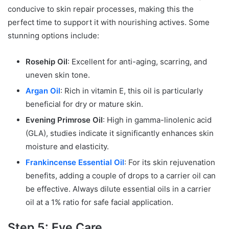
conducive to skin repair processes, making this the
perfect time to support it with nourishing actives. Some
stunning options include:
Rosehip Oil
: Excellent for anti-aging, scarring, and
uneven skin tone.
Argan Oil
: Rich in vitamin E, this oil is particularly
beneficial for dry or mature skin.
Evening Primrose Oil
: High in gamma-linolenic acid
(GLA), studies indicate it significantly enhances skin
moisture and elasticity.
Frankincense Essential Oil
: For its skin rejuvenation
benefits, adding a couple of drops to a carrier oil can
be effective. Always dilute essential oils in a carrier
oil at a 1% ratio for safe facial application.
Step 5: Eye Care