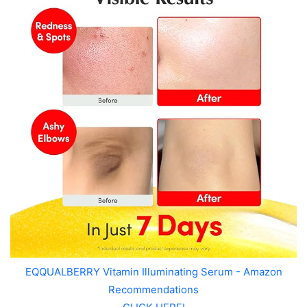
EQQUALBERRY Vitamin Illuminating Serum - Amazon
Recommendations