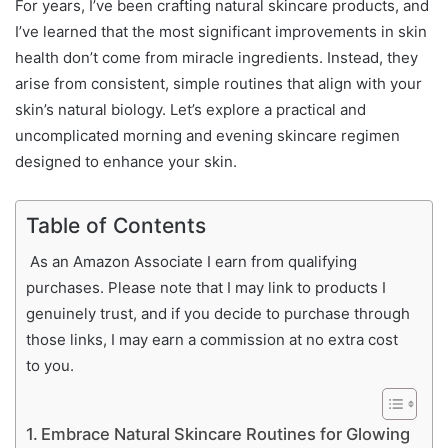
For years, I’ve been crafting natural skincare products, and
I’ve learned that the most significant improvements in skin
health don’t come from miracle ingredients. Instead, they
arise from consistent, simple routines that align with your
skin’s natural biology. Let’s explore a practical and
uncomplicated morning and evening skincare regimen
designed to enhance your skin.
Table of Contents
As an Amazon Associate I earn from qualifying
purchases. Please note that I may link to products I
genuinely trust, and if you decide to purchase through
those links, I may earn a commission at no extra cost
to you.
Embrace Natural Skincare Routines for Glowing