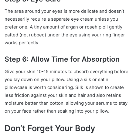
The area around your eyes is more delicate and doesn’t
necessarily require a separate eye cream unless you
prefer one. A tiny amount of argan or rosehip oil gently
patted (not rubbed) under the eye using your ring finger
works perfectly.
Step 6: Allow Time for Absorption
Give your skin 10-15 minutes to absorb everything before
you lay down on your pillow. Using a silk or satin
pillowcase is worth considering. Silk is shown to create
less friction against your skin and hair and also retains
moisture better than cotton, allowing your serums to stay
on your face rather than soaking into your pillow.
Don’t Forget Your Body