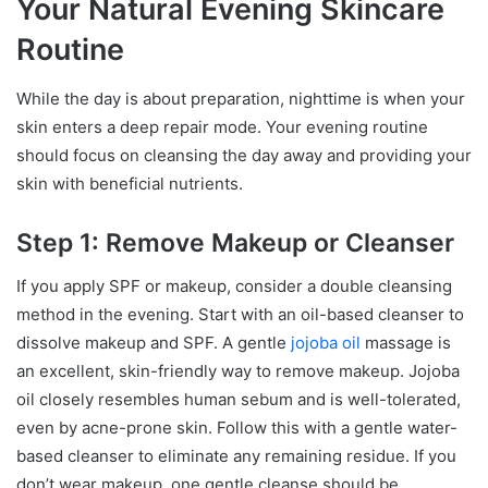
Your Natural Evening Skincare
Routine
While the day is about preparation, nighttime is when your
skin enters a deep repair mode. Your evening routine
should focus on cleansing the day away and providing your
skin with beneficial nutrients.
Step 1: Remove Makeup or Cleanser
If you apply SPF or makeup, consider a double cleansing
method in the evening. Start with an oil-based cleanser to
dissolve makeup and SPF. A gentle
jojoba oil
massage is
an excellent, skin-friendly way to remove makeup. Jojoba
oil closely resembles human sebum and is well-tolerated,
even by acne-prone skin. Follow this with a gentle water-
based cleanser to eliminate any remaining residue. If you
don’t wear makeup, one gentle cleanse should be