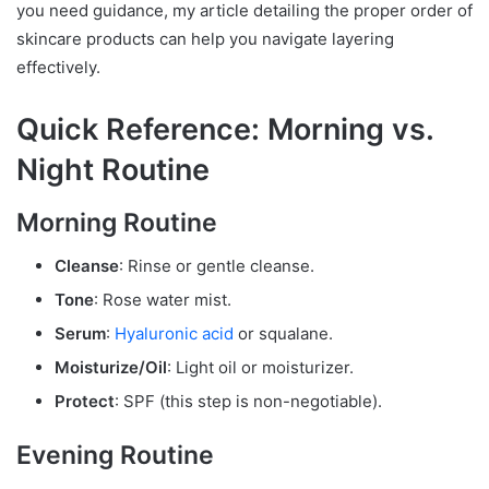
you need guidance, my article detailing the proper order of
skincare products can help you navigate layering
effectively.
Quick Reference: Morning vs.
Night Routine
Morning Routine
Cleanse
: Rinse or gentle cleanse.
Tone
: Rose water mist.
Serum
:
Hyaluronic acid
or squalane.
Moisturize/Oil
: Light oil or moisturizer.
Protect
: SPF (this step is non-negotiable).
Evening Routine