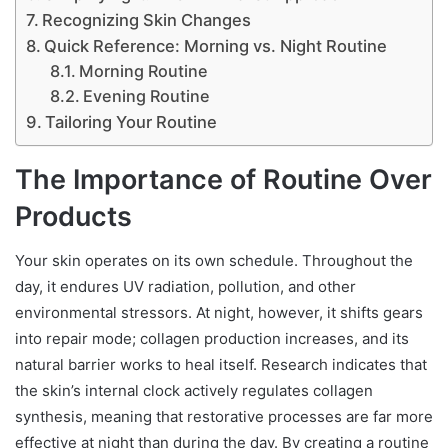
Recognizing Skin Changes
Quick Reference: Morning vs. Night Routine
Morning Routine
Evening Routine
Tailoring Your Routine
The Importance of Routine Over
Products
Your skin operates on its own schedule. Throughout the
day, it endures UV radiation, pollution, and other
environmental stressors. At night, however, it shifts gears
into repair mode; collagen production increases, and its
natural barrier works to heal itself. Research indicates that
the skin’s internal clock actively regulates collagen
synthesis, meaning that restorative processes are far more
effective at night than during the day. By creating a routine