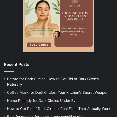
Recent Posts
Potato for Dark Circles: How to Get Rid of Dark Circles
Naturally
Coffee Mask for Dark Circles: Your Kitchen’s Secret Weapon
Home Remedy for Dark Circles Under Eyes
How to Get Rid of Dark Circles: Real Fixes That Actually Work
Best foundation for acne-prone sensitive skin