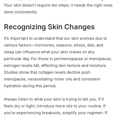
Your skin doesn’t require ten steps; it needs the right ones
done consistently.
Recognizing Skin Changes
It’s important to understand that our skin evolves due to
various factors—hormones, seasons, stress, diet, and
sleep can influence what your skin craves on any
particular day. For those in perimenopause or menopause,
estrogen levels fall, affecting skin texture and moisture.
Studies show that collagen levels decline post-
menopause, necessitating richer oils and consistent
hydration during this period.
Always listen to what your skin is trying to tell you. If it
feels dry or tight, introduce more oils to your routine. If
you’re experiencing breakouts, simplify your regimen. If