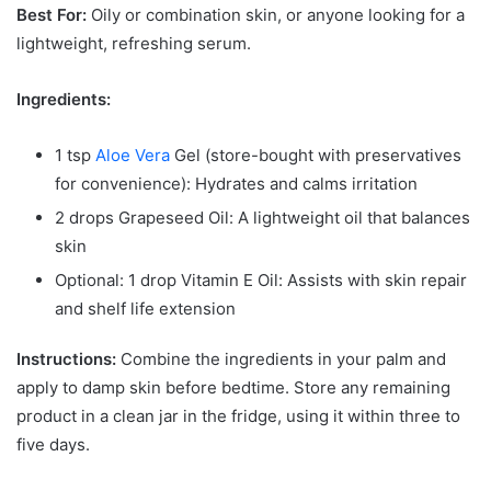
Best For:
Oily or combination skin, or anyone looking for a
lightweight, refreshing serum.
Ingredients:
1 tsp
Aloe Vera
Gel (store-bought with preservatives
for convenience): Hydrates and calms irritation
2 drops Grapeseed Oil: A lightweight oil that balances
skin
Optional: 1 drop Vitamin E Oil: Assists with skin repair
and shelf life extension
Instructions:
Combine the ingredients in your palm and
apply to damp skin before bedtime. Store any remaining
product in a clean jar in the fridge, using it within three to
five days.