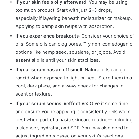
If your skin feels oily afterward
: You may be using
too much product. Start with just 2–3 drops,
especially if layering beneath moisturizer or makeup.
Applying to damp skin helps with absorption.
If you experience breakouts
: Consider your choice of
oils. Some oils can clog pores. Try non-comedogenic
options like hemp seed, squalane, or jojoba. Avoid
essential oils until your skin stabilizes.
If your serum has an off smell
: Natural oils can go
rancid when exposed to light or heat. Store them in a
cool, dark place, and always check for changes in
scent or texture.
If your serum seems ineffective
: Give it some time
and ensure you’re applying it consistently. Oils work
best when part of a basic skincare routine—including
a cleanser, hydrator, and SPF. You may also need to
adjust ingredients based on your skin’s reactions.