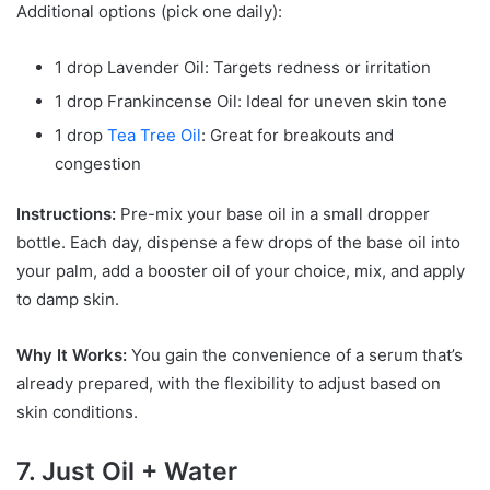
Additional options (pick one daily):
1 drop Lavender Oil: Targets redness or irritation
1 drop Frankincense Oil: Ideal for uneven skin tone
1 drop
Tea Tree Oil
: Great for breakouts and
congestion
Instructions:
Pre-mix your base oil in a small dropper
bottle. Each day, dispense a few drops of the base oil into
your palm, add a booster oil of your choice, mix, and apply
to damp skin.
Why It Works:
You gain the convenience of a serum that’s
already prepared, with the flexibility to adjust based on
skin conditions.
7. Just Oil + Water