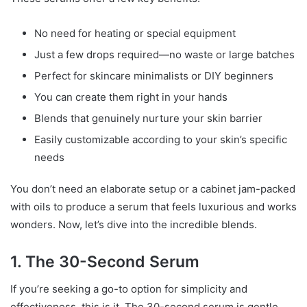
No need for heating or special equipment
Just a few drops required—no waste or large batches
Perfect for skincare minimalists or DIY beginners
You can create them right in your hands
Blends that genuinely nurture your skin barrier
Easily customizable according to your skin’s specific
needs
You don’t need an elaborate setup or a cabinet jam-packed
with oils to produce a serum that feels luxurious and works
wonders. Now, let’s dive into the incredible blends.
1. The 30-Second Serum
If you’re seeking a go-to option for simplicity and
effectiveness, this is it. The 30-second serum is gentle