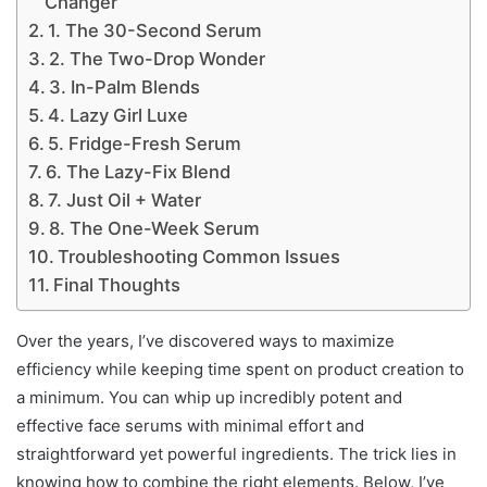
Changer
1. The 30-Second Serum
2. The Two-Drop Wonder
3. In-Palm Blends
4. Lazy Girl Luxe
5. Fridge-Fresh Serum
6. The Lazy-Fix Blend
7. Just Oil + Water
8. The One-Week Serum
Troubleshooting Common Issues
Final Thoughts
Over the years, I’ve discovered ways to maximize
efficiency while keeping time spent on product creation to
a minimum. You can whip up incredibly potent and
effective face serums with minimal effort and
straightforward yet powerful ingredients. The trick lies in
knowing how to combine the right elements. Below, I’ve