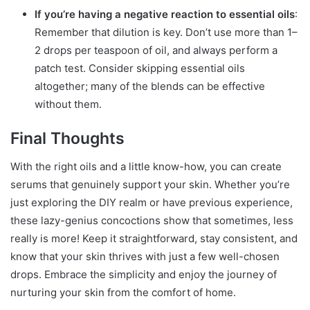
If you’re having a negative reaction to essential oils
:
Remember that dilution is key. Don’t use more than 1–
2 drops per teaspoon of oil, and always perform a
patch test. Consider skipping essential oils
altogether; many of the blends can be effective
without them.
Final Thoughts
With the right oils and a little know-how, you can create
serums that genuinely support your skin. Whether you’re
just exploring the DIY realm or have previous experience,
these lazy-genius concoctions show that sometimes, less
really is more! Keep it straightforward, stay consistent, and
know that your skin thrives with just a few well-chosen
drops. Embrace the simplicity and enjoy the journey of
nurturing your skin from the comfort of home.