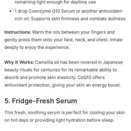
remaining light enough for daytime use
1 drop Coenzyme Q10 Serum or another antioxidant-
rich oil: Supports skin firmness and combats dullness
Instructions:
Warm the oils between your fingers and
gently press them onto your face, neck, and chest. Inhale
deeply to enjoy the experience.
Why It Works:
Camellia oil has been revered in Japanese
beauty rituals for centuries for its remarkable ability to
absorb and promote skin elasticity. CoQ10 offers
antioxidant protection, giving your skin an energy boost.
5. Fridge-Fresh Serum
This fresh, soothing serum is perfect for cooling your skin
on hot days or providing light hydration before sleep.