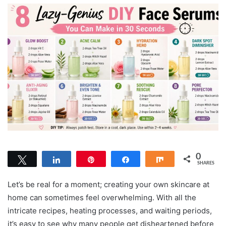
0
Tweet
Share
Pin
Share
Share
SHARES
Let’s be real for a moment; creating your own skincare at
home can sometimes feel overwhelming. With all the
intricate recipes, heating processes, and waiting periods,
it’s easy to see why many people get disheartened before