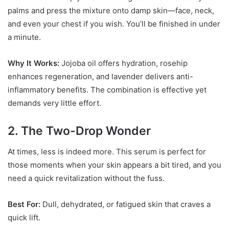
palms and press the mixture onto damp skin—face, neck,
and even your chest if you wish. You’ll be finished in under
a minute.
Why It Works:
Jojoba oil offers hydration, rosehip
enhances regeneration, and lavender delivers anti-
inflammatory benefits. The combination is effective yet
demands very little effort.
2. The Two-Drop Wonder
At times, less is indeed more. This serum is perfect for
those moments when your skin appears a bit tired, and you
need a quick revitalization without the fuss.
Best For:
Dull, dehydrated, or fatigued skin that craves a
quick lift.