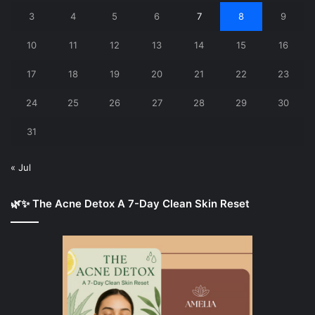
3
4
5
6
7
8
9
10
11
12
13
14
15
16
17
18
19
20
21
22
23
24
25
26
27
28
29
30
31
« Jul
🌿✨ The Acne Detox A 7-Day Clean Skin Reset