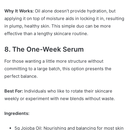
Why It Works:
Oil alone doesn’t provide hydration, but
applying it on top of moisture aids in locking it in, resulting
in plump, healthy skin. This simple duo can be more
effective than a lengthy skincare routine.
8. The One-Week Serum
For those wanting a little more structure without
committing to a large batch, this option presents the
perfect balance.
Best For:
Individuals who like to rotate their skincare
weekly or experiment with new blends without waste.
Ingredients:
5g Jojoba Oil: Nourishing and balancing for most skin