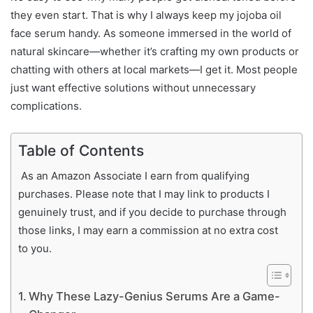
they even start. That is why I always keep my jojoba oil
face serum handy. As someone immersed in the world of
natural skincare—whether it’s crafting my own products or
chatting with others at local markets—I get it. Most people
just want effective solutions without unnecessary
complications.
Table of Contents
As an Amazon Associate I earn from qualifying
purchases. Please note that I may link to products I
genuinely trust, and if you decide to purchase through
those links, I may earn a commission at no extra cost
to you.
Why These Lazy-Genius Serums Are a Game-