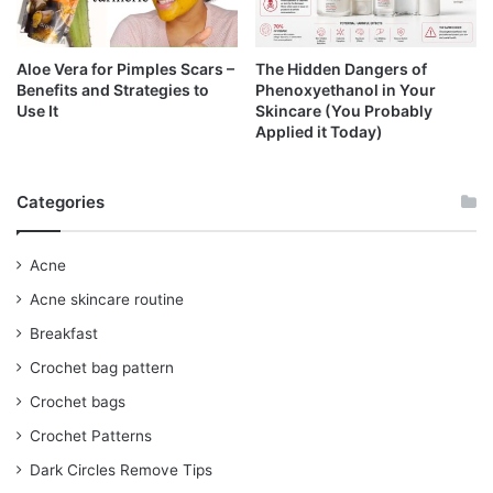
Aloe Vera for Pimples Scars –
The Hidden Dangers of
Benefits and Strategies to
Phenoxyethanol in Your
Use It
Skincare (You Probably
Applied it Today)
Categories
Acne
Acne skincare routine
Breakfast
Crochet bag pattern
Crochet bags
Crochet Patterns
Dark Circles Remove Tips