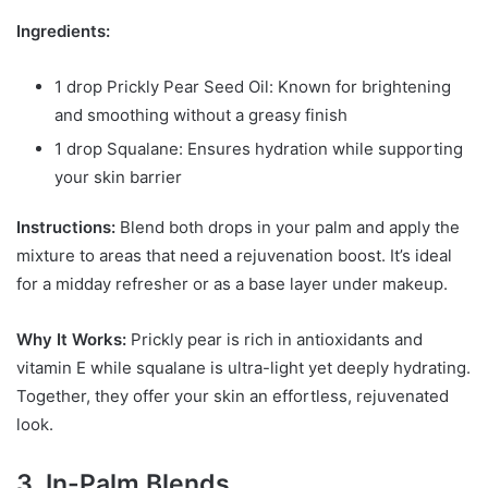
Ingredients:
1 drop Prickly Pear Seed Oil: Known for brightening
and smoothing without a greasy finish
1 drop Squalane: Ensures hydration while supporting
your skin barrier
Instructions:
Blend both drops in your palm and apply the
mixture to areas that need a rejuvenation boost. It’s ideal
for a midday refresher or as a base layer under makeup.
Why It Works:
Prickly pear is rich in antioxidants and
vitamin E while squalane is ultra-light yet deeply hydrating.
Together, they offer your skin an effortless, rejuvenated
look.
3. In-Palm Blends