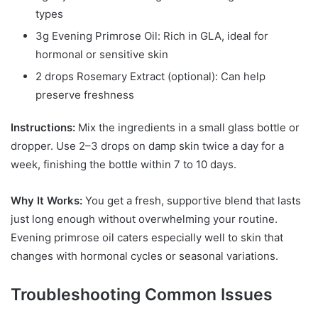
types
3g Evening Primrose Oil: Rich in GLA, ideal for
hormonal or sensitive skin
2 drops Rosemary Extract (optional): Can help
preserve freshness
Instructions:
Mix the ingredients in a small glass bottle or
dropper. Use 2–3 drops on damp skin twice a day for a
week, finishing the bottle within 7 to 10 days.
Why It Works:
You get a fresh, supportive blend that lasts
just long enough without overwhelming your routine.
Evening primrose oil caters especially well to skin that
changes with hormonal cycles or seasonal variations.
Troubleshooting Common Issues