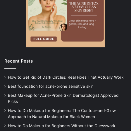
Recent Posts
How to Get Rid of Dark Circles: Real Fixes That Actually Work
Best foundation for acne-prone sensitive skin
Best Makeup for Acne-Prone Skin Dermatologist Approved
Picks
How to Do Makeup for Beginners: The Contour-and-Glow
Approach to Natural Makeup for Black Women
How to Do Makeup for Beginners Without the Guesswork