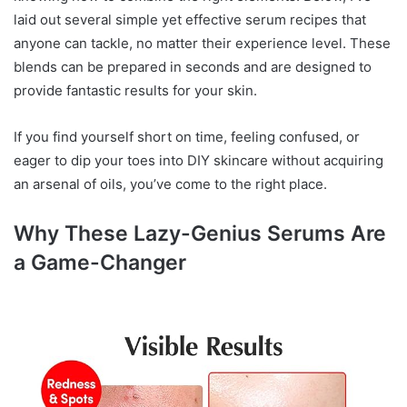
laid out several simple yet effective serum recipes that
anyone can tackle, no matter their experience level. These
blends can be prepared in seconds and are designed to
provide fantastic results for your skin.
If you find yourself short on time, feeling confused, or
eager to dip your toes into DIY skincare without acquiring
an arsenal of oils, you’ve come to the right place.
Why These Lazy-Genius Serums Are
a Game-Changer