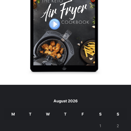
August 2026
M
T
W
T
F
S
S
1
2