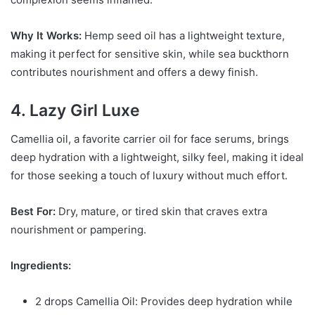
Why It Works:
Hemp seed oil has a lightweight texture,
making it perfect for sensitive skin, while sea buckthorn
contributes nourishment and offers a dewy finish.
4. Lazy Girl Luxe
Camellia oil, a favorite carrier oil for face serums, brings
deep hydration with a lightweight, silky feel, making it ideal
for those seeking a touch of luxury without much effort.
Best For:
Dry, mature, or tired skin that craves extra
nourishment or pampering.
Ingredients:
2 drops Camellia Oil: Provides deep hydration while