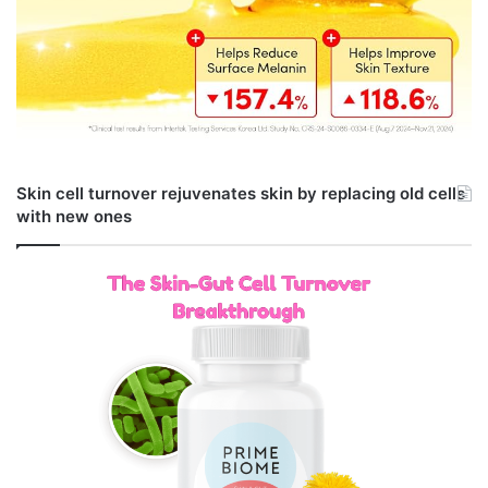
Skin cell turnover rejuvenates skin by replacing old cells
with new ones