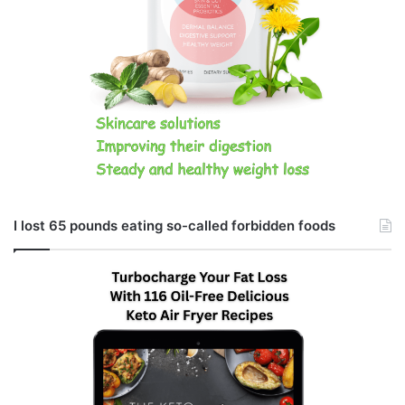
I lost 65 pounds eating so-called forbidden foods