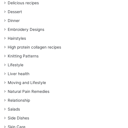
Delicious recipes
Dessert
Dinner
Embroidery Designs
Hairstyles
High protein collagen recipes
Knitting Patterns
Lifestyle
Liver health
Moving and Lifestyle
Natural Pain Remedies
Relationship
Salads
Side Dishes
Skin Care