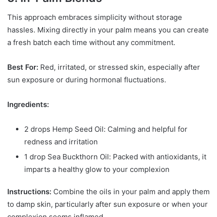
This approach embraces simplicity without storage
hassles. Mixing directly in your palm means you can create
a fresh batch each time without any commitment.
Best For:
Red, irritated, or stressed skin, especially after
sun exposure or during hormonal fluctuations.
Ingredients:
2 drops Hemp Seed Oil: Calming and helpful for
redness and irritation
1 drop Sea Buckthorn Oil: Packed with antioxidants, it
imparts a healthy glow to your complexion
Instructions:
Combine the oils in your palm and apply them
to damp skin, particularly after sun exposure or when your
complexion seems inflamed.