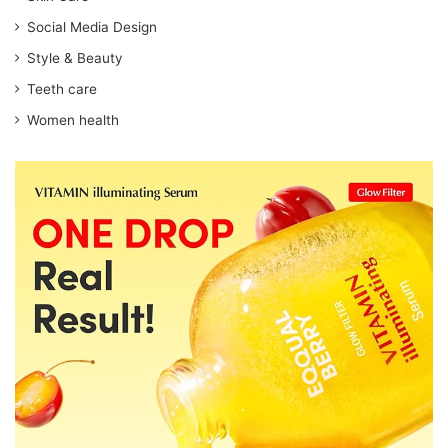
Social Media Design
Style & Beauty
Teeth care
Women health