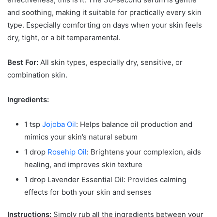
and soothing, making it suitable for practically every skin
type. Especially comforting on days when your skin feels
dry, tight, or a bit temperamental.
Best For:
All skin types, especially dry, sensitive, or
combination skin.
Ingredients:
1 tsp
Jojoba Oil
: Helps balance oil production and
mimics your skin’s natural sebum
1 drop
Rosehip Oil
: Brightens your complexion, aids
healing, and improves skin texture
1 drop Lavender Essential Oil: Provides calming
effects for both your skin and senses
Instructions:
Simply rub all the ingredients between your