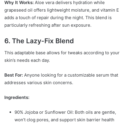
Why It Works:
Aloe vera delivers hydration while
grapeseed oil offers lightweight moisture, and vitamin E
adds a touch of repair during the night. This blend is
particularly refreshing after sun exposure.
6. The Lazy-Fix Blend
This adaptable base allows for tweaks according to your
skin’s needs each day.
Best For:
Anyone looking for a customizable serum that
addresses various skin concerns.
Ingredients:
90% Jojoba or Sunflower Oil: Both oils are gentle,
won’t clog pores, and support skin barrier health