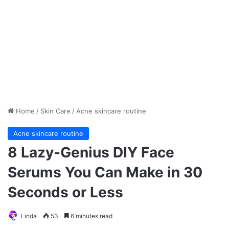
Home
/
Skin Care
/
Acne skincare routine
Acne skincare routine
8 Lazy-Genius DIY Face
Serums You Can Make in 30
Seconds or Less
Linda
53
6 minutes read