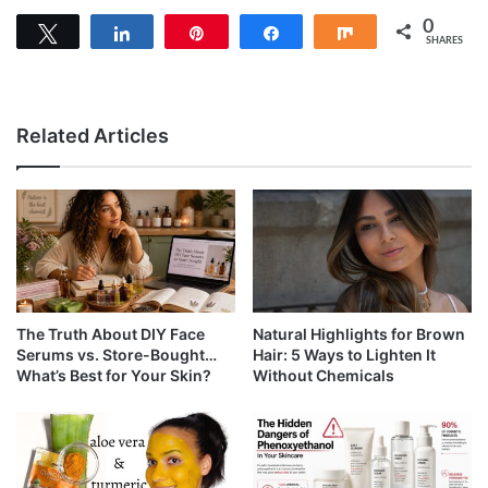
0
Tweet
Share
Pin
Share
Share
SHARES
Related Articles
The Truth About DIY Face
Natural Highlights for Brown
Serums vs. Store-Bought…
Hair: 5 Ways to Lighten It
What’s Best for Your Skin?
Without Chemicals