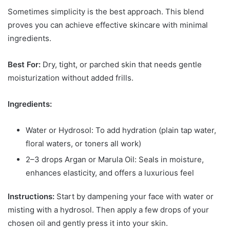
Sometimes simplicity is the best approach. This blend
proves you can achieve effective skincare with minimal
ingredients.
Best For:
Dry, tight, or parched skin that needs gentle
moisturization without added frills.
Ingredients:
Water or Hydrosol: To add hydration (plain tap water,
floral waters, or toners all work)
2–3 drops Argan or Marula Oil: Seals in moisture,
enhances elasticity, and offers a luxurious feel
Instructions:
Start by dampening your face with water or
misting with a hydrosol. Then apply a few drops of your
chosen oil and gently press it into your skin.