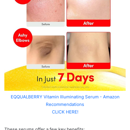
EQQUALBERRY Vitamin Illuminating Serum - Amazon
Recommendations
CLICK HERE!
These serums offer a few key benefits: