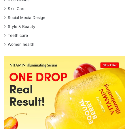
Skin Care
Social Media Design
Style & Beauty
Teeth care
Women health