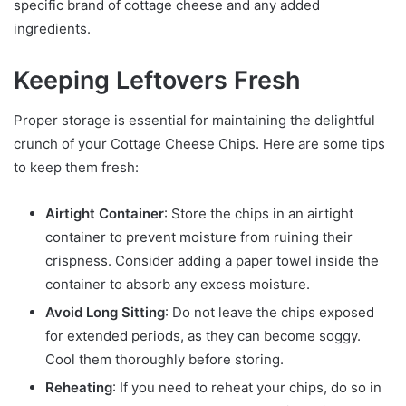
specific brand of cottage cheese and any added
ingredients.
Keeping Leftovers Fresh
Proper storage is essential for maintaining the delightful
crunch of your Cottage Cheese Chips. Here are some tips
to keep them fresh:
Airtight Container
: Store the chips in an airtight
container to prevent moisture from ruining their
crispness. Consider adding a paper towel inside the
container to absorb any excess moisture.
Avoid Long Sitting
: Do not leave the chips exposed
for extended periods, as they can become soggy.
Cool them thoroughly before storing.
Reheating
: If you need to reheat your chips, do so in