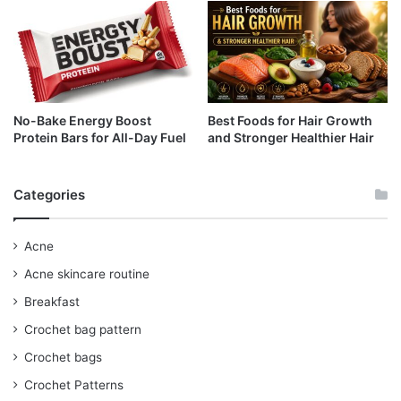
No-Bake Energy Boost
Best Foods for Hair Growth
Protein Bars for All-Day Fuel
and Stronger Healthier Hair
Categories
Acne
Acne skincare routine
Breakfast
Crochet bag pattern
Crochet bags
Crochet Patterns