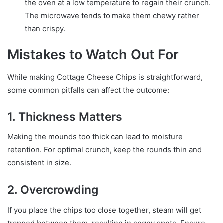
the oven at a low temperature to regain their crunch.
The microwave tends to make them chewy rather
than crispy.
Mistakes to Watch Out For
While making Cottage Cheese Chips is straightforward,
some common pitfalls can affect the outcome:
1. Thickness Matters
Making the mounds too thick can lead to moisture
retention. For optimal crunch, keep the rounds thin and
consistent in size.
2. Overcrowding
If you place the chips too close together, steam will get
trapped between them, resulting in soggy spots. Ensure