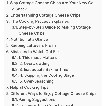
Why Cottage Cheese Chips Are Your New Go-
To Snack
Understanding Cottage Cheese Chips
The Cooking Process Explained
Step-by-Step Guide to Making Cottage
Cheese Chips
Nutrition at a Glance
Keeping Leftovers Fresh
Mistakes to Watch Out For
1. Thickness Matters
2. Overcrowding
3. Inadequate Baking Time
4. Skipping the Cooling Stage
5. Over-Seasoning
Helpful Cooking Tips
Different Ways to Enjoy Cottage Cheese Chips
Pairing Suggestions
Toppings for a Crunchy Treat