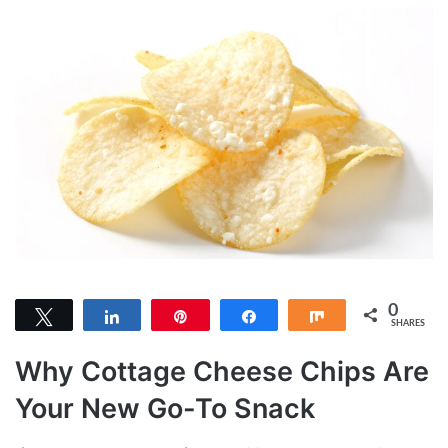
0
Tweet
Share
Pin
Share
Share
SHARES
Why Cottage Cheese Chips Are
Your New Go-To Snack