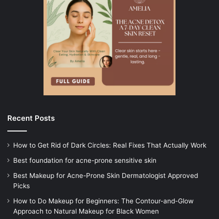
Recent Posts
How to Get Rid of Dark Circles: Real Fixes That Actually Work
Best foundation for acne-prone sensitive skin
Best Makeup for Acne-Prone Skin Dermatologist Approved
Picks
How to Do Makeup for Beginners: The Contour-and-Glow
Approach to Natural Makeup for Black Women