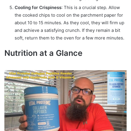
Cooling for Crispiness
: This is a crucial step. Allow
the cooked chips to cool on the parchment paper for
about 10 to 15 minutes. As they cool, they will firm up
and achieve a satisfying crunch. If they remain a bit
soft, return them to the oven for a few more minutes.
Nutrition at a Glance