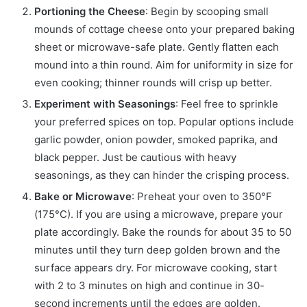
Portioning the Cheese
: Begin by scooping small
mounds of cottage cheese onto your prepared baking
sheet or microwave-safe plate. Gently flatten each
mound into a thin round. Aim for uniformity in size for
even cooking; thinner rounds will crisp up better.
Experiment with Seasonings
: Feel free to sprinkle
your preferred spices on top. Popular options include
garlic powder, onion powder, smoked paprika, and
black pepper. Just be cautious with heavy
seasonings, as they can hinder the crisping process.
Bake or Microwave
: Preheat your oven to 350°F
(175°C). If you are using a microwave, prepare your
plate accordingly. Bake the rounds for about 35 to 50
minutes until they turn deep golden brown and the
surface appears dry. For microwave cooking, start
with 2 to 3 minutes on high and continue in 30-
second increments until the edges are golden.