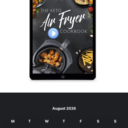
August 2026
M
T
W
T
F
S
S