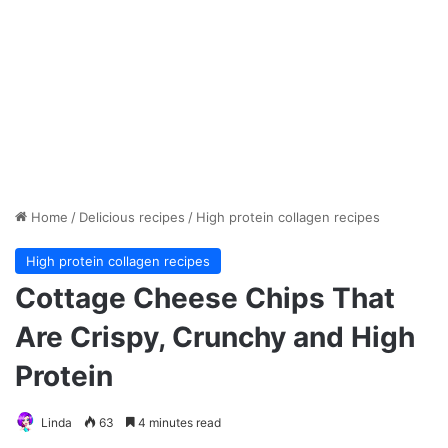
Home
/
Delicious recipes
/
High protein collagen recipes
High protein collagen recipes
Cottage Cheese Chips That
Are Crispy, Crunchy and High
Protein
Linda
63
4 minutes read