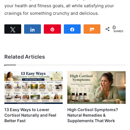
your health and fitness goals, all while satisfying your
cravings for something crunchy and delicious.
0
Tweet
Share
Pin
Share
Share
SHARES
Related Articles
13 Easy Ways to Lower
High Cortisol Symptoms?
Cortisol Naturally and Feel
Natural Remedies &
Better Fast
Supplements That Work