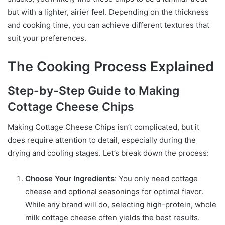
but with a lighter, airier feel. Depending on the thickness
and cooking time, you can achieve different textures that
suit your preferences.
The Cooking Process Explained
Step-by-Step Guide to Making
Cottage Cheese Chips
Making Cottage Cheese Chips isn’t complicated, but it
does require attention to detail, especially during the
drying and cooling stages. Let’s break down the process:
Choose Your Ingredients
: You only need cottage
cheese and optional seasonings for optimal flavor.
While any brand will do, selecting high-protein, whole
milk cottage cheese often yields the best results.