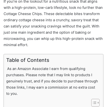
If you’re on the lookout for a nutritious snack that aligns
with a high-protein, low-carb lifestyle, look no further than
Cottage Cheese Chips. These delectable bites transform
ordinary cottage cheese into a crunchy, savory treat that
can satisfy your snacking cravings without the guilt. With
just one main ingredient and the option of baking or
microwaving, you can whip up this high-protein snack with
minimal effort.
Table of Contents
As an Amazon Associate I earn from qualifying
purchases. Please note that I may link to products I
genuinely trust, and if you decide to purchase through
those links, I may earn a commission at no extra cost
to you.