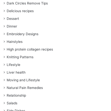
Dark Circles Remove Tips
Delicious recipes
Dessert
Dinner
Embroidery Designs
Hairstyles
High protein collagen recipes
Knitting Patterns
Lifestyle
Liver health
Moving and Lifestyle
Natural Pain Remedies
Relationship
Salads
Side Dishes