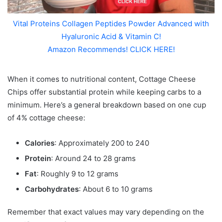
Vital Proteins Collagen Peptides Powder Advanced with
Hyaluronic Acid & Vitamin C!
Amazon Recommends! CLICK HERE!
When it comes to nutritional content, Cottage Cheese
Chips offer substantial protein while keeping carbs to a
minimum. Here’s a general breakdown based on one cup
of 4% cottage cheese:
Calories
: Approximately 200 to 240
Protein
: Around 24 to 28 grams
Fat
: Roughly 9 to 12 grams
Carbohydrates
: About 6 to 10 grams
Remember that exact values may vary depending on the