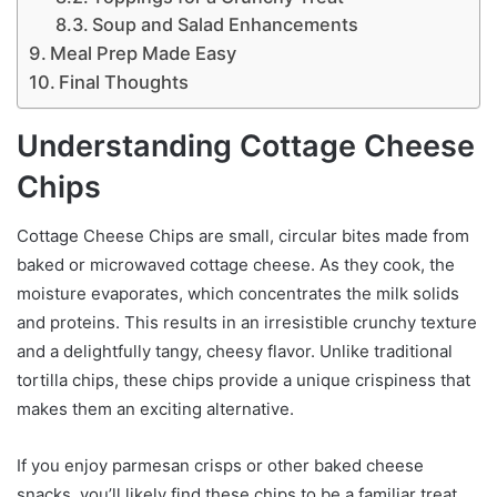
Soup and Salad Enhancements
Meal Prep Made Easy
Final Thoughts
Understanding Cottage Cheese
Chips
Cottage Cheese Chips are small, circular bites made from
baked or microwaved cottage cheese. As they cook, the
moisture evaporates, which concentrates the milk solids
and proteins. This results in an irresistible crunchy texture
and a delightfully tangy, cheesy flavor. Unlike traditional
tortilla chips, these chips provide a unique crispiness that
makes them an exciting alternative.
If you enjoy parmesan crisps or other baked cheese
snacks, you’ll likely find these chips to be a familiar treat