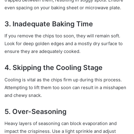
even spacing on your baking sheet or microwave plate.
3. Inadequate Baking Time
If you remove the chips too soon, they will remain soft.
Look for deep golden edges and a mostly dry surface to
ensure they are adequately cooked.
4. Skipping the Cooling Stage
Cooling is vital as the chips firm up during this process.
Attempting to lift them too soon can result in a misshapen
and chewy snack.
5. Over-Seasoning
Heavy layers of seasoning can block evaporation and
impact the crispiness. Use a light sprinkle and adjust