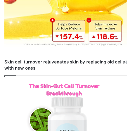
Skin cell turnover rejuvenates skin by replacing old cells
with new ones