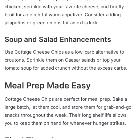
chicken, sprinkle with your favorite cheese, and briefly
broil for a delightful warm appetizer. Consider adding
jalapeños or green onions for an extra kick.
Soup and Salad Enhancements
Use Cottage Cheese Chips as a low-carb alternative to
croutons. Sprinkle them on Caesar salads or top your
tomato soup for added crunch without the excess carbs.
Meal Prep Made Easy
Cottage Cheese Chips are perfect for meal prep. Bake a
large batch, let them cool, and store them for grab-and-go
snacks throughout the week. Their long shelf life allows
you to keep them on hand for whenever hunger strikes.