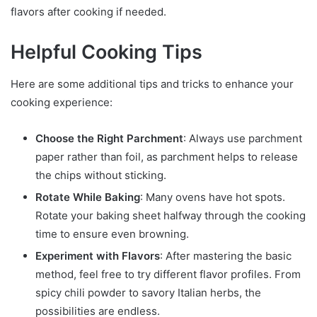
flavors after cooking if needed.
Helpful Cooking Tips
Here are some additional tips and tricks to enhance your
cooking experience:
Choose the Right Parchment
: Always use parchment
paper rather than foil, as parchment helps to release
the chips without sticking.
Rotate While Baking
: Many ovens have hot spots.
Rotate your baking sheet halfway through the cooking
time to ensure even browning.
Experiment with Flavors
: After mastering the basic
method, feel free to try different flavor profiles. From
spicy chili powder to savory Italian herbs, the
possibilities are endless.