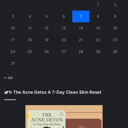
1
2
3
4
5
6
7
8
9
10
11
12
13
14
15
16
17
18
19
20
21
22
23
24
25
26
27
28
29
30
31
« Jul
🌿✨ The Acne Detox A 7-Day Clean Skin Reset