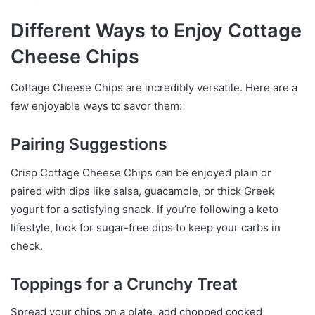
Different Ways to Enjoy Cottage
Cheese Chips
Cottage Cheese Chips are incredibly versatile. Here are a
few enjoyable ways to savor them:
Pairing Suggestions
Crisp Cottage Cheese Chips can be enjoyed plain or
paired with dips like salsa, guacamole, or thick Greek
yogurt for a satisfying snack. If you’re following a keto
lifestyle, look for sugar-free dips to keep your carbs in
check.
Toppings for a Crunchy Treat
Spread your chips on a plate, add chopped cooked