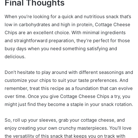
Final Thoughts
When you’re looking for a quick and nutritious snack that’s
low in carbohydrates and high in protein, Cottage Cheese
Chips are an excellent choice. With minimal ingredients
and straightforward preparation, they’re perfect for those
busy days when you need something satisfying and
delicious.
Don’t hesitate to play around with different seasonings and
customize your chips to suit your taste preferences. And
remember, treat this recipe as a foundation that can evolve
over time. Once you give Cottage Cheese Chips a try, you
might just find they become a staple in your snack rotation.
So, roll up your sleeves, grab your cottage cheese, and
enjoy creating your own crunchy masterpieces. You’ll love
the versatility of this snack that keeps you on track with