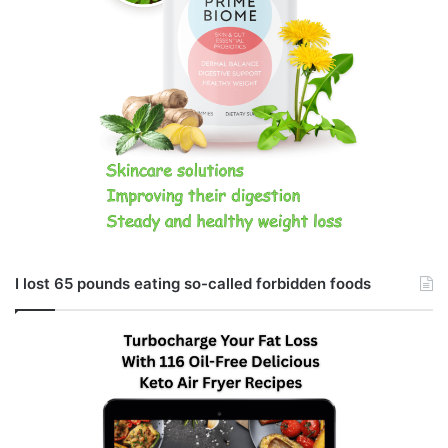
I lost 65 pounds eating so-called forbidden foods