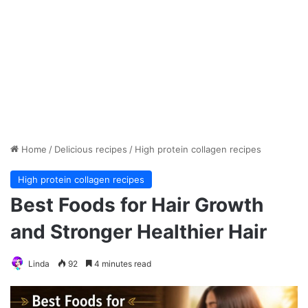
Home
/
Delicious recipes
/
High protein collagen recipes
High protein collagen recipes
Best Foods for Hair Growth
and Stronger Healthier Hair
Linda
92
4 minutes read