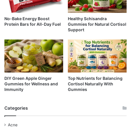
No-Bake Energy Boost
Healthy Schisandra
Protein Bars for All-Day Fuel
Gummies for Natural Cortisol
Support
DIY Green Apple Ginger
Top Nutrients for Balancing
Gummies for Wellness and
Cortisol Naturally With
Immunity
Gummies
Categories
Acne