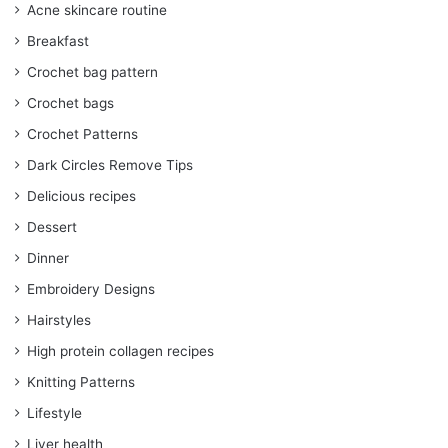
Acne skincare routine
Breakfast
Crochet bag pattern
Crochet bags
Crochet Patterns
Dark Circles Remove Tips
Delicious recipes
Dessert
Dinner
Embroidery Designs
Hairstyles
High protein collagen recipes
Knitting Patterns
Lifestyle
Liver health