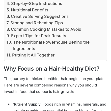
Step-by-Step Instructions
Nutritional Benefits
Creative Serving Suggestions
Storing and Reheating Tips
Common Cooking Mistakes to Avoid
Expert Tips for Peak Results
The Nutritional Powerhouse Behind the
Ingredients
Putting It All Together
Why Focus on a Hair-Healthy Diet?
The journey to thicker, healthier hair begins on your plate.
Here are several compelling reasons why you should
invest in food that supports hair growth:
Nutrient Supply
: Foods rich in vitamins, minerals, and
protein provide the essential building blocks for hair