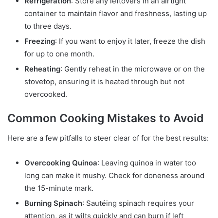
Refrigeration
: Store any leftovers in an airtight
container to maintain flavor and freshness, lasting up
to three days.
Freezing
: If you want to enjoy it later, freeze the dish
for up to one month.
Reheating
: Gently reheat in the microwave or on the
stovetop, ensuring it is heated through but not
overcooked.
Common Cooking Mistakes to Avoid
Here are a few pitfalls to steer clear of for the best results:
Overcooking Quinoa
: Leaving quinoa in water too
long can make it mushy. Check for doneness around
the 15-minute mark.
Burning Spinach
: Sautéing spinach requires your
attention, as it wilts quickly and can burn if left