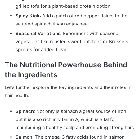
grilled tofu for a plant-based protein option.
Spicy Kick
: Add a pinch of red pepper flakes to the
sautéed spinach if you enjoy heat.
Seasonal Variations
: Experiment with seasonal
vegetables like roasted sweet potatoes or Brussels
sprouts for added flavor.
The Nutritional Powerhouse Behind
the Ingredients
Let’s further explore the key ingredients and their roles in
hair health:
Spinach
: Not only is spinach a great source of iron,
but it is also rich in vitamin A, which is vital for
maintaining a healthy scalp and promoting strong hair.
Salmon
: The omega-3 fatty acids found in salmon