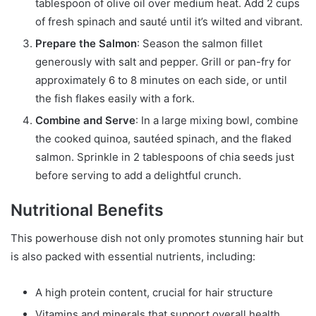
tablespoon of olive oil over medium heat. Add 2 cups
of fresh spinach and sauté until it’s wilted and vibrant.
Prepare the Salmon
: Season the salmon fillet
generously with salt and pepper. Grill or pan-fry for
approximately 6 to 8 minutes on each side, or until
the fish flakes easily with a fork.
Combine and Serve
: In a large mixing bowl, combine
the cooked quinoa, sautéed spinach, and the flaked
salmon. Sprinkle in 2 tablespoons of chia seeds just
before serving to add a delightful crunch.
Nutritional Benefits
This powerhouse dish not only promotes stunning hair but
is also packed with essential nutrients, including:
A high protein content, crucial for hair structure
Vitamins and minerals that support overall health