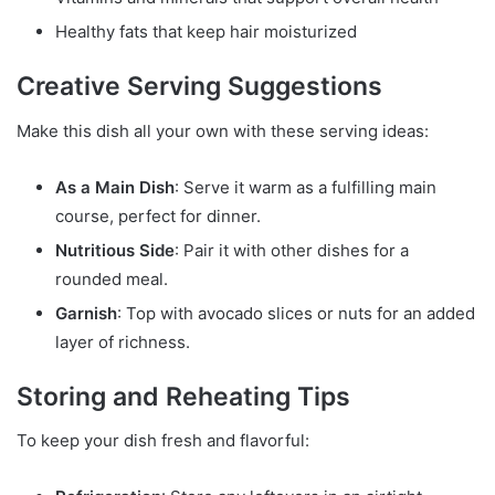
Healthy fats that keep hair moisturized
Creative Serving Suggestions
Make this dish all your own with these serving ideas:
As a Main Dish
: Serve it warm as a fulfilling main
course, perfect for dinner.
Nutritious Side
: Pair it with other dishes for a
rounded meal.
Garnish
: Top with avocado slices or nuts for an added
layer of richness.
Storing and Reheating Tips
To keep your dish fresh and flavorful: