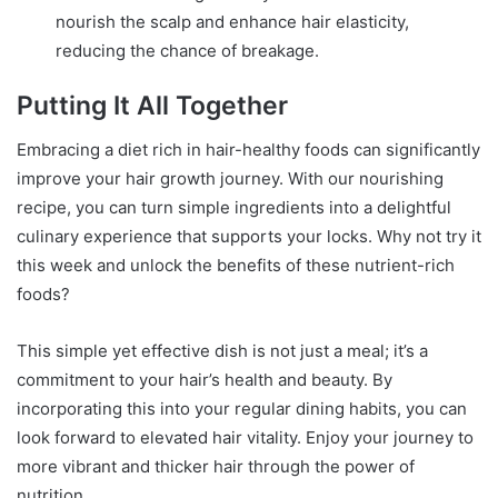
nourish the scalp and enhance hair elasticity,
reducing the chance of breakage.
Putting It All Together
Embracing a diet rich in hair-healthy foods can significantly
improve your hair growth journey. With our nourishing
recipe, you can turn simple ingredients into a delightful
culinary experience that supports your locks. Why not try it
this week and unlock the benefits of these nutrient-rich
foods?
This simple yet effective dish is not just a meal; it’s a
commitment to your hair’s health and beauty. By
incorporating this into your regular dining habits, you can
look forward to elevated hair vitality. Enjoy your journey to
more vibrant and thicker hair through the power of
nutrition.