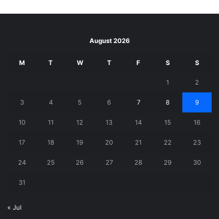
August 2026
M
T
W
T
F
S
S
1
2
3
4
5
6
7
8
9
10
11
12
13
14
15
16
17
18
19
20
21
22
23
24
25
26
27
28
29
30
31
« Jul