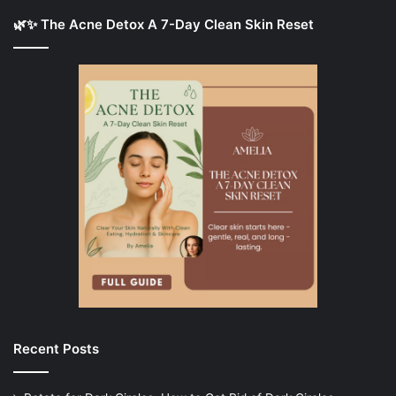
🌿✨ The Acne Detox A 7-Day Clean Skin Reset
Recent Posts