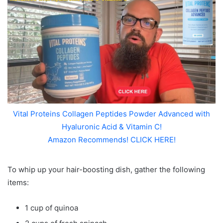
Vital Proteins Collagen Peptides Powder Advanced with
Hyaluronic Acid & Vitamin C!
Amazon Recommends! CLICK HERE!
To whip up your hair-boosting dish, gather the following
items:
1 cup of quinoa