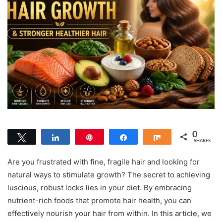
0
Tweet
Share
Pin
Share
Share
SHARES
Are you frustrated with fine, fragile hair and looking for
natural ways to stimulate growth? The secret to achieving
luscious, robust locks lies in your diet. By embracing
nutrient-rich foods that promote hair health, you can
effectively nourish your hair from within. In this article, we