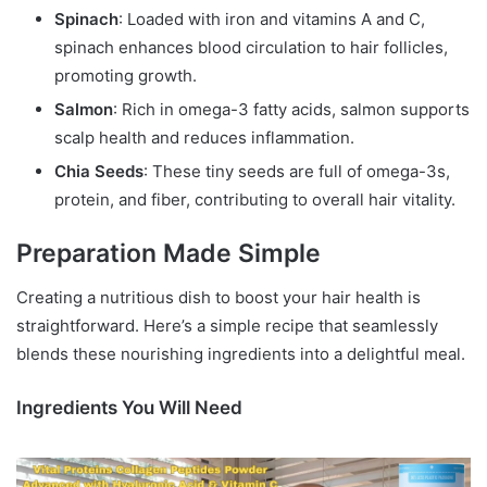
Spinach
: Loaded with iron and vitamins A and C,
spinach enhances blood circulation to hair follicles,
promoting growth.
Salmon
: Rich in omega-3 fatty acids, salmon supports
scalp health and reduces inflammation.
Chia Seeds
: These tiny seeds are full of omega-3s,
protein, and fiber, contributing to overall hair vitality.
Preparation Made Simple
Creating a nutritious dish to boost your hair health is
straightforward. Here’s a simple recipe that seamlessly
blends these nourishing ingredients into a delightful meal.
Ingredients You Will Need