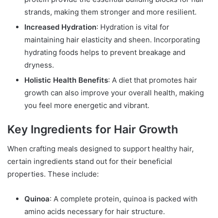
strands, making them stronger and more resilient.
Increased Hydration
: Hydration is vital for
maintaining hair elasticity and sheen. Incorporating
hydrating foods helps to prevent breakage and
dryness.
Holistic Health Benefits
: A diet that promotes hair
growth can also improve your overall health, making
you feel more energetic and vibrant.
Key Ingredients for Hair Growth
When crafting meals designed to support healthy hair,
certain ingredients stand out for their beneficial
properties. These include:
Quinoa
: A complete protein, quinoa is packed with
amino acids necessary for hair structure.