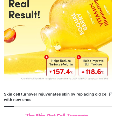
Skin cell turnover rejuvenates skin by replacing old cells
with new ones