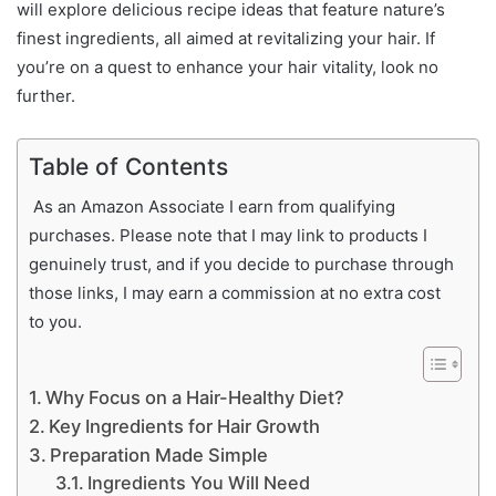
will explore delicious recipe ideas that feature nature’s
finest ingredients, all aimed at revitalizing your hair. If
you’re on a quest to enhance your hair vitality, look no
further.
Table of Contents
As an Amazon Associate I earn from qualifying
purchases. Please note that I may link to products I
genuinely trust, and if you decide to purchase through
those links, I may earn a commission at no extra cost
to you.
Why Focus on a Hair-Healthy Diet?
Key Ingredients for Hair Growth
Preparation Made Simple
Ingredients You Will Need