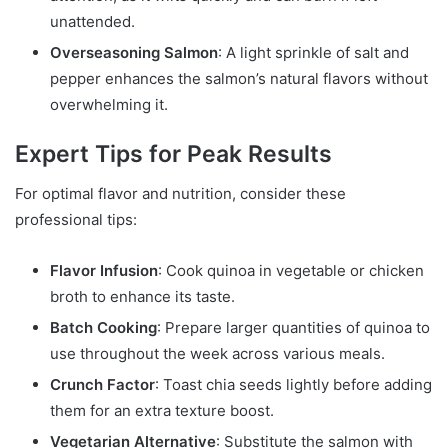
unattended.
Overseasoning Salmon
: A light sprinkle of salt and
pepper enhances the salmon’s natural flavors without
overwhelming it.
Expert Tips for Peak Results
For optimal flavor and nutrition, consider these
professional tips:
Flavor Infusion
: Cook quinoa in vegetable or chicken
broth to enhance its taste.
Batch Cooking
: Prepare larger quantities of quinoa to
use throughout the week across various meals.
Crunch Factor
: Toast chia seeds lightly before adding
them for an extra texture boost.
Vegetarian Alternative
: Substitute the salmon with