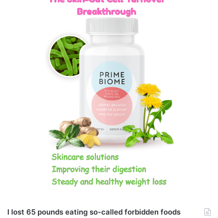
I lost 65 pounds eating so-called forbidden foods