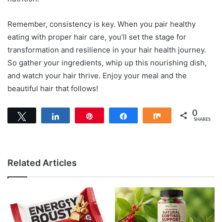
Remember, consistency is key. When you pair healthy
eating with proper hair care, you’ll set the stage for
transformation and resilience in your hair health journey.
So gather your ingredients, whip up this nourishing dish,
and watch your hair thrive. Enjoy your meal and the
beautiful hair that follows!
0
Tweet
Share
Pin
Share
Share
SHARES
Related Articles