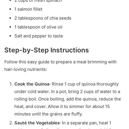
2 cups of fresh spinach
1 salmon fillet
2 tablespoons of chia seeds
1 tablespoon of olive oil
Salt and pepper to taste
Step-by-Step Instructions
Follow this easy guide to prepare a meal brimming with
hair-loving nutrients:
Cook the Quinoa
: Rinse 1 cup of quinoa thoroughly
under cold water. In a pot, bring 2 cups of water to a
rolling boil. Once boiling, add the quinoa, reduce the
heat, and cover. Allow it to simmer for about 15
minutes until the grains are fluffy.
Sauté the Vegetables
: In a separate pan, heat 1