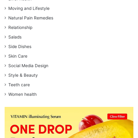
Moving and Lifestyle
Natural Pain Remedies
Relationship
Salads
Side Dishes
Skin Care
Social Media Design
Style & Beauty
Teeth care
Women health