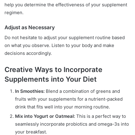
help you determine the effectiveness of your supplement
regimen.
Adjust as Necessary
Do not hesitate to adjust your supplement routine based
on what you observe. Listen to your body and make
decisions accordingly.
Creative Ways to Incorporate
Supplements into Your Diet
In Smoothies:
Blend a combination of greens and
fruits with your supplements for a nutrient-packed
drink that fits well into your morning routine.
Mix into Yogurt or Oatmeal:
This is a perfect way to
seamlessly incorporate probiotics and omega-3s into
your breakfast.