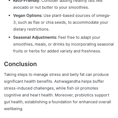
Keto-Friendly:
Consider adding healthy fats like
avocado or nut butter to your smoothies.
Vegan Options:
Use plant-based sources of omega-
3, such as flax or chia seeds, to accommodate your
dietary restrictions.
Seasonal Adjustments:
Feel free to adapt your
smoothies, meals, or drinks by incorporating seasonal
fruits or herbs for added variety and freshness.
Conclusion
Taking steps to manage stress and belly fat can produce
significant health benefits. Ashwagandha helps buffer
stress-induced challenges, while fish oil promotes
cognitive and heart health. Moreover, probiotics support
gut health, establishing a foundation for enhanced overall
wellbeing.