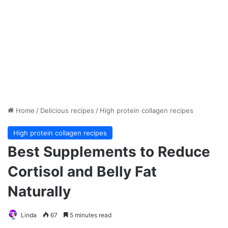
Home
/
Delicious recipes
/
High protein collagen recipes
High protein collagen recipes
Best Supplements to Reduce
Cortisol and Belly Fat
Naturally
Linda
67
5 minutes read