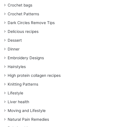
Crochet bags
Crochet Patterns
Dark Circles Remove Tips
Delicious recipes
Dessert
Dinner
Embroidery Designs
Hairstyles
High protein collagen recipes
Knitting Patterns
Lifestyle
Liver health
Moving and Lifestyle
Natural Pain Remedies