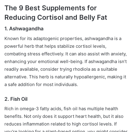
The 9 Best Supplements for
Reducing Cortisol and Belly Fat
1. Ashwagandha
Known for its adaptogenic properties, ashwagandha is a
powerful herb that helps stabilize cortisol levels,
combating stress effectively. It can also assist with anxiety,
enhancing your emotional well-being. If ashwagandha isn’t
readily available, consider trying rhodiola as a suitable
alternative. This herb is naturally hypoallergenic, making it
a safe addition for most individuals.
2. Fish Oil
Rich in omega-3 fatty acids, fish oil has multiple health
benefits. Not only does it support heart health, but it also
reduces inflammation related to high cortisol levels. If
you’re looking for a plant-based option, you might consider