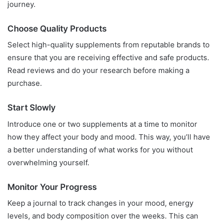
journey.
Choose Quality Products
Select high-quality supplements from reputable brands to
ensure that you are receiving effective and safe products.
Read reviews and do your research before making a
purchase.
Start Slowly
Introduce one or two supplements at a time to monitor
how they affect your body and mood. This way, you’ll have
a better understanding of what works for you without
overwhelming yourself.
Monitor Your Progress
Keep a journal to track changes in your mood, energy
levels, and body composition over the weeks. This can