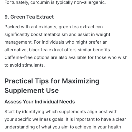
Fortunately, curcumin is typically non-allergenic.
9. Green Tea Extract
Packed with antioxidants, green tea extract can
significantly boost metabolism and assist in weight
management. For individuals who might prefer an
alternative, black tea extract offers similar benefits.
Caffeine-free options are also available for those who wish
to avoid stimulants.
Practical Tips for Maximizing
Supplement Use
Assess Your Individual Needs
Start by identifying which supplements align best with
your specific wellness goals. It is important to have a clear
understanding of what you aim to achieve in your health