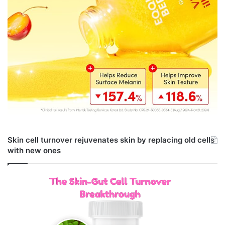
Skin cell turnover rejuvenates skin by replacing old cells
with new ones