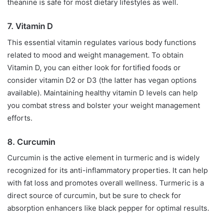
theanine is safe for most dietary lifestyles as well.
7. Vitamin D
This essential vitamin regulates various body functions
related to mood and weight management. To obtain
Vitamin D, you can either look for fortified foods or
consider vitamin D2 or D3 (the latter has vegan options
available). Maintaining healthy vitamin D levels can help
you combat stress and bolster your weight management
efforts.
8. Curcumin
Curcumin is the active element in turmeric and is widely
recognized for its anti-inflammatory properties. It can help
with fat loss and promotes overall wellness. Turmeric is a
direct source of curcumin, but be sure to check for
absorption enhancers like black pepper for optimal results.