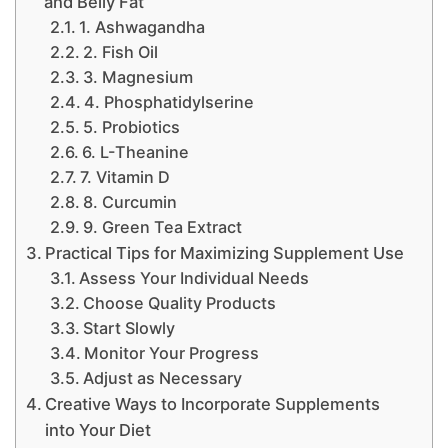
and Belly Fat
1. Ashwagandha
2. Fish Oil
3. Magnesium
4. Phosphatidylserine
5. Probiotics
6. L-Theanine
7. Vitamin D
8. Curcumin
9. Green Tea Extract
Practical Tips for Maximizing Supplement Use
Assess Your Individual Needs
Choose Quality Products
Start Slowly
Monitor Your Progress
Adjust as Necessary
Creative Ways to Incorporate Supplements
into Your Diet