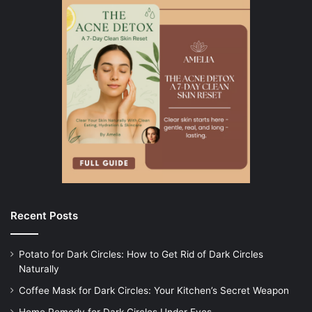
Recent Posts
Potato for Dark Circles: How to Get Rid of Dark Circles
Naturally
Coffee Mask for Dark Circles: Your Kitchen’s Secret Weapon
Home Remedy for Dark Circles Under Eyes