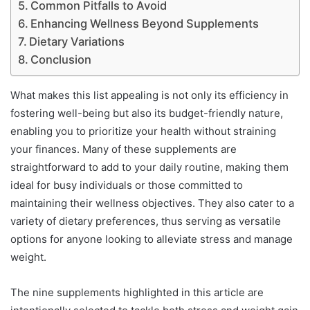
Common Pitfalls to Avoid
Enhancing Wellness Beyond Supplements
Dietary Variations
Conclusion
What makes this list appealing is not only its efficiency in
fostering well-being but also its budget-friendly nature,
enabling you to prioritize your health without straining
your finances. Many of these supplements are
straightforward to add to your daily routine, making them
ideal for busy individuals or those committed to
maintaining their wellness objectives. They also cater to a
variety of dietary preferences, thus serving as versatile
options for anyone looking to alleviate stress and manage
weight.
The nine supplements highlighted in this article are