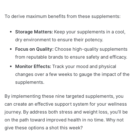
To derive maximum benefits from these supplements:
Storage Matters:
Keep your supplements in a cool,
dry environment to ensure their potency.
Focus on Quality:
Choose high-quality supplements
from reputable brands to ensure safety and efficacy.
Monitor Effects:
Track your mood and physical
changes over a few weeks to gauge the impact of the
supplements.
By implementing these nine targeted supplements, you
can create an effective support system for your wellness
journey. By address both stress and weight loss, you’ll be
on the path toward improved health in no time. Why not
give these options a shot this week?