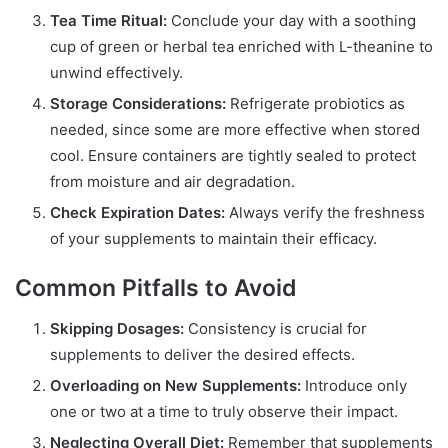
Tea Time Ritual:
Conclude your day with a soothing
cup of green or herbal tea enriched with L-theanine to
unwind effectively.
Storage Considerations:
Refrigerate probiotics as
needed, since some are more effective when stored
cool. Ensure containers are tightly sealed to protect
from moisture and air degradation.
Check Expiration Dates:
Always verify the freshness
of your supplements to maintain their efficacy.
Common Pitfalls to Avoid
Skipping Dosages:
Consistency is crucial for
supplements to deliver the desired effects.
Overloading on New Supplements:
Introduce only
one or two at a time to truly observe their impact.
Neglecting Overall Diet:
Remember that supplements