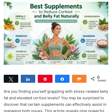
0
Tweet
Share
Pin
Share
Share
SHARES
Are you finding yourself grappling with stress-related belly
fat and elevated cortisol levels? You may be surprised to
discover that certain supplements can effectively assist in
managing both issues. This article reveals nine powerful