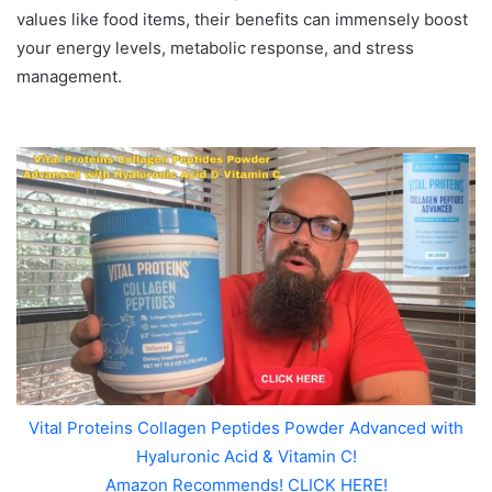
values like food items, their benefits can immensely boost
your energy levels, metabolic response, and stress
management.
Vital Proteins Collagen Peptides Powder Advanced with
Hyaluronic Acid & Vitamin C!
Amazon Recommends! CLICK HERE!