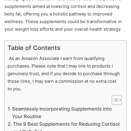
supplements aimed at lowering cortisol and decreasing
belly fat, offering you a holistic pathway to improved
wellness. These supplements could be transformative in
your weight loss efforts and your overall health strategy.
Table of Contents
As an Amazon Associate I earn from qualifying
purchases. Please note that I may link to products I
genuinely trust, and if you decide to purchase through
those links, I may earn a commission at no extra cost
to you.
Seamlessly Incorporating Supplements into
Your Routine
The 9 Best Supplements for Reducing Cortisol