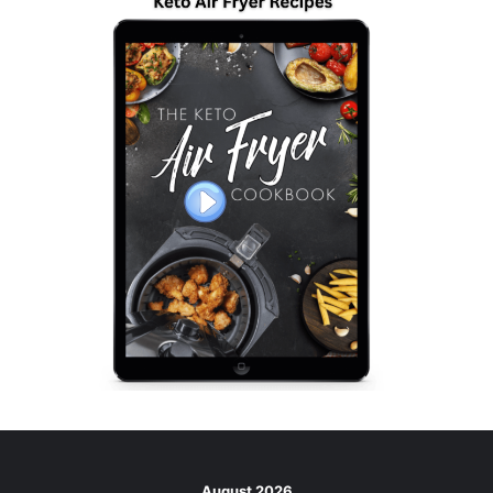
August 2026