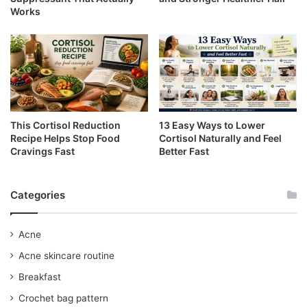
Works
This Cortisol Reduction
13 Easy Ways to Lower
Recipe Helps Stop Food
Cortisol Naturally and Feel
Cravings Fast
Better Fast
Categories
Acne
Acne skincare routine
Breakfast
Crochet bag pattern