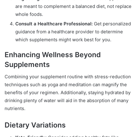
are meant to complement a balanced diet, not replace
whole foods.
Consult a Healthcare Professional:
Get personalized
guidance from a healthcare provider to determine
which supplements might work best for you.
Enhancing Wellness Beyond
Supplements
Combining your supplement routine with stress-reduction
techniques such as yoga and meditation can magnify the
benefits of your regimen. Additionally, staying hydrated by
drinking plenty of water will aid in the absorption of many
nutrients.
Dietary Variations