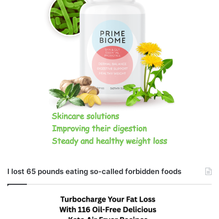
I lost 65 pounds eating so-called forbidden foods