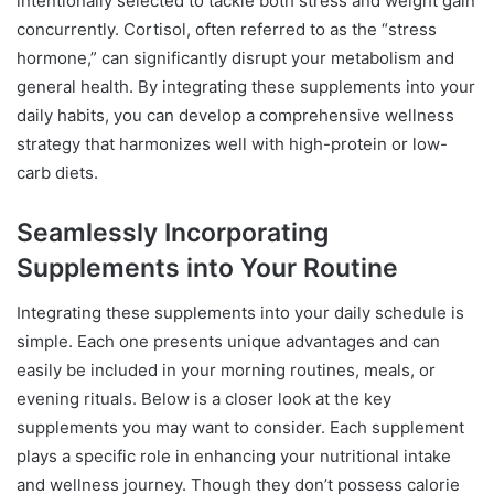
intentionally selected to tackle both stress and weight gain
concurrently. Cortisol, often referred to as the “stress
hormone,” can significantly disrupt your metabolism and
general health. By integrating these supplements into your
daily habits, you can develop a comprehensive wellness
strategy that harmonizes well with high-protein or low-
carb diets.
Seamlessly Incorporating
Supplements into Your Routine
Integrating these supplements into your daily schedule is
simple. Each one presents unique advantages and can
easily be included in your morning routines, meals, or
evening rituals. Below is a closer look at the key
supplements you may want to consider. Each supplement
plays a specific role in enhancing your nutritional intake
and wellness journey. Though they don’t possess calorie