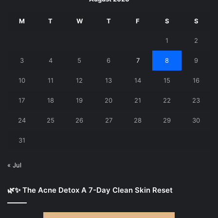
M
T
W
T
F
S
S
1
2
3
4
5
6
7
8
9
10
11
12
13
14
15
16
17
18
19
20
21
22
23
24
25
26
27
28
29
30
31
« Jul
🌿✨ The Acne Detox A 7-Day Clean Skin Reset