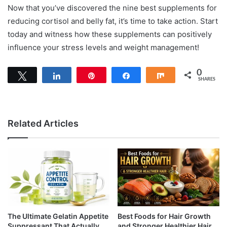
Now that you’ve discovered the nine best supplements for
reducing cortisol and belly fat, it’s time to take action. Start
today and witness how these supplements can positively
influence your stress levels and weight management!
0
Tweet
Share
Pin
Share
Share
SHARES
Related Articles
The Ultimate Gelatin Appetite
Best Foods for Hair Growth
Suppressant That Actually
and Stronger Healthier Hair