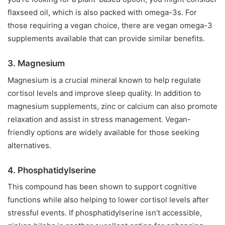
flaxseed oil, which is also packed with omega-3s. For
those requiring a vegan choice, there are vegan omega-3
supplements available that can provide similar benefits.
3. Magnesium
Magnesium is a crucial mineral known to help regulate
cortisol levels and improve sleep quality. In addition to
magnesium supplements, zinc or calcium can also promote
relaxation and assist in stress management. Vegan-
friendly options are widely available for those seeking
alternatives.
4. Phosphatidylserine
This compound has been shown to support cognitive
functions while also helping to lower cortisol levels after
stressful events. If phosphatidylserine isn’t accessible,