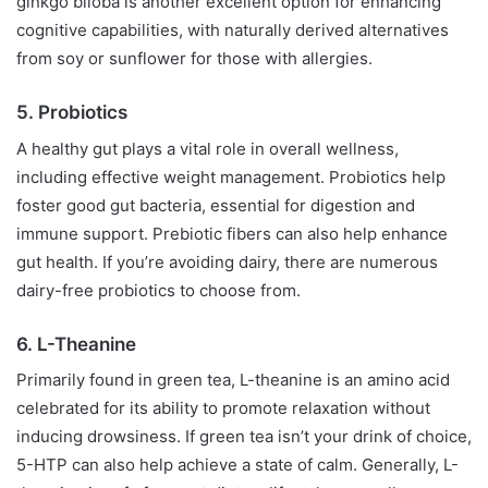
ginkgo biloba is another excellent option for enhancing
cognitive capabilities, with naturally derived alternatives
from soy or sunflower for those with allergies.
5. Probiotics
A healthy gut plays a vital role in overall wellness,
including effective weight management. Probiotics help
foster good gut bacteria, essential for digestion and
immune support. Prebiotic fibers can also help enhance
gut health. If you’re avoiding dairy, there are numerous
dairy-free probiotics to choose from.
6. L-Theanine
Primarily found in green tea, L-theanine is an amino acid
celebrated for its ability to promote relaxation without
inducing drowsiness. If green tea isn’t your drink of choice,
5-HTP can also help achieve a state of calm. Generally, L-