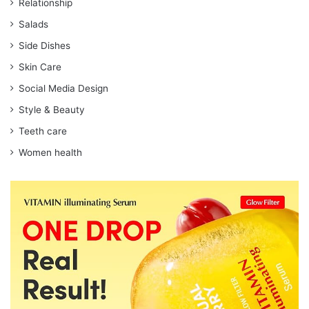
Relationship
Salads
Side Dishes
Skin Care
Social Media Design
Style & Beauty
Teeth care
Women health