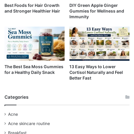
Best Foods for Hair Growth
DIY Green Apple Ginger
and Stronger Healthier Hair
Gummies for Wellness and
Immunity
The Best Sea Moss Gummies
13 Easy Ways to Lower
for a Healthy Daily Snack
Cortisol Naturally and Feel
Better Fast
Categories
Acne
Acne skincare routine
Breakfast