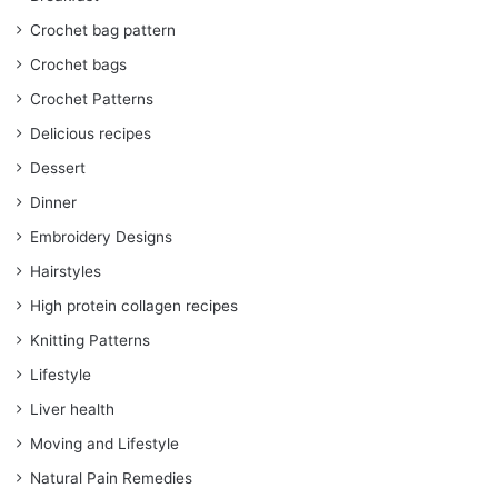
Crochet bag pattern
Crochet bags
Crochet Patterns
Delicious recipes
Dessert
Dinner
Embroidery Designs
Hairstyles
High protein collagen recipes
Knitting Patterns
Lifestyle
Liver health
Moving and Lifestyle
Natural Pain Remedies