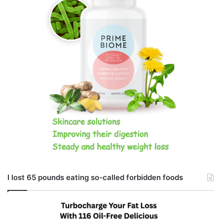
I lost 65 pounds eating so-called forbidden foods