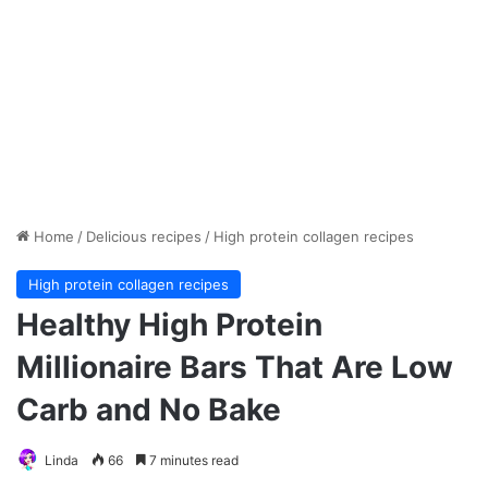
Home
/
Delicious recipes
/
High protein collagen recipes
High protein collagen recipes
Healthy High Protein
Millionaire Bars That Are Low
Carb and No Bake
Linda
66
7 minutes read