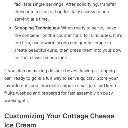
facilitate single servings. After solidifying, transfer
these into a freezer bag for easy access to one
serving at a time.
Scooping Techniques
: When ready to serve, leave
the container on the counter for 5 to 10 minutes. If it’s
too firm, use a warm scoop and gently scrape to
create beautiful curls, then press them into your bowl
for that classic scoop look.
If you plan on making dessert boxes, having a “topping
bar” ready to go is a fun way to serve quickly. Store your
favorite nuts and chocolate chips in small jars and keep
fruits washed and prepared for fast assembly on busy
weeknights.
Customizing Your Cottage Cheese
Ice Cream