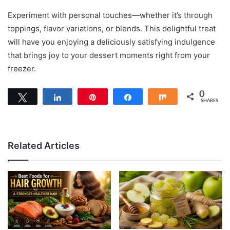
Experiment with personal touches—whether it’s through
toppings, flavor variations, or blends. This delightful treat
will have you enjoying a deliciously satisfying indulgence
that brings joy to your dessert moments right from your
freezer.
0
Tweet
Share
Pin
Share
Share
SHARES
Related Articles