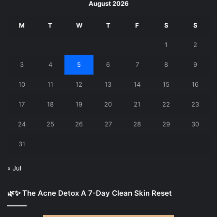
August 2026
M
T
W
T
F
S
S
1
2
3
4
5
6
7
8
9
10
11
12
13
14
15
16
17
18
19
20
21
22
23
24
25
26
27
28
29
30
31
« Jul
🌿✨ The Acne Detox A 7-Day Clean Skin Reset