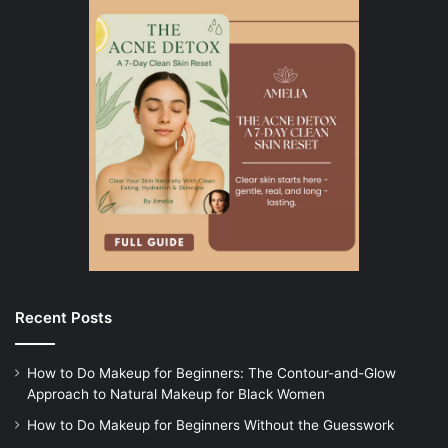
Recent Posts
How to Do Makeup for Beginners: The Contour-and-Glow
Approach to Natural Makeup for Black Women
How to Do Makeup for Beginners Without the Guesswork