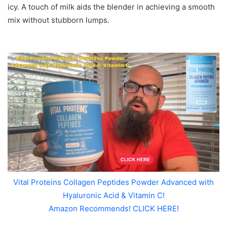
icy. A touch of milk aids the blender in achieving a smooth
mix without stubborn lumps.
Vital Proteins Collagen Peptides Powder Advanced with
Hyaluronic Acid & Vitamin C!
Amazon Recommends! CLICK HERE!