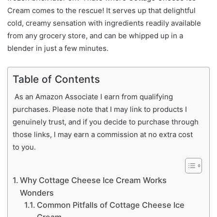
Cream comes to the rescue! It serves up that delightful
cold, creamy sensation with ingredients readily available
from any grocery store, and can be whipped up in a
blender in just a few minutes.
Table of Contents
As an Amazon Associate I earn from qualifying
purchases. Please note that I may link to products I
genuinely trust, and if you decide to purchase through
those links, I may earn a commission at no extra cost
to you.
Why Cottage Cheese Ice Cream Works
Wonders
Common Pitfalls of Cottage Cheese Ice