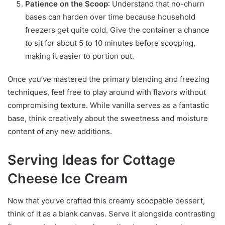
Patience on the Scoop
: Understand that no-churn
bases can harden over time because household
freezers get quite cold. Give the container a chance
to sit for about 5 to 10 minutes before scooping,
making it easier to portion out.
Once you’ve mastered the primary blending and freezing
techniques, feel free to play around with flavors without
compromising texture. While vanilla serves as a fantastic
base, think creatively about the sweetness and moisture
content of any new additions.
Serving Ideas for Cottage
Cheese Ice Cream
Now that you’ve crafted this creamy scoopable dessert,
think of it as a blank canvas. Serve it alongside contrasting