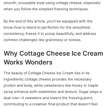
smooth, scoopable treat using cottage cheese, especially
when you follow the simplest freezing techniques.
By the end of this article, you’ll be equipped with the
know-how to blend to perfection for the smoothest
consistency, freeze it to scoop beautifully, and address
common challenges like graininess or iciness.
Why Cottage Cheese Ice Cream
Works Wonders
The beauty of Cottage Cheese Ice Cream lies in its
ingredients: cottage cheese provides the necessary
protein and body, while sweeteners like honey or maple
syrup enhance both sweetness and texture. Sugar plays a
dual role—it sweetens and lowers the freezing point,
contributing to a creamier final product that doesn’t feel