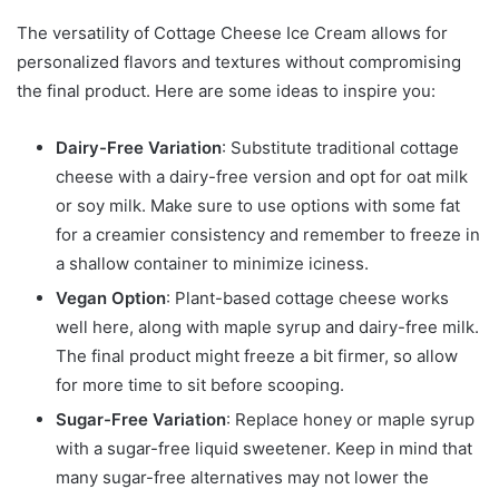
The versatility of Cottage Cheese Ice Cream allows for
personalized flavors and textures without compromising
the final product. Here are some ideas to inspire you:
Dairy-Free Variation
: Substitute traditional cottage
cheese with a dairy-free version and opt for oat milk
or soy milk. Make sure to use options with some fat
for a creamier consistency and remember to freeze in
a shallow container to minimize iciness.
Vegan Option
: Plant-based cottage cheese works
well here, along with maple syrup and dairy-free milk.
The final product might freeze a bit firmer, so allow
for more time to sit before scooping.
Sugar-Free Variation
: Replace honey or maple syrup
with a sugar-free liquid sweetener. Keep in mind that
many sugar-free alternatives may not lower the