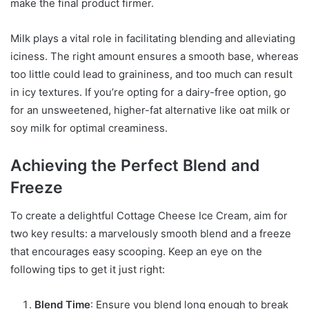
make the final product firmer.
Milk plays a vital role in facilitating blending and alleviating
iciness. The right amount ensures a smooth base, whereas
too little could lead to graininess, and too much can result
in icy textures. If you’re opting for a dairy-free option, go
for an unsweetened, higher-fat alternative like oat milk or
soy milk for optimal creaminess.
Achieving the Perfect Blend and
Freeze
To create a delightful Cottage Cheese Ice Cream, aim for
two key results: a marvelously smooth blend and a freeze
that encourages easy scooping. Keep an eye on the
following tips to get it just right:
Blend Time
: Ensure you blend long enough to break