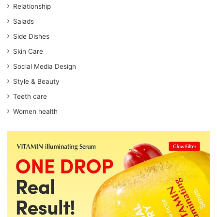
Relationship
Salads
Side Dishes
Skin Care
Social Media Design
Style & Beauty
Teeth care
Women health