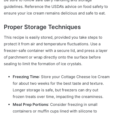
guidelines. Reference the USDA’s advice on food safety to
ensure your ice cream remains delicious and safe to eat.
Proper Storage Techniques
This recipe is easily stored, provided you take steps to
protect it from air and temperature fluctuations. Use a
freezer-safe container with a secure lid, and press a layer
of parchment or wrap directly onto the surface before
sealing to limit the formation of ice crystals.
Freezing Time
: Store your Cottage Cheese Ice Cream
for about two weeks for the best taste and texture.
Longer storage is safe, but freezers can dry out
frozen treats over time, impacting the creaminess.
Meal Prep Portions
: Consider freezing in small
containers or muffin cups lined with silicone to