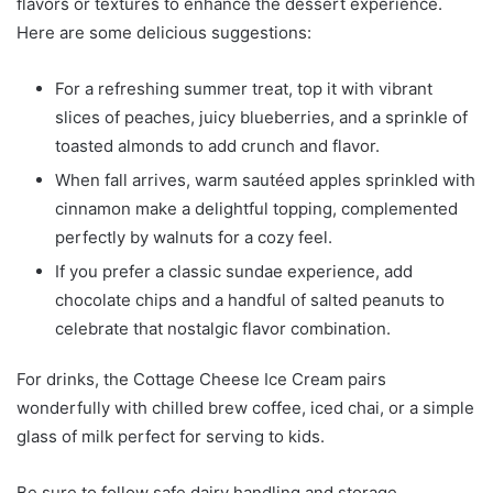
flavors or textures to enhance the dessert experience.
Here are some delicious suggestions:
For a refreshing summer treat, top it with vibrant
slices of peaches, juicy blueberries, and a sprinkle of
toasted almonds to add crunch and flavor.
When fall arrives, warm sautéed apples sprinkled with
cinnamon make a delightful topping, complemented
perfectly by walnuts for a cozy feel.
If you prefer a classic sundae experience, add
chocolate chips and a handful of salted peanuts to
celebrate that nostalgic flavor combination.
For drinks, the Cottage Cheese Ice Cream pairs
wonderfully with chilled brew coffee, iced chai, or a simple
glass of milk perfect for serving to kids.
Be sure to follow safe dairy handling and storage