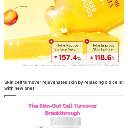
Skin cell turnover rejuvenates skin by replacing old cells
with new ones