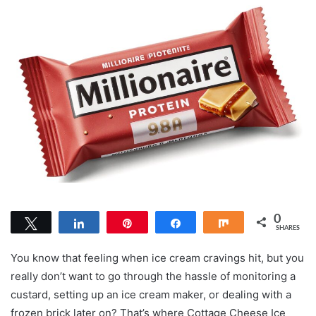
0
Tweet
Share
Pin
Share
Share
SHARES
You know that feeling when ice cream cravings hit, but you
really don’t want to go through the hassle of monitoring a
custard, setting up an ice cream maker, or dealing with a
frozen brick later on? That’s where Cottage Cheese Ice