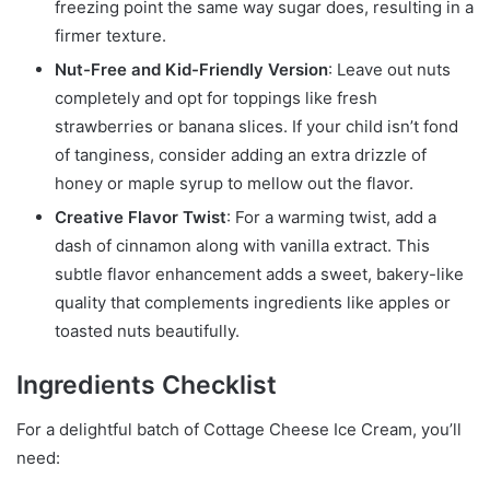
freezing point the same way sugar does, resulting in a
firmer texture.
Nut-Free and Kid-Friendly Version
: Leave out nuts
completely and opt for toppings like fresh
strawberries or banana slices. If your child isn’t fond
of tanginess, consider adding an extra drizzle of
honey or maple syrup to mellow out the flavor.
Creative Flavor Twist
: For a warming twist, add a
dash of cinnamon along with vanilla extract. This
subtle flavor enhancement adds a sweet, bakery-like
quality that complements ingredients like apples or
toasted nuts beautifully.
Ingredients Checklist
For a delightful batch of Cottage Cheese Ice Cream, you’ll
need: