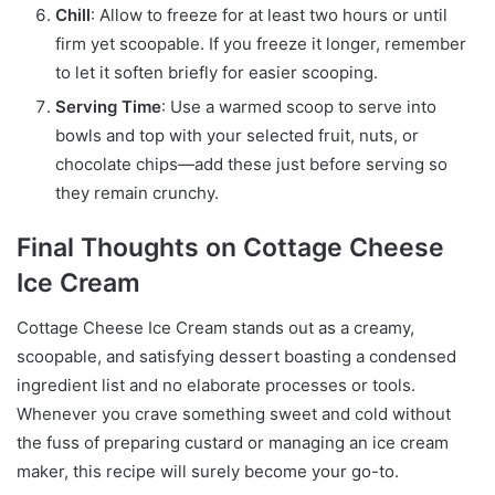
Chill
: Allow to freeze for at least two hours or until
firm yet scoopable. If you freeze it longer, remember
to let it soften briefly for easier scooping.
Serving Time
: Use a warmed scoop to serve into
bowls and top with your selected fruit, nuts, or
chocolate chips—add these just before serving so
they remain crunchy.
Final Thoughts on Cottage Cheese
Ice Cream
Cottage Cheese Ice Cream stands out as a creamy,
scoopable, and satisfying dessert boasting a condensed
ingredient list and no elaborate processes or tools.
Whenever you crave something sweet and cold without
the fuss of preparing custard or managing an ice cream
maker, this recipe will surely become your go-to.