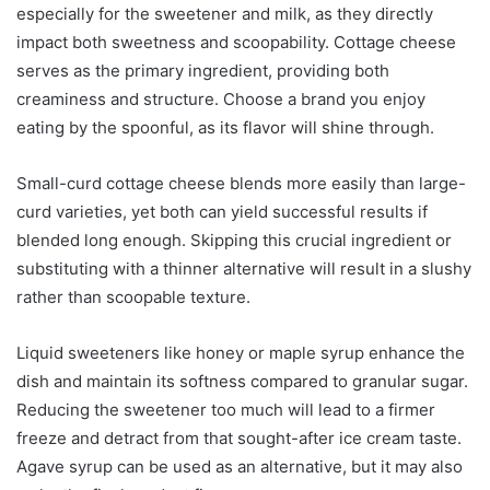
especially for the sweetener and milk, as they directly
impact both sweetness and scoopability. Cottage cheese
serves as the primary ingredient, providing both
creaminess and structure. Choose a brand you enjoy
eating by the spoonful, as its flavor will shine through.
Small-curd cottage cheese blends more easily than large-
curd varieties, yet both can yield successful results if
blended long enough. Skipping this crucial ingredient or
substituting with a thinner alternative will result in a slushy
rather than scoopable texture.
Liquid sweeteners like honey or maple syrup enhance the
dish and maintain its softness compared to granular sugar.
Reducing the sweetener too much will lead to a firmer
freeze and detract from that sought-after ice cream taste.
Agave syrup can be used as an alternative, but it may also