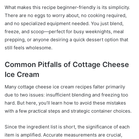
What makes this recipe beginner-friendly is its simplicity.
There are no eggs to worry about, no cooking required,
and no specialized equipment needed. You just blend,
freeze, and scoop—perfect for busy weeknights, meal
prepping, or anyone desiring a quick dessert option that
still feels wholesome.
Common Pitfalls of Cottage Cheese
Ice Cream
Many cottage cheese ice cream recipes falter primarily
due to two issues: insufficient blending and freezing too
hard. But here, you’ll learn how to avoid these mistakes
with a few practical steps and strategic container choices.
Since the ingredient list is short, the significance of each
item is amplified. Accurate measurements are crucial,