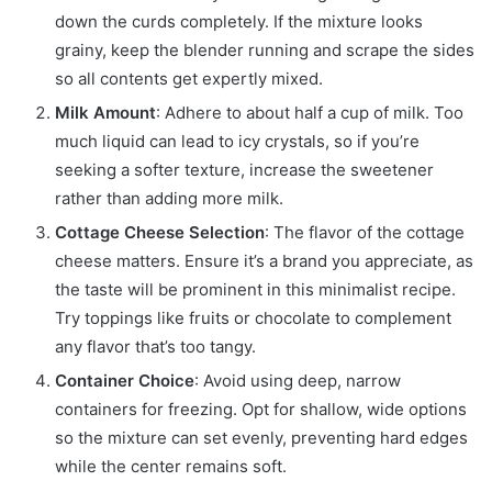
down the curds completely. If the mixture looks
grainy, keep the blender running and scrape the sides
so all contents get expertly mixed.
Milk Amount
: Adhere to about half a cup of milk. Too
much liquid can lead to icy crystals, so if you’re
seeking a softer texture, increase the sweetener
rather than adding more milk.
Cottage Cheese Selection
: The flavor of the cottage
cheese matters. Ensure it’s a brand you appreciate, as
the taste will be prominent in this minimalist recipe.
Try toppings like fruits or chocolate to complement
any flavor that’s too tangy.
Container Choice
: Avoid using deep, narrow
containers for freezing. Opt for shallow, wide options
so the mixture can set evenly, preventing hard edges
while the center remains soft.