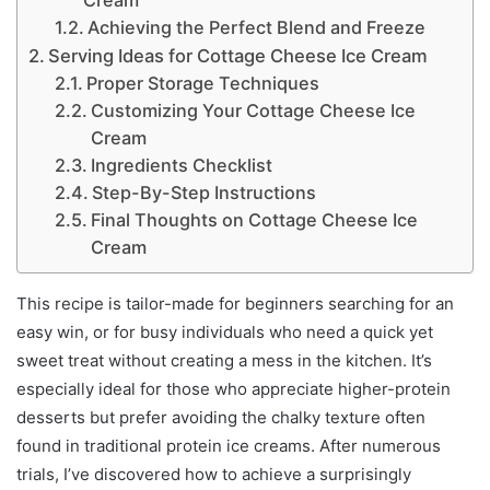
Cream
Achieving the Perfect Blend and Freeze
Serving Ideas for Cottage Cheese Ice Cream
Proper Storage Techniques
Customizing Your Cottage Cheese Ice
Cream
Ingredients Checklist
Step-By-Step Instructions
Final Thoughts on Cottage Cheese Ice
Cream
This recipe is tailor-made for beginners searching for an
easy win, or for busy individuals who need a quick yet
sweet treat without creating a mess in the kitchen. It’s
especially ideal for those who appreciate higher-protein
desserts but prefer avoiding the chalky texture often
found in traditional protein ice creams. After numerous
trials, I’ve discovered how to achieve a surprisingly