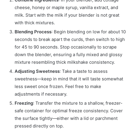
cheese, honey or maple syrup, vanilla extract, and
milk. Start with the milk if your blender is not great
with thick mixtures.
Blending Process
: Begin blending on low for about 10
seconds to break apart the curds, then switch to high
for 45 to 90 seconds. Stop occasionally to scrape
down the blender, ensuring a fully mixed and glossy
mixture resembling thick milkshake consistency.
Adjusting Sweetness
: Take a taste to assess
sweetness—keep in mind that it will taste somewhat
less sweet once frozen. Feel free to make
adjustments if necessary.
Freezing
: Transfer the mixture to a shallow, freezer-
safe container for optimal freeze consistency. Cover
the surface tightly—either with a lid or parchment
pressed directly on top.