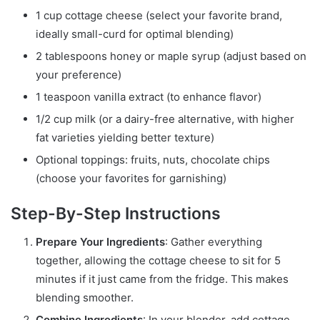
1 cup cottage cheese (select your favorite brand,
ideally small-curd for optimal blending)
2 tablespoons honey or maple syrup (adjust based on
your preference)
1 teaspoon vanilla extract (to enhance flavor)
1/2 cup milk (or a dairy-free alternative, with higher
fat varieties yielding better texture)
Optional toppings: fruits, nuts, chocolate chips
(choose your favorites for garnishing)
Step-By-Step Instructions
Prepare Your Ingredients
: Gather everything
together, allowing the cottage cheese to sit for 5
minutes if it just came from the fridge. This makes
blending smoother.
Combine Ingredients
: In your blender, add cottage