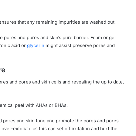
 ensures that any remaining impurities are washed out.
e pores and pores and skin’s pure barrier. Foam or gel
ronic acid or
glycerin
might assist preserve pores and
re
pores and pores and skin cells and revealing the up to date,
chemical peel with AHAs or BHAs.
 pores and skin tone and promote the pores and pores
over-exfoliate as this can set off irritation and hurt the