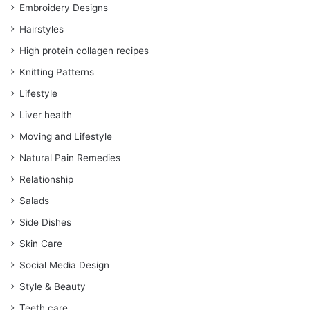
Embroidery Designs
Hairstyles
High protein collagen recipes
Knitting Patterns
Lifestyle
Liver health
Moving and Lifestyle
Natural Pain Remedies
Relationship
Salads
Side Dishes
Skin Care
Social Media Design
Style & Beauty
Teeth care