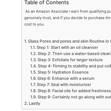
Table of Contents
As an Amazon Associate I earn from qualifying pur
genuinely trust, and if you decide to purchase th
cost to you.
Glass Pores and pores and skin Routine in
Step 1: Start with an oil cleanser
Step 2: Then use a water-based clean
Step 3: Exfoliate for larger texture
Step 4: Firming to stability and put col
Step 5: Hydration Essence
Step 6: Enhance with a serum
Step 7: Seal with moisturizer
Step 8: Facial oils for added freshness
Step 9: Certainly not go along with out
Lastly