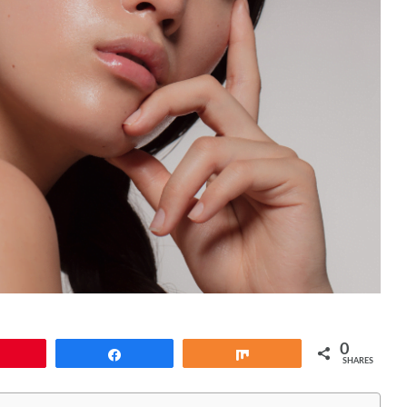
0
Pin
Share
Share
SHARES