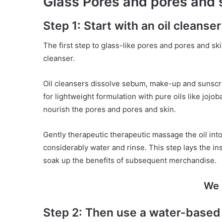
Glass Pores and pores and s
Step 1: Start with an oil cleanser
The first step to glass-like pores and pores and ski
cleanser.
Oil cleansers dissolve sebum, make-up and sunscre
for lightweight formulation with pure oils like jojo
nourish the pores and pores and skin.
Gently therapeutic therapeutic massage the oil int
considerably water and rinse. This step lays the in
soak up the benefits of subsequent merchandise.
We 
Step 2: Then use a water-based