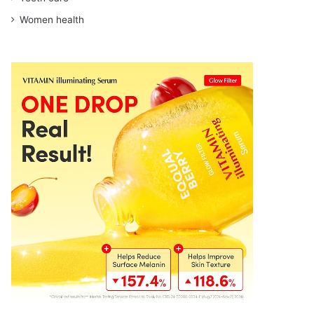
Women health