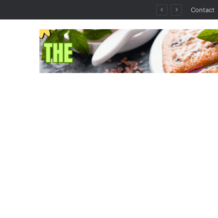
thout the Guesswork
Contact