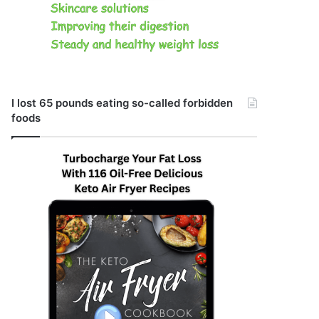
I lost 65 pounds eating so-called forbidden
foods