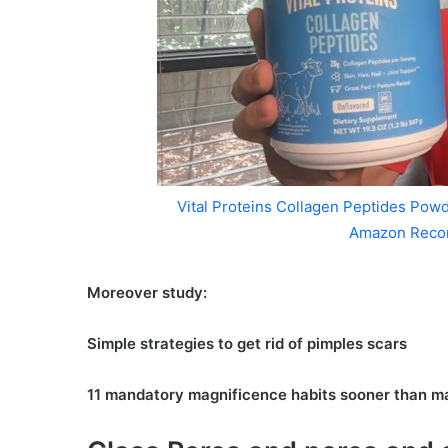
Vital Proteins Collagen Peptides Powd
Amazon Reco
Moreover study:
Simple strategies to get rid of pimples scars
11 mandatory magnificence habits sooner than m