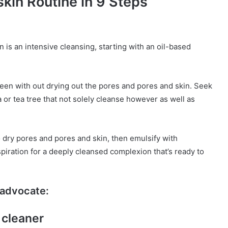
kin Routine in 9 Steps
n is an intensive cleansing, starting with an oil-based
en with out drying out the pores and pores and skin. Seek
ba or tea tree that not solely cleanse however as well as
o dry pores and pores and skin, then emulsify with
spiration for a deeply cleansed complexion that’s ready to
advocate:
 cleaner