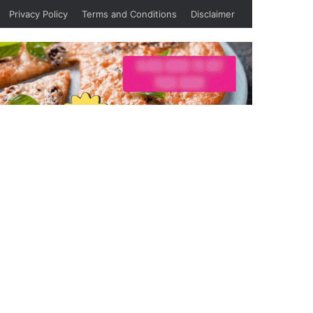
Privacy Policy
Terms and Conditions
Disclaimer