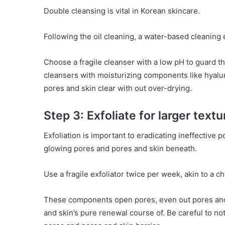
Double cleansing is vital in Korean skincare.
Following the oil cleaning, a water-based cleaning
Choose a fragile cleanser with a low pH to guard th
cleansers with moisturizing components like hyalu
pores and skin clear with out over-drying.
Step 3: Exfoliate for larger textu
Exfoliation is important to eradicating ineffective 
glowing pores and pores and skin beneath.
Use a fragile exfoliator twice per week, akin to a 
These components open pores, even out pores and
and skin’s pure renewal course of. Be careful to not 