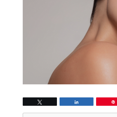
Tweet
Share