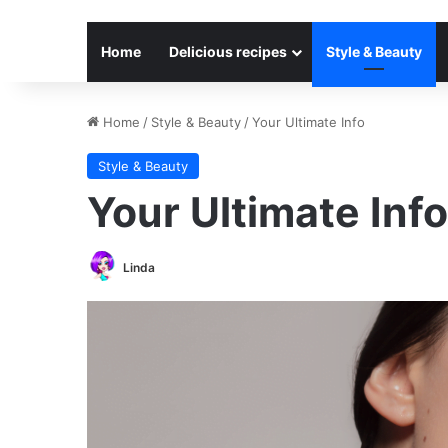
Home
Delicious recipes
Style & Beauty
Home
/
Style & Beauty
/
Your Ultimate Info
Style & Beauty
Your Ultimate Info
Linda