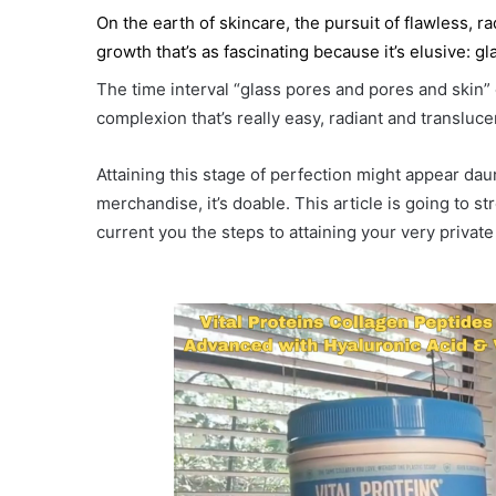
On the earth of skincare, the pursuit of flawless, 
growth that’s as fascinating because it’s elusive: g
The time interval “glass pores and pores and skin
complexion that’s really easy, radiant and translucen
Attaining this stage of perfection might appear dau
merchandise, it’s doable. This article is going to s
current you the steps to attaining your very privat