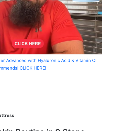
er Advanced with Hyaluronic Acid & Vitamin C!
mmends! CLICK HERE!
attress