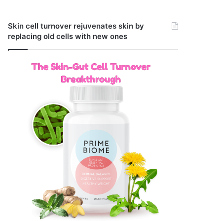
Skin cell turnover rejuvenates skin by
replacing old cells with new ones