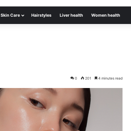
Skin Care
Hairstyles
Liver health
Women health
0
201
4 minutes read