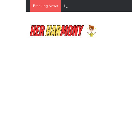
Breaking News
How to Do Makeup for Beginners Wi