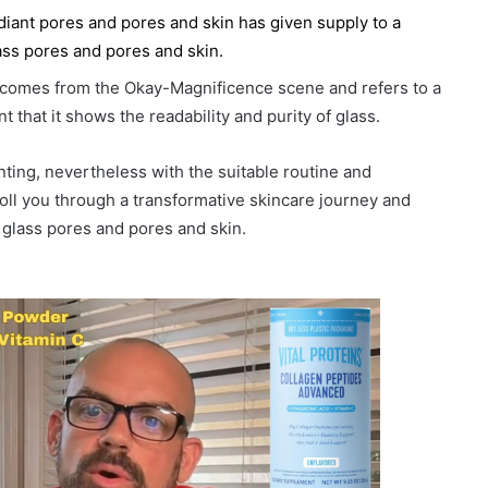
radiant pores and pores and skin has given supply to a
lass pores and pores and skin.
” comes from the Okay-Magnificence scene and refers to a
t that it shows the readability and purity of glass.
nting, nevertheless with the suitable routine and
troll you through a transformative skincare journey and
e glass pores and pores and skin.