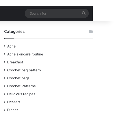
Search
for
Categories
Acne
Acne skincare routine
Breakfast
Crochet bag pattern
Crochet bags
Crochet Patterns
Delicious recipes
Dessert
Dinner