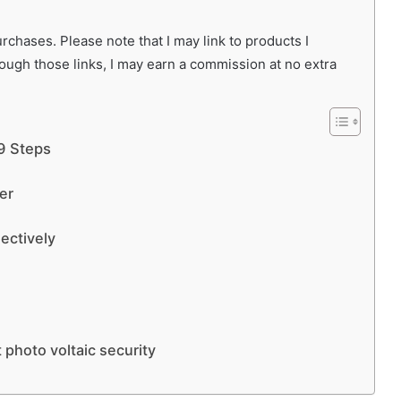
chases. Please note that I may link to products I
rough those links, I may earn a commission at no extra
 9 Steps
er
lectively
 photo voltaic security