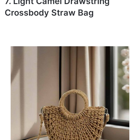
7. Light Camel Drawstring
Crossbody Straw Bag