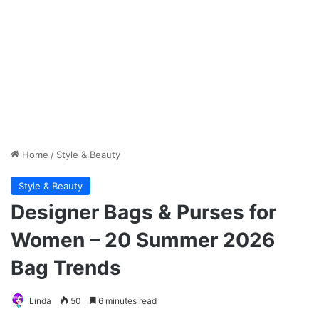
Home
/
Style & Beauty
Style & Beauty
Designer Bags & Purses for
Women – 20 Summer 2026
Bag Trends
Linda
50
6 minutes read