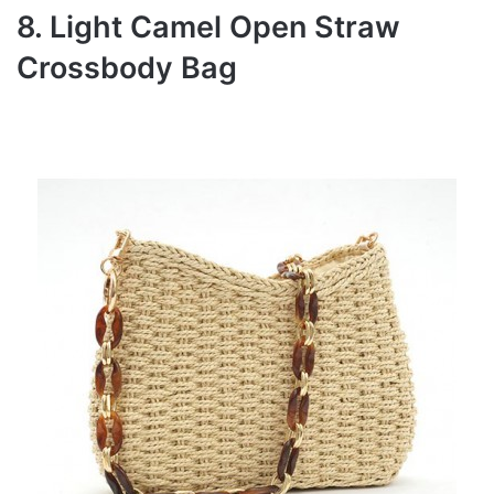
8. Light Camel Open Straw
Crossbody Bag