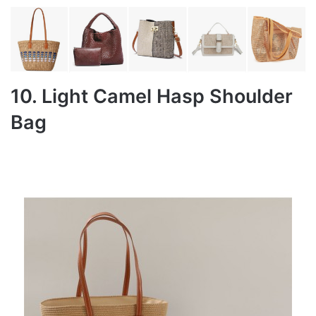
10. Light Camel Hasp Shoulder
Bag