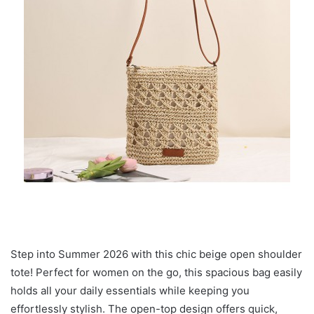
Step into Summer 2026 with this chic beige open shoulder
tote! Perfect for women on the go, this spacious bag easily
holds all your daily essentials while keeping you
effortlessly stylish. The open-top design offers quick,