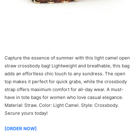
Capture the essence of summer with this light camel open
straw crossbody bag! Lightweight and breathable, this bag
adds an effortless chic touch to any sundress. The open
top makes it perfect for quick grabs, while the crossbody
strap offers maximum comfort for all-day wear. A must-
have in tote bags for women who love casual elegance.
Material: Straw. Color: Light Camel. Style: Crossbody.
Secure yours today!
[ORDER NOW]