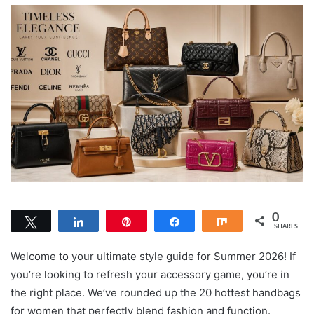
0
Tweet
Share
Pin
Share
Share
SHARES
Welcome to your ultimate style guide for Summer 2026! If
you’re looking to refresh your accessory game, you’re in
the right place. We’ve rounded up the 20 hottest handbags
for women that perfectly blend fashion and function.