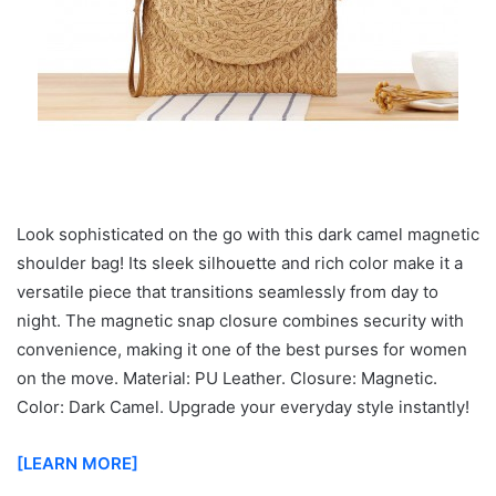
Look sophisticated on the go with this dark camel magnetic
shoulder bag! Its sleek silhouette and rich color make it a
versatile piece that transitions seamlessly from day to
night. The magnetic snap closure combines security with
convenience, making it one of the best purses for women
on the move. Material: PU Leather. Closure: Magnetic.
Color: Dark Camel. Upgrade your everyday style instantly!
[LEARN MORE]