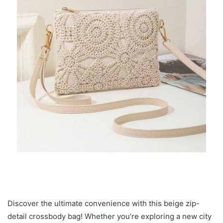
Discover the ultimate convenience with this beige zip-
detail crossbody bag! Whether you’re exploring a new city