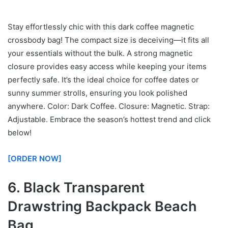
Stay effortlessly chic with this dark coffee magnetic
crossbody bag! The compact size is deceiving—it fits all
your essentials without the bulk. A strong magnetic
closure provides easy access while keeping your items
perfectly safe. It’s the ideal choice for coffee dates or
sunny summer strolls, ensuring you look polished
anywhere. Color: Dark Coffee. Closure: Magnetic. Strap:
Adjustable. Embrace the season’s hottest trend and click
below!
[ORDER NOW]
6. Black Transparent
Drawstring Backpack Beach
Bag