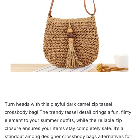
Turn heads with this playful dark camel zip tassel
crossbody bag! The trendy tassel detail brings a fun, flirty
element to your summer outfits, while the reliable zip
closure ensures your items stay completely safe. It’s a
standout among designer crossbody bags alternatives for