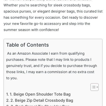
Whether you’re searching for sleek crossbody bags,
spacious purses, or elegant designer bags, this curated list
has something for every occasion. Get ready to discover
your new favorite go-to accessory and step into the
summer season with confidence!
Table of Contents
As an Amazon Associate I earn from qualifying
purchases. Please note that I may link to products I
genuinely trust, and if you decide to purchase through
those links, I may earn a commission at no extra cost
to you.
1. Beige Open Shoulder Tote Bag
2. Beige Zip Detail Crossbody Bag