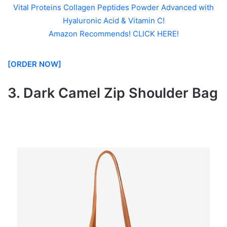
Vital Proteins Collagen Peptides Powder Advanced with
Hyaluronic Acid & Vitamin C!
Amazon Recommends! CLICK HERE!
[ORDER NOW]
3. Dark Camel Zip Shoulder Bag