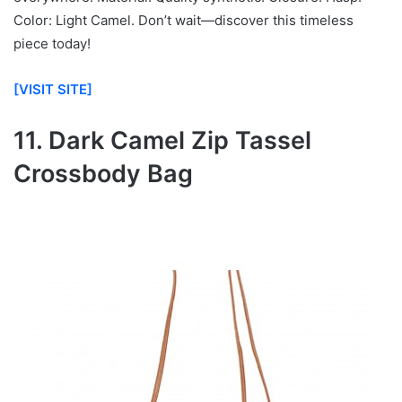
Color: Light Camel. Don’t wait—discover this timeless
piece today!
[VISIT SITE]
11. Dark Camel Zip Tassel
Crossbody Bag