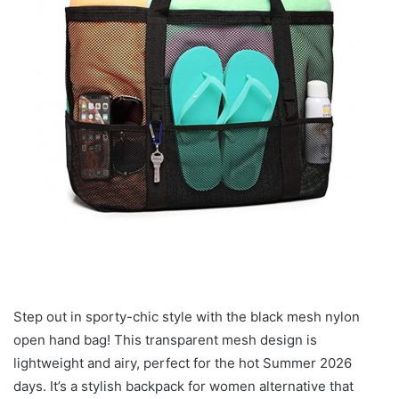
Step out in sporty-chic style with the black mesh nylon
open hand bag! This transparent mesh design is
lightweight and airy, perfect for the hot Summer 2026
days. It’s a stylish backpack for women alternative that