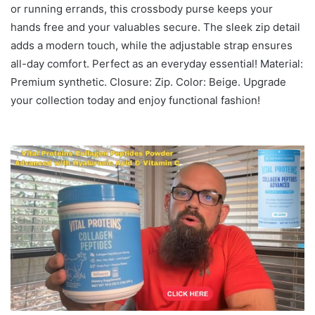
or running errands, this crossbody purse keeps your
hands free and your valuables secure. The sleek zip detail
adds a modern touch, while the adjustable strap ensures
all-day comfort. Perfect as an everyday essential! Material:
Premium synthetic. Closure: Zip. Color: Beige. Upgrade
your collection today and enjoy functional fashion!