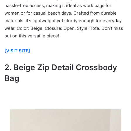
hassle-free access, making it ideal as work bags for
women or for casual beach days. Crafted from durable
materials, it’s lightweight yet sturdy enough for everyday
wear. Color: Beige. Closure: Open. Style: Tote. Don’t miss
out on this versatile piece!
[VISIT SITE]
2. Beige Zip Detail Crossbody
Bag