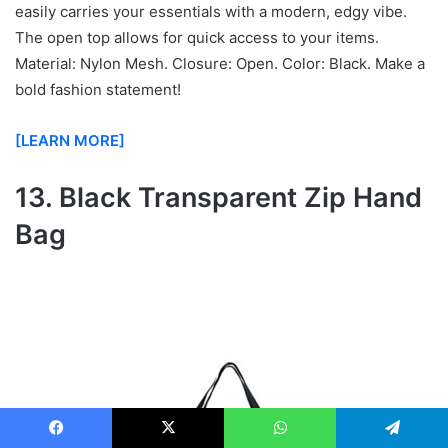
easily carries your essentials with a modern, edgy vibe.
The open top allows for quick access to your items.
Material: Nylon Mesh. Closure: Open. Color: Black. Make a
bold fashion statement!
[LEARN MORE]
13. Black Transparent Zip Hand
Bag
Facebook
X
WhatsApp
Telegram