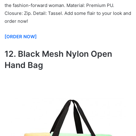
the fashion-forward woman. Material: Premium PU.
Closure: Zip. Detail: Tassel. Add some flair to your look and
order now!
[ORDER NOW]
12. Black Mesh Nylon Open
Hand Bag