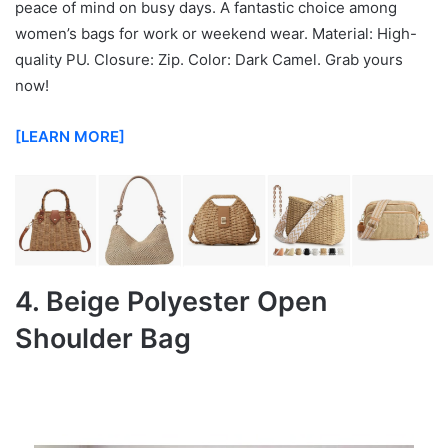
peace of mind on busy days. A fantastic choice among
women’s bags for work or weekend wear. Material: High-
quality PU. Closure: Zip. Color: Dark Camel. Grab yours
now!
[LEARN MORE]
4. Beige Polyester Open
Shoulder Bag