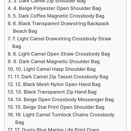
3. Dark Camel Zip Shoulder Bag
4. Beige Polyester Open Shoulder Bag
5. Dark Coffee Magnetic Crossbody Bag
6. Black Transparent Drawstring Backpack
Beach Bag
7. Light Camel Drawstring Crossbody Straw
Bag
8. Light Camel Open Straw Crossbody Bag
9. Dark Camel Magnetic Shoulder Bag
10. Light Camel Hasp Shoulder Bag
11. Dark Camel Zip Tassel Crossbody Bag
12. Black Mesh Nylon Open Hand Bag
13. Black Transparent Zip Hand Bag
14. Beige Open Crossbody Messenger Bag
15. Beige Star Print Open Shoulder Bag
16. Light Camel Turnlock Chains Crossbody
Bag
17. Dusty Blue Marine Life Print Open