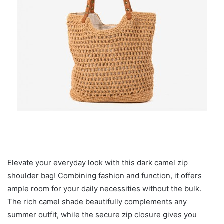
Elevate your everyday look with this dark camel zip
shoulder bag! Combining fashion and function, it offers
ample room for your daily necessities without the bulk.
The rich camel shade beautifully complements any
summer outfit, while the secure zip closure gives you