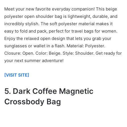
Meet your new favorite everyday companion! This beige
polyester open shoulder bag is lightweight, durable, and
incredibly stylish. The soft polyester material makes it
easy to fold and pack, perfect for travel bags for women.
Enjoy the relaxed open design that lets you grab your
sunglasses or wallet in a flash. Material: Polyester.
Closure: Open. Color: Beige. Style: Shoulder. Get ready for
your next summer adventure!
[VISIT SITE]
5. Dark Coffee Magnetic
Crossbody Bag