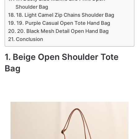
Shoulder Bag
18. Light Camel Zip Chains Shoulder Bag
19. Purple Casual Open Tote Hand Bag
20. Black Mesh Detail Open Hand Bag
Conclusion
1. Beige Open Shoulder Tote
Bag