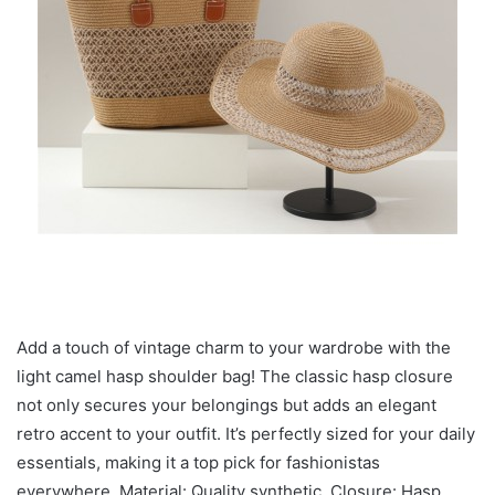
Add a touch of vintage charm to your wardrobe with the
light camel hasp shoulder bag! The classic hasp closure
not only secures your belongings but adds an elegant
retro accent to your outfit. It’s perfectly sized for your daily
essentials, making it a top pick for fashionistas
everywhere. Material: Quality synthetic. Closure: Hasp.