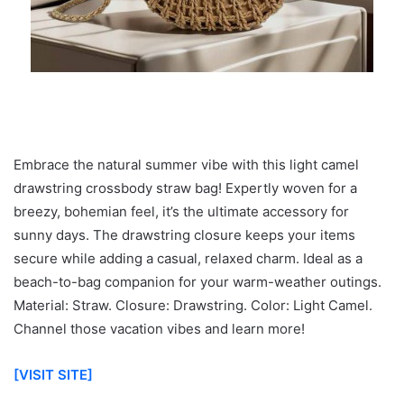
Embrace the natural summer vibe with this light camel
drawstring crossbody straw bag! Expertly woven for a
breezy, bohemian feel, it’s the ultimate accessory for
sunny days. The drawstring closure keeps your items
secure while adding a casual, relaxed charm. Ideal as a
beach-to-bag companion for your warm-weather outings.
Material: Straw. Closure: Drawstring. Color: Light Camel.
Channel those vacation vibes and learn more!
[VISIT SITE]