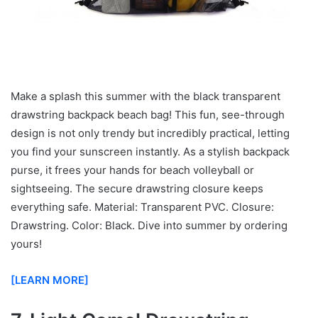
Make a splash this summer with the black transparent
drawstring backpack beach bag! This fun, see-through
design is not only trendy but incredibly practical, letting
you find your sunscreen instantly. As a stylish backpack
purse, it frees your hands for beach volleyball or
sightseeing. The secure drawstring closure keeps
everything safe. Material: Transparent PVC. Closure:
Drawstring. Color: Black. Dive into summer by ordering
yours!
[LEARN MORE]