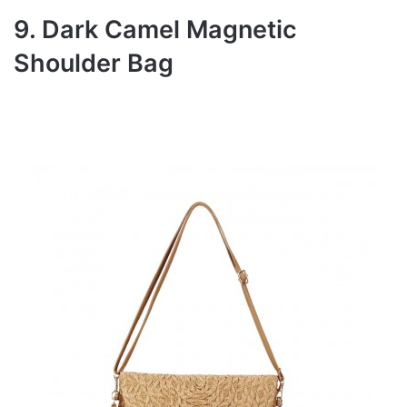
9. Dark Camel Magnetic
Shoulder Bag