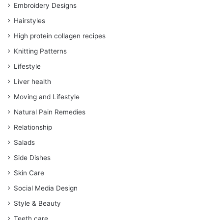
Embroidery Designs
Hairstyles
High protein collagen recipes
Knitting Patterns
Lifestyle
Liver health
Moving and Lifestyle
Natural Pain Remedies
Relationship
Salads
Side Dishes
Skin Care
Social Media Design
Style & Beauty
Teeth care