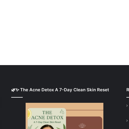
🌿✨ The Acne Detox A 7-Day Clean Skin Reset
R