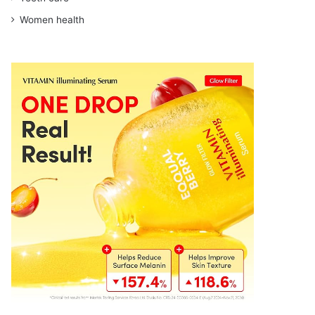
Women health