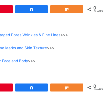
0
Pin
Share
Share
SHARES
larged Pores Wrinkles & Fine Lines
>>>
ne Marks and Skin Texture
>>>
r Face and Body
>>>
0
Pin
Share
Share
SHARES