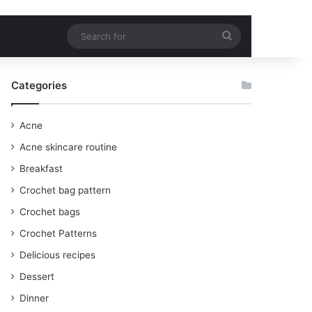
Search
for
Categories
Acne
Acne skincare routine
Breakfast
Crochet bag pattern
Crochet bags
Crochet Patterns
Delicious recipes
Dessert
Dinner