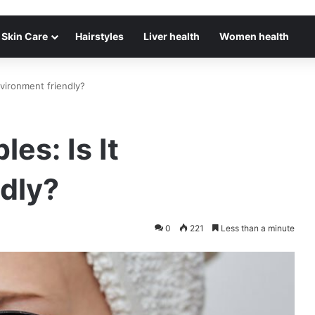
Skin Care
Hairstyles
Liver health
Women health
nvironment friendly?
es: Is It
dly?
0
221
Less than a minute