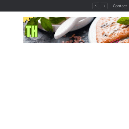
thout the Guesswork
Contact