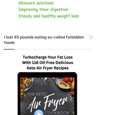
I lost 65 pounds eating so-called forbidden
foods