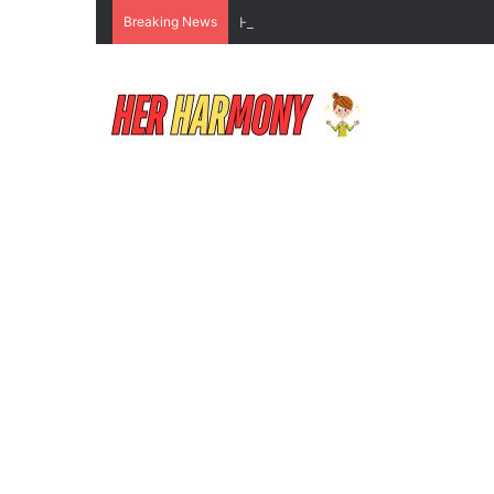
Breaking News
How to Do Makeup for Beginners Wi