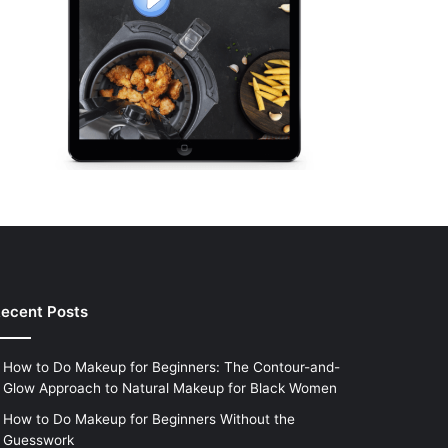
ecent Posts
How to Do Makeup for Beginners: The Contour-and-
Glow Approach to Natural Makeup for Black Women
How to Do Makeup for Beginners Without the
Guesswork