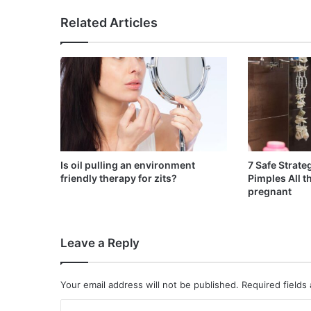
Related Articles
Is oil pulling an environment
7 Safe Strate
friendly therapy for zits?
Pimples All 
pregnant
Leave a Reply
Your email address will not be published.
Required fields
C