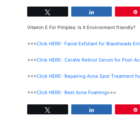
Tweet
Share
Vitamin E For Pimples: Is It Environment friendly?
<<<
Click HERE- Facial Exfoliant for Blackheads En
<<<
Click HERE- CeraVe Retinol Serum for Post-Ac
<<<
Click HERE- Repairing Acne Spot Treatment fo
<<<
Click HERE- Best Acne Foaming
>>>
Tweet
Share