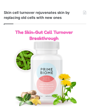
Skin cell turnover rejuvenates skin by
replacing old cells with new ones