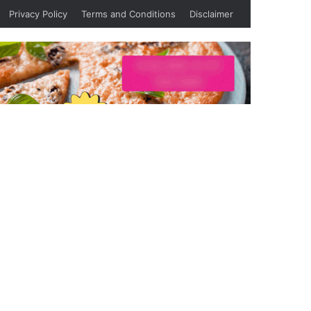
Privacy Policy
Terms and Conditions
Disclaimer