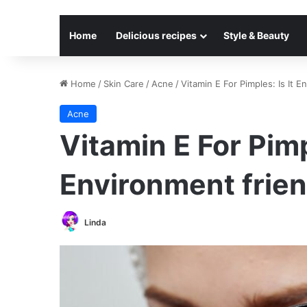
Home
Delicious recipes
Style & Beauty
Home
/
Skin Care
/
Acne
/
Vitamin E For Pimples: Is It E
Acne
Vitamin E For Pimpl
Environment frien
Linda