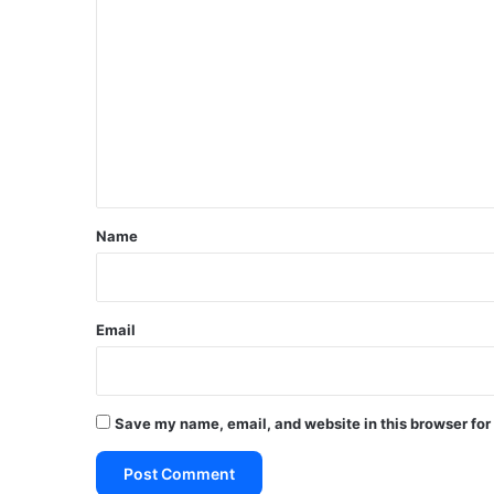
o
m
m
e
n
t
*
Name
Email
Save my name, email, and website in this browser for