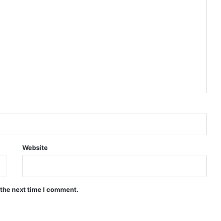
Website
 the next time I comment.