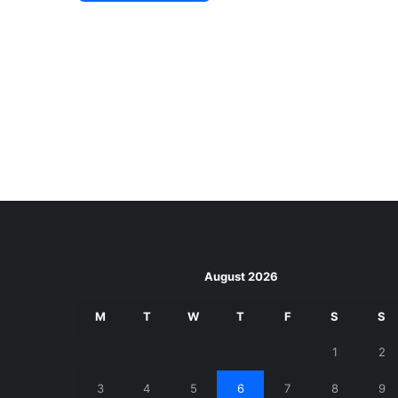
August 2026
M
T
W
T
F
S
S
1
2
3
4
5
6
7
8
9