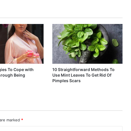
gies To Cope with
10 Straightforward Methods To
through Being
Use Mint Leaves To Get Rid Of
Pimples Scars
 are marked
*