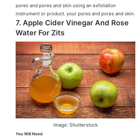
pores and pores and skin using an exfoliation
instrument or product.
your pores and pores and skin.
7. Apple Cider Vinegar And Rose
Water For Zits
Image: Shutterstock
You Will Need