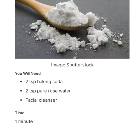
Image: Shutterstock
You Will Need
2 tsp baking soda
2 tsp pure rose water
Facial cleanser
Time
1 minute