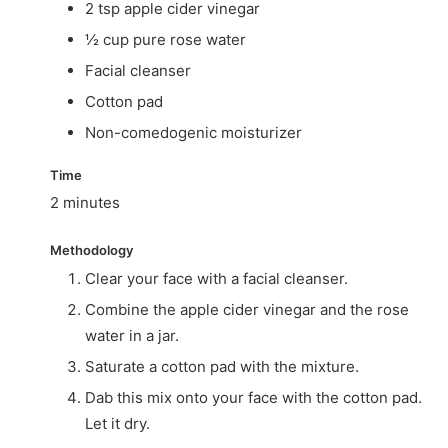
2 tsp apple cider vinegar
½ cup pure rose water
Facial cleanser
Cotton pad
Non-comedogenic moisturizer
Time
2 minutes
Methodology
Clear your face with a facial cleanser.
Combine the apple cider vinegar and the rose
water in a jar.
Saturate a cotton pad with the mixture.
Dab this mix onto your face with the cotton pad.
Let it dry.