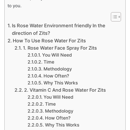
to you.
Is Rose Water Environment friendly In the
direction of Zits?
How To Use Rose Water For Zits
1. Rose Water Face Spray For Zits
You Will Need
Time
Methodology
How Often?
Why This Works
2. Vitamin C And Rose Water For Zits
You Will Need
Time
Methodology
How Often?
Why This Works