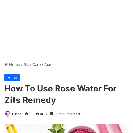
Home
/
Skin Care
/
Acne
Acne
How To Use Rose Water For
Zits Remedy
Linda
0
403
11 minutes read