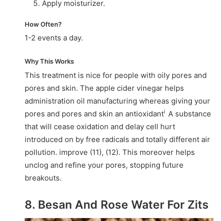
Apply moisturizer.
How Often?
1-2 events a day.
Why This Works
This treatment is nice for people with oily pores and
pores and skin. The apple cider vinegar helps
administration oil manufacturing whereas giving your
i
pores and pores and skin an
antioxidant
A substance
that will cease oxidation and delay cell hurt
introduced on by free radicals and totally different air
pollution.
improve (11), (12). This moreover helps
unclog and refine your pores, stopping future
breakouts.
8. Besan And Rose Water For Zits