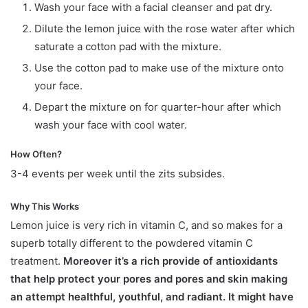
Wash your face with a facial cleanser and pat dry.
Dilute the lemon juice with the rose water after which
saturate a cotton pad with the mixture.
Use the cotton pad to make use of the mixture onto
your face.
Depart the mixture on for quarter-hour after which
wash your face with cool water.
How Often?
3-4 events per week until the zits subsides.
Why This Works
Lemon juice is very rich in vitamin C, and so makes for a
superb totally different to the powdered vitamin C
treatment.
Moreover it’s a rich provide of antioxidants
that help protect your pores and pores and skin making
an attempt healthful, youthful, and radiant. It might have