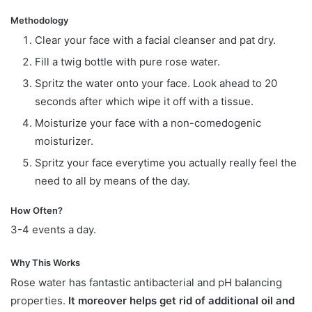
Methodology
Clear your face with a facial cleanser and pat dry.
Fill a twig bottle with pure rose water.
Spritz the water onto your face. Look ahead to 20
seconds after which wipe it off with a tissue.
Moisturize your face with a non-comedogenic
moisturizer.
Spritz your face everytime you actually really feel the
need to all by means of the day.
How Often?
3-4 events a day.
Why This Works
Rose water has fantastic antibacterial and pH balancing
properties.
It moreover helps get rid of additional oil and