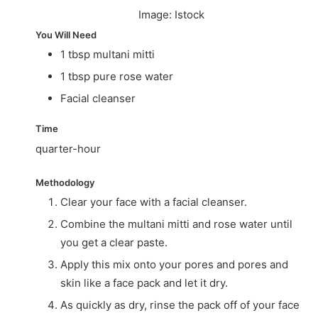
Image: Istock
You Will Need
1 tbsp multani mitti
1 tbsp pure rose water
Facial cleanser
Time
quarter-hour
Methodology
Clear your face with a facial cleanser.
Combine the multani mitti and rose water until
you get a clear paste.
Apply this mix onto your pores and pores and
skin like a face pack and let it dry.
As quickly as dry, rinse the pack off of your face