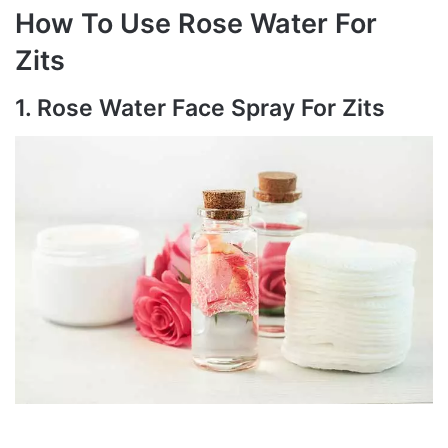
How To Use Rose Water For
Zits
1. Rose Water Face Spray For Zits