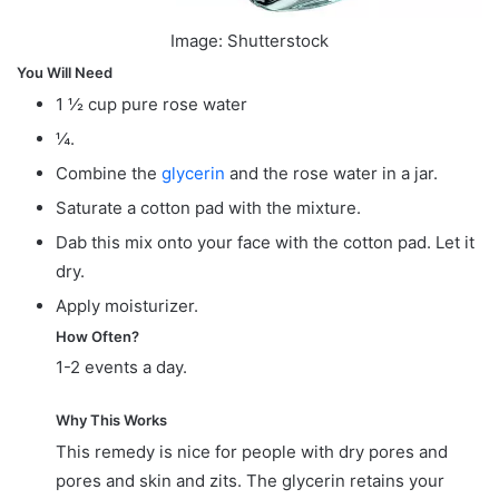
Image: Shutterstock
You Will Need
1 ½ cup pure rose water
¼.
Combine the
glycerin
and the rose water in a jar.
Saturate a cotton pad with the mixture.
Dab this mix onto your face with the cotton pad. Let it
dry.
Apply moisturizer.
How Often?
1-2 events a day.
Why This Works
This remedy is nice for people with dry pores and
pores and skin and zits. The glycerin retains your