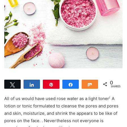
0
Tweet
Share
Pin
Share
Share
SHARES
i
All of us would have used rose water as a light
toner
A
lotion or tonic formulated to cleanse the pores and pores
and skin, moisturize, and shrink the appears to be like of
pores on the face.
. Nevertheless not everyone is