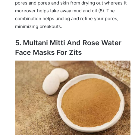
pores and pores and skin from drying out whereas it
moreover helps take away mud and oil (8). The
combination helps unclog and refine your pores,
minimizing breakouts.
5. Multani Mitti And Rose Water
Face Masks For Zits