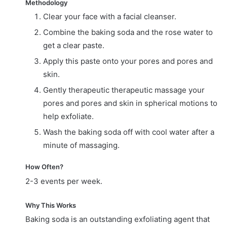
Methodology
Clear your face with a facial cleanser.
Combine the baking soda and the rose water to
get a clear paste.
Apply this paste onto your pores and pores and
skin.
Gently therapeutic therapeutic massage your
pores and pores and skin in spherical motions to
help exfoliate.
Wash the baking soda off with cool water after a
minute of massaging.
How Often?
2-3 events per week.
Why This Works
Baking soda is an outstanding exfoliating agent that