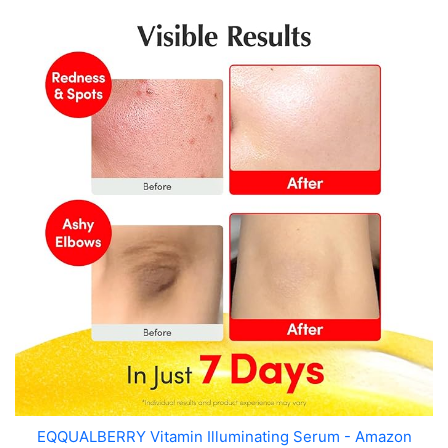
EQQUALBERRY Vitamin Illuminating Serum - Amazon