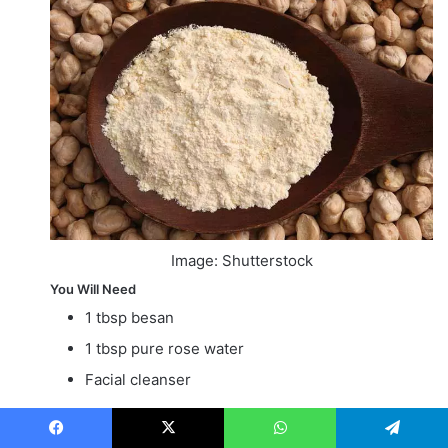
Image: Shutterstock
You Will Need
1 tbsp besan
1 tbsp pure rose water
Facial cleanser
Time
Facebook
X
WhatsApp
Telegram