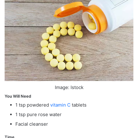
Image: Istock
You Will Need
1 tsp powdered
vitamin C
tablets
1 tsp pure rose water
Facial cleanser
Time