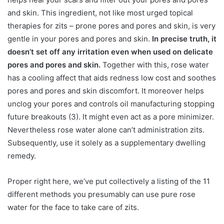
and skin. This ingredient, not like most urged topical
therapies for zits – prone pores and pores and skin, is very
gentle in your pores and pores and skin.
In precise truth, it
doesn’t set off any irritation even when used on delicate
pores and pores and skin.
Together with this, rose water
has a cooling affect that aids redness low cost and soothes
pores and pores and skin discomfort. It moreover helps
unclog your pores and controls oil manufacturing stopping
future breakouts (3). It might even act as a pore minimizer.
Nevertheless rose water alone can’t administration zits.
Subsequently, use it solely as a supplementary dwelling
remedy.
Proper right here, we’ve put collectively a listing of the 11
different methods you presumably can use pure rose
water for the face to take care of zits.