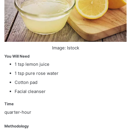
Image: Istock
You Will Need
1 tsp lemon juice
1 tsp pure rose water
Cotton pad
Facial cleanser
Time
quarter-hour
Methodology