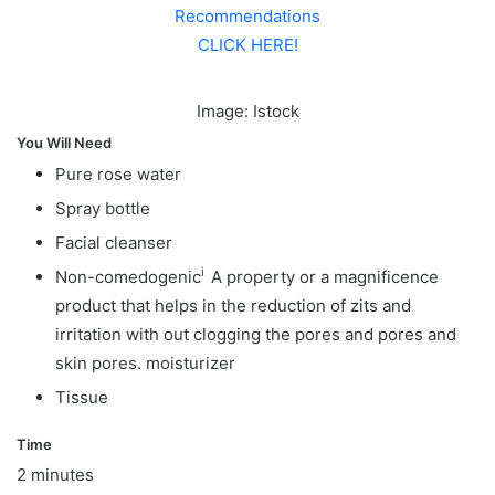
Recommendations
CLICK HERE!
Image: Istock
You Will Need
Pure rose water
Spray bottle
Facial cleanser
i
Non-comedogenic
A property or a magnificence
product that helps in the reduction of zits and
irritation with out clogging the pores and pores and
skin pores.
moisturizer
Tissue
Time
2 minutes