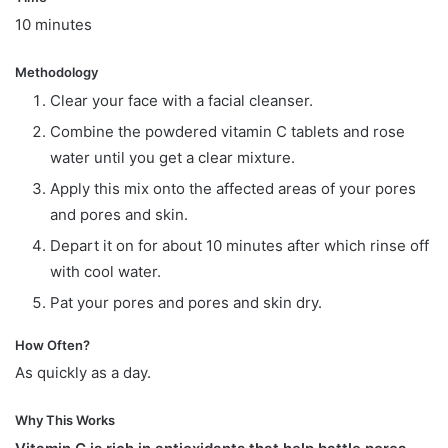
10 minutes
Methodology
Clear your face with a facial cleanser.
Combine the powdered vitamin C tablets and rose
water until you get a clear mixture.
Apply this mix onto the affected areas of your pores
and pores and skin.
Depart it on for about 10 minutes after which rinse off
with cool water.
Pat your pores and pores and skin dry.
How Often?
As quickly as a day.
Why This Works