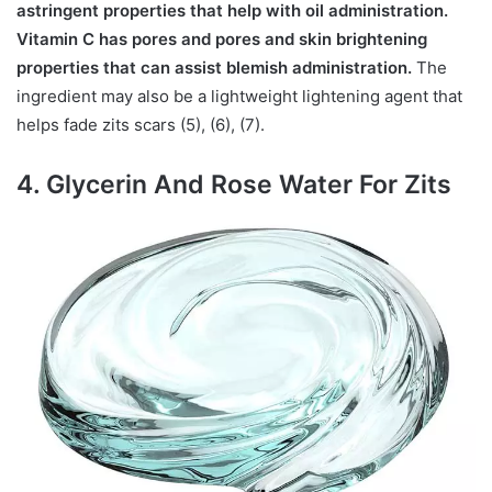
astringent properties that help with oil administration.
Vitamin C has pores and pores and skin brightening
properties that can assist blemish administration.
The
ingredient may also be a lightweight lightening agent that
helps fade zits scars (5), (6), (7).
4. Glycerin And Rose Water For Zits