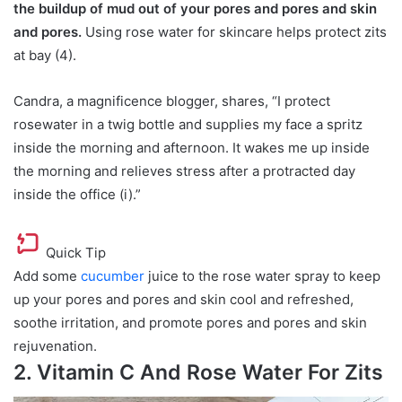
the buildup of mud out of your pores and pores and skin
and pores.
Using rose water for skincare helps protect zits
at bay (4).
Candra, a magnificence blogger, shares, “I protect
rosewater in a twig bottle and supplies my face a spritz
inside the morning and afternoon. It wakes me up inside
the morning and relieves stress after a protracted day
inside the office (i).”
Quick Tip
Add some
cucumber
juice to the rose water spray to keep
up your pores and pores and skin cool and refreshed,
soothe irritation, and promote pores and pores and skin
rejuvenation.
2. Vitamin C And Rose Water For Zits