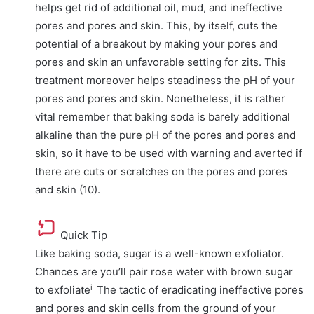
helps get rid of additional oil, mud, and ineffective
pores and pores and skin. This, by itself, cuts the
potential of a breakout by making your pores and
pores and skin an unfavorable setting for zits. This
treatment moreover helps steadiness the pH of your
pores and pores and skin. Nonetheless, it is rather
vital remember that baking soda is barely additional
alkaline than the pure pH of the pores and pores and
skin, so it have to be used with warning and averted if
there are cuts or scratches on the pores and pores
and skin (10).
Quick Tip
Like baking soda, sugar is a well-known exfoliator.
Chances are you’ll pair rose water with brown sugar
i
to
exfoliate
The tactic of eradicating ineffective pores
and pores and skin cells from the ground of your