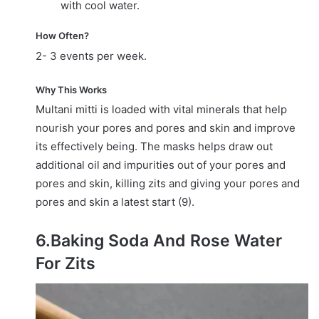
with cool water.
How Often?
2- 3 events per week.
Why This Works
Multani mitti is loaded with vital minerals that help
nourish your pores and pores and skin and improve
its effectively being. The masks helps draw out
additional oil and impurities out of your pores and
pores and skin, killing zits and giving your pores and
pores and skin a latest start (9).
6.Baking Soda And Rose Water
For Zits