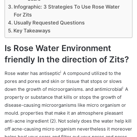
Infographic: 3 Strategies To Use Rose Water
For Zits
Usually Requested Questions
Key Takeaways
Is Rose Water Environment
friendly In the direction of Zits?
i
Rose water has
antiseptic
A compound utilized to the
pores and pores and skin or tissue that stops or slows
i
down the growth of microorganisms.
and
antimicrobial
A
property or substance that kills or stops the growth of
disease-causing microorganisms like micro organism or
mould.
properties that make it an atmosphere pleasant
anti-acne ingredient (2). Not solely does the water help kill
off acne-causing micro organism nevertheless it moreover
helps heal your scars and filter out your pores and pores