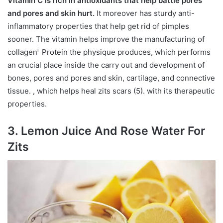
Vitamin C is rich in antioxidants that help battle pores
and pores and skin hurt.
It moreover has sturdy anti-
inflammatory properties that help get rid of pimples
sooner. The vitamin helps improve the manufacturing of
i
collagen
Protein the physique produces, which performs
an crucial place inside the carry out and development of
bones, pores and pores and skin, cartilage, and connective
tissue.
, which helps heal zits scars (5). with its therapeutic
properties.
3. Lemon Juice And Rose Water For
Zits