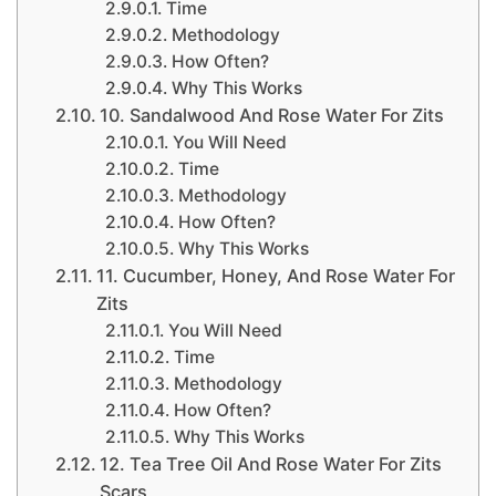
Time
Methodology
How Often?
Why This Works
10. Sandalwood And Rose Water For Zits
You Will Need
Time
Methodology
How Often?
Why This Works
11. Cucumber, Honey, And Rose Water For
Zits
You Will Need
Time
Methodology
How Often?
Why This Works
12. Tea Tree Oil And Rose Water For Zits
Scars