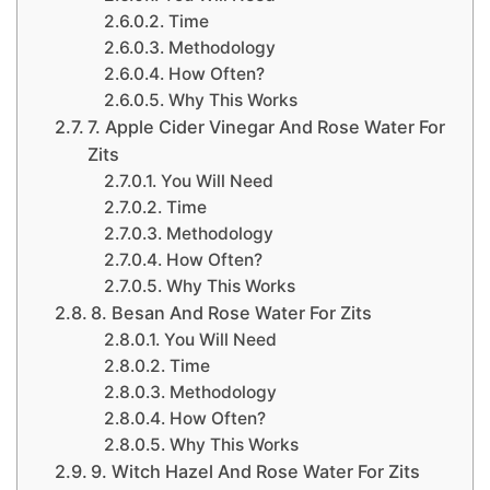
Time
Methodology
How Often?
Why This Works
7. Apple Cider Vinegar And Rose Water For
Zits
You Will Need
Time
Methodology
How Often?
Why This Works
8. Besan And Rose Water For Zits
You Will Need
Time
Methodology
How Often?
Why This Works
9. Witch Hazel And Rose Water For Zits