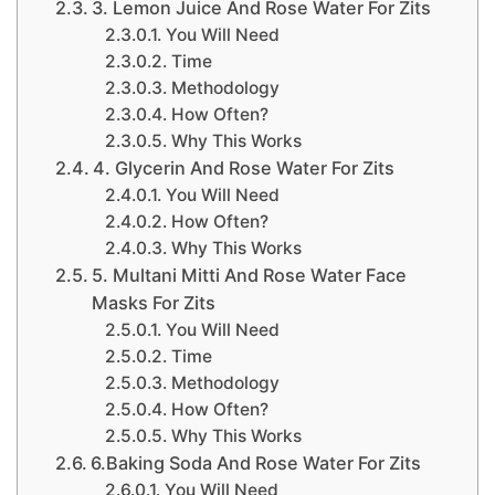
3. Lemon Juice And Rose Water For Zits
You Will Need
Time
Methodology
How Often?
Why This Works
4. Glycerin And Rose Water For Zits
You Will Need
How Often?
Why This Works
5. Multani Mitti And Rose Water Face
Masks For Zits
You Will Need
Time
Methodology
How Often?
Why This Works
6.Baking Soda And Rose Water For Zits
You Will Need