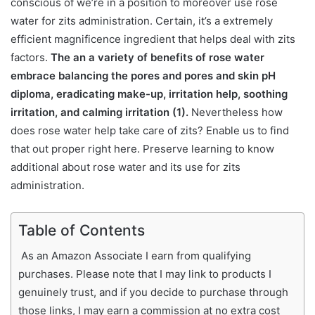
conscious of we’re in a position to moreover use rose
water for zits administration. Certain, it’s a extremely
efficient magnificence ingredient that helps deal with zits
factors.
The an a variety of benefits of rose water
embrace balancing the pores and pores and skin pH
diploma, eradicating make-up, irritation help, soothing
irritation, and calming irritation (1).
Nevertheless how
does rose water help take care of zits? Enable us to find
that out proper right here. Preserve learning to know
additional about rose water and its use for zits
administration.
Table of Contents
As an Amazon Associate I earn from qualifying
purchases. Please note that I may link to products I
genuinely trust, and if you decide to purchase through
those links, I may earn a commission at no extra cost