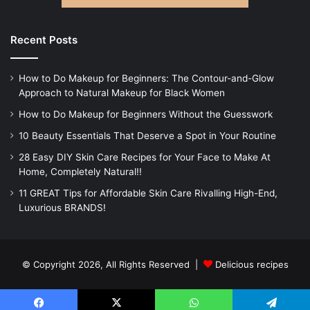
Recent Posts
How to Do Makeup for Beginners: The Contour-and-Glow
Approach to Natural Makeup for Black Women
How to Do Makeup for Beginners Without the Guesswork
10 Beauty Essentials That Deserve a Spot in Your Routine
28 Easy DIY Skin Care Recipes for Your Face to Make At
Home, Completely Natural!!
11 GREAT Tips for Affordable Skin Care Rivalling High-End,
Luxurious BRANDS!
© Copyright 2026, All Rights Reserved |
Delicious recipes