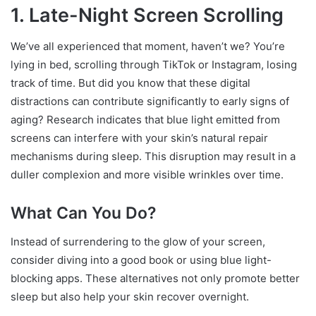
1. Late-Night Screen Scrolling
We’ve all experienced that moment, haven’t we? You’re
lying in bed, scrolling through TikTok or Instagram, losing
track of time. But did you know that these digital
distractions can contribute significantly to early signs of
aging? Research indicates that blue light emitted from
screens can interfere with your skin’s natural repair
mechanisms during sleep. This disruption may result in a
duller complexion and more visible wrinkles over time.
What Can You Do?
Instead of surrendering to the glow of your screen,
consider diving into a good book or using blue light-
blocking apps. These alternatives not only promote better
sleep but also help your skin recover overnight.