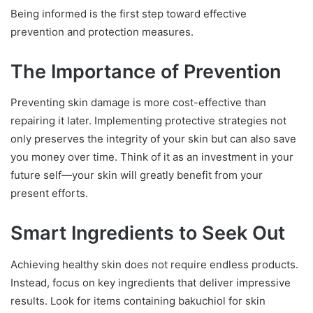
Being informed is the first step toward effective
prevention and protection measures.
The Importance of Prevention
Preventing skin damage is more cost-effective than
repairing it later. Implementing protective strategies not
only preserves the integrity of your skin but can also save
you money over time. Think of it as an investment in your
future self—your skin will greatly benefit from your
present efforts.
Smart Ingredients to Seek Out
Achieving healthy skin does not require endless products.
Instead, focus on key ingredients that deliver impressive
results. Look for items containing bakuchiol for skin