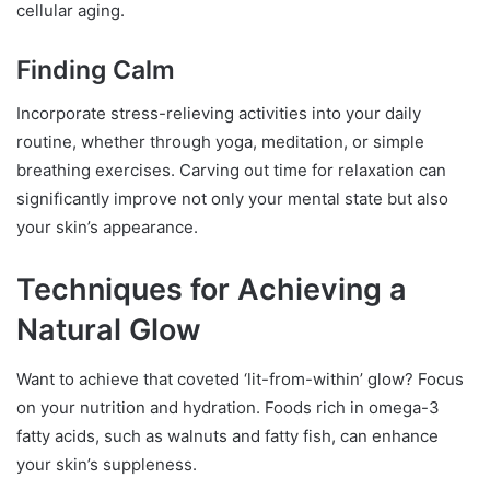
cellular aging.
Finding Calm
Incorporate stress-relieving activities into your daily
routine, whether through yoga, meditation, or simple
breathing exercises. Carving out time for relaxation can
significantly improve not only your mental state but also
your skin’s appearance.
Techniques for Achieving a
Natural Glow
Want to achieve that coveted ‘lit-from-within’ glow? Focus
on your nutrition and hydration. Foods rich in omega-3
fatty acids, such as walnuts and fatty fish, can enhance
your skin’s suppleness.