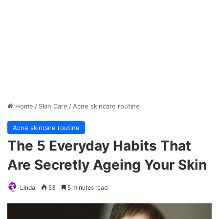
Home
/
Skin Care
/
Acne skincare routine
Acne skincare routine
The 5 Everyday Habits That
Are Secretly Ageing Your Skin
Linda
53
5 minutes read