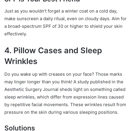
Just as you wouldn’t forget a winter coat on a cold day,
make sunscreen a daily ritual, even on cloudy days. Aim for
a broad-spectrum SPF of 30 or higher to shield your skin
effectively.
4. Pillow Cases and Sleep
Wrinkles
Do you wake up with creases on your face? Those marks
may linger longer than you think! A study published in the
Aesthetic Surgery Journal sheds light on something called
sleep wrinkles, which differ from expression lines caused
by repetitive facial movements. These wrinkles result from
pressure on the skin during various sleeping positions.
Solutions