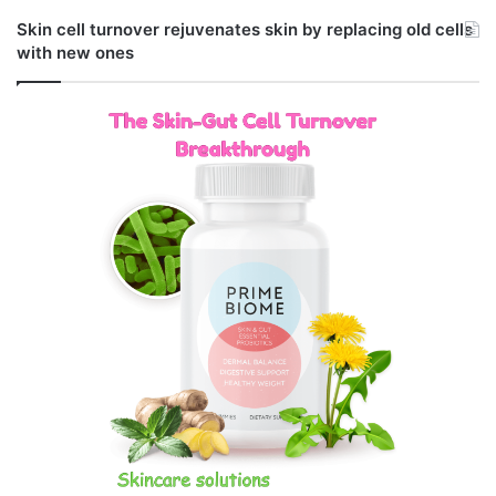
Skin cell turnover rejuvenates skin by replacing old cells
with new ones