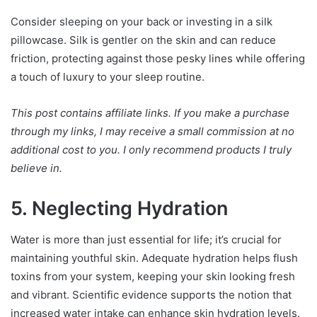
Consider sleeping on your back or investing in a silk
pillowcase. Silk is gentler on the skin and can reduce
friction, protecting against those pesky lines while offering
a touch of luxury to your sleep routine.
This post contains affiliate links. If you make a purchase
through my links, I may receive a small commission at no
additional cost to you. I only recommend products I truly
believe in.
5. Neglecting Hydration
Water is more than just essential for life; it’s crucial for
maintaining youthful skin. Adequate hydration helps flush
toxins from your system, keeping your skin looking fresh
and vibrant. Scientific evidence supports the notion that
increased water intake can enhance skin hydration levels.