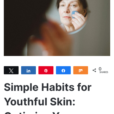
0
Tweet
Share
Pin
Share
Share
SHARES
Simple Habits for
Youthful Skin: