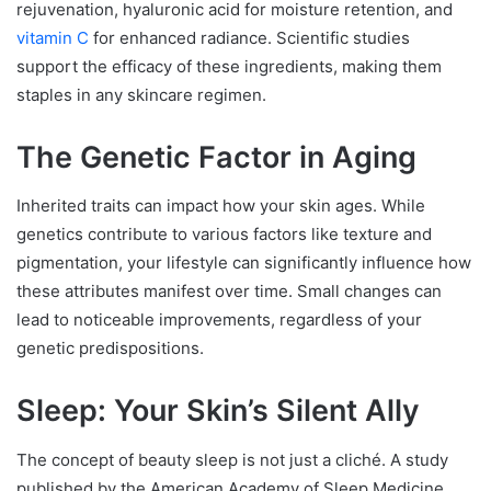
rejuvenation, hyaluronic acid for moisture retention, and
vitamin C
for enhanced radiance. Scientific studies
support the efficacy of these ingredients, making them
staples in any skincare regimen.
The Genetic Factor in Aging
Inherited traits can impact how your skin ages. While
genetics contribute to various factors like texture and
pigmentation, your lifestyle can significantly influence how
these attributes manifest over time. Small changes can
lead to noticeable improvements, regardless of your
genetic predispositions.
Sleep: Your Skin’s Silent Ally
The concept of beauty sleep is not just a cliché. A study
published by the American Academy of Sleep Medicine