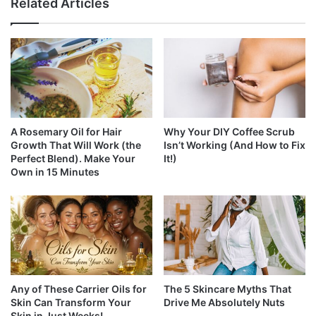
Related Articles
A Rosemary Oil for Hair
Why Your DIY Coffee Scrub
Growth That Will Work (the
Isn’t Working (And How to Fix
Perfect Blend). Make Your
It!)
Own in 15 Minutes
Any of These Carrier Oils for
The 5 Skincare Myths That
Skin Can Transform Your
Drive Me Absolutely Nuts
Skin in Just Weeks!