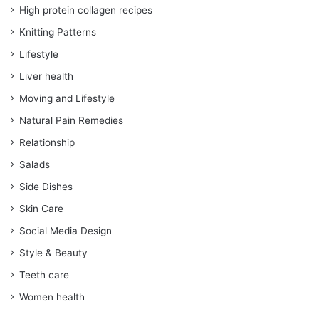
High protein collagen recipes
Knitting Patterns
Lifestyle
Liver health
Moving and Lifestyle
Natural Pain Remedies
Relationship
Salads
Side Dishes
Skin Care
Social Media Design
Style & Beauty
Teeth care
Women health