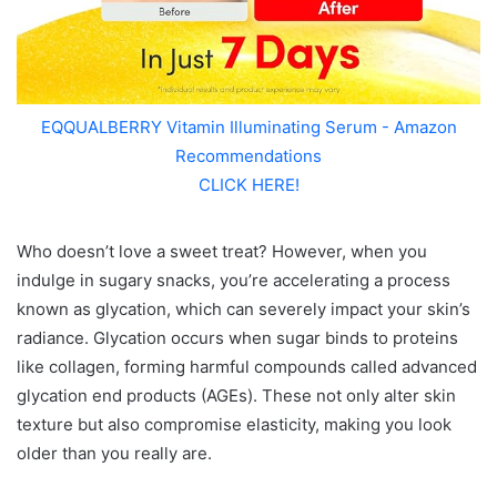
EQQUALBERRY Vitamin Illuminating Serum - Amazon
Recommendations
CLICK HERE!
Who doesn’t love a sweet treat? However, when you
indulge in sugary snacks, you’re accelerating a process
known as glycation, which can severely impact your skin’s
radiance. Glycation occurs when sugar binds to proteins
like collagen, forming harmful compounds called advanced
glycation end products (AGEs). These not only alter skin
texture but also compromise elasticity, making you look
older than you really are.