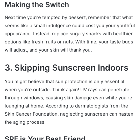
Making the Switch
Next time you’re tempted by dessert, remember that what
seems like a small indulgence could cost you your youthful
appearance. Instead, replace sugary snacks with healthier
options like fresh fruits or nuts. With time, your taste buds
will adjust, and your skin will thank you.
3. Skipping Sunscreen Indoors
You might believe that sun protection is only essential
when you’re outside. Think again! UV rays can penetrate
through windows, causing skin damage even while you’re
lounging at home. According to dermatologists from the
Skin Cancer Foundation, neglecting sunscreen can hasten
the aging process.
SPF is Your Best Friend