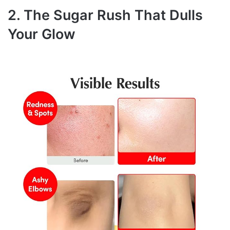
2. The Sugar Rush That Dulls
Your Glow