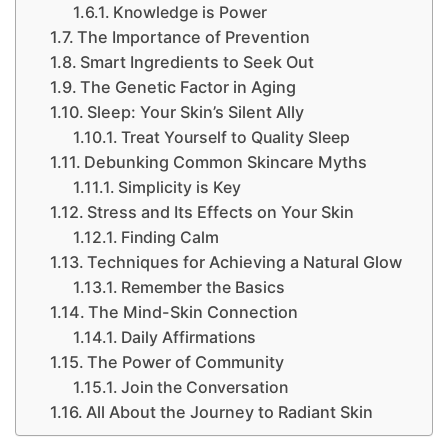
Knowledge is Power
The Importance of Prevention
Smart Ingredients to Seek Out
The Genetic Factor in Aging
Sleep: Your Skin’s Silent Ally
Treat Yourself to Quality Sleep
Debunking Common Skincare Myths
Simplicity is Key
Stress and Its Effects on Your Skin
Finding Calm
Techniques for Achieving a Natural Glow
Remember the Basics
The Mind-Skin Connection
Daily Affirmations
The Power of Community
Join the Conversation
All About the Journey to Radiant Skin