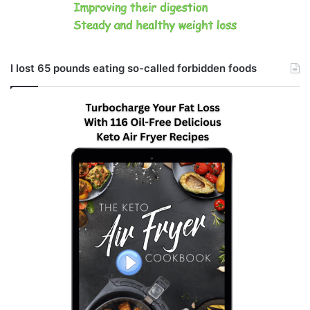
I lost 65 pounds eating so-called forbidden foods