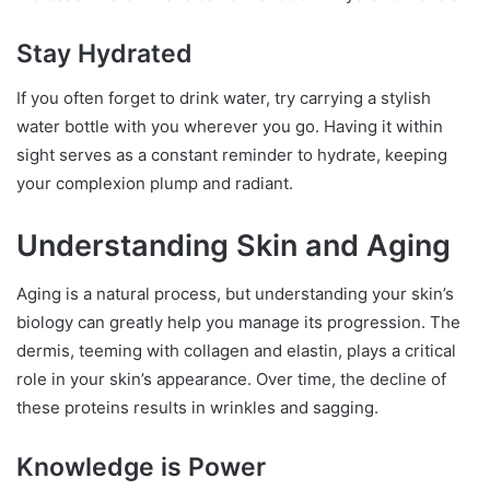
Stay Hydrated
If you often forget to drink water, try carrying a stylish
water bottle with you wherever you go. Having it within
sight serves as a constant reminder to hydrate, keeping
your complexion plump and radiant.
Understanding Skin and Aging
Aging is a natural process, but understanding your skin’s
biology can greatly help you manage its progression. The
dermis, teeming with collagen and elastin, plays a critical
role in your skin’s appearance. Over time, the decline of
these proteins results in wrinkles and sagging.
Knowledge is Power