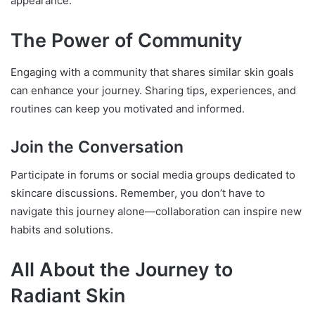
appearance.
The Power of Community
Engaging with a community that shares similar skin goals
can enhance your journey. Sharing tips, experiences, and
routines can keep you motivated and informed.
Join the Conversation
Participate in forums or social media groups dedicated to
skincare discussions. Remember, you don’t have to
navigate this journey alone—collaboration can inspire new
habits and solutions.
All About the Journey to
Radiant Skin