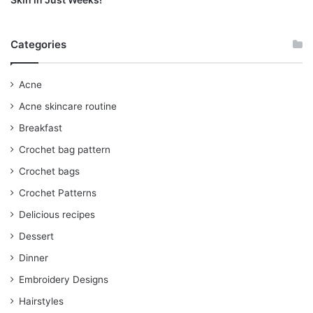
Categories
Acne
Acne skincare routine
Breakfast
Crochet bag pattern
Crochet bags
Crochet Patterns
Delicious recipes
Dessert
Dinner
Embroidery Designs
Hairstyles