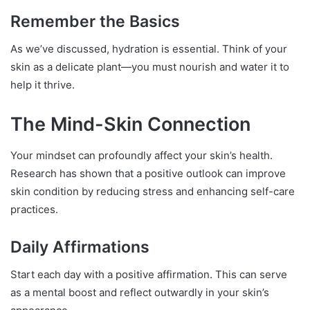
Remember the Basics
As we’ve discussed, hydration is essential. Think of your
skin as a delicate plant—you must nourish and water it to
help it thrive.
The Mind-Skin Connection
Your mindset can profoundly affect your skin’s health.
Research has shown that a positive outlook can improve
skin condition by reducing stress and enhancing self-care
practices.
Daily Affirmations
Start each day with a positive affirmation. This can serve
as a mental boost and reflect outwardly in your skin’s