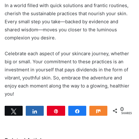
In a world filled with quick solutions and frantic routines,
cherish the sustainable practices that nourish your skin.
Every small step you take—backed by evidence and
shared wisdom—moves you closer to the luminous
complexion you desire.
Celebrate each aspect of your skincare journey, whether
big or small. Your commitment to these practices is an
investment in yourself that pays dividends in the form of
vibrant, youthful skin. So, embrace the adventure and
enjoy each moment along the way to a glowing, healthier
you!
0
Tweet
Share
Pin
Share
Share
SHARES