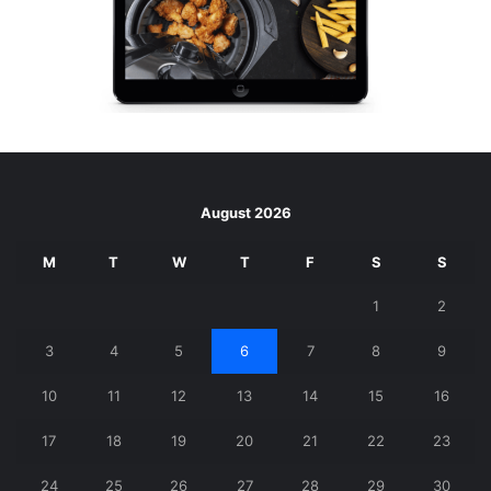
August 2026
M
T
W
T
F
S
S
1
2
3
4
5
6
7
8
9
10
11
12
13
14
15
16
17
18
19
20
21
22
23
24
25
26
27
28
29
30