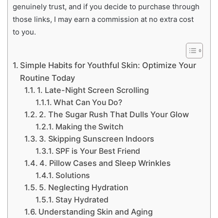
genuinely trust, and if you decide to purchase through
those links, I may earn a commission at no extra cost
to you.
Simple Habits for Youthful Skin: Optimize Your
Routine Today
1. Late-Night Screen Scrolling
What Can You Do?
2. The Sugar Rush That Dulls Your Glow
Making the Switch
3. Skipping Sunscreen Indoors
SPF is Your Best Friend
4. Pillow Cases and Sleep Wrinkles
Solutions
5. Neglecting Hydration
Stay Hydrated
Understanding Skin and Aging