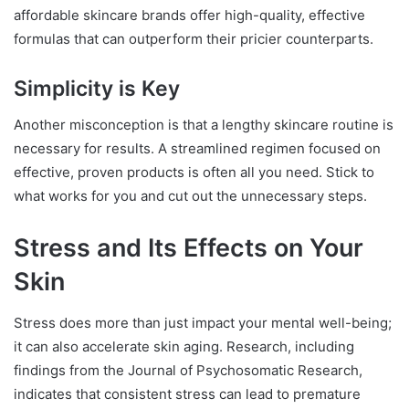
affordable skincare brands offer high-quality, effective
formulas that can outperform their pricier counterparts.
Simplicity is Key
Another misconception is that a lengthy skincare routine is
necessary for results. A streamlined regimen focused on
effective, proven products is often all you need. Stick to
what works for you and cut out the unnecessary steps.
Stress and Its Effects on Your
Skin
Stress does more than just impact your mental well-being;
it can also accelerate skin aging. Research, including
findings from the Journal of Psychosomatic Research,
indicates that consistent stress can lead to premature