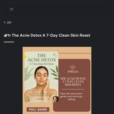
31
« Jul
🌿✨ The Acne Detox A 7-Day Clean Skin Reset