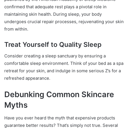
confirmed that adequate rest plays a pivotal role in
maintaining skin health. During sleep, your body
undergoes crucial repair processes, rejuvenating your skin
from within.
Treat Yourself to Quality Sleep
Consider creating a sleep sanctuary by ensuring a
comfortable sleep environment. Think of your bed as a spa
retreat for your skin, and indulge in some serious Z’s for a
refreshed appearance.
Debunking Common Skincare
Myths
Have you ever heard the myth that expensive products
guarantee better results? That’s simply not true. Several