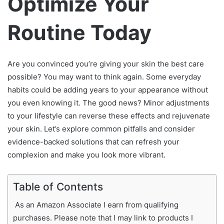
Optimize Your
Routine Today
Are you convinced you’re giving your skin the best care
possible? You may want to think again. Some everyday
habits could be adding years to your appearance without
you even knowing it. The good news? Minor adjustments
to your lifestyle can reverse these effects and rejuvenate
your skin. Let’s explore common pitfalls and consider
evidence-backed solutions that can refresh your
complexion and make you look more vibrant.
Table of Contents
As an Amazon Associate I earn from qualifying
purchases. Please note that I may link to products I