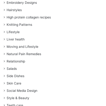
Embroidery Designs
Hairstyles
High protein collagen recipes
Knitting Patterns
Lifestyle
Liver health
Moving and Lifestyle
Natural Pain Remedies
Relationship
Salads
Side Dishes
Skin Care
Social Media Design
Style & Beauty
Teeth care