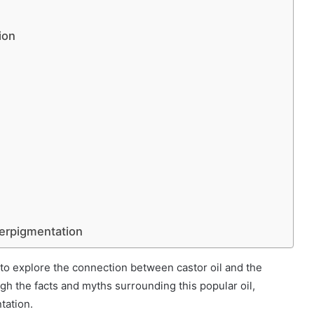
ion
perpigmentation
e to explore the connection between castor oil and the
ugh the facts and myths surrounding this popular oil,
tation.