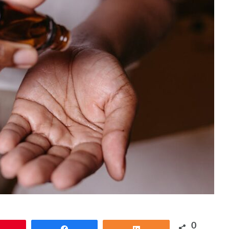
0
Pin
Share
Share