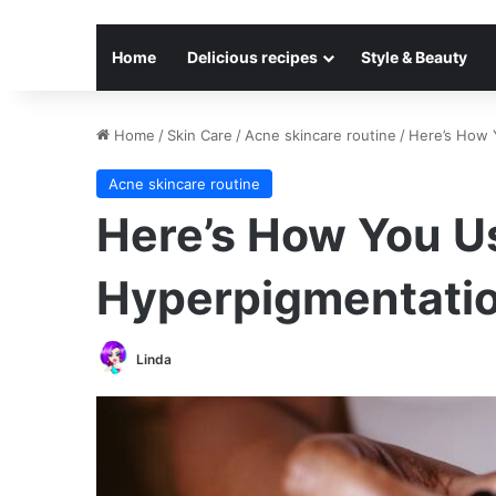
Home
Delicious recipes
Style & Beauty
Home
/
Skin Care
/
Acne skincare routine
/
Here’s How 
Acne skincare routine
Here’s How You Us
Hyperpigmentati
Linda