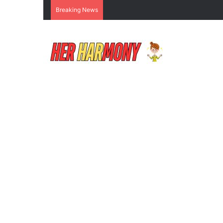
Breaking News