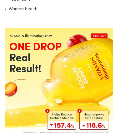
Women health