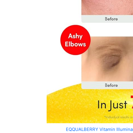
EQQUALBERRY Vitamin Illumin