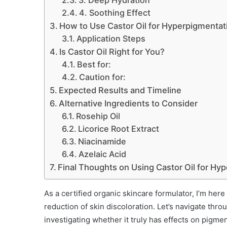
3. Deep Hydration
4. Soothing Effect
How to Use Castor Oil for Hyperpigmentat
Application Steps
Is Castor Oil Right for You?
Best for:
Caution for:
Expected Results and Timeline
Alternative Ingredients to Consider
Rosehip Oil
Licorice Root Extract
Niacinamide
Azelaic Acid
Final Thoughts on Using Castor Oil for Hy
As a certified organic skincare formulator, I’m her
reduction of skin discoloration. Let’s navigate thro
investigating whether it truly has effects on pigmen