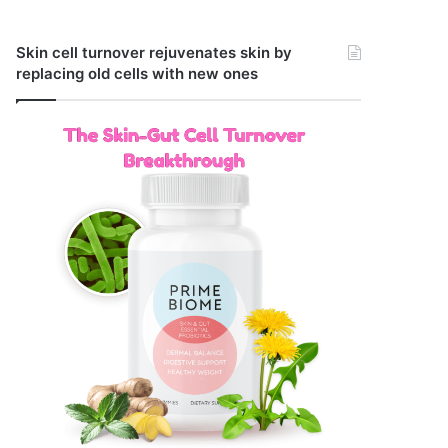
Skin cell turnover rejuvenates skin by
replacing old cells with new ones