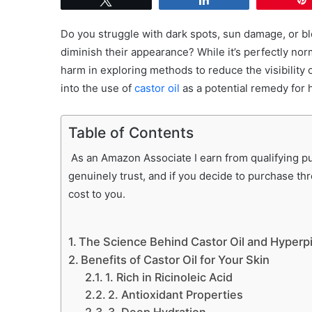
Do you struggle with dark spots, sun damage, or b
diminish their appearance? While it’s perfectly nor
harm in exploring methods to reduce the visibility of 
into the use of
castor oil
as a potential remedy for
Table of Contents
As an Amazon Associate I earn from qualifying pur
genuinely trust, and if you decide to purchase th
cost to you.
The Science Behind Castor Oil and Hyperp
Benefits of Castor Oil for Your Skin
1. Rich in Ricinoleic Acid
2. Antioxidant Properties