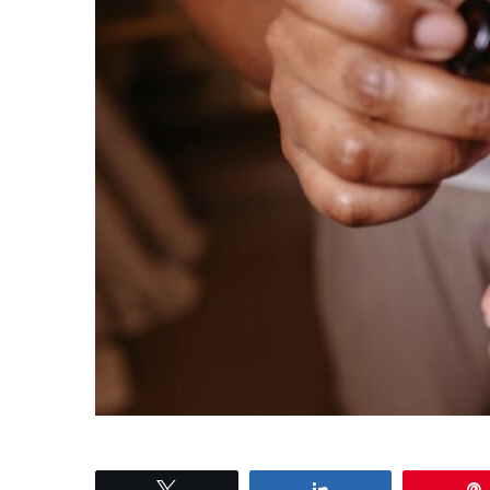
Tweet
Share