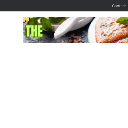
Contact