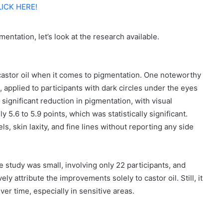
LICK HERE!
entation, let’s look at the research available.
castor oil when it comes to pigmentation. One noteworthy
 applied to participants with dark circles under the eyes
significant reduction in pigmentation, with visual
.6 to 5.9 points, which was statistically significant.
s, skin laxity, and fine lines without reporting any side
the study was small, involving only 22 participants, and
ly attribute the improvements solely to castor oil. Still, it
over time, especially in sensitive areas.