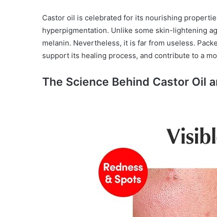
Castor oil is celebrated for its nourishing properties
hyperpigmentation. Unlike some skin-lightening age
melanin. Nevertheless, it is far from useless. Packed
support its healing process, and contribute to a m
The Science Behind Castor Oil 