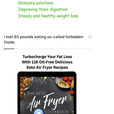
I lost 65 pounds eating so-called forbidden
foods