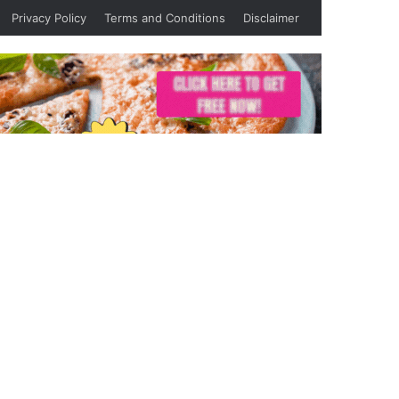
Privacy Policy
Terms and Conditions
Disclaimer