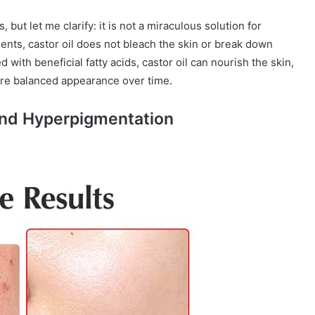
, but let me clarify: it is not a miraculous solution for
nts, castor oil does not bleach the skin or break down
 with beneficial fatty acids, castor oil can nourish the skin,
ore balanced appearance over time.
and Hyperpigmentation