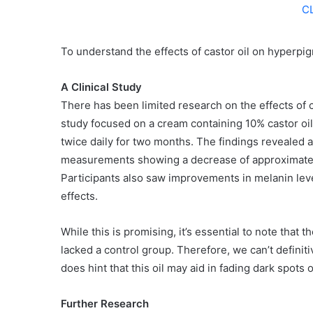
C
To understand the effects of castor oil on hyperpigm
A Clinical Study
There has been limited research on the effects of 
study focused on a cream containing 10% castor oil,
twice daily for two months. The findings revealed a 
measurements showing a decrease of approximately 5
Participants also saw improvements in melanin level
effects.
While this is promising, it’s essential to note that 
lacked a control group. Therefore, we can’t definitive
does hint that this oil may aid in fading dark spots 
Further Research