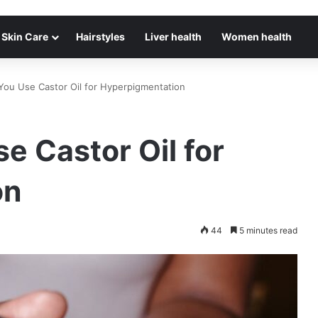
Skin Care
Hairstyles
Liver health
Women health
You Use Castor Oil for Hyperpigmentation
e Castor Oil for
on
44
5 minutes read