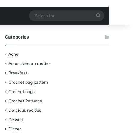
Search
for
Categories
Acne
Acne skincare routine
Breakfast
Crochet bag pattern
Crochet bags
Crochet Patterns
Delicious recipes
Dessert
Dinner