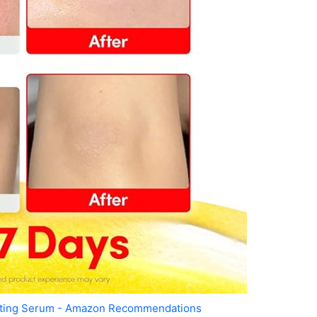
ating Serum - Amazon Recommendations