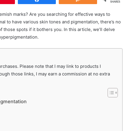
SHARES
lemish marks? Are you searching for effective ways to
mal to have various skin tones and pigmentation, there’s no
those spots if it bothers you. In this article, we’ll delve
 hyperpigmentation.
chases. Please note that I may link to products I
rough those links, I may earn a commission at no extra
igmentation