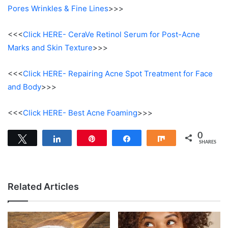
Pores Wrinkles & Fine Lines
>>>
<<<
Click HERE- CeraVe Retinol Serum for Post-Acne
Marks and Skin Texture
>>>
<<<
Click HERE- Repairing Acne Spot Treatment for Face
and Body
>>>
<<<
Click HERE- Best Acne Foaming
>>>
0
Tweet
Share
Pin
Share
Share
SHARES
Related Articles