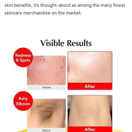
skin benefits, it’s thought-about as among the many finest
skincare merchandise on the market.