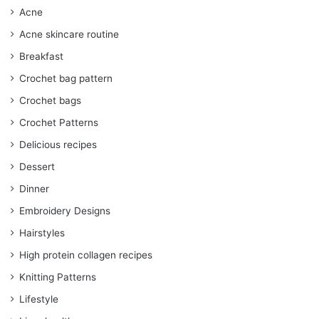
Acne
Acne skincare routine
Breakfast
Crochet bag pattern
Crochet bags
Crochet Patterns
Delicious recipes
Dessert
Dinner
Embroidery Designs
Hairstyles
High protein collagen recipes
Knitting Patterns
Lifestyle