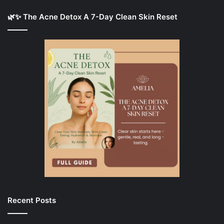
🌿✨ The Acne Detox A 7-Day Clean Skin Reset
Recent Posts