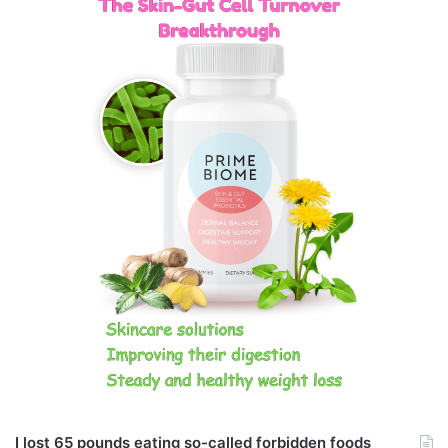
I lost 65 pounds eating so-called forbidden foods