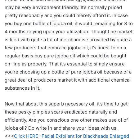
may be very environment friendly. It’s normally priced
pretty reasonably and you could merely afford it. In case
you buy one bottle of jojoba oil, it would remaining for 3 to
4 months relying upon your utilization. Thought he market
is filed with quite a lot of merchandise provided by quite a
few producers that embrace jojoba oil, it’s finest to on a
regular basis buy pure jojoba oil which could be bought
on-line as properly. That it’s essential to simply ensure
you’re choosing up a bottle of pure jojoba oil because of a
great deal of producers market it with additional chemical
substances in it.
Now that about this superb necessary oil, it’s time to get
these pesky pimples scars eradicated naturally and
efficiently. Are you conscious one other makes use of of
jojoba oil? Do write in and share your ideas with us.
<<<
Click HERE- Facial Exfoliant for Blackheads Enlarged