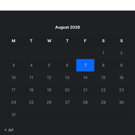
August 2026
M
T
W
T
F
S
S
1
2
3
4
5
6
7
8
9
10
11
12
13
14
15
16
17
18
19
20
21
22
23
24
25
26
27
28
29
30
31
« Jul