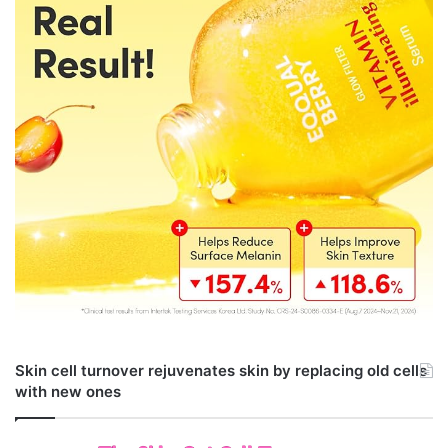
Skin cell turnover rejuvenates skin by replacing old cells
with new ones