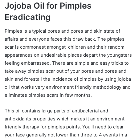
Jojoba Oil for Pimples
Eradicating
Pimples is a typical pores and pores and skin state of
affairs and everyone faces this draw back. The pimples
scar is commonest amongst children and their random
appearances on undesirable places depart the youngsters
feeling embarrassed. There are simple and easy tricks to
take away pimples scar out of your pores and pores and
skin and forestall the incidence of pimples by using jojoba
oil that works very environment friendly methodology and
eliminates pimples scars in few months.
This oil contains large parts of antibacterial and
antioxidants properties which makes it an environment
friendly therapy for pimples points. You’ll need to clear
your face generally not lower than three to 4 events in a