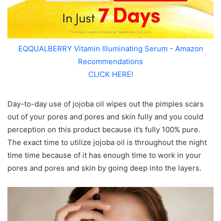
EQQUALBERRY Vitamin Illuminating Serum - Amazon
Recommendations
CLICK HERE!
Day-to-day use of jojoba oil wipes out the pimples scars
out of your pores and pores and skin fully and you could
perception on this product because it’s fully 100% pure.
The exact time to utilize jojoba oil is throughout the night
time time because of it has enough time to work in your
pores and pores and skin by going deep into the layers.