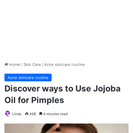
Home
/
Skin Care
/
Acne skincare routine
Acne skincare routine
Discover ways to Use Jojoba
Oil for Pimples
Linda
468
4 minutes read