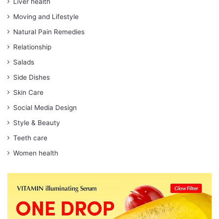
Liver health
Moving and Lifestyle
Natural Pain Remedies
Relationship
Salads
Side Dishes
Skin Care
Social Media Design
Style & Beauty
Teeth care
Women health