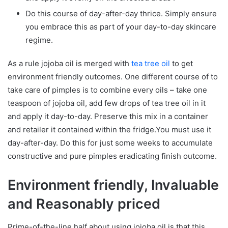
Do this course of day-after-day thrice. Simply ensure
you embrace this as part of your day-to-day skincare
regime.
As a rule jojoba oil is merged with
tea tree oil
to get
environment friendly outcomes. One different course of to
take care of pimples is to combine every oils – take one
teaspoon of jojoba oil, add few drops of tea tree oil in it
and apply it day-to-day. Preserve this mix in a container
and retailer it contained within the fridge.You must use it
day-after-day. Do this for just some weeks to accumulate
constructive and pure pimples eradicating finish outcome.
Environment friendly, Invaluable
and Reasonably priced
Prime-of-the-line half about using jojoba oil is that this