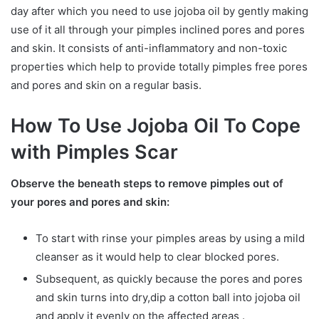
day after which you need to use jojoba oil by gently making
use of it all through your pimples inclined pores and pores
and skin. It consists of anti-inflammatory and non-toxic
properties which help to provide totally pimples free pores
and pores and skin on a regular basis.
How To Use Jojoba Oil To Cope
with Pimples Scar
Observe the beneath steps to remove pimples out of
your pores and pores and skin:
To start with rinse your pimples areas by using a mild
cleanser as it would help to clear blocked pores.
Subsequent, as quickly because the pores and pores
and skin turns into dry,dip a cotton ball into jojoba oil
and apply it evenly on the affected areas .