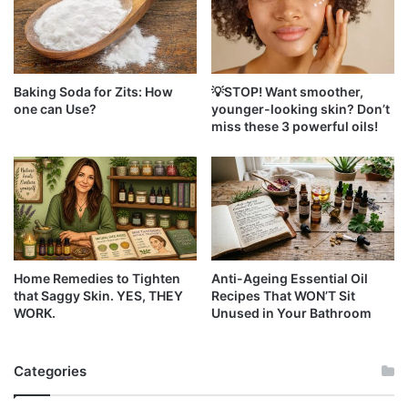
Baking Soda for Zits: How
💡STOP! Want smoother,
one can Use?
younger-looking skin? Don’t
miss these 3 powerful oils!
Home Remedies to Tighten
Anti-Ageing Essential Oil
that Saggy Skin. YES, THEY
Recipes That WON’T Sit
WORK.
Unused in Your Bathroom
Categories