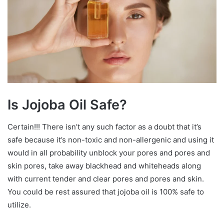
Is Jojoba Oil Safe?
Certain!!! There isn’t any such factor as a doubt that it’s
safe because it’s non-toxic and non-allergenic and using it
would in all probability unblock your pores and pores and
skin pores, take away blackhead and whiteheads along
with current tender and clear pores and pores and skin.
You could be rest assured that jojoba oil is 100% safe to
utilize.