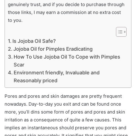
genuinely trust, and if you decide to purchase through
those links, I may earn a commission at no extra cost
to you.
Is Jojoba Oil Safe?
Jojoba Oil for Pimples Eradicating
How To Use Jojoba Oil To Cope with Pimples
Scar
Environment friendly, Invaluable and
Reasonably priced
Pores and pores and skin damages are pretty frequent
nowadays. Day-to-day you exit and can be found once
more, you’ll dins some form of pores and pores and skin
irritation as a consequence of quite a few causes. This
implies an instantaneous should preserve you pores and
pores and skin accurately. It signifies that you might rinse