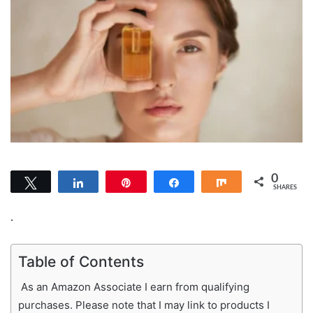
0
Tweet
Share
Pin
Share
Share
SHARES
.
Table of Contents
As an Amazon Associate I earn from qualifying
purchases. Please note that I may link to products I