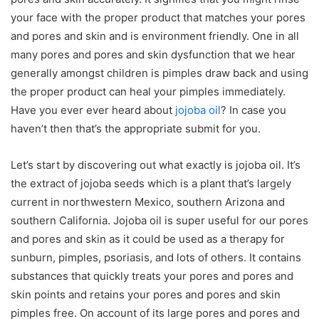
your face with the proper product that matches your pores
and pores and skin and is environment friendly. One in all
many pores and pores and skin dysfunction that we hear
generally amongst children is pimples draw back and using
the proper product can heal your pimples immediately.
Have you ever ever heard about
jojoba oil
? In case you
haven’t then that’s the appropriate submit for you.
Let’s start by discovering out what exactly is jojoba oil. It’s
the extract of jojoba seeds which is a plant that’s largely
current in northwestern Mexico, southern Arizona and
southern California. Jojoba oil is super useful for our pores
and pores and skin as it could be used as a therapy for
sunburn, pimples, psoriasis, and lots of others. It contains
substances that quickly treats your pores and pores and
skin points and retains your pores and pores and skin
pimples free. On account of its large pores and pores and