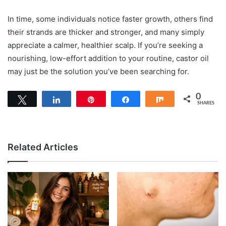
In time, some individuals notice faster growth, others find
their strands are thicker and stronger, and many simply
appreciate a calmer, healthier scalp. If you’re seeking a
nourishing, low-effort addition to your routine, castor oil
may just be the solution you’ve been searching for.
0
Tweet
Share
Pin
Share
Share
SHARES
Related Articles