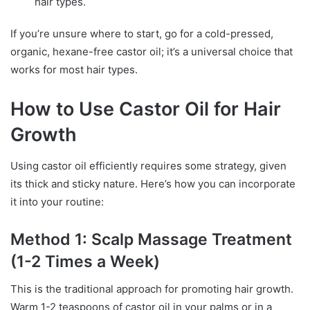
hair types.
If you’re unsure where to start, go for a cold-pressed,
organic, hexane-free castor oil; it’s a universal choice that
works for most hair types.
How to Use Castor Oil for Hair
Growth
Using castor oil efficiently requires some strategy, given
its thick and sticky nature. Here’s how you can incorporate
it into your routine:
Method 1: Scalp Massage Treatment
(1-2 Times a Week)
This is the traditional approach for promoting hair growth.
Warm 1-2 teaspoons of castor oil in your palms or in a