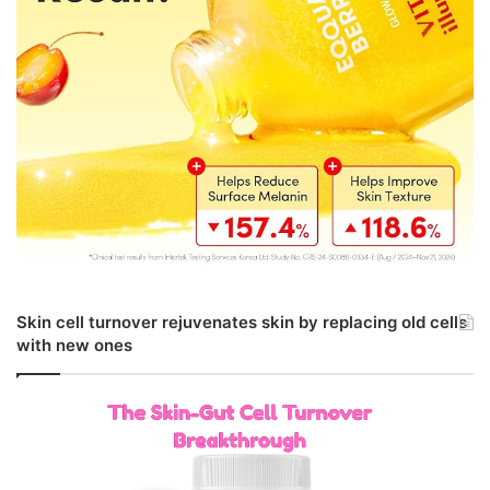
Skin cell turnover rejuvenates skin by replacing old cells
with new ones