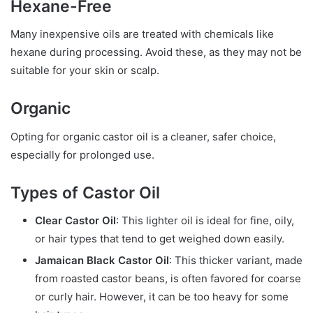
Hexane-Free
Many inexpensive oils are treated with chemicals like
hexane during processing. Avoid these, as they may not be
suitable for your skin or scalp.
Organic
Opting for organic castor oil is a cleaner, safer choice,
especially for prolonged use.
Types of Castor Oil
Clear Castor Oil
: This lighter oil is ideal for fine, oily,
or hair types that tend to get weighed down easily.
Jamaican Black Castor Oil
: This thicker variant, made
from roasted castor beans, is often favored for coarse
or curly hair. However, it can be too heavy for some