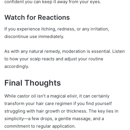
confident you can keep it away from your eyes.
Watch for Reactions
If you experience itching, redness, or any irritation,
discontinue use immediately.
As with any natural remedy, moderation is essential. Listen
to how your scalp reacts and adjust your routine
accordingly.
Final Thoughts
While castor oil isn’t a magical elixir, it can certainly
transform your hair care regimen if you find yourself
struggling with hair growth or thickness. The key lies in
simplicity—a few drops, a gentle massage, and a
commitment to regular application.