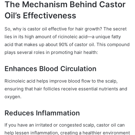
The Mechanism Behind Castor
Oil’s Effectiveness
So, why is castor oil effective for hair growth? The secret
lies in its high amount of ricinoleic acid—a unique fatty
acid that makes up about 90% of castor oil. This compound
plays several roles in promoting hair health:
Enhances Blood Circulation
Ricinoleic acid helps improve blood flow to the scalp,
ensuring that hair follicles receive essential nutrients and
oxygen.
Reduces Inflammation
If you have an irritated or congested scalp, castor oil can
help lessen inflammation, creating a healthier environment