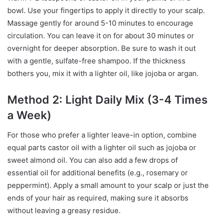
bowl. Use your fingertips to apply it directly to your scalp.
Massage gently for around 5-10 minutes to encourage
circulation. You can leave it on for about 30 minutes or
overnight for deeper absorption. Be sure to wash it out
with a gentle, sulfate-free shampoo. If the thickness
bothers you, mix it with a lighter oil, like jojoba or argan.
Method 2: Light Daily Mix (3-4 Times
a Week)
For those who prefer a lighter leave-in option, combine
equal parts castor oil with a lighter oil such as jojoba or
sweet almond oil. You can also add a few drops of
essential oil for additional benefits (e.g., rosemary or
peppermint). Apply a small amount to your scalp or just the
ends of your hair as required, making sure it absorbs
without leaving a greasy residue.