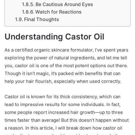
Be Cautious Around Eyes
Watch for Reactions
Final Thoughts
Understanding Castor Oil
As a certified organic skincare formulator, I’ve spent years
exploring the power of natural ingredients, and let me tell
you, castor oil is one of the most potent options out there.
Though it isn’t magic, it’s packed with benefits that can
help your hair flourish, especially when used correctly.
Castor oil is known for its thick consistency, which can
lead to impressive results for some individuals. In fact,
some people report increased hair growth—up to three
times faster than average! But this doesn’t happen without
a reason. In this article, I will break down how castor oil