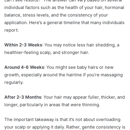
individual factors such as the health of your hair, hormonal
balance, stress levels, and the consistency of your
application. Here’s a general timeline that many individuals
report:
Within 2-3 Weeks
: You may notice less hair shedding, a
healthier-feeling scalp, and stronger hair.
Around 4-6 Weeks
: You might see baby hairs or new
growth, especially around the hairline if you’re massaging
regularly.
After 2-3 Months
: Your hair may appear fuller, thicker, and
longer, particularly in areas that were thinning.
The important takeaway is that it’s not about overloading
your scalp or applying it daily. Rather, gentle consistency is