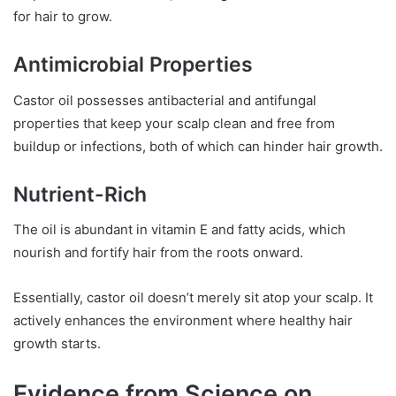
for hair to grow.
Antimicrobial Properties
Castor oil possesses antibacterial and antifungal
properties that keep your scalp clean and free from
buildup or infections, both of which can hinder hair growth.
Nutrient-Rich
The oil is abundant in vitamin E and fatty acids, which
nourish and fortify hair from the roots onward.
Essentially, castor oil doesn’t merely sit atop your scalp. It
actively enhances the environment where healthy hair
growth starts.
Evidence from Science on