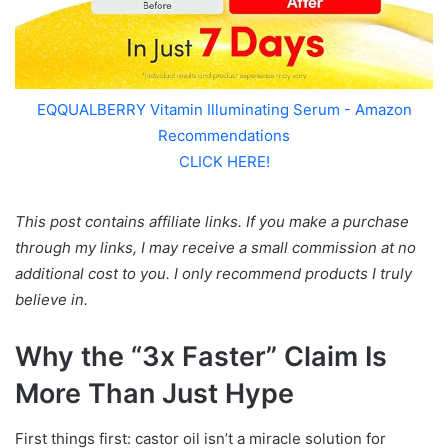
EQQUALBERRY Vitamin Illuminating Serum - Amazon
Recommendations
CLICK HERE!
This post contains affiliate links. If you make a purchase
through my links, I may receive a small commission at no
additional cost to you. I only recommend products I truly
believe in.
Why the “3x Faster” Claim Is
More Than Just Hype
First things first: castor oil isn’t a miracle solution for