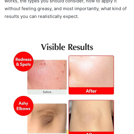
works, the types you should consider, how to apply it
without feeling greasy, and most importantly, what kind of
results you can realistically expect.