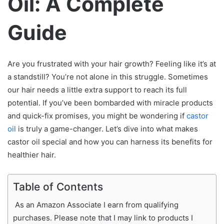
Oil: A Complete
Guide
Are you frustrated with your hair growth? Feeling like it’s at
a standstill? You’re not alone in this struggle. Sometimes
our hair needs a little extra support to reach its full
potential. If you’ve been bombarded with miracle products
and quick-fix promises, you might be wondering if
castor
oil
is truly a game-changer. Let’s dive into what makes
castor oil special and how you can harness its benefits for
healthier hair.
Table of Contents
As an Amazon Associate I earn from qualifying
purchases. Please note that I may link to products I