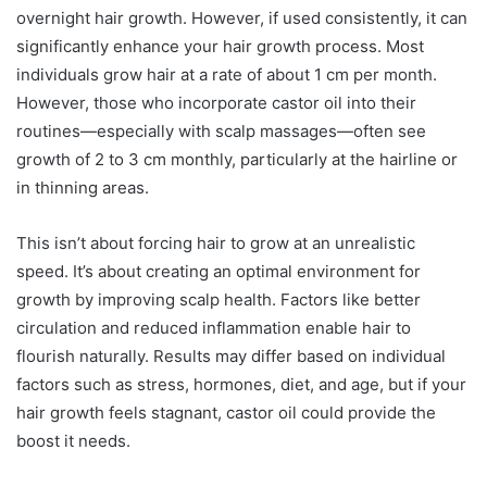
overnight hair growth. However, if used consistently, it can
significantly enhance your hair growth process. Most
individuals grow hair at a rate of about 1 cm per month.
However, those who incorporate castor oil into their
routines—especially with scalp massages—often see
growth of 2 to 3 cm monthly, particularly at the hairline or
in thinning areas.
This isn’t about forcing hair to grow at an unrealistic
speed. It’s about creating an optimal environment for
growth by improving scalp health. Factors like better
circulation and reduced inflammation enable hair to
flourish naturally. Results may differ based on individual
factors such as stress, hormones, diet, and age, but if your
hair growth feels stagnant, castor oil could provide the
boost it needs.