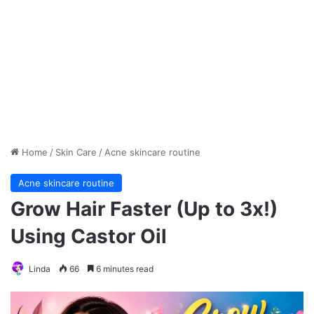
Home
/
Skin Care
/
Acne skincare routine
Acne skincare routine
Grow Hair Faster (Up to 3x!)
Using Castor Oil
Linda
66
6 minutes read