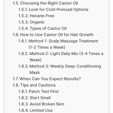
Choosing the Right Castor Oil
Look for Cold-Pressed Options
Hexane-Free
Organic
Types of Castor Oil
How to Use Castor Oil for Hair Growth
Method 1: Scalp Massage Treatment
(1-2 Times a Week)
Method 2: Light Daily Mix (3-4 Times a
Week)
Method 3: Weekly Deep-Conditioning
Mask
When Can You Expect Results?
Tips and Cautions
Patch Test First
Start Small
Avoid Broken Skin
Limited Use