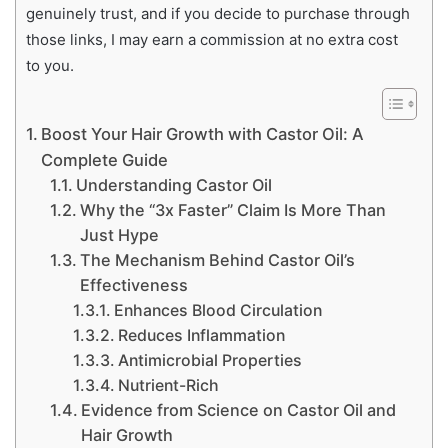
genuinely trust, and if you decide to purchase through
those links, I may earn a commission at no extra cost
to you.
Boost Your Hair Growth with Castor Oil: A
Complete Guide
Understanding Castor Oil
Why the “3x Faster” Claim Is More Than
Just Hype
The Mechanism Behind Castor Oil’s
Effectiveness
Enhances Blood Circulation
Reduces Inflammation
Antimicrobial Properties
Nutrient-Rich
Evidence from Science on Castor Oil and
Hair Growth