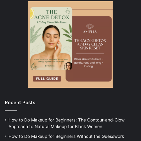
Recent Posts
How to Do Makeup for Beginners: The Contour-and-Glow
Approach to Natural Makeup for Black Women
How to Do Makeup for Beginners Without the Guesswork