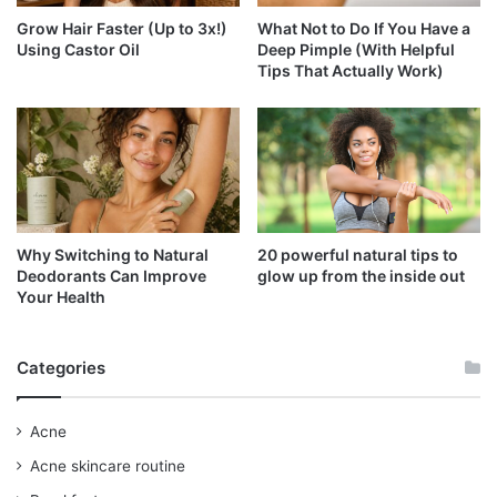
Grow Hair Faster (Up to 3x!)
What Not to Do If You Have a
Using Castor Oil
Deep Pimple (With Helpful
Tips That Actually Work)
Why Switching to Natural
20 powerful natural tips to
Deodorants Can Improve
glow up from the inside out
Your Health
Categories
Acne
Acne skincare routine