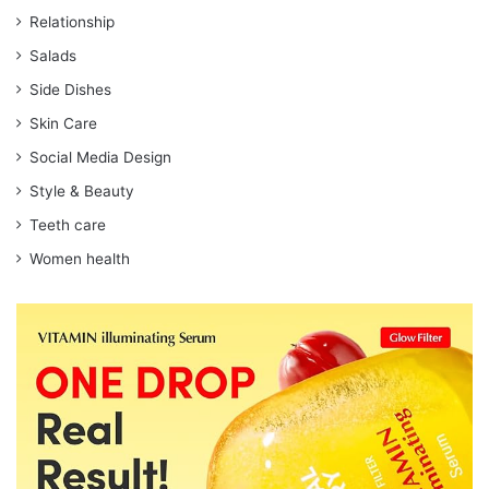
Relationship
Salads
Side Dishes
Skin Care
Social Media Design
Style & Beauty
Teeth care
Women health