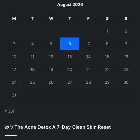
August 2026
M
T
W
T
F
S
S
1
2
3
4
5
6
7
8
9
10
11
12
13
14
15
16
17
18
19
20
21
22
23
24
25
26
27
28
29
30
31
« Jul
🌿✨ The Acne Detox A 7-Day Clean Skin Reset