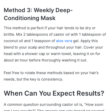
Method 3: Weekly Deep-
Conditioning Mask
This method is perfect if your hair tends to be dry or
brittle. Mix 2 tablespoons of castor oil with 1 tablespoon of
coconut oil and 1 teaspoon of
aloe vera
gel. Apply this
blend to your scalp and throughout your hair. Cover your
head with a shower cap or warm towel, leaving it on for
about an hour before thoroughly washing it out.
Feel free to rotate these methods based on your hair’s
needs, but the key is consistency.
When Can You Expect Results?
A common question surrounding castor oil is, “How soon
can I see results?” The answer can vary based on several