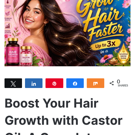
0
Tweet
Share
Pin
Share
Share
SHARES
Boost Your Hair
Growth with Castor