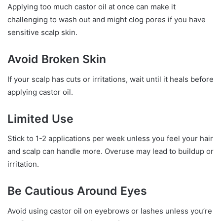
Applying too much castor oil at once can make it
challenging to wash out and might clog pores if you have
sensitive scalp skin.
Avoid Broken Skin
If your scalp has cuts or irritations, wait until it heals before
applying castor oil.
Limited Use
Stick to 1-2 applications per week unless you feel your hair
and scalp can handle more. Overuse may lead to buildup or
irritation.
Be Cautious Around Eyes
Avoid using castor oil on eyebrows or lashes unless you’re