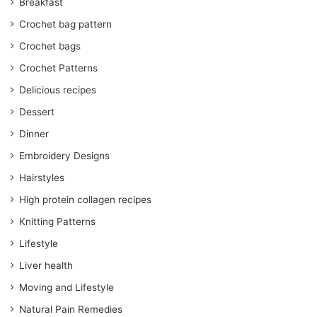
Breakfast
Crochet bag pattern
Crochet bags
Crochet Patterns
Delicious recipes
Dessert
Dinner
Embroidery Designs
Hairstyles
High protein collagen recipes
Knitting Patterns
Lifestyle
Liver health
Moving and Lifestyle
Natural Pain Remedies