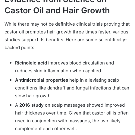
Castor Oil and Hair Growth
While there may not be definitive clinical trials proving that
castor oil promotes hair growth three times faster, various
studies support its benefits. Here are some scientifically-
backed points:
Ricinoleic acid
improves blood circulation and
reduces skin inflammation when applied.
Antimicrobial properties
help in alleviating scalp
conditions like dandruff and fungal infections that can
slow hair growth.
A
2016 study
on scalp massages showed improved
hair thickness over time. Given that castor oil is often
used in conjunction with massages, the two likely
complement each other well.