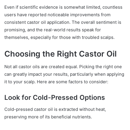
Even if scientific evidence is somewhat limited, countless
users have reported noticeable improvements from
consistent castor oil application. The overall sentiment is
promising, and the real-world results speak for
themselves, especially for those with troubled scalps.
Choosing the Right Castor Oil
Not all castor oils are created equal. Picking the right one
can greatly impact your results, particularly when applying
it to your scalp. Here are some factors to consider:
Look for Cold-Pressed Options
Cold-pressed castor oil is extracted without heat,
preserving more of its beneficial nutrients.