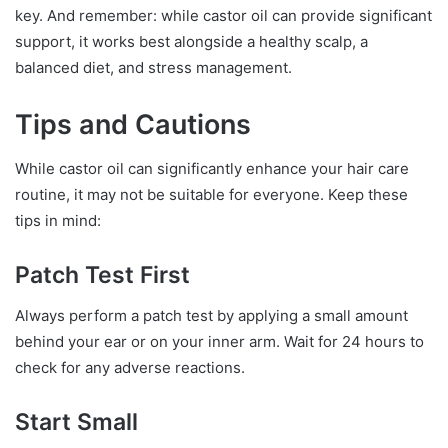
key. And remember: while castor oil can provide significant
support, it works best alongside a healthy scalp, a
balanced diet, and stress management.
Tips and Cautions
While castor oil can significantly enhance your hair care
routine, it may not be suitable for everyone. Keep these
tips in mind:
Patch Test First
Always perform a patch test by applying a small amount
behind your ear or on your inner arm. Wait for 24 hours to
check for any adverse reactions.
Start Small