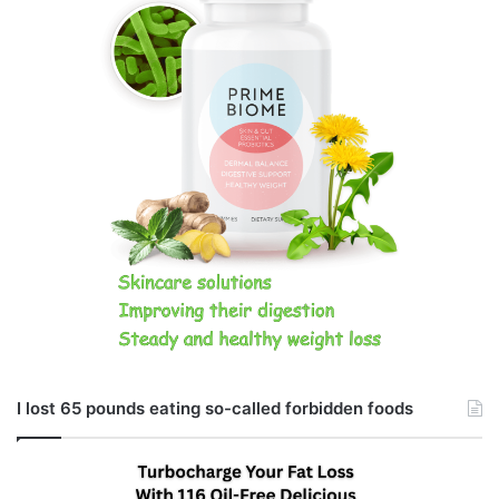
I lost 65 pounds eating so-called forbidden foods