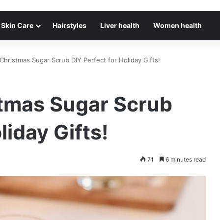
Skin Care
Hairstyles
Liver health
Women health
hristmas Sugar Scrub DIY Perfect for Holiday Gifts!
tmas Sugar Scrub
liday Gifts!
71
6 minutes read