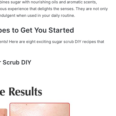
ines sugar with nourishing oils and aromatic scents,
ious experience that delights the senses. They are not only
indulgent when used in your daily routine.
pes to Get You Started
nts! Here are eight exciting sugar scrub DIY recipes that
r Scrub DIY