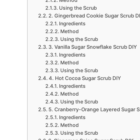
Method
Using the Scrub
2. Gingerbread Cookie Sugar Scrub D
Ingredients
Method
Using the Scrub
3. Vanilla Sugar Snowflake Scrub DIY
Ingredients
Method
Using the Scrub
4. Hot Cocoa Sugar Scrub DIY
Ingredients
Method
Using the Scrub
5. Cranberry-Orange Layered Sugar S
Ingredients
Method
Using the Scrub