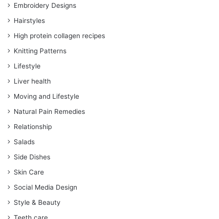
Embroidery Designs
Hairstyles
High protein collagen recipes
Knitting Patterns
Lifestyle
Liver health
Moving and Lifestyle
Natural Pain Remedies
Relationship
Salads
Side Dishes
Skin Care
Social Media Design
Style & Beauty
Teeth care