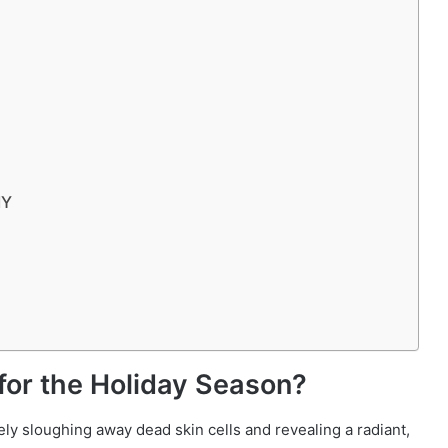
IY
or the Holiday Season?
vely sloughing away dead skin cells and revealing a radiant,