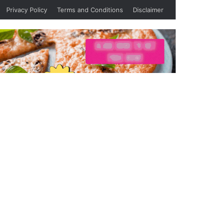
Privacy Policy
Terms and Conditions
Disclaimer