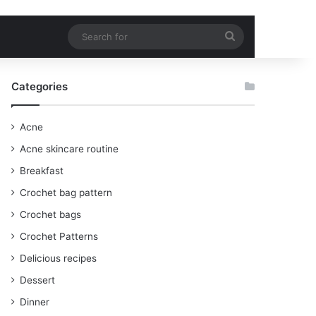
Search
for
Categories
Acne
Acne skincare routine
Breakfast
Crochet bag pattern
Crochet bags
Crochet Patterns
Delicious recipes
Dessert
Dinner