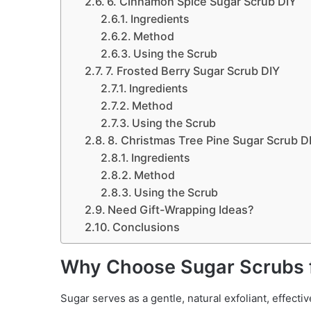
6. Cinnamon Spice Sugar Scrub DIY
Ingredients
Method
Using the Scrub
7. Frosted Berry Sugar Scrub DIY
Ingredients
Method
Using the Scrub
8. Christmas Tree Pine Sugar Scrub D
Ingredients
Method
Using the Scrub
Need Gift-Wrapping Ideas?
Conclusions
Why Choose Sugar Scrubs f
Sugar serves as a gentle, natural exfoliant, effecti