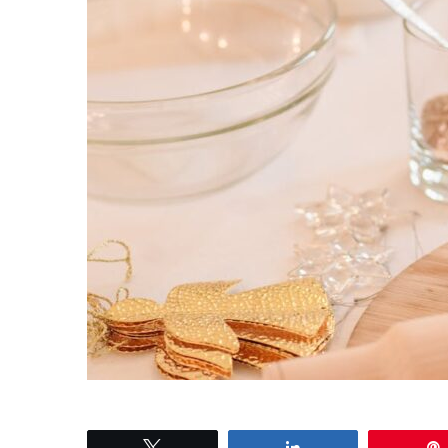
Tweet
Share