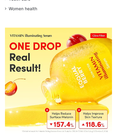
Women health