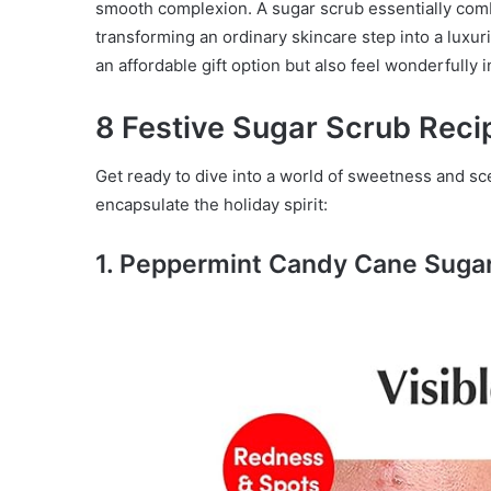
smooth complexion. A sugar scrub essentially comb
transforming an ordinary skincare step into a luxur
an affordable gift option but also feel wonderfully 
8 Festive Sugar Scrub Reci
Get ready to dive into a world of sweetness and sce
encapsulate the holiday spirit:
1. Peppermint Candy Cane Suga