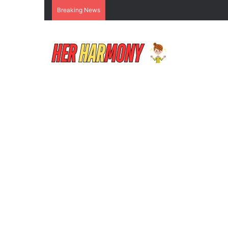
Breaking News