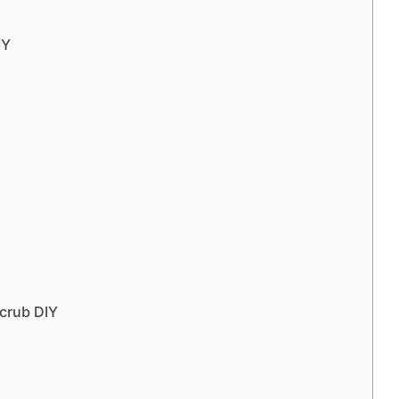
IY
crub DIY