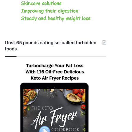
I lost 65 pounds eating so-called forbidden
foods