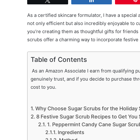
As a certified skincare formulator, I have a special
not only efficient but also incredibly enjoyable to
you’re creating them as thoughtful gifts for friends
scrubs offer a charming way to incorporate festive 
Table of Contents
As an Amazon Associate I earn from qualifying pur
genuinely trust, and if you decide to purchase th
cost to you.
Why Choose Sugar Scrubs for the Holiday
8 Festive Sugar Scrub Recipes to Get You 
1. Peppermint Candy Cane Sugar Scru
Ingredients