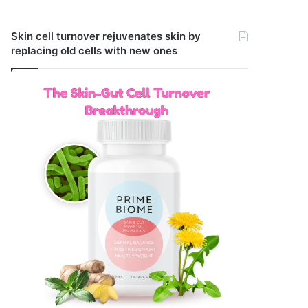
Skin cell turnover rejuvenates skin by
replacing old cells with new ones