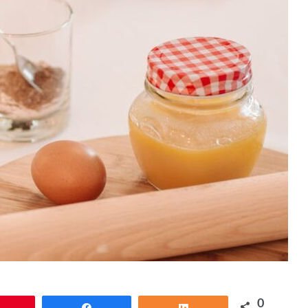
0
Pin
Share
Share