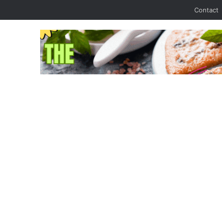
Contact