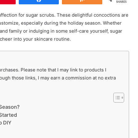
SHARES
 affection for sugar scrubs. These delightful concoctions are
 customize, especially during the holiday season. Whether
 and family or indulging in some self-care yourself, sugar
cheer into your skincare routine.
chases. Please note that I may link to products I
rough those links, I may earn a commission at no extra
 Season?
Started
b DIY