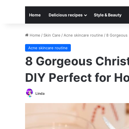
Home
Delicious recipes
Style & Beauty
Home
/
Skin Care
/
Acne skincare routine
/
8 Gorgeous C
Acne skincare routine
8 Gorgeous Chris
DIY Perfect for Ho
Linda