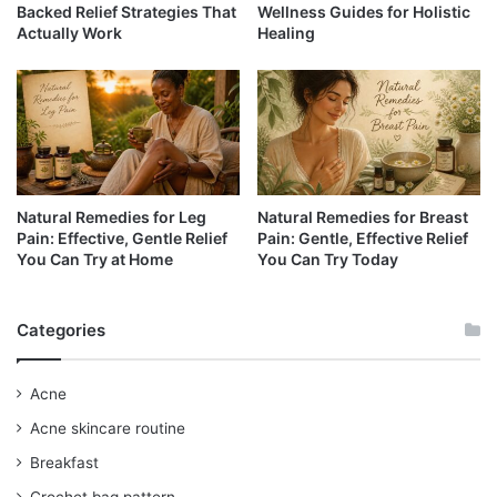
Backed Relief Strategies That
Wellness Guides for Holistic
Actually Work
Healing
Natural Remedies for Leg
Natural Remedies for Breast
Pain: Effective, Gentle Relief
Pain: Gentle, Effective Relief
You Can Try at Home
You Can Try Today
Categories
Acne
Acne skincare routine
Breakfast