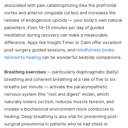
associated with pain catastrophizing (like the prefrontal
cortex and anterior cingulate cortex) and increases the
release of endogenous opioids — your body’s own natural
painkillers. Even 10–15 minutes per day of guided
meditation during recovery can make a measurable
difference. Apps like Insight Timer or Calm offer excellent
post-surgery guided sessions, and
mindfulness boo
k
s
tailored to healing
can be wonderful bedside companions.
Breathing exercises
— particularly diaphragmatic (belly)
breathing and coherent breathing at a rate of five to six
breaths per minute — activate the parasympathetic
nervous system (the “rest and digest” mode), which
naturally lowers cortisol, reduces muscle tension, and
creates a biochemical environment more conducive to
healing. Deep breathing is also vital for preventing post-
surgical pneumonia in patients who’ve had chest or