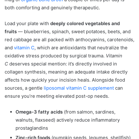
both comforting and genuinely therapeutic.
Load your plate with
deeply colored vegetables and
fruits
— blueberries, spinach, sweet potatoes, beets, and
red cabbage are all packed with anthocyanins, carotenoids,
and
vitamin C
, which are antioxidants that neutralize the
oxidative stress produced by surgical trauma.
Vitamin
C
deserves special mention: it’s directly involved in
collagen synthesis, meaning an adequate intake directly
affects how quickly your incision heals. Alongside food
sources, a gentle
liposomal vitamin C supplement
can
ensure you’re meeting elevated post-op needs.
Omega-3 fatty acids
(from salmon, sardines,
walnuts, flaxseed) actively reduce inflammatory
prostaglandins
Zinc-rich foods
(pumpkin seeds, legumes, shellfish)