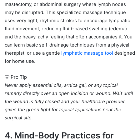
mastectomy, or abdominal surgery where lymph nodes
may be disrupted. This specialized massage technique
uses very light, rhythmic strokes to encourage lymphatic
fluid movement, reducing fluid-based swelling (edema)
and the heavy, achy feeling that often accompanies it. You
can learn basic self-drainage techniques from a physical
therapist, or use a gentle
lymphatic massage tool
designed
for home use.
💡 Pro Tip
Never apply essential oils, arnica gel, or any topical
remedy directly over an open incision or wound. Wait until
the wound is fully closed and your healthcare provider
gives the green light for topical applications near the
surgical site.
4. Mind-Body Practices for