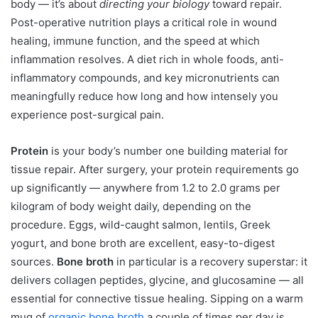
body — it’s about
directing your biology
toward repair.
Post-operative nutrition plays a critical role in wound
healing, immune function, and the speed at which
inflammation resolves. A diet rich in whole foods, anti-
inflammatory compounds, and key micronutrients can
meaningfully reduce how long and how intensely you
experience post-surgical pain.
Protein
is your body’s number one building material for
tissue repair. After surgery, your protein requirements go
up significantly — anywhere from 1.2 to 2.0 grams per
kilogram of body weight daily, depending on the
procedure. Eggs, wild-caught salmon, lentils, Greek
yogurt, and bone broth are excellent, easy-to-digest
sources.
Bone broth
in particular is a recovery superstar: it
delivers collagen peptides, glycine, and glucosamine — all
essential for connective tissue healing. Sipping on a warm
mug of
organic bone broth
a couple of times per day is