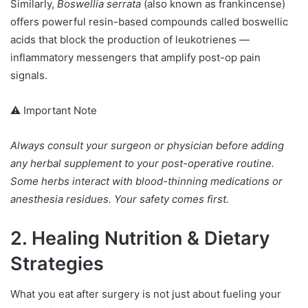
Similarly,
Boswellia serrata
(also known as frankincense)
offers powerful resin-based compounds called boswellic
acids that block the production of leukotrienes —
inflammatory messengers that amplify post-op pain
signals.
⚠️ Important Note
Always consult your surgeon or physician before adding
any herbal supplement to your post-operative routine.
Some herbs interact with blood-thinning medications or
anesthesia residues. Your safety comes first.
2. Healing Nutrition & Dietary
Strategies
What you eat after surgery is not just about fueling your