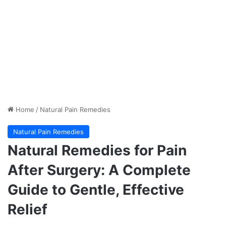
Home
/
Natural Pain Remedies
Natural Pain Remedies
Natural Remedies for Pain
After Surgery: A Complete
Guide to Gentle, Effective
Relief