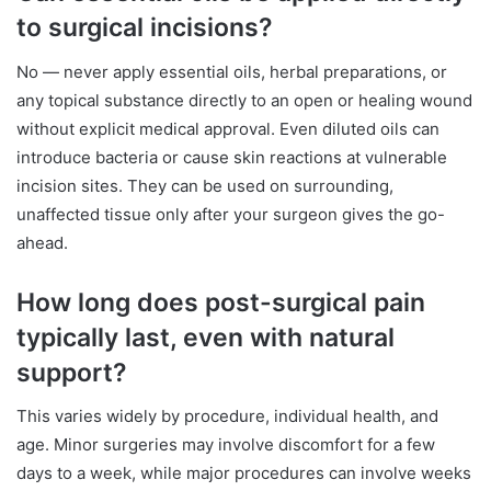
to surgical incisions?
No — never apply essential oils, herbal preparations, or
any topical substance directly to an open or healing wound
without explicit medical approval. Even diluted oils can
introduce bacteria or cause skin reactions at vulnerable
incision sites. They can be used on surrounding,
unaffected tissue only after your surgeon gives the go-
ahead.
How long does post-surgical pain
typically last, even with natural
support?
This varies widely by procedure, individual health, and
age. Minor surgeries may involve discomfort for a few
days to a week, while major procedures can involve weeks