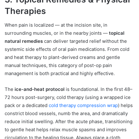
Therapies
When pain is localized — at the incision site, in
surrounding muscles, or in the nearby joints —
topical
natural remedies
can deliver targeted relief without the
systemic side effects of oral pain medications. From cold
and heat therapy to plant-derived creams and gentle
manual techniques, this category of post-op pain
management is both practical and highly effective.
The
ice-and-heat protocol
is foundational. In the first 48–
72 hours post-surgery, cold therapy (using a wrapped ice
pack or a dedicated
cold therapy compression wrap
) helps
constrict blood vessels, numb the area, and dramatically
reduce initial swelling. After the acute phase, transitioning
to gentle heat helps relax muscle spasms and improves
circulation to the healing tissue. Always place a cloth