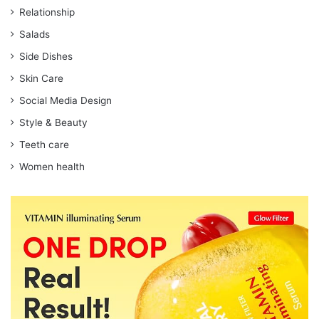
Relationship
Salads
Side Dishes
Skin Care
Social Media Design
Style & Beauty
Teeth care
Women health