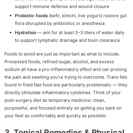
support immune defense and wound closure
Probiotic foods
(kefir, kimchi, live yogurt) restore gut
flora disrupted by antibiotics or anesthesia
Hydration
— aim for at least 2–3 liters of water daily
to support lymphatic drainage and toxin clearance
Foods to
avoid
are just as important as what to include.
Processed foods, refined sugar, alcohol, and excess
sodium all have a pro-inflammatory effect and can prolong
the pain and swelling you’re trying to overcome. Trans fats
found in fried fast food are particularly problematic — they
directly stimulate inflammatory cytokines. Think of your
post-surgery diet as temporary medicine: clean,
purposeful, and focused entirely on getting you back on
your feet as comfortably and quickly as possible.
3. Topical Remedies & Physical