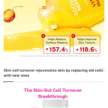
Skin cell turnover rejuvenates skin by replacing old cells
with new ones