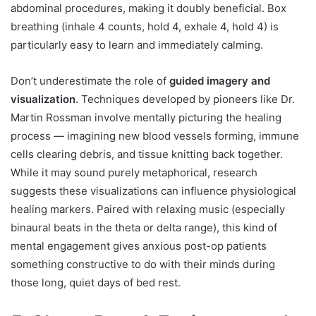
abdominal procedures, making it doubly beneficial. Box
breathing (inhale 4 counts, hold 4, exhale 4, hold 4) is
particularly easy to learn and immediately calming.
Don’t underestimate the role of
guided imagery and
visualization
. Techniques developed by pioneers like Dr.
Martin Rossman involve mentally picturing the healing
process — imagining new blood vessels forming, immune
cells clearing debris, and tissue knitting back together.
While it may sound purely metaphorical, research
suggests these visualizations can influence physiological
healing markers. Paired with relaxing music (especially
binaural beats in the theta or delta range), this kind of
mental engagement gives anxious post-op patients
something constructive to do with their minds during
those long, quiet days of bed rest.