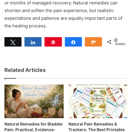
or months of managed recovery. Natural remedies can
shorten and soften the pain experience, but realistic
expectations and patience are equally important parts of
the healing process.
0
Tweet
Share
Pin
Share
Share
SHARES
Related Articles
Natural Remedies for Bladder
Natural Pain Remedies &
Pain: Practical, Evidence-
Trackers: The Best Printable