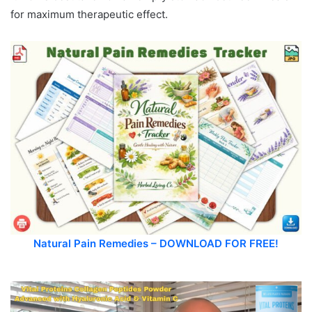
for maximum therapeutic effect.
Natural Pain Remedies – DOWNLOAD FOR FREE!