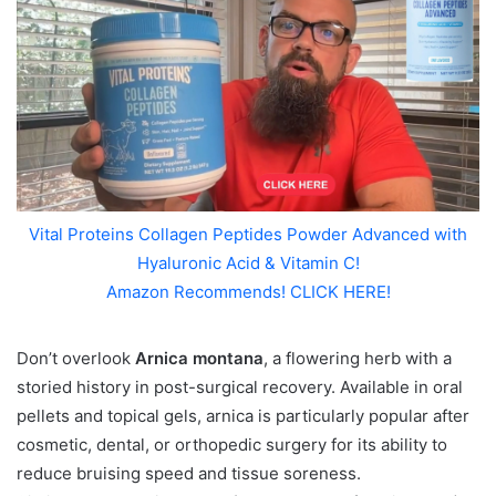
Vital Proteins Collagen Peptides Powder Advanced with
Hyaluronic Acid & Vitamin C!
Amazon Recommends! CLICK HERE!
Don’t overlook
Arnica montana
, a flowering herb with a
storied history in post-surgical recovery. Available in oral
pellets and topical gels, arnica is particularly popular after
cosmetic, dental, or orthopedic surgery for its ability to
reduce bruising speed and tissue soreness.