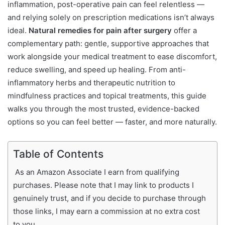
inflammation, post-operative pain can feel relentless —
and relying solely on prescription medications isn’t always
ideal.
Natural remedies for pain after surgery
offer a
complementary path: gentle, supportive approaches that
work alongside your medical treatment to ease discomfort,
reduce swelling, and speed up healing. From anti-
inflammatory herbs and therapeutic nutrition to
mindfulness practices and topical treatments, this guide
walks you through the most trusted, evidence-backed
options so you can feel better — faster, and more naturally.
Table of Contents
As an Amazon Associate I earn from qualifying
purchases. Please note that I may link to products I
genuinely trust, and if you decide to purchase through
those links, I may earn a commission at no extra cost
to you.