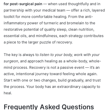
for post-surgical pain
— when used thoughtfully and in
partnership with your medical team — offer a rich, layered
toolkit for more comfortable healing. From the anti-
inflammatory power of turmeric and bromelain to the
restorative potential of quality sleep, clean nutrition,
essential oils, and mindfulness, each strategy contributes
a piece to the larger puzzle of recovery.
The key is always to
listen to your body, work with your
surgeon
, and approach healing as a whole-body, whole-
mind process. Recovery is not a passive event — it’s an
active, intentional journey toward feeling whole again.
Start with one or two changes, build gradually, and trust
the process. Your body has an extraordinary capacity to
heal.
Frequently Asked Questions