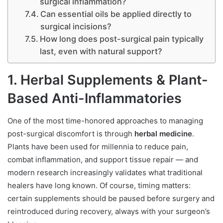
surgical inflammation?
Can essential oils be applied directly to
surgical incisions?
How long does post-surgical pain typically
last, even with natural support?
1. Herbal Supplements & Plant-
Based Anti-Inflammatories
One of the most time-honored approaches to managing
post-surgical discomfort is through
herbal medicine
.
Plants have been used for millennia to reduce pain,
combat inflammation, and support tissue repair — and
modern research increasingly validates what traditional
healers have long known. Of course, timing matters:
certain supplements should be paused before surgery and
reintroduced during recovery, always with your surgeon’s