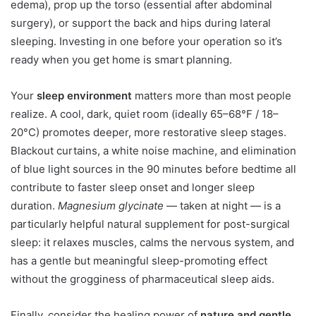
edema), prop up the torso (essential after abdominal
surgery), or support the back and hips during lateral
sleeping. Investing in one before your operation so it’s
ready when you get home is smart planning.
Your
sleep environment
matters more than most people
realize. A cool, dark, quiet room (ideally 65–68°F / 18–
20°C) promotes deeper, more restorative sleep stages.
Blackout curtains, a white noise machine, and elimination
of blue light sources in the 90 minutes before bedtime all
contribute to faster sleep onset and longer sleep
duration.
Magnesium glycinate
— taken at night — is a
particularly helpful natural supplement for post-surgical
sleep: it relaxes muscles, calms the nervous system, and
has a gentle but meaningful sleep-promoting effect
without the grogginess of pharmaceutical sleep aids.
Finally, consider the healing power of
nature and gentle