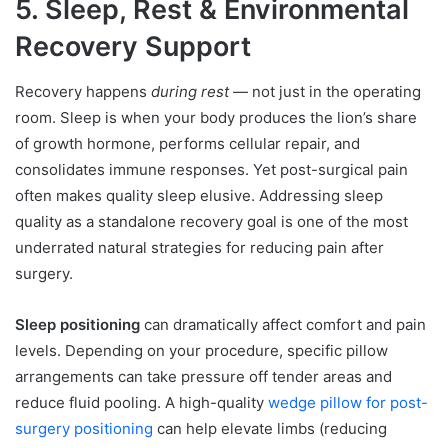
5. Sleep, Rest & Environmental
Recovery Support
Recovery happens
during rest
— not just in the operating
room. Sleep is when your body produces the lion’s share
of growth hormone, performs cellular repair, and
consolidates immune responses. Yet post-surgical pain
often makes quality sleep elusive. Addressing sleep
quality as a standalone recovery goal is one of the most
underrated natural strategies for reducing pain after
surgery.
Sleep positioning
can dramatically affect comfort and pain
levels. Depending on your procedure, specific pillow
arrangements can take pressure off tender areas and
reduce fluid pooling. A high-quality
wedge pillow for post-
surgery positioning
can help elevate limbs (reducing