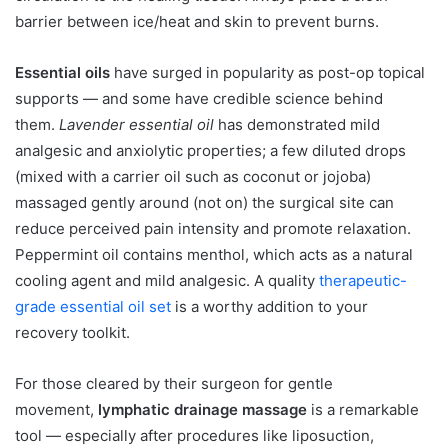
barrier between ice/heat and skin to prevent burns.
Essential oils
have surged in popularity as post-op topical
supports — and some have credible science behind
them.
Lavender essential oil
has demonstrated mild
analgesic and anxiolytic properties; a few diluted drops
(mixed with a carrier oil such as coconut or jojoba)
massaged gently around (not on) the surgical site can
reduce perceived pain intensity and promote relaxation.
Peppermint oil contains menthol, which acts as a natural
cooling agent and mild analgesic. A quality
therapeutic-
grade essential oil set
is a worthy addition to your
recovery toolkit.
For those cleared by their surgeon for gentle
movement,
lymphatic drainage massage
is a remarkable
tool — especially after procedures like liposuction,