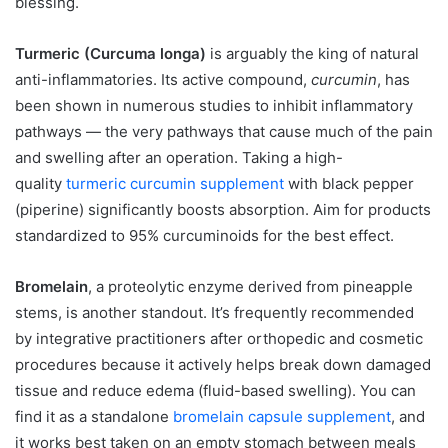
blessing.
Turmeric (Curcuma longa)
is arguably the king of natural
anti-inflammatories. Its active compound,
curcumin
, has
been shown in numerous studies to inhibit inflammatory
pathways — the very pathways that cause much of the pain
and swelling after an operation. Taking a high-
quality
turmeric curcumin supplement
with black pepper
(piperine) significantly boosts absorption. Aim for products
standardized to 95% curcuminoids for the best effect.
Bromelain
, a proteolytic enzyme derived from pineapple
stems, is another standout. It’s frequently recommended
by integrative practitioners after orthopedic and cosmetic
procedures because it actively helps break down damaged
tissue and reduce edema (fluid-based swelling). You can
find it as a standalone
bromelain capsule supplement
, and
it works best taken on an empty stomach between meals