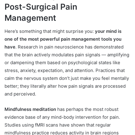
Post-Surgical Pain
Management
Here’s something that might surprise you:
your mind is
one of the most powerful pain management tools you
have
. Research in pain neuroscience has demonstrated
that the brain actively modulates pain signals — amplifying
or dampening them based on psychological states like
stress, anxiety, expectation, and attention. Practices that
calm the nervous system don’t just make you feel mentally
better; they literally alter how pain signals are processed
and perceived.
Mindfulness meditation
has perhaps the most robust
evidence base of any mind-body intervention for pain.
Studies using fMRI scans have shown that regular
mindfulness practice reduces activity in brain regions