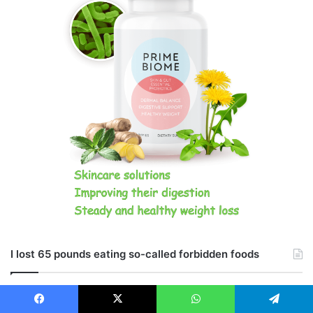
I lost 65 pounds eating so-called forbidden foods
Facebook
X
WhatsApp
Telegram