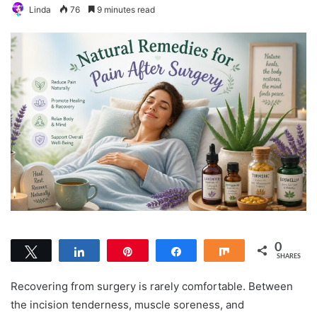
Linda
76
9 minutes read
0
Tweet
Share
Pin
Share
Share
SHARES
Recovering from surgery is rarely comfortable. Between
the incision tenderness, muscle soreness, and