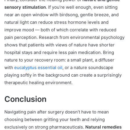
sensory stimulation
. If you’re well enough, even sitting
near an open window with birdsong, gentle breeze, and
natural light can reduce stress hormone levels and
improve mood — both of which correlate with reduced
pain perception. Research from environmental psychology
shows that patients with views of nature have shorter
hospital stays and require less pain medication. Bring
nature to your recovery room: a small plant, a diffuser
with
eucalyptus essential oil
, or a nature soundscape
playing softly in the background can create a surprisingly
therapeutic healing environment.
Conclusion
Navigating pain after surgery doesn’t have to mean
choosing between gritting your teeth and relying
exclusively on strong pharmaceuticals.
Natural remedies