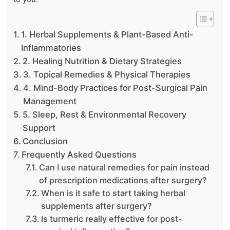
1. Herbal Supplements & Plant-Based Anti-
Inflammatories
2. Healing Nutrition & Dietary Strategies
3. Topical Remedies & Physical Therapies
4. Mind-Body Practices for Post-Surgical Pain
Management
5. Sleep, Rest & Environmental Recovery
Support
Conclusion
Frequently Asked Questions
Can I use natural remedies for pain instead
of prescription medications after surgery?
When is it safe to start taking herbal
supplements after surgery?
Is turmeric really effective for post-