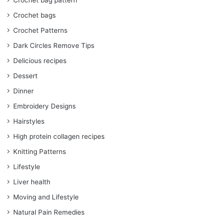
Crochet bag pattern
Crochet bags
Crochet Patterns
Dark Circles Remove Tips
Delicious recipes
Dessert
Dinner
Embroidery Designs
Hairstyles
High protein collagen recipes
Knitting Patterns
Lifestyle
Liver health
Moving and Lifestyle
Natural Pain Remedies