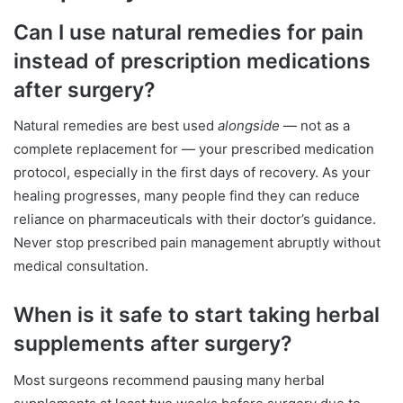
Can I use natural remedies for pain
instead of prescription medications
after surgery?
Natural remedies are best used
alongside
— not as a
complete replacement for — your prescribed medication
protocol, especially in the first days of recovery. As your
healing progresses, many people find they can reduce
reliance on pharmaceuticals with their doctor’s guidance.
Never stop prescribed pain management abruptly without
medical consultation.
When is it safe to start taking herbal
supplements after surgery?
Most surgeons recommend pausing many herbal