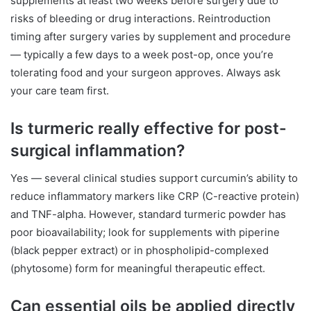
supplements at least two weeks before surgery due to
risks of bleeding or drug interactions. Reintroduction
timing after surgery varies by supplement and procedure
— typically a few days to a week post-op, once you’re
tolerating food and your surgeon approves. Always ask
your care team first.
Is turmeric really effective for post-
surgical inflammation?
Yes — several clinical studies support curcumin’s ability to
reduce inflammatory markers like CRP (C-reactive protein)
and TNF-alpha. However, standard turmeric powder has
poor bioavailability; look for supplements with piperine
(black pepper extract) or in phospholipid-complexed
(phytosome) form for meaningful therapeutic effect.
Can essential oils be applied directly