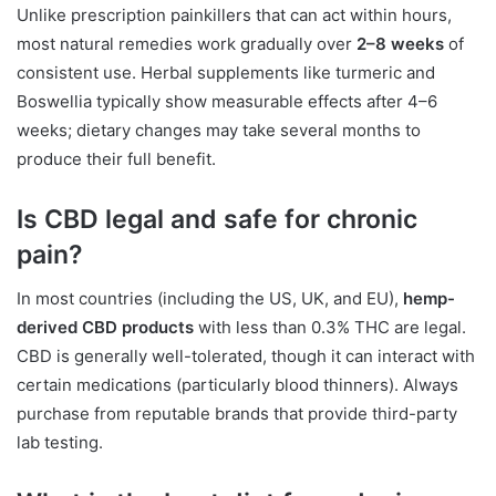
Unlike prescription painkillers that can act within hours,
most natural remedies work gradually over
2–8 weeks
of
consistent use. Herbal supplements like turmeric and
Boswellia typically show measurable effects after 4–6
weeks; dietary changes may take several months to
produce their full benefit.
Is CBD legal and safe for chronic
pain?
In most countries (including the US, UK, and EU),
hemp-
derived CBD products
with less than 0.3% THC are legal.
CBD is generally well-tolerated, though it can interact with
certain medications (particularly blood thinners). Always
purchase from reputable brands that provide third-party
lab testing.