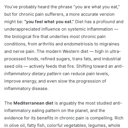
You’ve probably heard the phrase “you are what you eat,”
but for chronic pain sufferers, a more accurate version
might be:
“you feel what you eat.”
Diet has a profound and
underappreciated influence on systemic inflammation —
the biological fire that underlies most chronic pain
conditions, from arthritis and endometriosis to migraines
and nerve pain. The modern Western diet — high in ultra-
processed foods, refined sugars, trans fats, and industrial
seed oils — actively feeds that fire. Shifting toward an
anti-
inflammatory dietary pattern
can reduce pain levels,
improve energy, and even slow the progression of
inflammatory disease.
The
Mediterranean diet
is arguably the most studied anti-
inflammatory eating pattern on the planet, and the
evidence for its benefits in chronic pain is compelling. Rich
in olive oil, fatty fish, colorful vegetables, legumes, whole