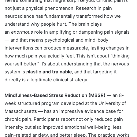
Here’s something that might surprise you: chronic pain is
not just a physical phenomenon. Research in pain
neuroscience has fundamentally transformed how we
understand why people hurt. The brain plays
an
enormous
role in amplifying or dampening pain signals
— and that means psychological and mind-body
interventions can produce measurable, lasting changes in
how much pain you actually feel. This isn’t about “thinking
yourself better.” It’s about understanding that the nervous
system is
plastic and trainable
, and that targeting it
directly is a legitimate clinical strategy.
Mindfulness-Based Stress Reduction (MBSR)
— an 8-
week structured program developed at the University of
Massachusetts — has an impressive evidence base for
chronic pain. Participants report not only reduced pain
intensity but also improved emotional well-being, less
pain-related anxiety, and better sleep. The practice works