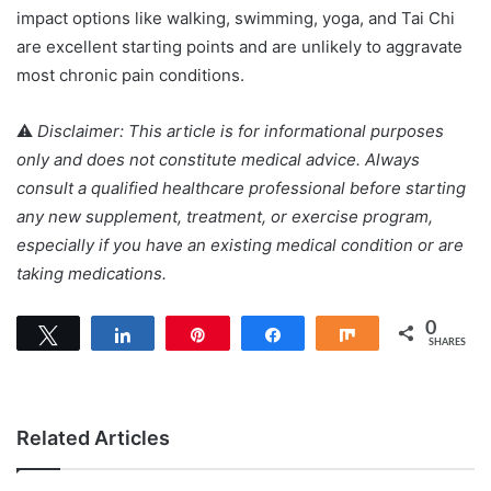
impact options like walking, swimming, yoga, and Tai Chi
are excellent starting points and are unlikely to aggravate
most chronic pain conditions.
⚠️
Disclaimer: This article is for informational purposes
only and does not constitute medical advice. Always
consult a qualified healthcare professional before starting
any new supplement, treatment, or exercise program,
especially if you have an existing medical condition or are
taking medications.
0
Tweet
Share
Pin
Share
Share
SHARES
Related Articles