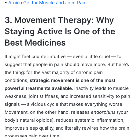
•
Arnica Gel for Muscle and Joint Pain
3. Movement Therapy: Why
Staying Active Is One of the
Best Medicines
It might feel counterintuitive — even a little cruel — to
suggest that people in pain should move more. But here’s
the thing: for the vast majority of chronic pain
conditions,
strategic movement is one of the most
powerful treatments available
. Inactivity leads to muscle
weakness, joint stiffness, and increased sensitivity to pain
signals — a vicious cycle that makes everything worse.
Movement, on the other hand, releases
endorphins
(your
body’s natural opioids), reduces systemic inflammation,
improves sleep quality, and literally rewires how the brain
processes pain over time.