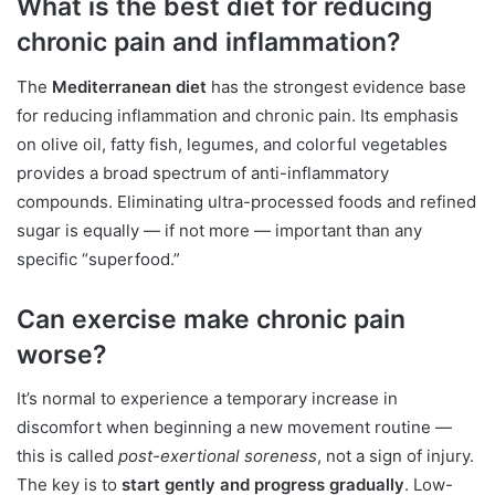
What is the best diet for reducing
chronic pain and inflammation?
The
Mediterranean diet
has the strongest evidence base
for reducing inflammation and chronic pain. Its emphasis
on olive oil, fatty fish, legumes, and colorful vegetables
provides a broad spectrum of anti-inflammatory
compounds. Eliminating ultra-processed foods and refined
sugar is equally — if not more — important than any
specific “superfood.”
Can exercise make chronic pain
worse?
It’s normal to experience a temporary increase in
discomfort when beginning a new movement routine —
this is called
post-exertional soreness
, not a sign of injury.
The key is to
start gently and progress gradually
. Low-