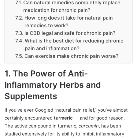
Can natural remedies completely replace
medication for chronic pain?
How long does it take for natural pain
remedies to work?
Is CBD legal and safe for chronic pain?
What is the best diet for reducing chronic
pain and inflammation?
Can exercise make chronic pain worse?
1. The Power of Anti-
Inflammatory Herbs and
Supplements
If you’ve ever Googled “natural pain relief,” you’ve almost
certainly encountered
turmeric
— and for good reason.
The active compound in turmeric,
curcumin
, has been
studied extensively for its ability to inhibit inflammatory