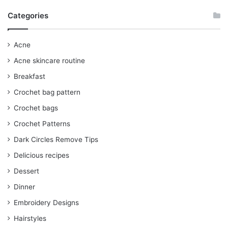
Categories
Acne
Acne skincare routine
Breakfast
Crochet bag pattern
Crochet bags
Crochet Patterns
Dark Circles Remove Tips
Delicious recipes
Dessert
Dinner
Embroidery Designs
Hairstyles