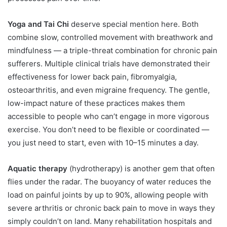
Yoga and Tai Chi
deserve special mention here. Both
combine slow, controlled movement with breathwork and
mindfulness — a triple-threat combination for chronic pain
sufferers. Multiple clinical trials have demonstrated their
effectiveness for lower back pain, fibromyalgia,
osteoarthritis, and even migraine frequency. The gentle,
low-impact nature of these practices makes them
accessible to people who can’t engage in more vigorous
exercise. You don’t need to be flexible or coordinated —
you just need to start, even with 10–15 minutes a day.
Aquatic therapy
(hydrotherapy) is another gem that often
flies under the radar. The buoyancy of water reduces the
load on painful joints by up to 90%, allowing people with
severe arthritis or chronic back pain to move in ways they
simply couldn’t on land. Many rehabilitation hospitals and