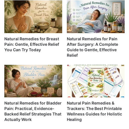
Natural Remedies for Breast
Natural Remedies for Pain
Pain: Gentle, Effective Relief
After Surgery: A Complete
You Can Try Today
Guide to Gentle, Effective
Relief
Natural Remedies for Bladder
Natural Pain Remedies &
Pain: Practical, Evidence-
Trackers: The Best Printable
Backed Relief Strategies That
Wellness Guides for Holistic
Actually Work
Healing