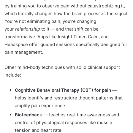
by training you to observe pain without catastrophizing it,
which literally changes how the brain processes the signal.
You’re not eliminating pain; you’re changing
your
relationship
to it — and that shift can be
transformative. Apps like Insight Timer, Calm, and
Headspace offer guided sessions specifically designed for
pain management.
Other mind-body techniques with solid clinical support
include:
Cognitive Behavioral Therapy (CBT) for pain
—
helps identify and restructure thought patterns that
amplify pain experience
Biofeedback
— teaches real-time awareness and
control of physiological responses like muscle
tension and heart rate