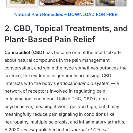
Natural Pain Remedies – DOWNLOAD FOR FREE!
2. CBD, Topical Treatments, and
Plant-Based Pain Relief
Cannabidiol (CBD)
has become one of the most talked-
about natural compounds in the pain management
conversation, and while the hype sometimes outpaces the
science, the evidence is genuinely promising. CBD
interacts with the body’s
endocannabinoid system
— a
network of receptors involved in regulating pain,
inflammation, and mood. Unlike THC, CBD is non-
psychoactive, meaning it won’t get you high, but it may
meaningfully reduce pain signaling in conditions like
neuropathy, multiple sclerosis, and inflammatory arthritis.
A 2020 review published in the
Journal of Clinical