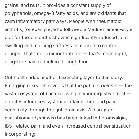
grains, and nuts, it provides a constant supply of
polyphenols, omega-3 fatty acids, and antioxidants that
calm inflammatory pathways. People with rheumatoid
arthritis, for example, who followed a Mediterranean-style
diet for three months showed significantly reduced joint
swelling and morning stiffness compared to control
groups. That’s not a minor footnote — that’s meaningful,
drug-free pain reduction through food.
Gut health adds another fascinating layer to this story.
Emerging research reveals that the
gut microbiome
— the
vast ecosystem of bacteria living in your digestive tract —
directly influences systemic inflammation and pain
sensitivity through the gut-brain axis. A disrupted
microbiome (dysbiosis) has been linked to fibromyalgia,
IBS-related pain, and even increased central sensitization.
Incorporating: