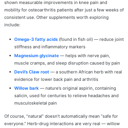
shown measurable improvements in knee pain and
mobility for osteoarthritis patients after just a few weeks of
consistent use. Other supplements worth exploring
include:
Omega-3 fatty acids
(found in fish oil) — reduce joint
stiffness and inflammatory markers
Magnesium glycinate
— helps with nerve pain,
muscle cramps, and sleep disruption caused by pain
Devil’s Claw root
— a southern African herb with real
evidence for lower back pain and arthritis
Willow bark
— nature’s original aspirin, containing
salicin, used for centuries to relieve headaches and
musculoskeletal pain
Of course, “natural” doesn’t automatically mean “safe for
everyone.” Herb-drug interactions are very real — willow