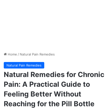
Home
/
Natural Pain Remedies
Natural Pain Remedies
Natural Remedies for Chronic
Pain: A Practical Guide to
Feeling Better Without
Reaching for the Pill Bottle