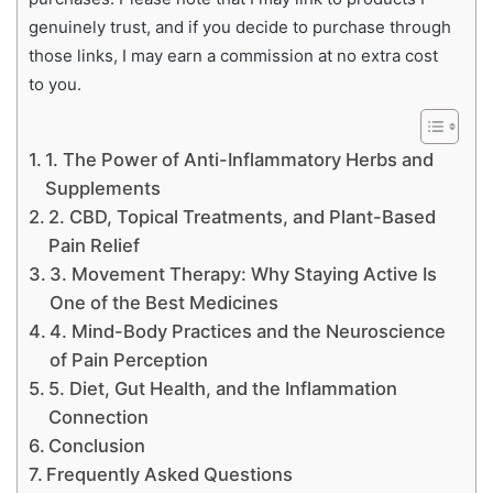
genuinely trust, and if you decide to purchase through
those links, I may earn a commission at no extra cost
to you.
1. The Power of Anti-Inflammatory Herbs and
Supplements
2. CBD, Topical Treatments, and Plant-Based
Pain Relief
3. Movement Therapy: Why Staying Active Is
One of the Best Medicines
4. Mind-Body Practices and the Neuroscience
of Pain Perception
5. Diet, Gut Health, and the Inflammation
Connection
Conclusion
Frequently Asked Questions