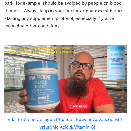
bark, for example, should be avoided by people on blood
thinners. Always loop in your doctor or pharmacist before
starting any supplement protocol, especially if you’re
managing other conditions.
Vital Proteins Collagen Peptides Powder Advanced with
Hyaluronic Acid & Vitamin C!