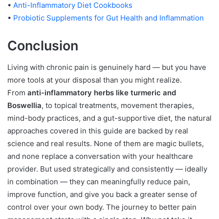
•
Anti-Inflammatory Diet Cookbooks
•
Probiotic Supplements for Gut Health and Inflammation
Conclusion
Living with chronic pain is genuinely hard — but you have
more tools at your disposal than you might realize.
From
anti-inflammatory herbs like turmeric and
Boswellia
, to topical treatments, movement therapies,
mind-body practices, and a gut-supportive diet, the natural
approaches covered in this guide are backed by real
science and real results. None of them are magic bullets,
and none replace a conversation with your healthcare
provider. But used strategically and consistently — ideally
in combination — they can meaningfully reduce pain,
improve function, and give you back a greater sense of
control over your own body. The journey to better pain