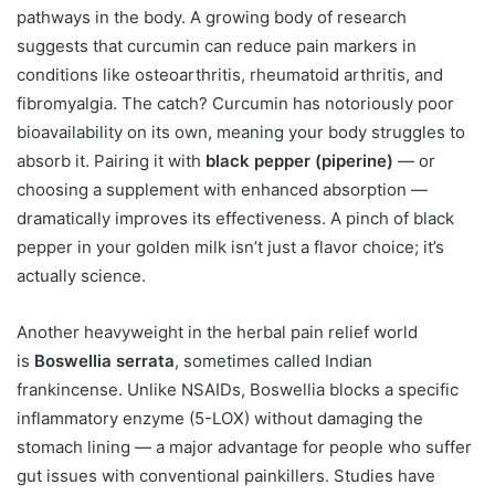
pathways in the body. A growing body of research
suggests that curcumin can reduce pain markers in
conditions like osteoarthritis, rheumatoid arthritis, and
fibromyalgia. The catch? Curcumin has notoriously poor
bioavailability on its own, meaning your body struggles to
absorb it. Pairing it with
black pepper (piperine)
— or
choosing a supplement with enhanced absorption —
dramatically improves its effectiveness. A pinch of black
pepper in your golden milk isn’t just a flavor choice; it’s
actually science.
Another heavyweight in the herbal pain relief world
is
Boswellia serrata
, sometimes called Indian
frankincense. Unlike NSAIDs, Boswellia blocks a specific
inflammatory enzyme (5-LOX) without damaging the
stomach lining — a major advantage for people who suffer
gut issues with conventional painkillers. Studies have