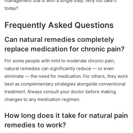
management starts with a single step. Why not take it
today?
Frequently Asked Questions
Can natural remedies completely
replace medication for chronic pain?
For some people with mild to moderate chronic pain,
natural remedies can significantly reduce — or even
eliminate — the need for medication. For others, they work
best as
complementary strategies
alongside conventional
treatment. Always consult your doctor before making
changes to any medication regimen.
How long does it take for natural pain
remedies to work?