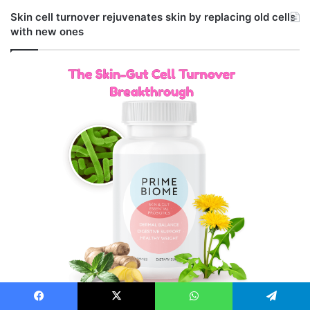
Skin cell turnover rejuvenates skin by replacing old cells
with new ones
Facebook
X
WhatsApp
Telegram