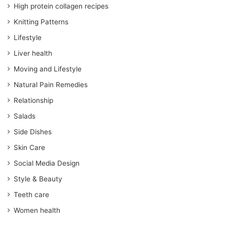
High protein collagen recipes
Knitting Patterns
Lifestyle
Liver health
Moving and Lifestyle
Natural Pain Remedies
Relationship
Salads
Side Dishes
Skin Care
Social Media Design
Style & Beauty
Teeth care
Women health