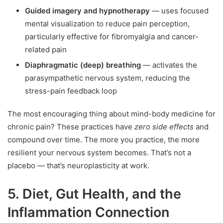
Guided imagery and hypnotherapy
— uses focused
mental visualization to reduce pain perception,
particularly effective for fibromyalgia and cancer-
related pain
Diaphragmatic (deep) breathing
— activates the
parasympathetic nervous system, reducing the
stress-pain feedback loop
The most encouraging thing about mind-body medicine for
chronic pain? These practices have
zero side effects
and
compound over time. The more you practice, the more
resilient your nervous system becomes. That’s not a
placebo — that’s neuroplasticity at work.
5. Diet, Gut Health, and the
Inflammation Connection