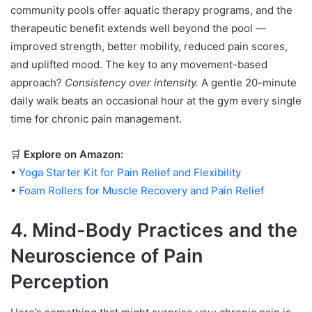
community pools offer aquatic therapy programs, and the
therapeutic benefit extends well beyond the pool —
improved strength, better mobility, reduced pain scores,
and uplifted mood. The key to any movement-based
approach?
Consistency over intensity.
A gentle 20-minute
daily walk beats an occasional hour at the gym every single
time for chronic pain management.
🛒
Explore on Amazon:
•
Yoga Starter Kit for Pain Relief and Flexibility
•
Foam Rollers for Muscle Recovery and Pain Relief
4. Mind-Body Practices and the
Neuroscience of Pain
Perception