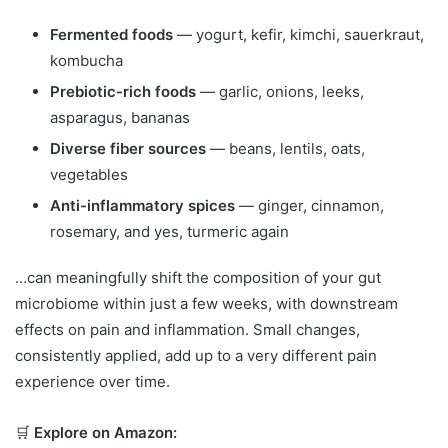
Fermented foods
— yogurt, kefir, kimchi, sauerkraut,
kombucha
Prebiotic-rich foods
— garlic, onions, leeks,
asparagus, bananas
Diverse fiber sources
— beans, lentils, oats,
vegetables
Anti-inflammatory spices
— ginger, cinnamon,
rosemary, and yes, turmeric again
…can meaningfully shift the composition of your gut
microbiome within just a few weeks, with downstream
effects on pain and inflammation. Small changes,
consistently applied, add up to a very different pain
experience over time.
🛒
Explore on Amazon: