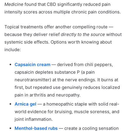
Medicine
found that CBD significantly reduced pain
intensity scores across multiple chronic pain conditions.
Topical treatments offer another compelling route —
because they deliver relief
directly to the source
without
systemic side effects. Options worth knowing about
include:
Capsaicin cream
— derived from chili peppers,
capsaicin depletes substance P (a pain
neurotransmitter) at the nerve endings. It burns at
first, but repeated use genuinely reduces localized
pain in arthritis and neuropathy.
Arnica gel
— a homeopathic staple with solid real-
world evidence for bruising, muscle soreness, and
joint inflammation.
Menthol-based rubs
— create a cooling sensation