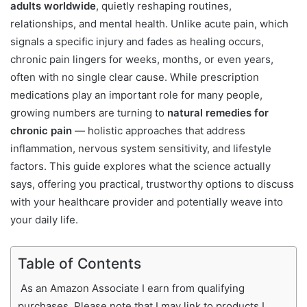
adults worldwide
, quietly reshaping routines,
relationships, and mental health. Unlike acute pain, which
signals a specific injury and fades as healing occurs,
chronic pain lingers for weeks, months, or even years,
often with no single clear cause. While prescription
medications play an important role for many people,
growing numbers are turning to
natural remedies for
chronic pain
— holistic approaches that address
inflammation, nervous system sensitivity, and lifestyle
factors. This guide explores what the science actually
says, offering you practical, trustworthy options to discuss
with your healthcare provider and potentially weave into
your daily life.
Table of Contents
As an Amazon Associate I earn from qualifying
purchases. Please note that I may link to products I