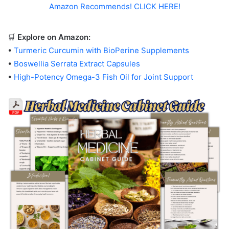
Amazon Recommends! CLICK HERE!
🛒
Explore on Amazon:
•
Turmeric Curcumin with BioPerine Supplements
•
Boswellia Serrata Extract Capsules
•
High-Potency Omega-3 Fish Oil for Joint Support