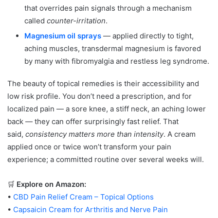
that overrides pain signals through a mechanism
called
counter-irritation
.
Magnesium oil sprays
— applied directly to tight,
aching muscles, transdermal magnesium is favored
by many with fibromyalgia and restless leg syndrome.
The beauty of topical remedies is their accessibility and
low risk profile. You don’t need a prescription, and for
localized pain — a sore knee, a stiff neck, an aching lower
back — they can offer surprisingly fast relief. That
said,
consistency matters more than intensity
. A cream
applied once or twice won’t transform your pain
experience; a committed routine over several weeks will.
🛒
Explore on Amazon:
•
CBD Pain Relief Cream – Topical Options
•
Capsaicin Cream for Arthritis and Nerve Pain