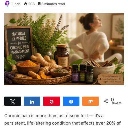
Linda
208
8 minutes read
0
Tweet
Share
Pin
Share
Share
SHARES
Chronic pain is more than just discomfort — it’s a
persistent, life-altering condition that affects
over 20% of