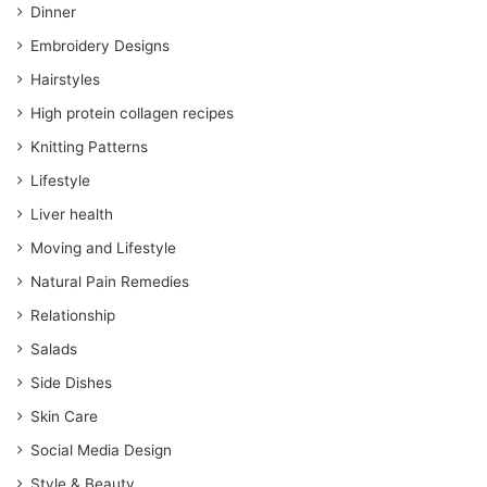
Dinner
Embroidery Designs
Hairstyles
High protein collagen recipes
Knitting Patterns
Lifestyle
Liver health
Moving and Lifestyle
Natural Pain Remedies
Relationship
Salads
Side Dishes
Skin Care
Social Media Design
Style & Beauty