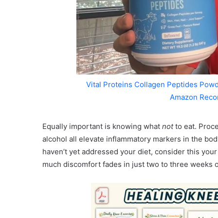
Vital Proteins Collagen Peptides Powd
Amazon Reco
Equally important is knowing what
not
to eat. Proce
alcohol all elevate inflammatory markers in the body
haven’t yet addressed your diet, consider this you
much discomfort fades in just two to three weeks o