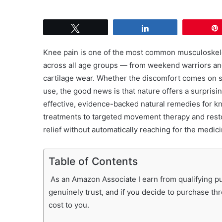
Tweet
Share
Knee pain is one of the most common musculoskeleta
across all age groups — from weekend warriors and 
cartilage wear. Whether the discomfort comes on su
use, the good news is that nature offers a surprisin
effective, evidence-backed natural remedies for kn
treatments to targeted movement therapy and resto
relief without automatically reaching for the medici
Table of Contents
As an Amazon Associate I earn from qualifying pur
genuinely trust, and if you decide to purchase th
cost to you.