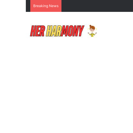
Breaking News