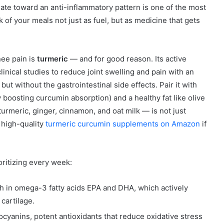
late toward an anti-inflammatory pattern is one of the most
of your meals not just as fuel, but as medicine that gets
nee pain is
turmeric
— and for good reason. Its active
nical studies to reduce joint swelling and pain with an
ut without the gastrointestinal side effects. Pair it with
 boosting curcumin absorption) and a healthy fat like olive
urmeric, ginger, cinnamon, and oat milk — is not just
d high-quality
turmeric curcumin supplements on Amazon
if
ritizing every week:
h in omega-3 fatty acids EPA and DHA, which actively
cartilage.
yanins, potent antioxidants that reduce oxidative stress