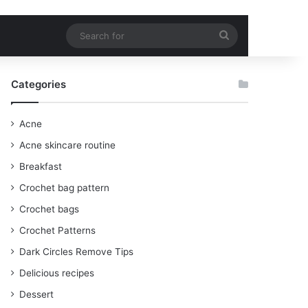
Search
for
Categories
Acne
Acne skincare routine
Breakfast
Crochet bag pattern
Crochet bags
Crochet Patterns
Dark Circles Remove Tips
Delicious recipes
Dessert