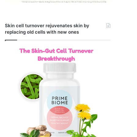
Skin cell turnover rejuvenates skin by
replacing old cells with new ones