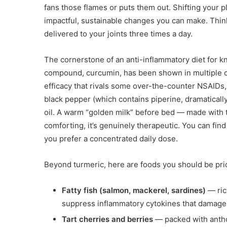
fans those flames or puts them out. Shifting your p
impactful, sustainable changes you can make. Think 
delivered to your joints three times a day.
The cornerstone of an anti-inflammatory diet for k
compound, curcumin, has been shown in multiple cli
efficacy that rivals some over-the-counter NSAIDs, b
black pepper (which contains piperine, dramatically
oil. A warm “golden milk” before bed — made with t
comforting, it’s genuinely therapeutic. You can fin
you prefer a concentrated daily dose.
Beyond turmeric, here are foods you should be prio
Fatty fish (salmon, mackerel, sardines)
— ric
suppress inflammatory cytokines that damage 
Tart cherries and berries
— packed with anthoc