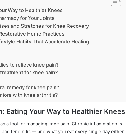
Your Way to Healthier Knees
harmacy for Your Joints
ises and Stretches for Knee Recovery
Restorative Home Practices
style Habits That Accelerate Healing
dies to relieve knee pain?
treatment for knee pain?
ural remedy for knee pain?
niors with knee arthritis?
n: Eating Your Way to Healthier Knees
 as a tool for managing knee pain. Chronic inflammation is
is, and tendinitis — and what you eat every single day either