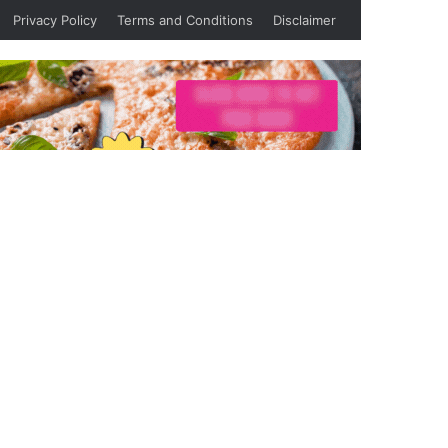
Privacy Policy
Terms and Conditions
Disclaimer