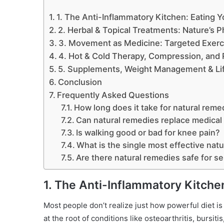
1. The Anti-Inflammatory Kitchen: Eating 
2. Herbal & Topical Treatments: Nature’s P
3. Movement as Medicine: Targeted Exerc
4. Hot & Cold Therapy, Compression, and 
5. Supplements, Weight Management & Life
Conclusion
Frequently Asked Questions
How long does it take for natural reme
Can natural remedies replace medical 
Is walking good or bad for knee pain?
What is the single most effective nat
Are there natural remedies safe for se
1. The Anti-Inflammatory Kitche
Most people don’t realize just how powerful diet is
at the root of conditions like osteoarthritis, bursit