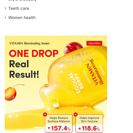
Teeth care
Women health