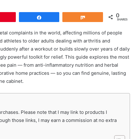
0
Pin
Share
Share
SHARES
l complaints in the world, affecting millions of people
athletes to older adults dealing with arthritis and
ddenly after a workout or builds slowly over years of daily
gly powerful toolkit for relief. This guide explores the most
ee pain — from anti-inflammatory nutrition and herbal
rative home practices — so you can find genuine, lasting
ne cabinet.
chases. Please note that I may link to products I
rough those links, I may earn a commission at no extra