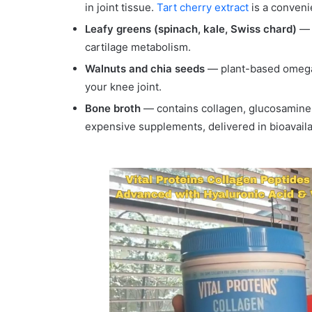
in joint tissue.
Tart cherry extract
is a conveni
Leafy greens (spinach, kale, Swiss chard)
— h
cartilage metabolism.
Walnuts and chia seeds
— plant-based omega-
your knee joint.
Bone broth
— contains collagen, glucosamine
expensive supplements, delivered in bioavaila