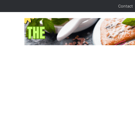
Contact