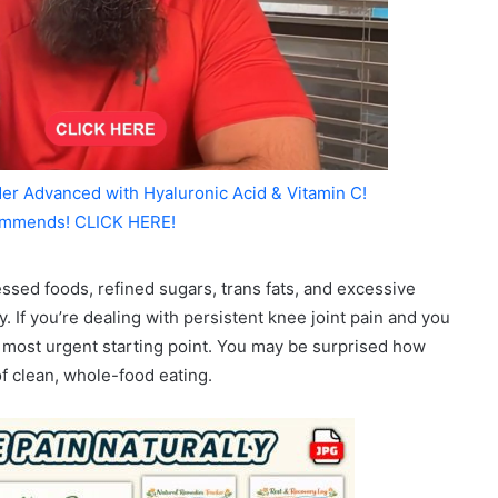
er Advanced with Hyaluronic Acid & Vitamin C!
mmends! CLICK HERE!
ssed foods, refined sugars, trans fats, and excessive
. If you’re dealing with persistent knee joint pain and you
r most urgent starting point. You may be surprised how
f clean, whole-food eating.