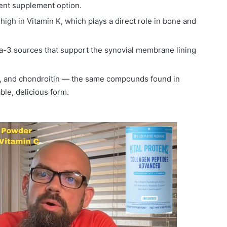
ent supplement option.
igh in Vitamin K, which plays a direct role in bone and
3 sources that support the synovial membrane lining
, and chondroitin — the same compounds found in
ble, delicious form.