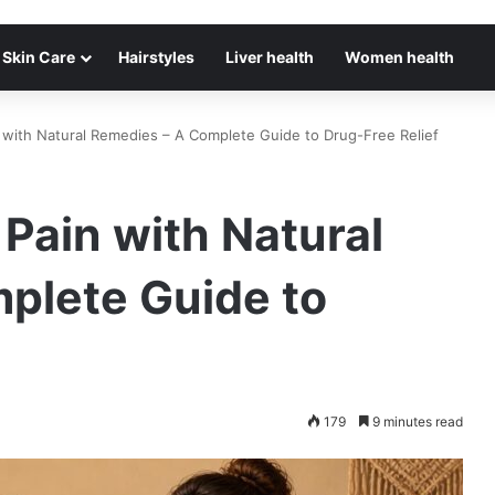
Skin Care
Hairstyles
Liver health
Women health
with Natural Remedies – A Complete Guide to Drug-Free Relief
Pain with Natural
plete Guide to
179
9 minutes read