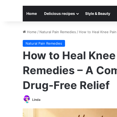
Home
Delicious recipes
Style & Beauty
Home
/
Natural Pain Remedies
/
How to Heal Knee Pain 
Natural Pain Remedies
How to Heal Knee 
Remedies – A Com
Drug-Free Relief
Linda