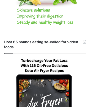
I lost 65 pounds eating so-called forbidden
foods