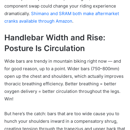
component swap could change your riding experience
dramatically.
Shimano and SRAM both make aftermarket
cranks available through Amazon
.
Handlebar Width and Rise:
Posture Is Circulation
Wide bars are trendy in mountain biking right now — and
for good reason, up to a point. Wider bars (750–800mm)
open up the chest and shoulders, which actually improves
thoracic breathing efficiency. Better breathing = better
oxygen delivery = better circulation throughout the legs.
Win!
But here’s the catch: bars that are too wide cause you to
hunch your shoulders inward in a compensatory shrug,
creating tension through the trapezius and upper back that