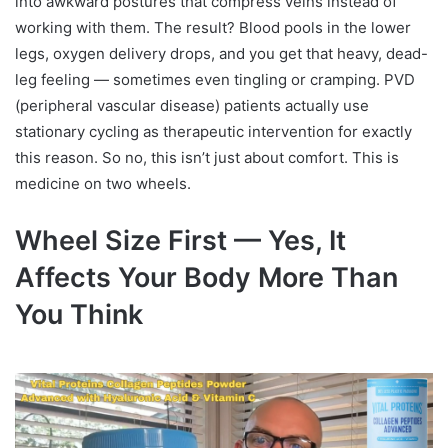
into awkward postures that compress veins instead of
working with them. The result? Blood pools in the lower
legs, oxygen delivery drops, and you get that heavy, dead-
leg feeling — sometimes even tingling or cramping. PVD
(peripheral vascular disease) patients actually use
stationary cycling as therapeutic intervention for exactly
this reason. So no, this isn’t just about comfort. This is
medicine on two wheels.
Wheel Size First — Yes, It
Affects Your Body More Than
You Think