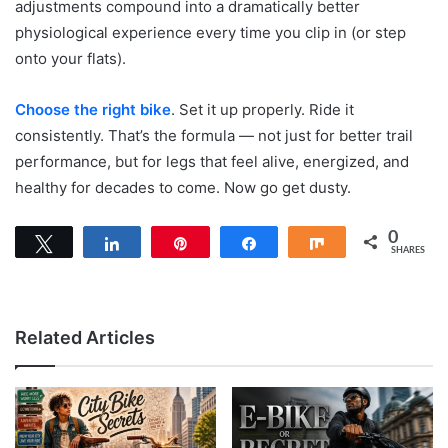
adjustments compound into a dramatically better
physiological experience every time you clip in (or step
onto your flats).
Choose the right bike
. Set it up properly. Ride it
consistently. That’s the formula — not just for better trail
performance, but for legs that feel alive, energized, and
healthy for decades to come. Now go get dusty.
0
Tweet
Share
Pin
Share
Share
SHARES
Related Articles