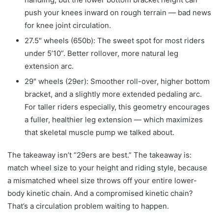
push your knees inward on rough terrain — bad news
for knee joint circulation.
27.5″ wheels (650b): The sweet spot for most riders
under 5’10”. Better rollover, more natural leg
extension arc.
29″ wheels (29er): Smoother roll-over, higher bottom
bracket, and a slightly more extended pedaling arc.
For taller riders especially, this geometry encourages
a fuller, healthier leg extension — which maximizes
that skeletal muscle pump we talked about.
The takeaway isn’t “29ers are best.” The takeaway is:
match wheel size to your height and riding style, because
a mismatched wheel size throws off your entire lower-
body kinetic chain. And a compromised kinetic chain?
That’s a circulation problem waiting to happen.