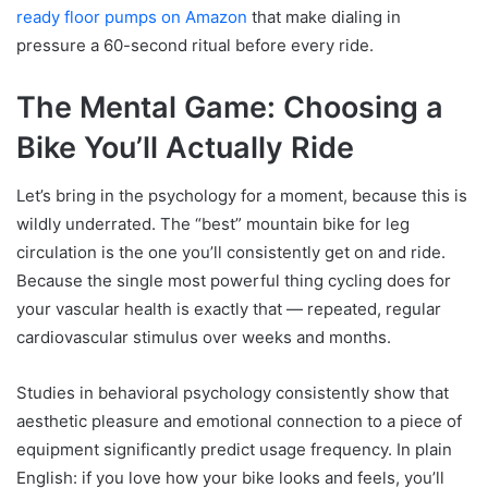
ready floor pumps on Amazon
that make dialing in
pressure a 60-second ritual before every ride.
The Mental Game: Choosing a
Bike You’ll Actually Ride
Let’s bring in the psychology for a moment, because this is
wildly underrated. The “best” mountain bike for leg
circulation is the one you’ll consistently get on and ride.
Because the single most powerful thing cycling does for
your vascular health is exactly that — repeated, regular
cardiovascular stimulus over weeks and months.
Studies in behavioral psychology consistently show that
aesthetic pleasure and emotional connection to a piece of
equipment significantly predict usage frequency. In plain
English: if you love how your bike looks and feels, you’ll