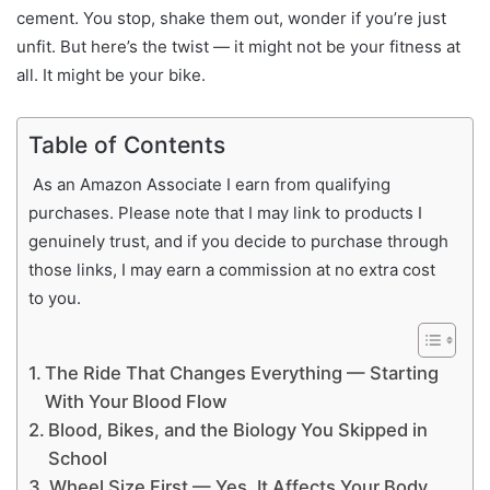
cement. You stop, shake them out, wonder if you’re just
unfit. But here’s the twist — it might not be your fitness at
all. It might be your bike.
Table of Contents
As an Amazon Associate I earn from qualifying
purchases. Please note that I may link to products I
genuinely trust, and if you decide to purchase through
those links, I may earn a commission at no extra cost
to you.
The Ride That Changes Everything — Starting
With Your Blood Flow
Blood, Bikes, and the Biology You Skipped in
School
Wheel Size First — Yes, It Affects Your Body