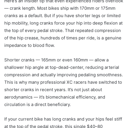
Here’s an insider tip that even experienced riders overlook
— crank length. Most bikes ship with 170mm or 175mm
cranks as a default. But if you have shorter legs or limited
hip mobility, long cranks force your hip into deep flexion at
the top of every pedal stroke. That repeated compression
of the hip crease, hundreds of times per ride, is a genuine
impedance to blood flow.
Shorter cranks — 165mm or even 160mm — allow a
shallower hip angle at top-dead-center, reducing arterial
compression and actually improving pedaling smoothness.
This is why many professional XC racers have switched to
shorter cranks in recent years. It’s not just about
aerodynamics — it’s biomechanical efficiency, and
circulation is a direct beneficiary.
If your current bike has long cranks and your hips feel stiff
at the top of the pedal stroke, this single $40–80