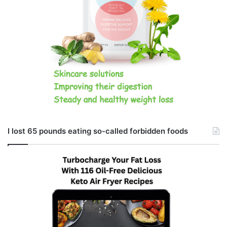
I lost 65 pounds eating so-called forbidden foods