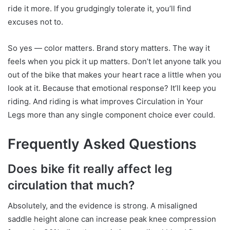
ride it more. If you grudgingly tolerate it, you’ll find
excuses not to.
So yes — color matters. Brand story matters. The way it
feels when you pick it up matters. Don’t let anyone talk you
out of the bike that makes your heart race a little when you
look at it. Because that emotional response? It’ll keep you
riding. And riding is what improves Circulation in Your
Legs more than any single component choice ever could.
Frequently Asked Questions
Does bike fit really affect leg
circulation that much?
Absolutely, and the evidence is strong. A misaligned
saddle height alone can increase peak knee compression