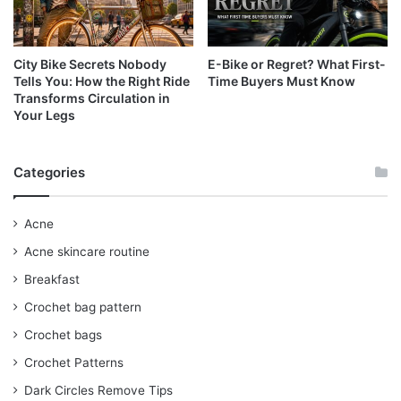
City Bike Secrets Nobody
E-Bike or Regret? What First-
Tells You: How the Right Ride
Time Buyers Must Know
Transforms Circulation in
Your Legs
Categories
Acne
Acne skincare routine
Breakfast
Crochet bag pattern
Crochet bags
Crochet Patterns
Dark Circles Remove Tips