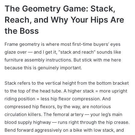
The Geometry Game: Stack,
Reach, and Why Your Hips Are
the Boss
Frame geometry is where most first-time buyers’ eyes
glaze over — and I get it, “stack and reach” sounds like
furniture assembly instructions. But stick with me here
because this is genuinely important.
Stack refers to the vertical height from the bottom bracket
to the top of the head tube. A higher stack = more upright
riding position = less hip flexor compression. And
compressed hip flexors, by the way, are notorious
circulation killers. The femoral artery — your leg’s main
blood supply highway — runs right through the hip crease.
Bend forward aggressively on a bike with low stack, and