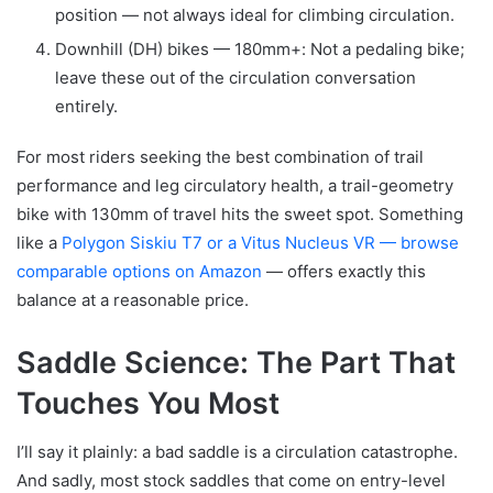
position — not always ideal for climbing circulation.
Downhill (DH) bikes — 180mm+: Not a pedaling bike;
leave these out of the circulation conversation
entirely.
For most riders seeking the best combination of trail
performance and leg circulatory health, a trail-geometry
bike with 130mm of travel hits the sweet spot. Something
like a
Polygon Siskiu T7 or a Vitus Nucleus VR — browse
comparable options on Amazon
— offers exactly this
balance at a reasonable price.
Saddle Science: The Part That
Touches You Most
I’ll say it plainly: a bad saddle is a circulation catastrophe.
And sadly, most stock saddles that come on entry-level