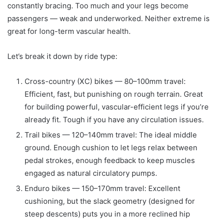
constantly bracing. Too much and your legs become
passengers — weak and underworked. Neither extreme is
great for long-term vascular health.
Let’s break it down by ride type:
Cross-country (XC) bikes — 80–100mm travel:
Efficient, fast, but punishing on rough terrain. Great
for building powerful, vascular-efficient legs if you’re
already fit. Tough if you have any circulation issues.
Trail bikes — 120–140mm travel: The ideal middle
ground. Enough cushion to let legs relax between
pedal strokes, enough feedback to keep muscles
engaged as natural circulatory pumps.
Enduro bikes — 150–170mm travel: Excellent
cushioning, but the slack geometry (designed for
steep descents) puts you in a more reclined hip