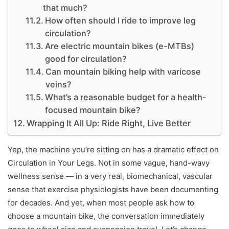
that much?
How often should I ride to improve leg
circulation?
Are electric mountain bikes (e-MTBs)
good for circulation?
Can mountain biking help with varicose
veins?
What’s a reasonable budget for a health-
focused mountain bike?
Wrapping It All Up: Ride Right, Live Better
Yep, the machine you’re sitting on has a dramatic effect on
Circulation in Your Legs. Not in some vague, hand-wavy
wellness sense — in a very real, biomechanical, vascular
sense that exercise physiologists have been documenting
for decades. And yet, when most people ask how to
choose a mountain bike, the conversation immediately