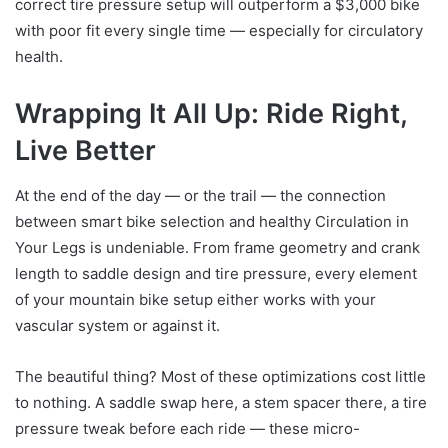
correct tire pressure setup will outperform a $3,000 bike
with poor fit every single time — especially for circulatory
health.
Wrapping It All Up: Ride Right,
Live Better
At the end of the day — or the trail — the connection
between smart bike selection and healthy Circulation in
Your Legs is undeniable. From frame geometry and crank
length to saddle design and tire pressure, every element
of your mountain bike setup either works with your
vascular system or against it.
The beautiful thing? Most of these optimizations cost little
to nothing. A saddle swap here, a stem spacer there, a tire
pressure tweak before each ride — these micro-