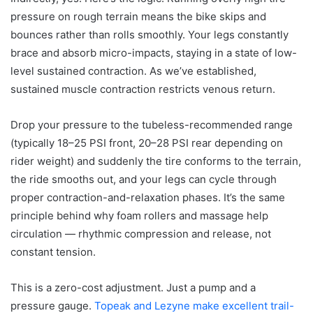
pressure on rough terrain means the bike skips and
bounces rather than rolls smoothly. Your legs constantly
brace and absorb micro-impacts, staying in a state of low-
level sustained contraction. As we’ve established,
sustained muscle contraction restricts venous return.
Drop your pressure to the tubeless-recommended range
(typically 18–25 PSI front, 20–28 PSI rear depending on
rider weight) and suddenly the tire conforms to the terrain,
the ride smooths out, and your legs can cycle through
proper contraction-and-relaxation phases. It’s the same
principle behind why foam rollers and massage help
circulation — rhythmic compression and release, not
constant tension.
This is a zero-cost adjustment. Just a pump and a
pressure gauge.
Topeak and Lezyne make excellent trail-