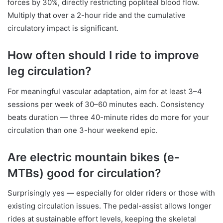
forces by 30%, directly restricting popliteal blood flow.
Multiply that over a 2-hour ride and the cumulative
circulatory impact is significant.
How often should I ride to improve
leg circulation?
For meaningful vascular adaptation, aim for at least 3–4
sessions per week of 30–60 minutes each. Consistency
beats duration — three 40-minute rides do more for your
circulation than one 3-hour weekend epic.
Are electric mountain bikes (e-
MTBs) good for circulation?
Surprisingly yes — especially for older riders or those with
existing circulation issues. The pedal-assist allows longer
rides at sustainable effort levels, keeping the skeletal