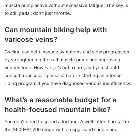
muscle pump active without excessive fatigue. The key is
to still pedal; don’t just throttle.
Can mountain biking help with
varicose veins?
Cycling can help manage symptoms and slow progression
by strengthening the calf muscle pump and improving
venous tone. However, it’s not a cure, and you should
consult a vascular specialist before starting an intense
riding program if you have diagnosed venous insufficiency.
What’s a reasonable budget for a
health-focused mountain bike?
You don’t need to spend a fortune. A well-fitted hardtail in
the $600–$1,200 range with an upgraded saddle and