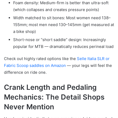
Foam density: Medium-firm is better than ultra-soft
(which collapses and creates pressure points)
Width matched to sit bones: Most women need 138–
155mm; most men need 130–145mm (get measured at
a bike shop)
Short-nose or “short saddle” design: Increasingly
popular for MTB — dramatically reduces perineal load
Check out highly rated options like the
Selle Italia SLR or
Fabric Scoop saddles on Amazon
— your legs will feel the
difference on ride one.
Crank Length and Pedaling
Mechanics: The Detail Shops
Never Mention