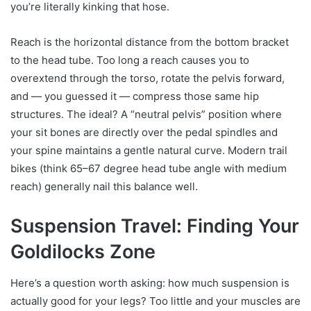
you’re literally kinking that hose.
Reach is the horizontal distance from the bottom bracket
to the head tube. Too long a reach causes you to
overextend through the torso, rotate the pelvis forward,
and — you guessed it — compress those same hip
structures. The ideal? A “neutral pelvis” position where
your sit bones are directly over the pedal spindles and
your spine maintains a gentle natural curve. Modern trail
bikes (think 65–67 degree head tube angle with medium
reach) generally nail this balance well.
Suspension Travel: Finding Your
Goldilocks Zone
Here’s a question worth asking: how much suspension is
actually good for your legs? Too little and your muscles are