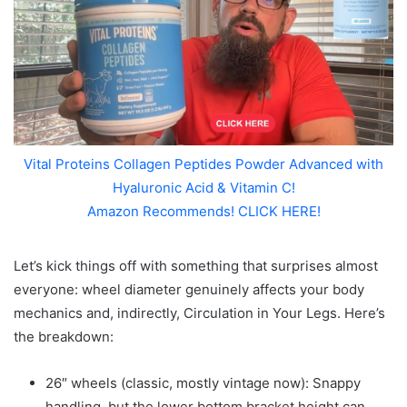
Vital Proteins Collagen Peptides Powder Advanced with
Hyaluronic Acid & Vitamin C!
Amazon Recommends! CLICK HERE!
Let’s kick things off with something that surprises almost
everyone: wheel diameter genuinely affects your body
mechanics and, indirectly, Circulation in Your Legs. Here’s
the breakdown:
26″ wheels (classic, mostly vintage now): Snappy
handling, but the lower bottom bracket height can