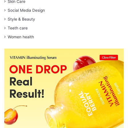
Skin Care
Social Media Design
Style & Beauty
Teeth care
Women health