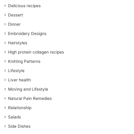
Delicious recipes
Dessert
Dinner
Embroidery Designs
Hairstyles
High protein collagen recipes
Knitting Patterns
Lifestyle
Liver health
Moving and Lifestyle
Natural Pain Remedies
Relationship
Salads
Side Dishes