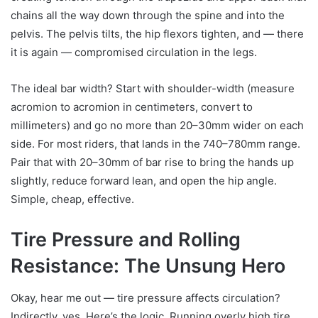
chains all the way down through the spine and into the
pelvis. The pelvis tilts, the hip flexors tighten, and — there
it is again — compromised circulation in the legs.
The ideal bar width? Start with shoulder-width (measure
acromion to acromion in centimeters, convert to
millimeters) and go no more than 20–30mm wider on each
side. For most riders, that lands in the 740–780mm range.
Pair that with 20–30mm of bar rise to bring the hands up
slightly, reduce forward lean, and open the hip angle.
Simple, cheap, effective.
Tire Pressure and Rolling
Resistance: The Unsung Hero
Okay, hear me out — tire pressure affects circulation?
Indirectly, yes. Here’s the logic. Running overly high tire