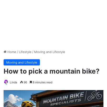
Home
/
Lifestyle
/
Moving and Lifestyle
Moving and Lifestyle
How to pick a mountain bike?
Linda
96
8 minutes read