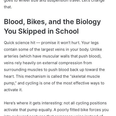
goes to wheel size and suspension travel. Let’s change
that.
Blood, Bikes, and the Biology
You Skipped in School
Quick science hit — promise it won’t hurt. Your legs
contain some of the largest veins in your body. Unlike
arteries (which have muscular walls that push blood),
veins rely heavily on external compression from
surrounding muscles to push blood back up toward the
heart. This mechanism is called the “skeletal muscle
pump,” and cycling is one of the most effective ways to
activate it.
Here’s where it gets interesting: not all cycling positions
activate that pump equally. A poorly fitted bike forces you