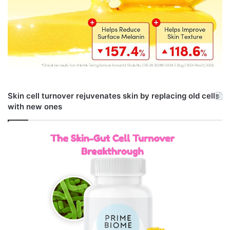
Skin cell turnover rejuvenates skin by replacing old cells
with new ones