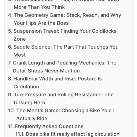
More Than You Think
The Geometry Game: Stack, Reach, and Why
Your Hips Are the Boss
Suspension Travel: Finding Your Goldilocks
Zone
Saddle Science: The Part That Touches You
Most
Crank Length and Pedaling Mechanics: The
Detail Shops Never Mention
Handlebar Width and Rise: Posture Is
Circulation
Tire Pressure and Rolling Resistance: The
Unsung Hero
The Mental Game: Choosing a Bike You’ll
Actually Ride
Frequently Asked Questions
Does bike fit really affect leg circulation