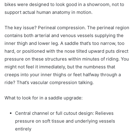
bikes were designed to look good in a showroom, not to
support actual human anatomy in motion.
The key issue? Perineal compression. The perineal region
contains both arterial and venous vessels supplying the
inner thigh and lower leg. A saddle that’s too narrow, too
hard, or positioned with the nose tilted upward puts direct
pressure on these structures within minutes of riding. You
might not feel it immediately, but the numbness that
creeps into your inner thighs or feet halfway through a
ride? That’s vascular compression talking.
What to look for in a saddle upgrade:
Central channel or full cutout design: Relieves
pressure on soft tissue and underlying vessels
entirely