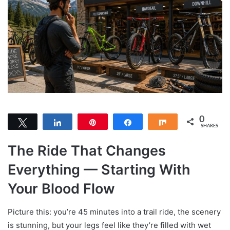
0
Tweet
Share
Pin
Share
Share
SHARES
The Ride That Changes
Everything — Starting With
Your Blood Flow
Picture this: you’re 45 minutes into a trail ride, the scenery
is stunning, but your legs feel like they’re filled with wet