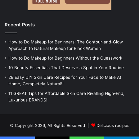
Recent Posts
How to Do Makeup for Beginners: The Contour-and-Glow
Approach to Natural Makeup for Black Women
How to Do Makeup for Beginners Without the Guesswork
10 Beauty Essentials That Deserve a Spot in Your Routine
28 Easy DIY Skin Care Recipes for Your Face to Make At
Home, Completely Natural!!
11 GREAT Tips for Affordable Skin Care Rivalling High-End,
Luxurious BRANDS!
© Copyright 2026, All Rights Reserved |
Delicious recipes