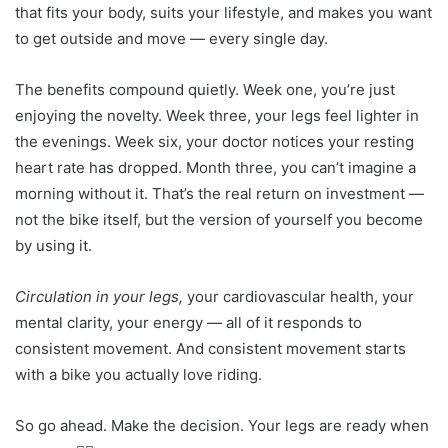
that fits your body, suits your lifestyle, and makes you want
to get outside and move — every single day.
The benefits compound quietly. Week one, you’re just
enjoying the novelty. Week three, your legs feel lighter in
the evenings. Week six, your doctor notices your resting
heart rate has dropped. Month three, you can’t imagine a
morning without it. That’s the real return on investment —
not the bike itself, but the version of yourself you become
by using it.
Circulation in your legs,
your cardiovascular health, your
mental clarity, your energy — all of it responds to
consistent movement. And consistent movement starts
with a bike you actually love riding.
So go ahead. Make the decision. Your legs are ready when