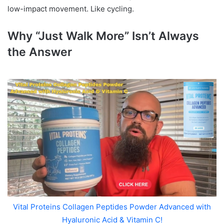
low-impact movement. Like cycling.
Why “Just Walk More” Isn’t Always
the Answer
Vital Proteins Collagen Peptides Powder Advanced with
Hyaluronic Acid & Vitamin C!