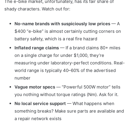
The e-bike market, unfortunately, has its fair share of
shady characters. Watch out for:
No-name brands with suspiciously low prices
— A
$400 “e-bike” is almost certainly cutting corners on
battery safety, which is a real fire hazard
Inflated range claims
— If a brand claims 80+ miles
on a single charge for under $1,000, they’re
measuring under laboratory-perfect conditions. Real-
world range is typically 40–60% of the advertised
number
Vague motor specs
— “Powerful 500W motor” tells
you nothing without torque ratings (Nm). Ask for it.
No local service support
— What happens when
something breaks? Make sure parts are available and
a repair network exists