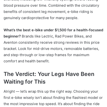
blood pressure over time. Combined with the circulatory
benefits of consistent leg movement, e-bike riding is
genuinely cardioprotective for many people.
What’s the best e-bike under $1,500 for a health-focused
beginner?
Brands like Lectric, Rad Power Bikes, and
Aventon consistently receive strong reviews in this price
bracket. Look for mid-drive motors, removable batteries,
and step-through or low-step frames for maximum
comfort and health benefit.
The Verdict: Your Legs Have Been
Waiting for This
Alright — let’s wrap this up the right way. Choosing your
first e-bike wisely isn’t about finding the flashiest model or
the most impressive top speed. It’s about finding the ride