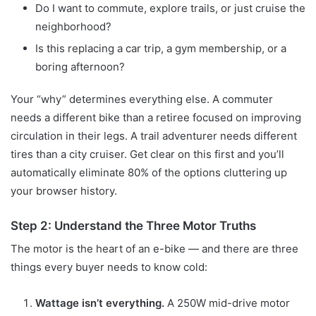
Do I want to commute, explore trails, or just cruise the
neighborhood?
Is this replacing a car trip, a gym membership, or a
boring afternoon?
Your “why” determines everything else. A commuter
needs a different bike than a retiree focused on improving
circulation in their legs. A trail adventurer needs different
tires than a city cruiser. Get clear on this first and you’ll
automatically eliminate 80% of the options cluttering up
your browser history.
Step 2: Understand the Three Motor Truths
The motor is the heart of an e-bike — and there are three
things every buyer needs to know cold:
Wattage isn’t everything.
A 250W mid-drive motor