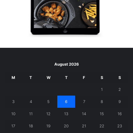
August 2026
M
T
W
T
F
S
S
1
2
3
4
5
6
7
8
9
10
11
12
13
14
15
16
17
18
19
20
21
22
23