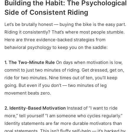
Building the Habit: The Psychological
Side of Consistent Riding
Let’s be brutally honest — buying the bike is the easy part.
Riding it consistently? That’s where most people stumble.
Here are three evidence-backed strategies from
behavioral psychology to keep you on the saddle:
1. The Two-Minute Rule
On days when motivation is low,
commit to just two minutes of riding. Get dressed, get on,
ride for two minutes. Nine times out of ten, you’ll keep
going. But even if you don’t — two minutes of leg
movement beats zero.
2. Identity-Based Motivation
Instead of “I want to ride
more,” tell yourself “I am someone who cycles regularly.”
Identity statements are far more durable motivators than
goal statements. This isn’t fluffy self-help — it’s backed by