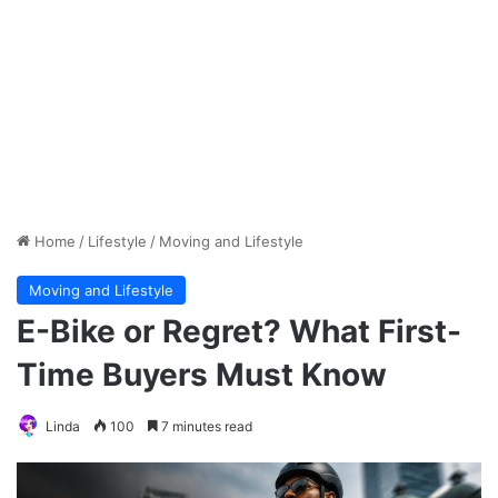
Home
/
Lifestyle
/
Moving and Lifestyle
Moving and Lifestyle
E-Bike or Regret? What First-
Time Buyers Must Know
Linda
100
7 minutes read