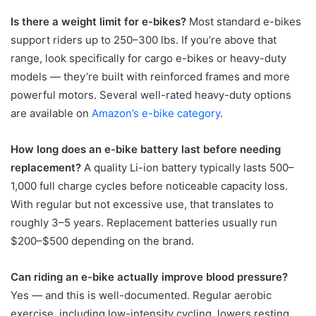
Is there a weight limit for e-bikes?
Most standard e-bikes
support riders up to 250–300 lbs. If you’re above that
range, look specifically for cargo e-bikes or heavy-duty
models — they’re built with reinforced frames and more
powerful motors. Several well-rated heavy-duty options
are available on
Amazon’s e-bike category
.
How long does an e-bike battery last before needing
replacement?
A quality Li-ion battery typically lasts 500–
1,000 full charge cycles before noticeable capacity loss.
With regular but not excessive use, that translates to
roughly 3–5 years. Replacement batteries usually run
$200–$500 depending on the brand.
Can riding an e-bike actually improve blood pressure?
Yes — and this is well-documented. Regular aerobic
exercise, including low-intensity cycling, lowers resting