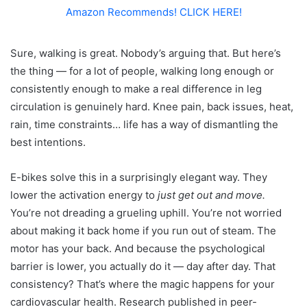
Amazon Recommends! CLICK HERE!
Sure, walking is great. Nobody’s arguing that. But here’s
the thing — for a lot of people, walking long enough or
consistently enough to make a real difference in leg
circulation is genuinely hard. Knee pain, back issues, heat,
rain, time constraints… life has a way of dismantling the
best intentions.
E-bikes solve this in a surprisingly elegant way. They
lower the activation energy to
just get out and move.
You’re not dreading a grueling uphill. You’re not worried
about making it back home if you run out of steam. The
motor has your back. And because the psychological
barrier is lower, you actually do it — day after day. That
consistency? That’s where the magic happens for your
cardiovascular health. Research published in peer-