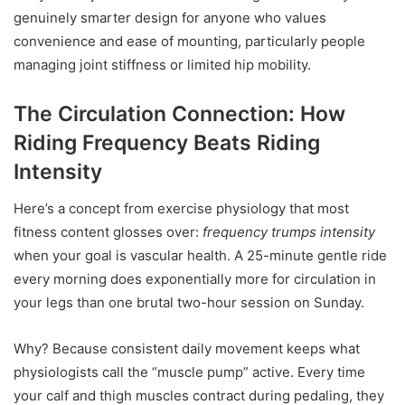
genuinely smarter design for anyone who values
convenience and ease of mounting, particularly people
managing joint stiffness or limited hip mobility.
The Circulation Connection: How
Riding Frequency Beats Riding
Intensity
Here’s a concept from exercise physiology that most
fitness content glosses over:
frequency trumps intensity
when your goal is vascular health. A 25-minute gentle ride
every morning does exponentially more for circulation in
your legs than one brutal two-hour session on Sunday.
Why? Because consistent daily movement keeps what
physiologists call the “muscle pump” active. Every time
your calf and thigh muscles contract during pedaling, they