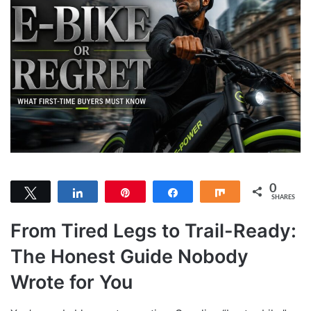
0
Tweet
Share
Pin
Share
Share
SHARES
From Tired Legs to Trail-Ready:
The Honest Guide Nobody
Wrote for You