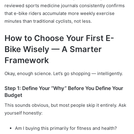
reviewed sports medicine journals consistently confirms
that e-bike riders accumulate more weekly exercise
minutes than traditional cyclists, not less.
How to Choose Your First E-
Bike Wisely — A Smarter
Framework
Okay, enough science. Let’s go shopping — intelligently.
Step 1: Define Your “Why” Before You Define Your
Budget
This sounds obvious, but most people skip it entirely. Ask
yourself honestly:
Am I buying this primarily for fitness and health?