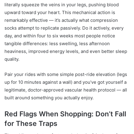
literally squeeze the veins in your legs, pushing blood
upward toward your heart. This mechanical action is
remarkably effective — it’s actually what compression
socks attempt to replicate passively. Do it actively, every
day, and within four to six weeks most people notice
tangible differences: less swelling, less afternoon
heaviness, improved energy levels, and even better sleep
quality.
Pair your rides with some simple post-ride elevation (legs
up for 10 minutes against a wall) and you’ve got yourself a
legitimate, doctor-approved vascular health protocol — all
built around something you actually enjoy.
Red Flags When Shopping: Don’t Fall
for These Traps