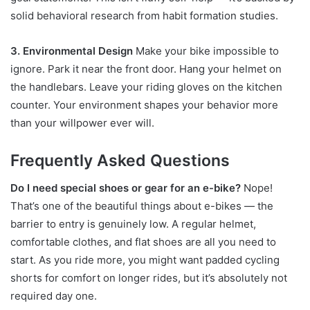
solid behavioral research from habit formation studies.
3. Environmental Design
Make your bike impossible to
ignore. Park it near the front door. Hang your helmet on
the handlebars. Leave your riding gloves on the kitchen
counter. Your environment shapes your behavior more
than your willpower ever will.
Frequently Asked Questions
Do I need special shoes or gear for an e-bike?
Nope!
That’s one of the beautiful things about e-bikes — the
barrier to entry is genuinely low. A regular helmet,
comfortable clothes, and flat shoes are all you need to
start. As you ride more, you might want padded cycling
shorts for comfort on longer rides, but it’s absolutely not
required day one.