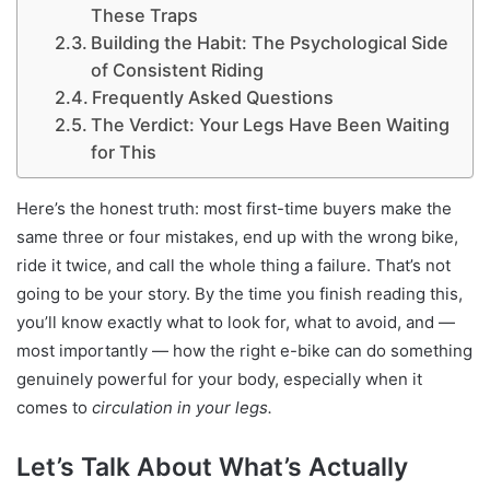
These Traps
Building the Habit: The Psychological Side
of Consistent Riding
Frequently Asked Questions
The Verdict: Your Legs Have Been Waiting
for This
Here’s the honest truth: most first-time buyers make the
same three or four mistakes, end up with the wrong bike,
ride it twice, and call the whole thing a failure. That’s not
going to be your story. By the time you finish reading this,
you’ll know exactly what to look for, what to avoid, and —
most importantly — how the right e-bike can do something
genuinely powerful for your body, especially when it
comes to
circulation in your legs.
Let’s Talk About What’s Actually