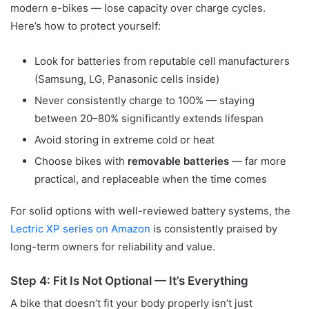
modern e-bikes — lose capacity over charge cycles.
Here’s how to protect yourself:
Look for batteries from reputable cell manufacturers
(Samsung, LG, Panasonic cells inside)
Never consistently charge to 100% — staying
between 20–80% significantly extends lifespan
Avoid storing in extreme cold or heat
Choose bikes with
removable batteries
— far more
practical, and replaceable when the time comes
For solid options with well-reviewed battery systems, the
Lectric XP series on Amazon
is consistently praised by
long-term owners for reliability and value.
Step 4: Fit Is Not Optional — It’s Everything
A bike that doesn’t fit your body properly isn’t just