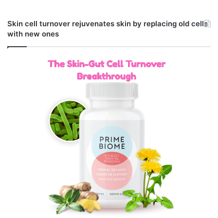
Skin cell turnover rejuvenates skin by replacing old cells
with new ones