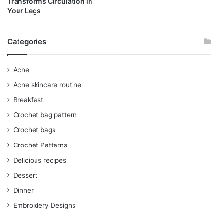
Transforms Circulation in
Your Legs
Categories
Acne
Acne skincare routine
Breakfast
Crochet bag pattern
Crochet bags
Crochet Patterns
Delicious recipes
Dessert
Dinner
Embroidery Designs