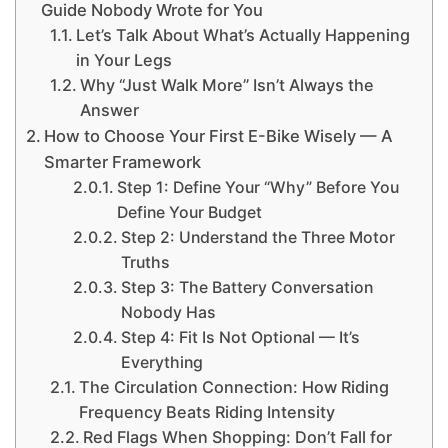
Guide Nobody Wrote for You
Let’s Talk About What’s Actually Happening
in Your Legs
Why “Just Walk More” Isn’t Always the
Answer
How to Choose Your First E-Bike Wisely — A
Smarter Framework
Step 1: Define Your “Why” Before You
Define Your Budget
Step 2: Understand the Three Motor
Truths
Step 3: The Battery Conversation
Nobody Has
Step 4: Fit Is Not Optional — It’s
Everything
The Circulation Connection: How Riding
Frequency Beats Riding Intensity
Red Flags When Shopping: Don’t Fall for