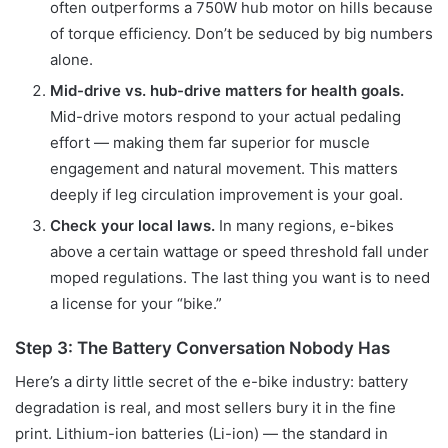
often outperforms a 750W hub motor on hills because
of torque efficiency. Don’t be seduced by big numbers
alone.
Mid-drive vs. hub-drive matters for health goals.
Mid-drive motors respond to your actual pedaling
effort — making them far superior for muscle
engagement and natural movement. This matters
deeply if leg circulation improvement is your goal.
Check your local laws.
In many regions, e-bikes
above a certain wattage or speed threshold fall under
moped regulations. The last thing you want is to need
a license for your “bike.”
Step 3: The Battery Conversation Nobody Has
Here’s a dirty little secret of the e-bike industry: battery
degradation is real, and most sellers bury it in the fine
print. Lithium-ion batteries (Li-ion) — the standard in