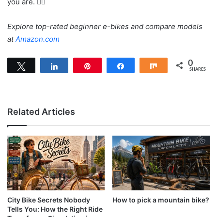
you are. 🚴‍♀️
Explore top-rated beginner e-bikes and compare models
at
Amazon.com
0
Tweet
Share
Pin
Share
Share
SHARES
Related Articles
City Bike Secrets Nobody
How to pick a mountain bike?
Tells You: How the Right Ride