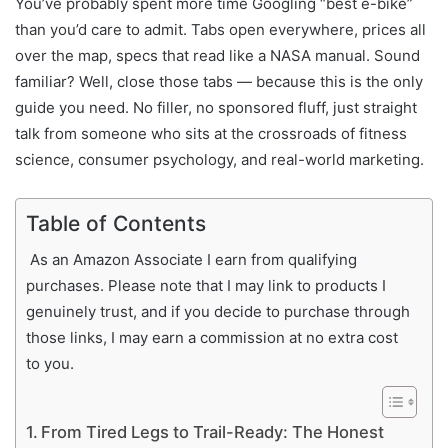
You’ve probably spent more time Googling “best e-bike”
than you’d care to admit. Tabs open everywhere, prices all
over the map, specs that read like a NASA manual. Sound
familiar? Well, close those tabs — because this is the only
guide you need. No filler, no sponsored fluff, just straight
talk from someone who sits at the crossroads of fitness
science, consumer psychology, and real-world marketing.
Table of Contents
As an Amazon Associate I earn from qualifying
purchases. Please note that I may link to products I
genuinely trust, and if you decide to purchase through
those links, I may earn a commission at no extra cost
to you.
From Tired Legs to Trail-Ready: The Honest