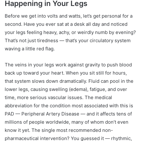
Happening in Your Legs
Before we get into volts and watts, let’s get personal for a
second. Have you ever sat at a desk all day and noticed
your legs feeling heavy, achy, or weirdly numb by evening?
That’s not just tiredness — that’s your circulatory system
waving a little red flag.
The veins in your legs work against gravity to push blood
back up toward your heart. When you sit still for hours,
that system slows down dramatically. Fluid can pool in the
lower legs, causing swelling (edema), fatigue, and over
time, more serious vascular issues. The medical
abbreviation for the condition most associated with this is
PAD — Peripheral Artery Disease — and it affects tens of
millions of people worldwide, many of whom don’t even
know it yet. The single most recommended non-
pharmaceutical intervention? You guessed it — rhythmic,