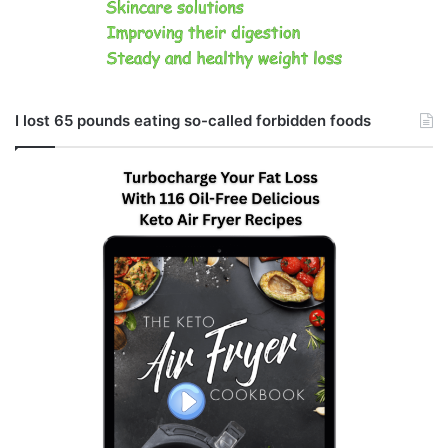
I lost 65 pounds eating so-called forbidden foods