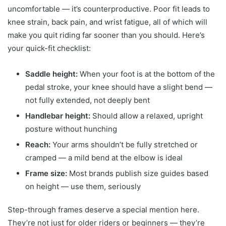
uncomfortable — it’s counterproductive. Poor fit leads to
knee strain, back pain, and wrist fatigue, all of which will
make you quit riding far sooner than you should. Here’s
your quick-fit checklist:
Saddle height:
When your foot is at the bottom of the
pedal stroke, your knee should have a slight bend —
not fully extended, not deeply bent
Handlebar height:
Should allow a relaxed, upright
posture without hunching
Reach:
Your arms shouldn’t be fully stretched or
cramped — a mild bend at the elbow is ideal
Frame size:
Most brands publish size guides based
on height — use them, seriously
Step-through frames deserve a special mention here.
They’re not just for older riders or beginners — they’re