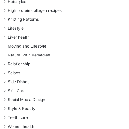
Hairstyles
High protein collagen recipes
Knitting Patterns
Lifestyle
Liver health
Moving and Lifestyle
Natural Pain Remedies
Relationship
Salads
Side Dishes
Skin Care
Social Media Design
Style & Beauty
Teeth care
Women health