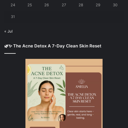
24
25
26
27
28
29
30
31
« Jul
🌿✨ The Acne Detox A 7-Day Clean Skin Reset