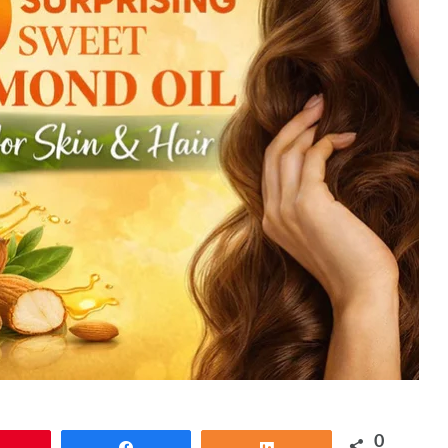
0
Pin
Share
Share