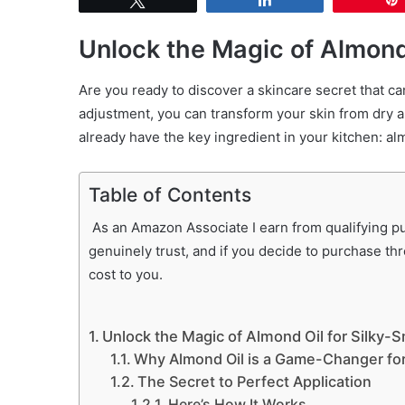
Unlock the Magic of Almond
Are you ready to discover a skincare secret that ca
adjustment, you can transform your skin from dry a
already have the key ingredient in your kitchen: al
Table of Contents
As an Amazon Associate I earn from qualifying pur
genuinely trust, and if you decide to purchase th
cost to you.
Unlock the Magic of Almond Oil for Silky-
Why Almond Oil is a Game-Changer for
The Secret to Perfect Application
Here’s How It Works