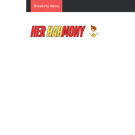
Breaking News