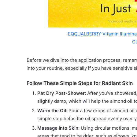
EQQUALBERRY Vitamin Illumin
C
Before we dive into the application process, remem
into your routine, especially if you have sensitive sk
Follow These Simple Steps for Radiant Skin
Pat Dry Post-Shower:
After you’ve showered, g
slightly damp, which will help the almond oil t
Warm the Oil:
Pour a few drops of almond oil 
simple step helps the oil spread evenly over y
Massage into Skin:
Using circular motions, mas
areas that tend to be drier, such as elbows, k