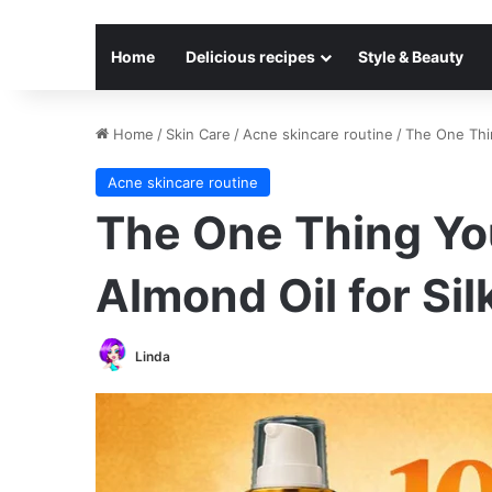
Home
Delicious recipes
Style & Beauty
Home
/
Skin Care
/
Acne skincare routine
/
The One Thin
Acne skincare routine
The One Thing Yo
Almond Oil for Si
Linda