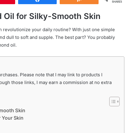
SHARES
 Oil for Silky-Smooth Skin
n revolutionize your daily routine? With just one simple
nd dull to soft and supple. The best part? You probably
mond oil.
chases. Please note that I may link to products I
rough those links, I may earn a commission at no extra
Smooth Skin
 Your Skin