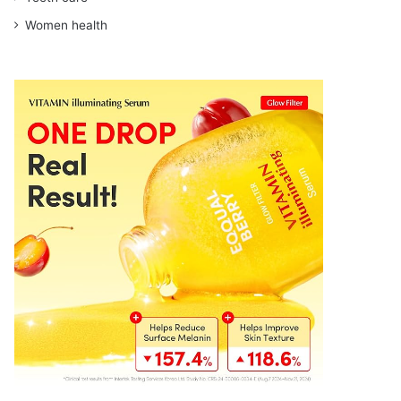
Women health