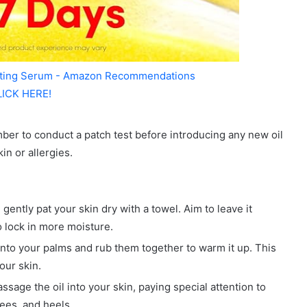
ating Serum - Amazon Recommendations
LICK HERE!
ber to conduct a patch test before introducing any new oil
in or allergies.
ently pat your skin dry with a towel. Aim to leave it
o lock in more moisture.
into your palms and rub them together to warm it up. This
our skin.
sage the oil into your skin, paying special attention to
nees, and heels.