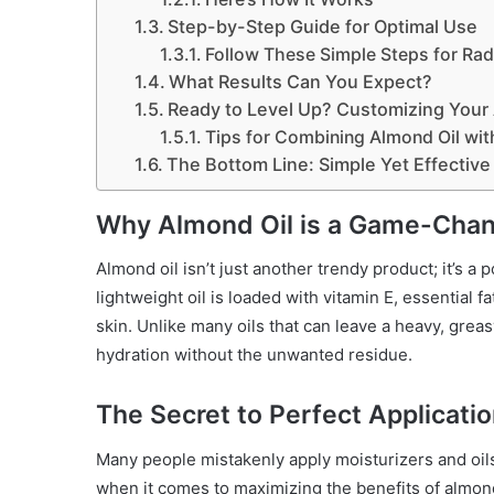
Step-by-Step Guide for Optimal Use
Follow These Simple Steps for Rad
What Results Can You Expect?
Ready to Level Up? Customizing Your A
Tips for Combining Almond Oil with
The Bottom Line: Simple Yet Effective
Why Almond Oil is a Game-Chang
Almond oil isn’t just another trendy product; it’s a
lightweight oil is loaded with vitamin E, essential f
skin. Unlike many oils that can leave a heavy, greas
hydration without the unwanted residue.
The Secret to Perfect Applicati
Many people mistakenly apply moisturizers and oils 
when it comes to maximizing the benefits of almond