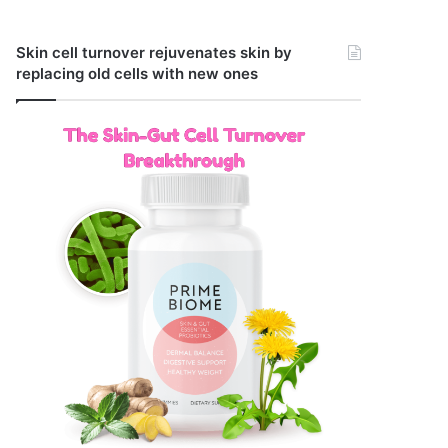
Skin cell turnover rejuvenates skin by
replacing old cells with new ones