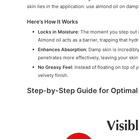
skin lies in the application: use almond oil on damp
Here’s How It Works
Locks in Moisture:
The moment you step out of 
Almond oil acts as a barrier, trapping that hyd
Enhances Absorption:
Damp skin is incredibly
penetrates more effectively, leaving your skin
No Greasy Feel:
Instead of floating on top of 
velvety finish.
Step-by-Step Guide for Optimal