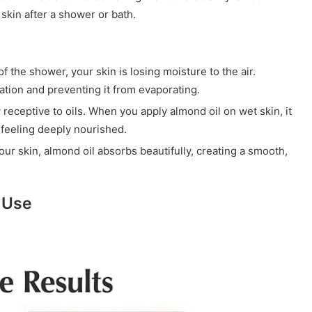
 skin after a shower or bath.
the shower, your skin is losing moisture to the air.
ration and preventing it from evaporating.
 receptive to oils. When you apply almond oil on wet skin, it
 feeling deeply nourished.
your skin, almond oil absorbs beautifully, creating a smooth,
 Use