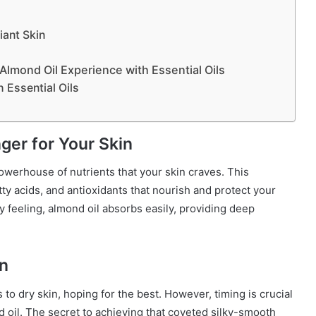
iant Skin
lmond Oil Experience with Essential Oils
 Essential Oils
er for Your Skin
 powerhouse of nutrients that your skin craves. This
atty acids, and antioxidants that nourish and protect your
y feeling, almond oil absorbs easily, providing deep
on
to dry skin, hoping for the best. However, timing is crucial
 oil. The secret to achieving that coveted silky-smooth