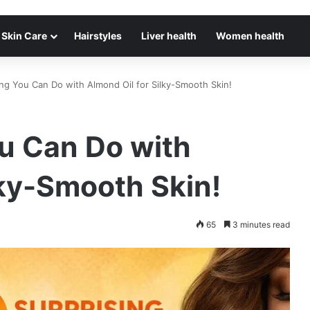
Skin Care
Hairstyles
Liver health
Women health
g You Can Do with Almond Oil for Silky-Smooth Skin!
u Can Do with
lky-Smooth Skin!
65
3 minutes read