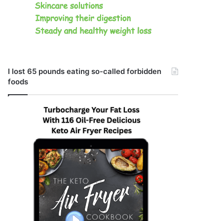
I lost 65 pounds eating so-called forbidden
foods