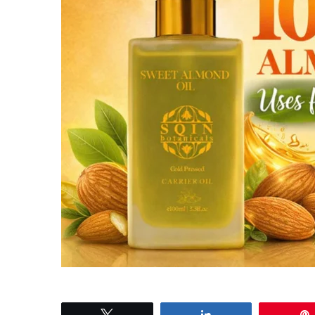
Tweet
Share