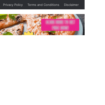
Privacy Policy
Terms and Conditions
Disclaimer