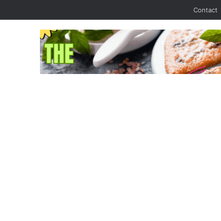
Contact