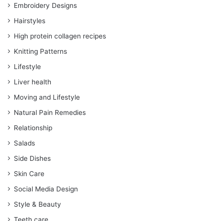
Embroidery Designs
Hairstyles
High protein collagen recipes
Knitting Patterns
Lifestyle
Liver health
Moving and Lifestyle
Natural Pain Remedies
Relationship
Salads
Side Dishes
Skin Care
Social Media Design
Style & Beauty
Teeth care