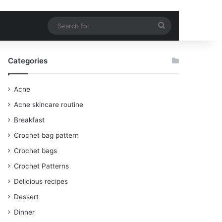
Search
for
Categories
Acne
Acne skincare routine
Breakfast
Crochet bag pattern
Crochet bags
Crochet Patterns
Delicious recipes
Dessert
Dinner