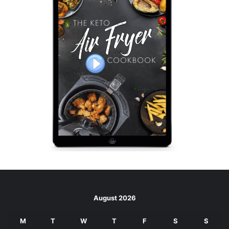
August 2026
M
T
W
T
F
S
S