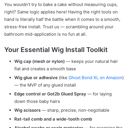
You wouldn’t try to bake a cake without measuring cups,
right? Same logic applies here! Having the right tools on
hand is literally half the battle when it comes to a smooth,
stress-free install. Trust us — scrambling around your
bathroom mid-application is no fun at all.
Your Essential Wig Install Toolkit
Wig cap (mesh or nylon)
— keeps your natural hair
flat and creates a smooth base
Wig glue or adhesive
(like
Ghost Bond XL on Amazon
)
— the MVP of any glued install
Edge control or Got2b Glued Spray
— for laying
down those baby hairs
Wig scissors
— sharp, precise, non-negotiable
Rat-tail comb and a wide-tooth comb
Alcohol swabs or scalp protector
— for prepping the