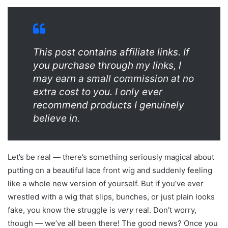
This post contains affiliate links. If
you purchase through my links, I
may earn a small commission at no
extra cost to you. I only ever
recommend products I genuinely
believe in.
Let’s be real — there’s something seriously magical about
putting on a beautiful lace front wig and suddenly feeling
like a whole new version of yourself. But if you’ve ever
wrestled with a wig that slips, bunches, or just plain looks
fake, you know the struggle is
very
real. Don’t worry,
though — we’ve all been there! The good news? Once you