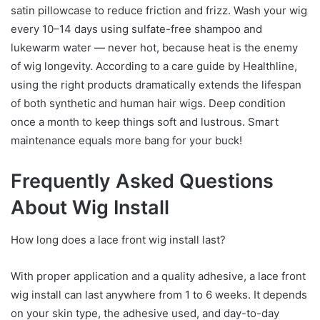
satin pillowcase to reduce friction and frizz. Wash your wig
every 10–14 days using sulfate-free shampoo and
lukewarm water — never hot, because heat is the enemy
of wig longevity. According to a care guide by Healthline,
using the right products dramatically extends the lifespan
of both synthetic and human hair wigs. Deep condition
once a month to keep things soft and lustrous. Smart
maintenance equals more bang for your buck!
Frequently Asked Questions
About Wig Install
How long does a lace front wig install last?
With proper application and a quality adhesive, a lace front
wig install can last anywhere from 1 to 6 weeks. It depends
on your skin type, the adhesive used, and day-to-day