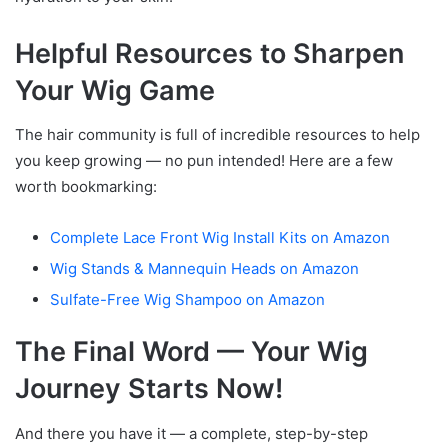
Helpful Resources to Sharpen
Your Wig Game
The hair community is full of incredible resources to help
you keep growing — no pun intended! Here are a few
worth bookmarking:
Complete Lace Front Wig Install Kits on Amazon
Wig Stands & Mannequin Heads on Amazon
Sulfate-Free Wig Shampoo on Amazon
The Final Word — Your Wig
Journey Starts Now!
And there you have it — a complete, step-by-step