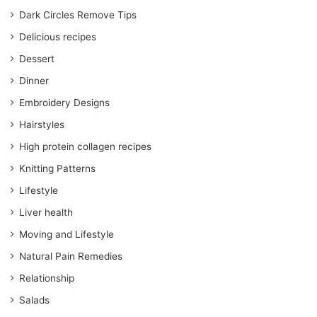
Dark Circles Remove Tips
Delicious recipes
Dessert
Dinner
Embroidery Designs
Hairstyles
High protein collagen recipes
Knitting Patterns
Lifestyle
Liver health
Moving and Lifestyle
Natural Pain Remedies
Relationship
Salads