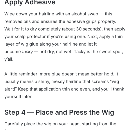
Apply Adhesive
Wipe down your hairline with an alcohol swab — this
removes oils and ensures the adhesive grips properly.
Wait for it to dry completely (about 30 seconds), then apply
your scalp protector if you’re using one. Next, apply a thin
layer of wig glue along your hairline and let it
become
tacky
— not dry, not wet. Tacky is the sweet spot,
y’all.
A little reminder: more glue doesn’t mean better hold. It
usually means a shiny, messy hairline that screams “wig
alert!” Keep that application thin and even, and you’ll thank
yourself later.
Step 4 — Place and Press the Wig
Carefully place the wig on your head, starting from the