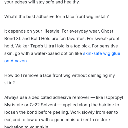
your edges will stay safe and healthy.
What’s the best adhesive for a lace front wig install?
It depends on your lifestyle. For everyday wear, Ghost
Bond XL and Bold Hold are fan favorites. For sweat-proof
hold, Walker Tape’s Ultra Hold is a top pick. For sensitive
skin, go with a water-based option like
skin-safe
wig
glue
on Amazon
.
How do I remove a lace front wig without damaging my
skin?
Always use a dedicated adhesive remover — like Isopropyl
Myristate or C-22 Solvent — applied along the hairline to
loosen the bond before peeling. Work slowly from ear to
ear, and follow up with a good moisturizer to restore
hydration to your skin.