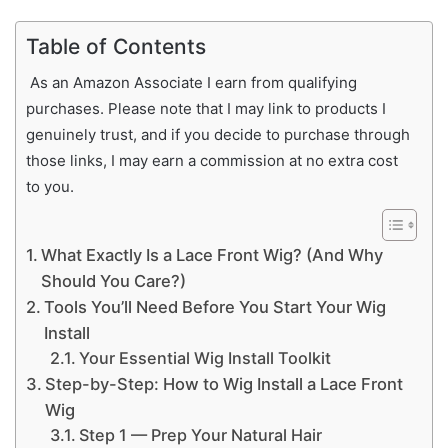
Table of Contents
As an Amazon Associate I earn from qualifying
purchases. Please note that I may link to products I
genuinely trust, and if you decide to purchase through
those links, I may earn a commission at no extra cost
to you.
What Exactly Is a Lace Front Wig? (And Why
Should You Care?)
Tools You’ll Need Before You Start Your Wig
Install
Your Essential Wig Install Toolkit
Step-by-Step: How to Wig Install a Lace Front
Wig
Step 1 — Prep Your Natural Hair