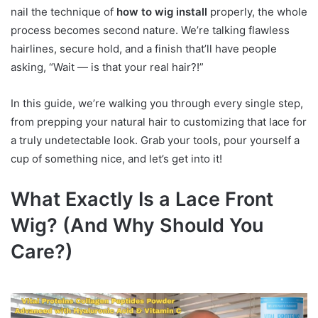
nail the technique of
how to wig install
properly, the whole
process becomes second nature. We’re talking flawless
hairlines, secure hold, and a finish that’ll have people
asking, “Wait — is that your real hair?!”
In this guide, we’re walking you through every single step,
from prepping your natural hair to customizing that lace for
a truly undetectable look. Grab your tools, pour yourself a
cup of something nice, and let’s get into it!
What Exactly Is a Lace Front
Wig? (And Why Should You
Care?)