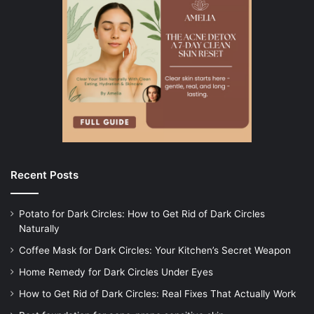
Recent Posts
Potato for Dark Circles: How to Get Rid of Dark Circles
Naturally
Coffee Mask for Dark Circles: Your Kitchen’s Secret Weapon
Home Remedy for Dark Circles Under Eyes
How to Get Rid of Dark Circles: Real Fixes That Actually Work