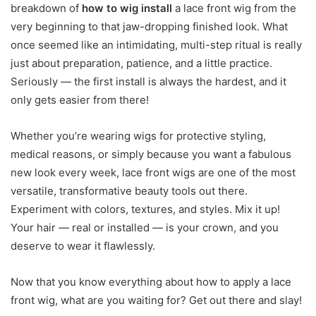
breakdown of
how to wig install
a lace front wig from the
very beginning to that jaw-dropping finished look. What
once seemed like an intimidating, multi-step ritual is really
just about preparation, patience, and a little practice.
Seriously — the first install is always the hardest, and it
only gets easier from there!
Whether you’re wearing wigs for protective styling,
medical reasons, or simply because you want a fabulous
new look every week, lace front wigs are one of the most
versatile, transformative beauty tools out there.
Experiment with colors, textures, and styles. Mix it up!
Your hair — real or installed — is your crown, and you
deserve to wear it flawlessly.
Now that you know everything about how to apply a lace
front wig, what are you waiting for? Get out there and slay!