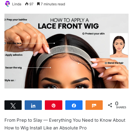
Linda
97
7 minutes read
0
Tweet
Share
Pin
Share
Share
SHARES
From Prep to Slay — Everything You Need to Know About
How to Wig Install Like an Absolute Pro