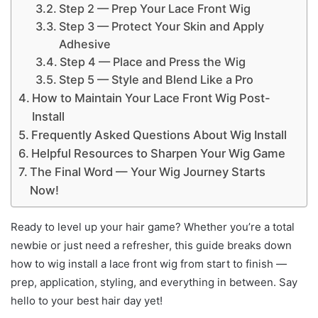
Step 2 — Prep Your Lace Front Wig
Step 3 — Protect Your Skin and Apply
Adhesive
Step 4 — Place and Press the Wig
Step 5 — Style and Blend Like a Pro
How to Maintain Your Lace Front Wig Post-
Install
Frequently Asked Questions About Wig Install
Helpful Resources to Sharpen Your Wig Game
The Final Word — Your Wig Journey Starts
Now!
Ready to level up your hair game? Whether you’re a total
newbie or just need a refresher, this guide breaks down
how to wig install a lace front wig from start to finish —
prep, application, styling, and everything in between. Say
hello to your best hair day yet!