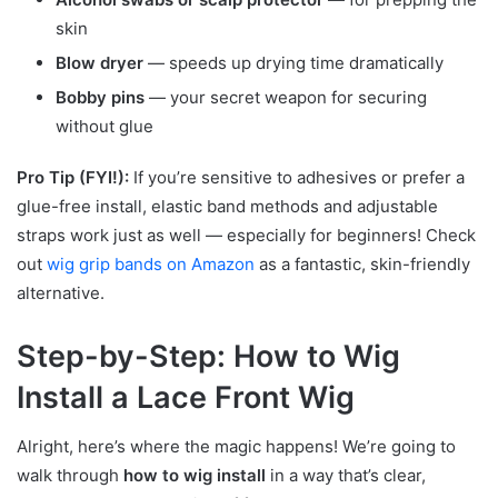
skin
Blow dryer
— speeds up drying time dramatically
Bobby pins
— your secret weapon for securing
without glue
Pro Tip (FYI!):
If you’re sensitive to adhesives or prefer a
glue-free install, elastic band methods and adjustable
straps work just as well — especially for beginners! Check
out
wig grip bands on Amazon
as a fantastic, skin-friendly
alternative.
Step-by-Step: How to Wig
Install a Lace Front Wig
Alright, here’s where the magic happens! We’re going to
walk through
how to wig install
in a way that’s clear,