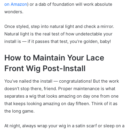
on Amazon
) or a dab of foundation will work absolute
wonders.
Once styled, step into natural light and check a mirror.
Natural light is the real test of how undetectable your
install is — if it passes that test, you’re golden, baby!
How to Maintain Your Lace
Front Wig Post-Install
You’ve nailed the install — congratulations! But the work
doesn’t stop there, friend. Proper maintenance is what
separates a wig that looks amazing on day one from one
that keeps looking amazing on day fifteen. Think of it as
the long game.
At night, always wrap your wig in a satin scarf or sleep on a