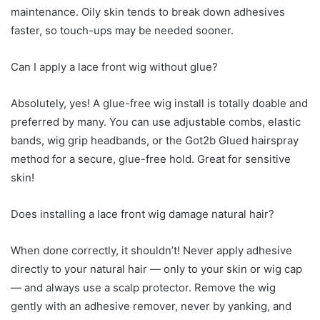
maintenance. Oily skin tends to break down adhesives
faster, so touch-ups may be needed sooner.
Can I apply a lace front wig without glue?
Absolutely, yes! A glue-free wig install is totally doable and
preferred by many. You can use adjustable combs, elastic
bands, wig grip headbands, or the Got2b Glued hairspray
method for a secure, glue-free hold. Great for sensitive
skin!
Does installing a lace front wig damage natural hair?
When done correctly, it shouldn’t! Never apply adhesive
directly to your natural hair — only to your skin or wig cap
— and always use a scalp protector. Remove the wig
gently with an adhesive remover, never by yanking, and