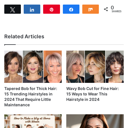
0
Tweet
Share
Pin
Share
Share
SHARES
Related Articles
Tapered Bob for Thick Hair:
Wavy Bob Cut for Fine Hair:
15 Trending Hairstyles in
15 Ways to Wear This
2024 That Require Little
Hairstyle in 2024
Maintenance