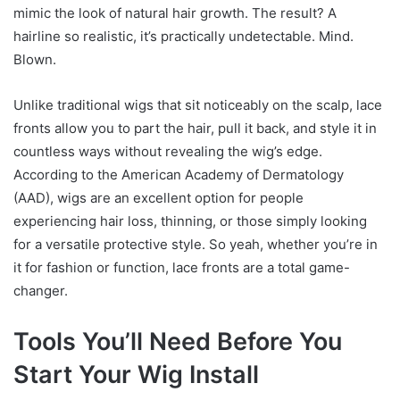
mimic the look of natural hair growth. The result? A
hairline so realistic, it’s practically undetectable. Mind.
Blown.
Unlike traditional wigs that sit noticeably on the scalp, lace
fronts allow you to part the hair, pull it back, and style it in
countless ways without revealing the wig’s edge.
According to the American Academy of Dermatology
(AAD), wigs are an excellent option for people
experiencing hair loss, thinning, or those simply looking
for a versatile protective style. So yeah, whether you’re in
it for fashion or function, lace fronts are a total game-
changer.
Tools You’ll Need Before You
Start Your Wig Install