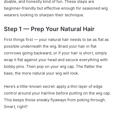
doable, and honestly kind of fun. These steps are
beginner-friendly but effective enough for seasoned wig
wearers looking to sharpen their technique.
Step 1 — Prep Your Natural Hair
First things first — your natural hair needs to be as flat as
possible underneath the wig. Braid your hair in flat
cornrows going backward, or if your hair is short, simply
wrap it flat against your head and secure everything with
bobby pins. Then pop on your wig cap. The flatter the
base, the more natural your wig will look.
Here’s a little-known secret: apply a thin layer of edge
control around your hairline
before
putting on the wig cap.
This keeps those sneaky flyaways from poking through.
Smart, right?