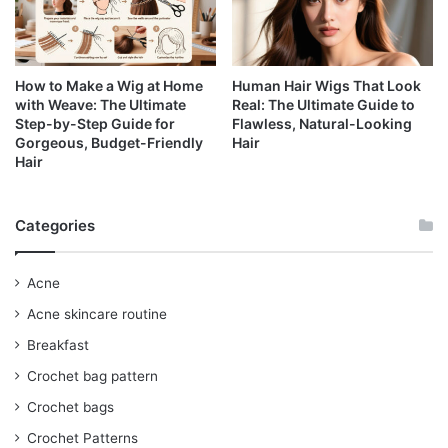
How to Make a Wig at Home
Human Hair Wigs That Look
with Weave: The Ultimate
Real: The Ultimate Guide to
Step-by-Step Guide for
Flawless, Natural-Looking
Gorgeous, Budget-Friendly
Hair
Hair
Categories
Acne
Acne skincare routine
Breakfast
Crochet bag pattern
Crochet bags
Crochet Patterns