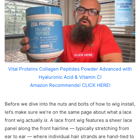
Vital Proteins Collagen Peptides Powder Advanced with
Hyaluronic Acid & Vitamin C!
Amazon Recommends! CLICK HERE!
Before we dive into the nuts and bolts of how to wig install,
let’s make sure we’re on the same page about what a lace
front wig actually
is
. A lace front wig features a sheer lace
panel along the front hairline — typically stretching from
ear to ear — where individual hair strands are hand-tied to