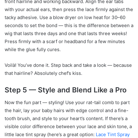
front hairline and working backward. Align the ear tabs
with your actual ears, then press the lace firmly against the
tacky adhesive. Use a blow dryer on low heat for 30–60
seconds to set the bond — this is the difference between a
wig that lasts three days and one that lasts three weeks!
Press firmly with a scarf or headband for a few minutes
while the glue fully cures.
Voilà! You’ve done it. Step back and take a look — because
that hairline? Absolutely chef’s kiss.
Step 5 — Style and Blend Like a Pro
Now the fun part — styling! Use your rat-tail comb to part
the hair, lay your baby hairs with edge control and a fine-
tooth brush, and style to your heart’s content. If there’s a
visible color difference between your lace and skin tone, a
little lace tint spray (here’s a great option:
Lace Tint Spray