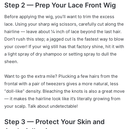
Step 2 — Prep Your Lace Front Wig
Before applying the wig, you’ll want to trim the excess
lace. Using your sharp wig scissors, carefully cut along the
hairline — leave about ¼ inch of lace beyond the last hair.
Don’t rush this step; a jagged cut is the fastest way to blow
your cover! If your wig still has that factory shine, hit it with
a light spray of dry shampoo or setting spray to dull the
sheen.
Want to go the extra mile? Plucking a few hairs from the
frontal with a pair of tweezers gives a more natural, less
“doll-like” density. Bleaching the knots is also a great move
— it makes the hairline look like it’s literally growing from
your scalp. Talk about undetectable!
Step 3 — Protect Your Skin and