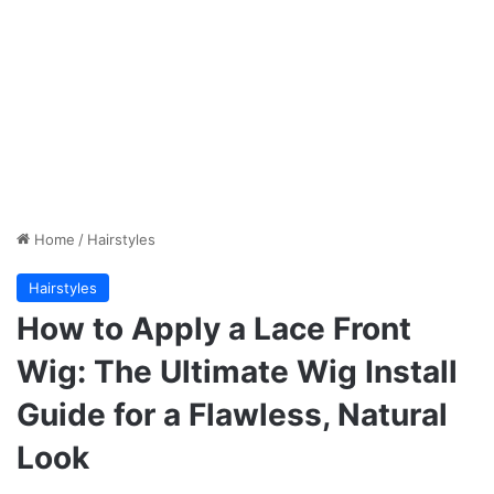
Home
/
Hairstyles
Hairstyles
How to Apply a Lace Front
Wig: The Ultimate Wig Install
Guide for a Flawless, Natural
Look