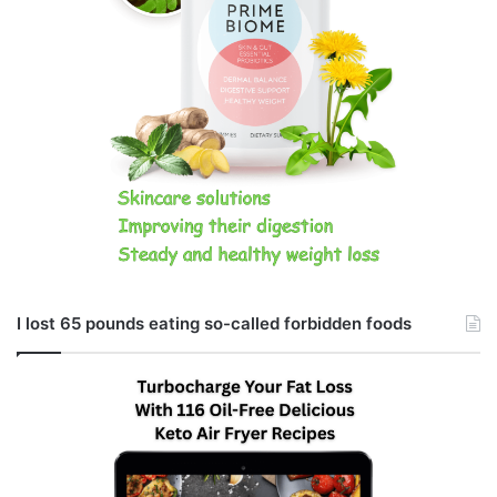
I lost 65 pounds eating so-called forbidden foods