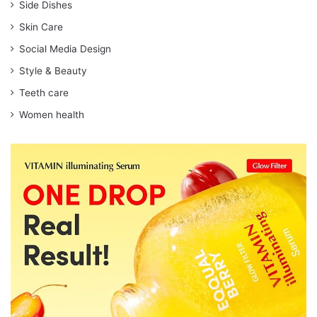
Side Dishes
Skin Care
Social Media Design
Style & Beauty
Teeth care
Women health