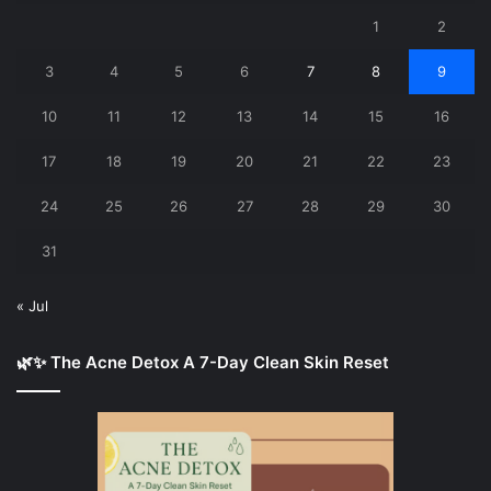
1
2
3
4
5
6
7
8
9
10
11
12
13
14
15
16
17
18
19
20
21
22
23
24
25
26
27
28
29
30
31
« Jul
🌿✨ The Acne Detox A 7-Day Clean Skin Reset