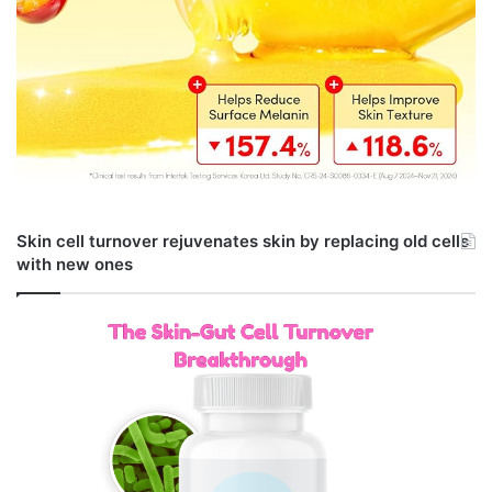
Skin cell turnover rejuvenates skin by replacing old cells
with new ones