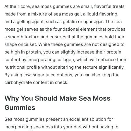
At their core, sea moss gummies are small, flavorful treats
made from a mixture of sea moss gel, a liquid flavoring,
and a gelling agent, such as gelatin or agar agar. The sea
moss gel serves as the foundational element that provides
a smooth texture and ensures that the gummies hold their
shape once set. While these gummies are not designed to
be high in protein, you can slightly increase their protein
content by incorporating collagen, which will enhance their
nutritional profile without altering the texture significantly.
By using low-sugar juice options, you can also keep the
carbohydrate content in check.
Why You Should Make Sea Moss
Gummies
Sea moss gummies present an excellent solution for
incorporating sea moss into your diet without having to