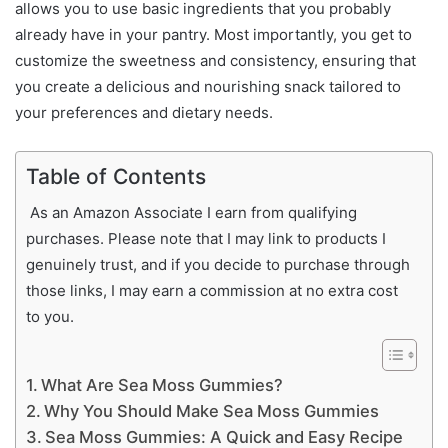
allows you to use basic ingredients that you probably
already have in your pantry. Most importantly, you get to
customize the sweetness and consistency, ensuring that
you create a delicious and nourishing snack tailored to
your preferences and dietary needs.
Table of Contents
As an Amazon Associate I earn from qualifying
purchases. Please note that I may link to products I
genuinely trust, and if you decide to purchase through
those links, I may earn a commission at no extra cost
to you.
What Are Sea Moss Gummies?
Why You Should Make Sea Moss Gummies
Sea Moss Gummies: A Quick and Easy Recipe