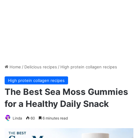
Home
/
Delicious recipes
/
High protein collagen recipes
High protein collagen recipes
The Best Sea Moss Gummies
for a Healthy Daily Snack
Linda
60
6 minutes read