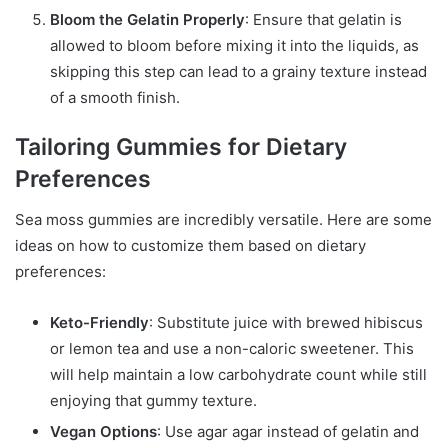
Bloom the Gelatin Properly
: Ensure that gelatin is
allowed to bloom before mixing it into the liquids, as
skipping this step can lead to a grainy texture instead
of a smooth finish.
Tailoring Gummies for Dietary
Preferences
Sea moss gummies are incredibly versatile. Here are some
ideas on how to customize them based on dietary
preferences:
Keto-Friendly
: Substitute juice with brewed hibiscus
or lemon tea and use a non-caloric sweetener. This
will help maintain a low carbohydrate count while still
enjoying that gummy texture.
Vegan Options
: Use agar agar instead of gelatin and