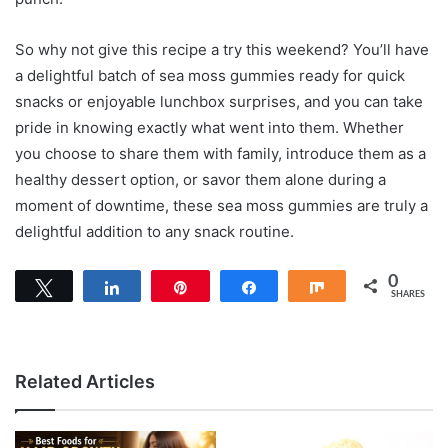
So why not give this recipe a try this weekend? You’ll have
a delightful batch of sea moss gummies ready for quick
snacks or enjoyable lunchbox surprises, and you can take
pride in knowing exactly what went into them. Whether
you choose to share them with family, introduce them as a
healthy dessert option, or savor them alone during a
moment of downtime, these sea moss gummies are truly a
delightful addition to any snack routine.
0
Tweet
Share
Pin
Share
Share
SHARES
Related Articles