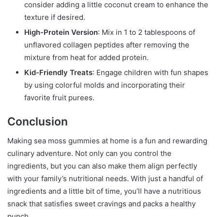
consider adding a little coconut cream to enhance the
texture if desired.
High-Protein Version
: Mix in 1 to 2 tablespoons of
unflavored collagen peptides after removing the
mixture from heat for added protein.
Kid-Friendly Treats
: Engage children with fun shapes
by using colorful molds and incorporating their
favorite fruit purees.
Conclusion
Making sea moss gummies at home is a fun and rewarding
culinary adventure. Not only can you control the
ingredients, but you can also make them align perfectly
with your family’s nutritional needs. With just a handful of
ingredients and a little bit of time, you’ll have a nutritious
snack that satisfies sweet cravings and packs a healthy
punch.