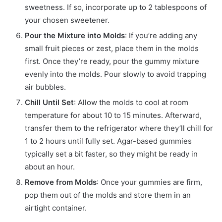
sweetness. If so, incorporate up to 2 tablespoons of
your chosen sweetener.
Pour the Mixture into Molds
: If you’re adding any
small fruit pieces or zest, place them in the molds
first. Once they’re ready, pour the gummy mixture
evenly into the molds. Pour slowly to avoid trapping
air bubbles.
Chill Until Set
: Allow the molds to cool at room
temperature for about 10 to 15 minutes. Afterward,
transfer them to the refrigerator where they’ll chill for
1 to 2 hours until fully set. Agar-based gummies
typically set a bit faster, so they might be ready in
about an hour.
Remove from Molds
: Once your gummies are firm,
pop them out of the molds and store them in an
airtight container.