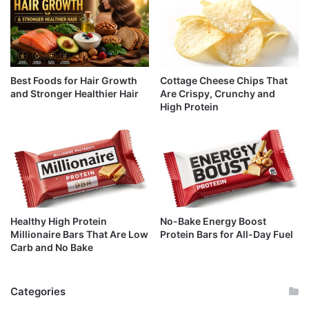
Best Foods for Hair Growth
Cottage Cheese Chips That
and Stronger Healthier Hair
Are Crispy, Crunchy and
High Protein
Healthy High Protein
No-Bake Energy Boost
Millionaire Bars That Are Low
Protein Bars for All-Day Fuel
Carb and No Bake
Categories