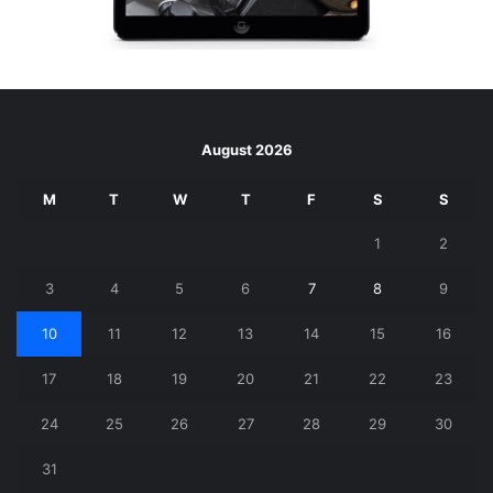
August 2026
M
T
W
T
F
S
S
1
2
3
4
5
6
7
8
9
10
11
12
13
14
15
16
17
18
19
20
21
22
23
24
25
26
27
28
29
30
31