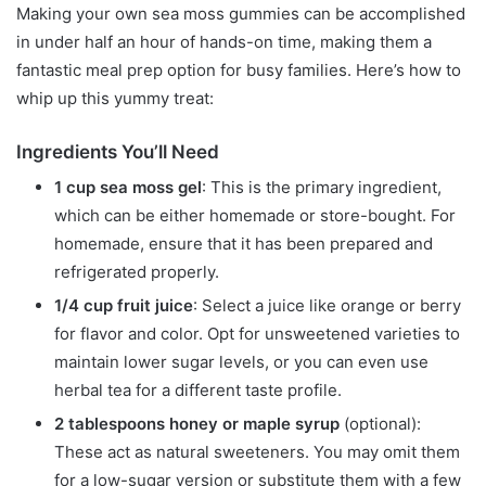
Making your own sea moss gummies can be accomplished
in under half an hour of hands-on time, making them a
fantastic meal prep option for busy families. Here’s how to
whip up this yummy treat:
Ingredients You’ll Need
1 cup sea moss gel
: This is the primary ingredient,
which can be either homemade or store-bought. For
homemade, ensure that it has been prepared and
refrigerated properly.
1/4 cup fruit juice
: Select a juice like orange or berry
for flavor and color. Opt for unsweetened varieties to
maintain lower sugar levels, or you can even use
herbal tea for a different taste profile.
2 tablespoons honey or maple syrup
(optional):
These act as natural sweeteners. You may omit them
for a low-sugar version or substitute them with a few