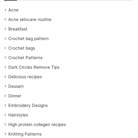
Acne
Acne skincare routine
Breakfast
Crochet bag pattern
Crochet bags
Crochet Patterns
Dark Circles Remove Tips
Delicious recipes
Dessert
Dinner
Embroidery Designs
Hairstyles
High protein collagen recipes
Knitting Patterns