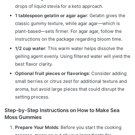
drops of liquid stevia for a keto approach.
1 tablespoon gelatin or agar agar
: Gelatin gives the
classic gummy texture, while agar agar—which is
plant-based—sets firmer. For agar agar, follow the
instructions on the package regarding bloom time.
1/2 cup water
: This warm water helps dissolve the
gelling agent evenly. Using filtered water will yield the
best flavor clarity.
Optional fruit pieces or flavorings
: Consider adding
small berries or citrus zest for additional texture and
aroma, but avoid large pieces that could disrupt the
setting process.
Step-by-Step Instructions on How to Make Sea
Moss Gummies
Prepare Your Molds
: Before you start the cooking