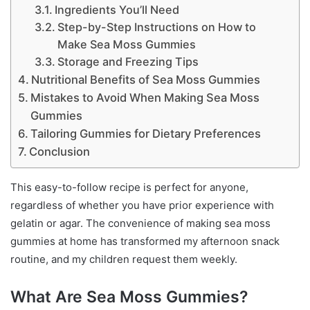
Ingredients You’ll Need
Step-by-Step Instructions on How to
Make Sea Moss Gummies
Storage and Freezing Tips
Nutritional Benefits of Sea Moss Gummies
Mistakes to Avoid When Making Sea Moss
Gummies
Tailoring Gummies for Dietary Preferences
Conclusion
This easy-to-follow recipe is perfect for anyone,
regardless of whether you have prior experience with
gelatin or agar. The convenience of making sea moss
gummies at home has transformed my afternoon snack
routine, and my children request them weekly.
What Are Sea Moss Gummies?