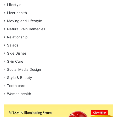
Lifestyle
Liver health
Moving and Lifestyle
Natural Pain Remedies
Relationship
Salads
Side Dishes
Skin Care
Social Media Design
Style & Beauty
Teeth care
Women health