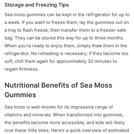
Storage and Freezing Tips
Sea moss gummies can be kept in the refrigerator for up to
a week. If you want to freeze them, lay the gummies out on
a tray to flash freeze, then transfer them to a freezer-safe
bag. They can be stored this way for up to three months.
When you’re ready to enjoy them, simply thaw them in the
refrigerator. No reheating is necessary; if they become too
soft, chill them again for approximately 30 minutes to
regain firmness.
Nutritional Benefits of Sea Moss
Gummies
Sea moss is well-known for its impressive range of
vitamins and minerals. When transformed into gummies,
the benefits become more accessible, and kids will likely
love these little bites. Here’s a quick overview of estimated