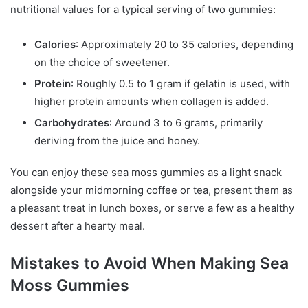
nutritional values for a typical serving of two gummies:
Calories
: Approximately 20 to 35 calories, depending
on the choice of sweetener.
Protein
: Roughly 0.5 to 1 gram if gelatin is used, with
higher protein amounts when collagen is added.
Carbohydrates
: Around 3 to 6 grams, primarily
deriving from the juice and honey.
You can enjoy these sea moss gummies as a light snack
alongside your midmorning coffee or tea, present them as
a pleasant treat in lunch boxes, or serve a few as a healthy
dessert after a hearty meal.
Mistakes to Avoid When Making Sea
Moss Gummies