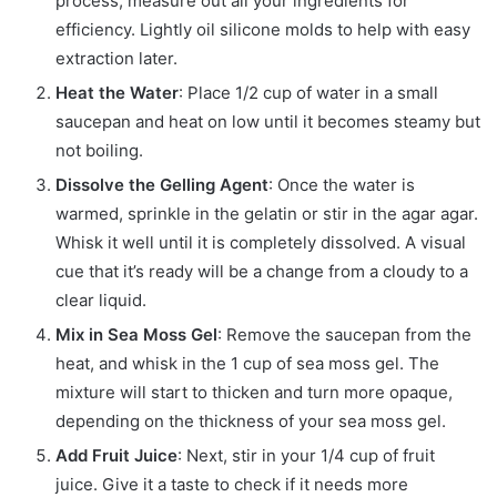
process, measure out all your ingredients for
efficiency. Lightly oil silicone molds to help with easy
extraction later.
Heat the Water
: Place 1/2 cup of water in a small
saucepan and heat on low until it becomes steamy but
not boiling.
Dissolve the Gelling Agent
: Once the water is
warmed, sprinkle in the gelatin or stir in the agar agar.
Whisk it well until it is completely dissolved. A visual
cue that it’s ready will be a change from a cloudy to a
clear liquid.
Mix in Sea Moss Gel
: Remove the saucepan from the
heat, and whisk in the 1 cup of sea moss gel. The
mixture will start to thicken and turn more opaque,
depending on the thickness of your sea moss gel.
Add Fruit Juice
: Next, stir in your 1/4 cup of fruit
juice. Give it a taste to check if it needs more