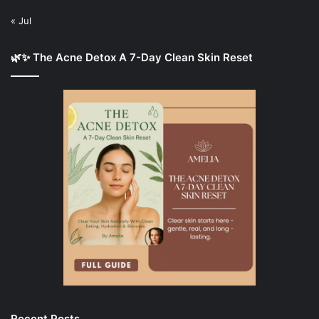
« Jul
🌿✨ The Acne Detox A 7-Day Clean Skin Reset
Recent Posts