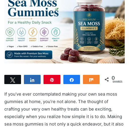
0
Tweet
Share
Pin
Share
Share
SHARES
If you’ve ever contemplated making your own sea moss
gummies at home, you’re not alone. The thought of
crafting your very own healthy treats can be exciting,
especially when you realize how simple it is to do. Making
sea moss gummies is not only a quick endeavor, but it also