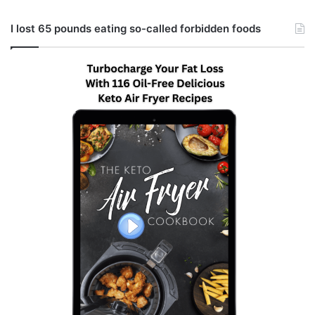
I lost 65 pounds eating so-called forbidden foods