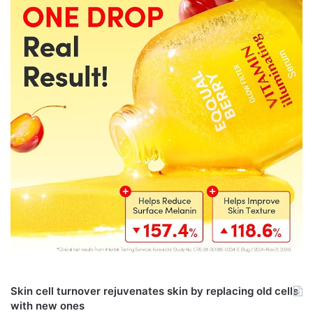
Skin cell turnover rejuvenates skin by replacing old cells
with new ones