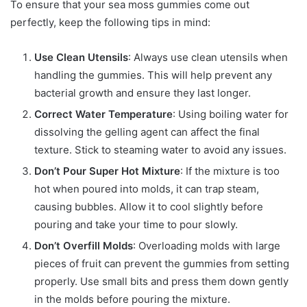
To ensure that your sea moss gummies come out
perfectly, keep the following tips in mind:
Use Clean Utensils
: Always use clean utensils when
handling the gummies. This will help prevent any
bacterial growth and ensure they last longer.
Correct Water Temperature
: Using boiling water for
dissolving the gelling agent can affect the final
texture. Stick to steaming water to avoid any issues.
Don’t Pour Super Hot Mixture
: If the mixture is too
hot when poured into molds, it can trap steam,
causing bubbles. Allow it to cool slightly before
pouring and take your time to pour slowly.
Don’t Overfill Molds
: Overloading molds with large
pieces of fruit can prevent the gummies from setting
properly. Use small bits and press them down gently
in the molds before pouring the mixture.