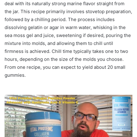
deal with its naturally strong marine flavor straight from
the jar. This recipe primarily involves stovetop preparation,
followed by a chilling period. The process includes
dissolving gelatin or agar in warm water, whisking in the
sea moss gel and juice, sweetening if desired, pouring the
mixture into molds, and allowing them to chill until
firmness is achieved. Chill time typically takes one to two
hours, depending on the size of the molds you choose.
From one recipe, you can expect to yield about 20 small
gummies.