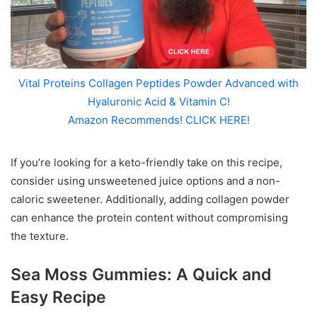
Vital Proteins Collagen Peptides Powder Advanced with
Hyaluronic Acid & Vitamin C!
Amazon Recommends! CLICK HERE!
If you’re looking for a keto-friendly take on this recipe,
consider using unsweetened juice options and a non-
caloric sweetener. Additionally, adding collagen powder
can enhance the protein content without compromising
the texture.
Sea Moss Gummies: A Quick and
Easy Recipe