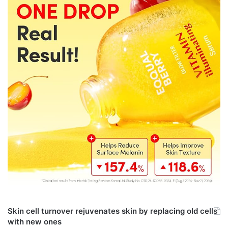
Skin cell turnover rejuvenates skin by replacing old cells
with new ones