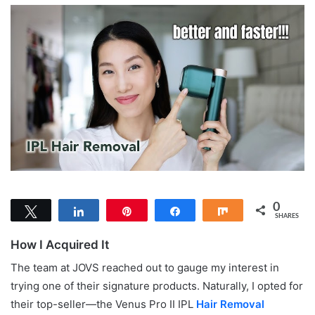
0
Tweet
Share
Pin
Share
Share
SHARES
How I Acquired It
The team at JOVS reached out to gauge my interest in
trying one of their signature products. Naturally, I opted for
their top-seller—the Venus Pro II IPL
Hair Removal