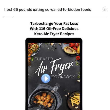
I lost 65 pounds eating so-called forbidden foods