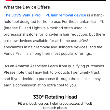
What the Device Offers
The JOVS Venus Pro II IPL hair removal device
is a hand-
held tool designed for home use. For those unfamiliar, IPL
(Intense Pulsed Light) is a method often used in
professional salons for long-term hair reduction, but there
are now devices available for at-home use. JOVS
specializes in hair removal and skincare devices, and the
Venus Pro II is among their most popular offerings.
As an Amazon Associate I earn from qualifying purchases.
Please note that I may link to products I genuinely trust,
and if you decide to purchase through those links, I may
earn a commission at no extra cost to you.