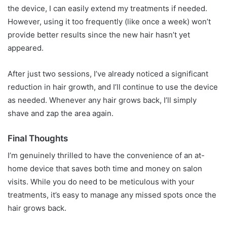
the device, I can easily extend my treatments if needed.
However, using it too frequently (like once a week) won’t
provide better results since the new hair hasn’t yet
appeared.
After just two sessions, I’ve already noticed a significant
reduction in hair growth, and I’ll continue to use the device
as needed. Whenever any hair grows back, I’ll simply
shave and zap the area again.
Final Thoughts
I’m genuinely thrilled to have the convenience of an at-
home device that saves both time and money on salon
visits. While you do need to be meticulous with your
treatments, it’s easy to manage any missed spots once the
hair grows back.