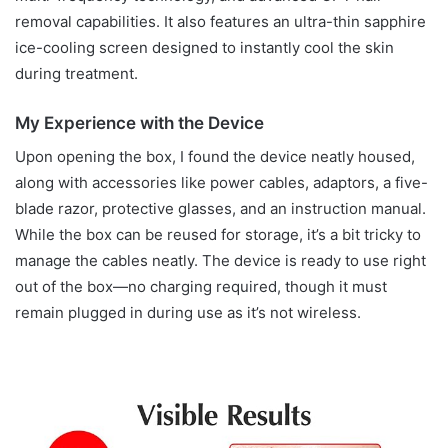
removal capabilities. It also features an ultra-thin sapphire
ice-cooling screen designed to instantly cool the skin
during treatment.
My Experience with the Device
Upon opening the box, I found the device neatly housed,
along with accessories like power cables, adaptors, a five-
blade razor, protective glasses, and an instruction manual.
While the box can be reused for storage, it’s a bit tricky to
manage the cables neatly. The device is ready to use right
out of the box—no charging required, though it must
remain plugged in during use as it’s not wireless.