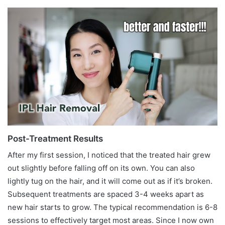
Post-Treatment Results
After my first session, I noticed that the treated hair grew
out slightly before falling off on its own. You can also
lightly tug on the hair, and it will come out as if it’s broken.
Subsequent treatments are spaced 3-4 weeks apart as
new hair starts to grow. The typical recommendation is 6-8
sessions to effectively target most areas. Since I now own