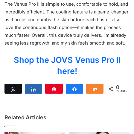
The Venus Pro II is simple to use, comfortable to hold, and
incredibly efficient. The cooling feature is a game-changer,
as it preps and numbs the skin before each flash. I also
love the continuous flash option—it makes the process
much faster. Overall, this device truly delivers. I’m already
seeing less regrowth, and my skin feels smooth and soft.
Shop the JOVS Venus Pro II
here!
0
Tweet
Share
Pin
Share
Share
SHARES
Related Articles