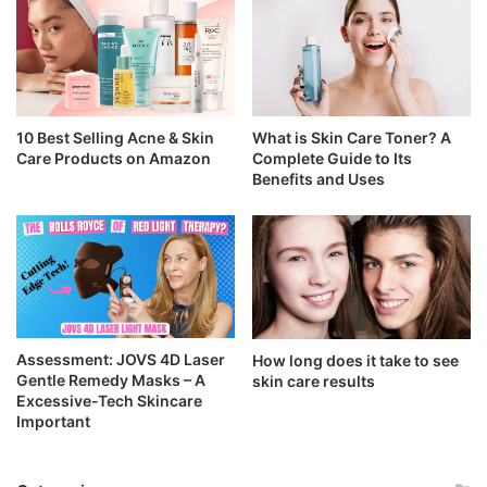
10 Best Selling Acne & Skin
What is Skin Care Toner? A
Care Products on Amazon
Complete Guide to Its
Benefits and Uses
Assessment: JOVS 4D Laser
How long does it take to see
Gentle Remedy Masks – A
skin care results
Excessive-Tech Skincare
Important