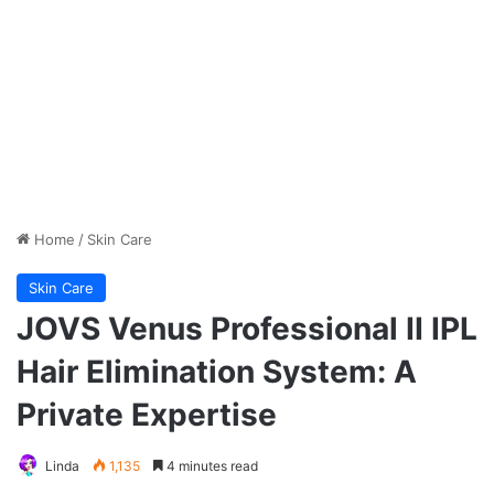
Home
/
Skin Care
Skin Care
JOVS Venus Professional II IPL
Hair Elimination System: A
Private Expertise
Linda
1,135
4 minutes read