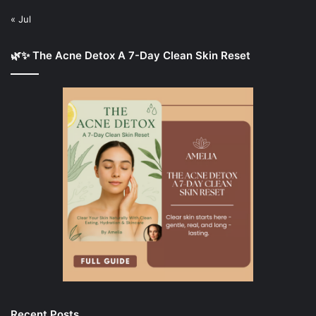
« Jul
🌿✨ The Acne Detox A 7-Day Clean Skin Reset
Recent Posts