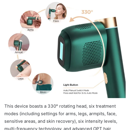
This device boasts a 330° rotating head, six treatment
modes (including settings for arms, legs, armpits, face,
sensitive areas, and skin recovery), six intensity levels,
multi-frequency technology, and advanced OPT hair