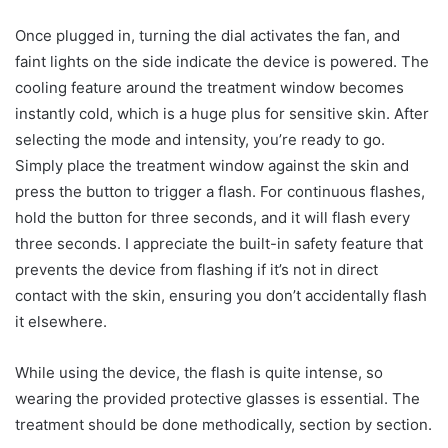
Once plugged in, turning the dial activates the fan, and
faint lights on the side indicate the device is powered. The
cooling feature around the treatment window becomes
instantly cold, which is a huge plus for sensitive skin. After
selecting the mode and intensity, you’re ready to go.
Simply place the treatment window against the skin and
press the button to trigger a flash. For continuous flashes,
hold the button for three seconds, and it will flash every
three seconds. I appreciate the built-in safety feature that
prevents the device from flashing if it’s not in direct
contact with the skin, ensuring you don’t accidentally flash
it elsewhere.
While using the device, the flash is quite intense, so
wearing the provided protective glasses is essential. The
treatment should be done methodically, section by section.