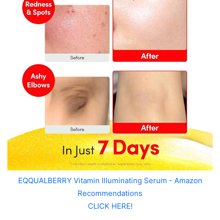
EQQUALBERRY Vitamin Illuminating Serum - Amazon
Recommendations
CLICK HERE!