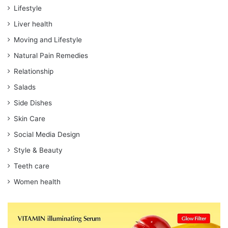
Lifestyle
Liver health
Moving and Lifestyle
Natural Pain Remedies
Relationship
Salads
Side Dishes
Skin Care
Social Media Design
Style & Beauty
Teeth care
Women health