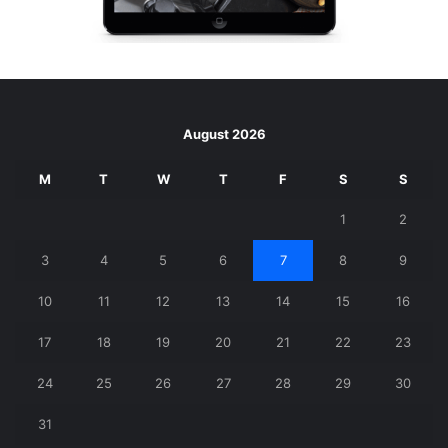
August 2026
M
T
W
T
F
S
S
1
2
3
4
5
6
7
8
9
10
11
12
13
14
15
16
17
18
19
20
21
22
23
24
25
26
27
28
29
30
31