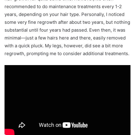
recommended to do maintenance treatments every 1-2
years, depending on your hair type. Personally, I noticed
some very fine regrowth after about two years, but nothing
substantial until four years had passed. Even then, it was
minimal—just a few hairs here and there, easily removed
with a quick pluck. My legs, however, did see a bit more
regrowth, prompting me to consider additional treatments.