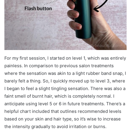
For my first session, I started on level 1, which was entirely
painless. In comparison to previous salon treatments
where the sensation was akin to a light rubber band snap, I
barely felt a thing. So, I quickly moved up to level 3, where
I began to feel a slight tingling sensation. There was also a
faint smell of burnt hair, which is completely normal. I
anticipate using level 5 or 6 in future treatments. There’s a
helpful chart included that outlines recommended levels
based on your skin and hair type, so it’s wise to increase
the intensity gradually to avoid irritation or burns.