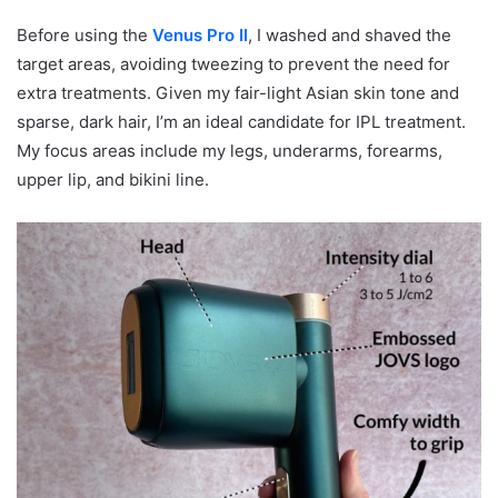
Before using the
Venus Pro II
, I washed and shaved the
target areas, avoiding tweezing to prevent the need for
extra treatments. Given my fair-light Asian skin tone and
sparse, dark hair, I’m an ideal candidate for IPL treatment.
My focus areas include my legs, underarms, forearms,
upper lip, and bikini line.