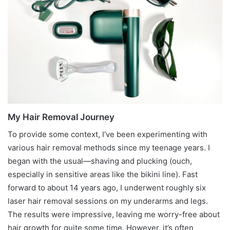
My Hair Removal Journey
To provide some context, I’ve been experimenting with
various hair removal methods since my teenage years. I
began with the usual—shaving and plucking (ouch,
especially in sensitive areas like the bikini line). Fast
forward to about 14 years ago, I underwent roughly six
laser hair removal sessions on my underarms and legs.
The results were impressive, leaving me worry-free about
hair growth for quite some time. However, it’s often