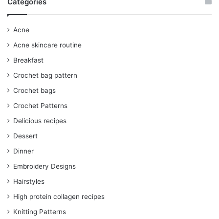
Categories
Acne
Acne skincare routine
Breakfast
Crochet bag pattern
Crochet bags
Crochet Patterns
Delicious recipes
Dessert
Dinner
Embroidery Designs
Hairstyles
High protein collagen recipes
Knitting Patterns