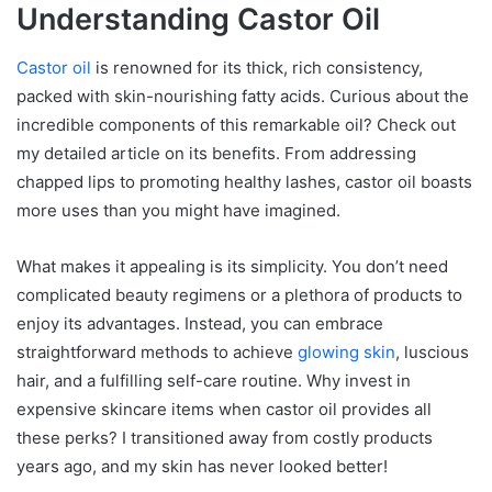
Understanding Castor Oil
Castor oil
is renowned for its thick, rich consistency,
packed with skin-nourishing fatty acids. Curious about the
incredible components of this remarkable oil? Check out
my detailed article on its benefits. From addressing
chapped lips to promoting healthy lashes, castor oil boasts
more uses than you might have imagined.
What makes it appealing is its simplicity. You don’t need
complicated beauty regimens or a plethora of products to
enjoy its advantages. Instead, you can embrace
straightforward methods to achieve
glowing skin
, luscious
hair, and a fulfilling self-care routine. Why invest in
expensive skincare items when castor oil provides all
these perks? I transitioned away from costly products
years ago, and my skin has never looked better!