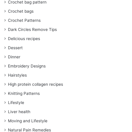
Crochet bag pattern
Crochet bags
Crochet Patterns
Dark Circles Remove Tips
Delicious recipes
Dessert
Dinner
Embroidery Designs
Hairstyles
High protein collagen recipes
Knitting Patterns
Lifestyle
Liver health
Moving and Lifestyle
Natural Pain Remedies