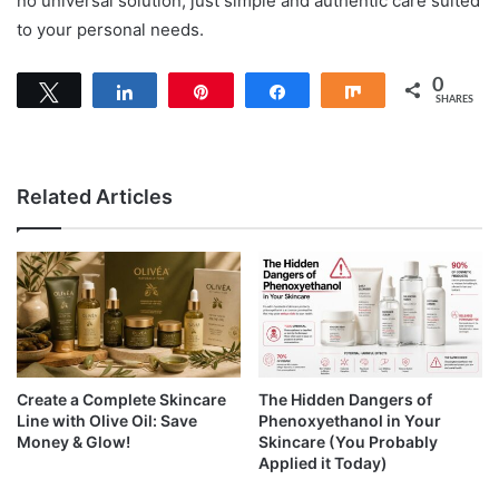
no universal solution; just simple and authentic care suited
to your personal needs.
0
Tweet
Share
Pin
Share
Share
SHARES
Related Articles
Create a Complete Skincare
The Hidden Dangers of
Line with Olive Oil: Save
Phenoxyethanol in Your
Money & Glow!
Skincare (You Probably
Applied it Today)