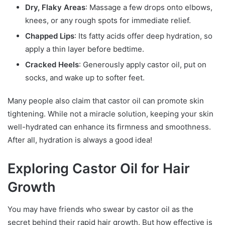
Dry, Flaky Areas
: Massage a few drops onto elbows,
knees, or any rough spots for immediate relief.
Chapped Lips
: Its fatty acids offer deep hydration, so
apply a thin layer before bedtime.
Cracked Heels
: Generously apply castor oil, put on
socks, and wake up to softer feet.
Many people also claim that castor oil can promote skin
tightening. While not a miracle solution, keeping your skin
well-hydrated can enhance its firmness and smoothness.
After all, hydration is always a good idea!
Exploring Castor Oil for Hair
Growth
You may have friends who swear by castor oil as the
secret behind their rapid hair growth. But how effective is