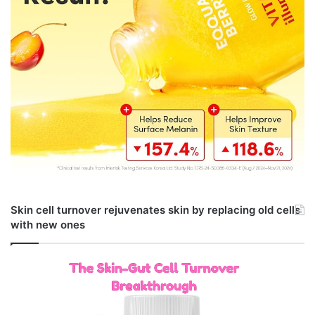
Skin cell turnover rejuvenates skin by replacing old cells
with new ones