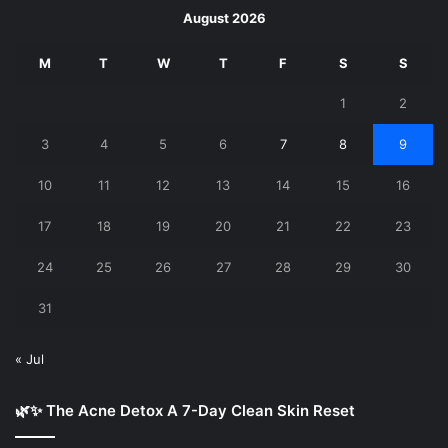
August 2026
M
T
W
T
F
S
S
1
2
3
4
5
6
7
8
9
10
11
12
13
14
15
16
17
18
19
20
21
22
23
24
25
26
27
28
29
30
31
« Jul
🌿✨ The Acne Detox A 7-Day Clean Skin Reset