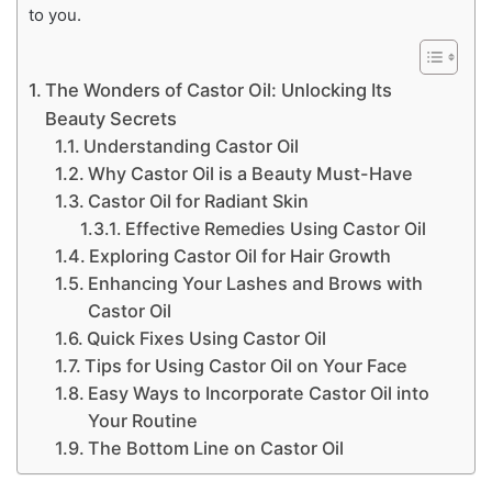
to you.
The Wonders of Castor Oil: Unlocking Its
Beauty Secrets
Understanding Castor Oil
Why Castor Oil is a Beauty Must-Have
Castor Oil for Radiant Skin
Effective Remedies Using Castor Oil
Exploring Castor Oil for Hair Growth
Enhancing Your Lashes and Brows with
Castor Oil
Quick Fixes Using Castor Oil
Tips for Using Castor Oil on Your Face
Easy Ways to Incorporate Castor Oil into
Your Routine
The Bottom Line on Castor Oil