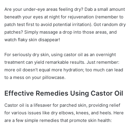
Are your under-eye areas feeling dry? Dab a small amount
beneath your eyes at night for rejuvenation (remember to
patch test first to avoid potential irritation). Got random dry
patches? Simply massage a drop into those areas, and
watch flaky skin disappear!
For seriously dry skin, using castor oil as an overnight
treatment can yield remarkable results. Just remember:
more oil doesn’t equal more hydration; too much can lead
to a mess on your pillowcase.
Effective Remedies Using Castor Oil
Castor oil is a lifesaver for parched skin, providing relief
for various issues like dry elbows, knees, and heels. Here
are a few simple remedies that promote skin health: