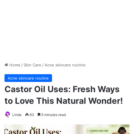
Home
/
Skin Care
/
Acne skincare routine
Acne skincare routine
Castor Oil Uses: Fresh Ways
to Love This Natural Wonder!
Linda
63
5 minutes read