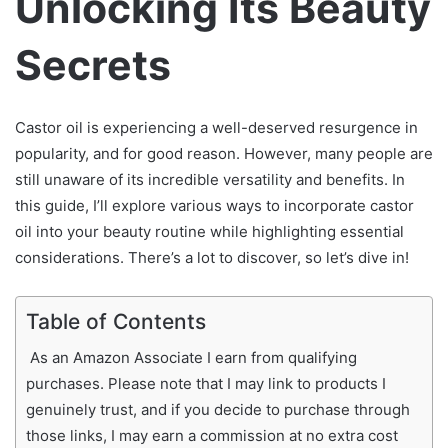
Unlocking Its Beauty
Secrets
Castor oil is experiencing a well-deserved resurgence in
popularity, and for good reason. However, many people are
still unaware of its incredible versatility and benefits. In
this guide, I’ll explore various ways to incorporate castor
oil into your beauty routine while highlighting essential
considerations. There’s a lot to discover, so let’s dive in!
Table of Contents
As an Amazon Associate I earn from qualifying
purchases. Please note that I may link to products I
genuinely trust, and if you decide to purchase through
those links, I may earn a commission at no extra cost