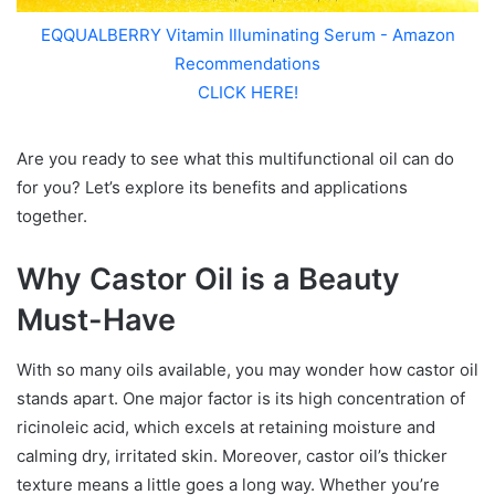
EQQUALBERRY Vitamin Illuminating Serum - Amazon
Recommendations
CLICK HERE!
Are you ready to see what this multifunctional oil can do
for you? Let’s explore its benefits and applications
together.
Why Castor Oil is a Beauty
Must-Have
With so many oils available, you may wonder how castor oil
stands apart. One major factor is its high concentration of
ricinoleic acid, which excels at retaining moisture and
calming dry, irritated skin. Moreover, castor oil’s thicker
texture means a little goes a long way. Whether you’re