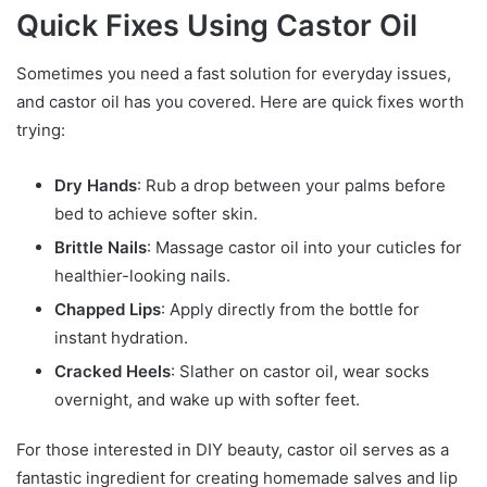
Quick Fixes Using Castor Oil
Sometimes you need a fast solution for everyday issues,
and castor oil has you covered. Here are quick fixes worth
trying:
Dry Hands
: Rub a drop between your palms before
bed to achieve softer skin.
Brittle Nails
: Massage castor oil into your cuticles for
healthier-looking nails.
Chapped Lips
: Apply directly from the bottle for
instant hydration.
Cracked Heels
: Slather on castor oil, wear socks
overnight, and wake up with softer feet.
For those interested in DIY beauty, castor oil serves as a
fantastic ingredient for creating homemade salves and lip