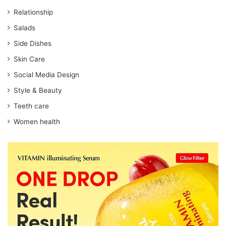
Relationship
Salads
Side Dishes
Skin Care
Social Media Design
Style & Beauty
Teeth care
Women health