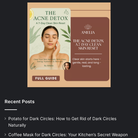
Recent Posts
Potato for Dark Circles: How to Get Rid of Dark Circles
Naturally
Coffee Mask for Dark Circles: Your Kitchen’s Secret Weapon