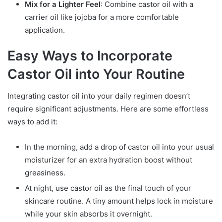
Mix for a Lighter Feel
: Combine castor oil with a
carrier oil like jojoba for a more comfortable
application.
Easy Ways to Incorporate
Castor Oil into Your Routine
Integrating castor oil into your daily regimen doesn’t
require significant adjustments. Here are some effortless
ways to add it:
In the morning, add a drop of castor oil into your usual
moisturizer for an extra hydration boost without
greasiness.
At night, use castor oil as the final touch of your
skincare routine. A tiny amount helps lock in moisture
while your skin absorbs it overnight.