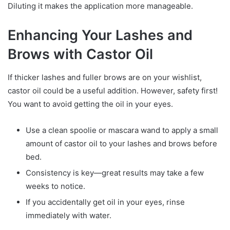
Diluting it makes the application more manageable.
Enhancing Your Lashes and
Brows with Castor Oil
If thicker lashes and fuller brows are on your wishlist,
castor oil could be a useful addition. However, safety first!
You want to avoid getting the oil in your eyes.
Use a clean spoolie or mascara wand to apply a small
amount of castor oil to your lashes and brows before
bed.
Consistency is key—great results may take a few
weeks to notice.
If you accidentally get oil in your eyes, rinse
immediately with water.