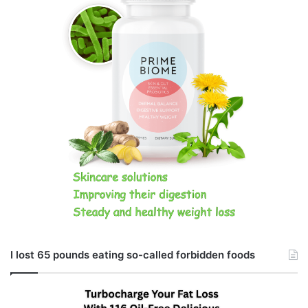
I lost 65 pounds eating so-called forbidden foods