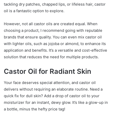
tackling dry patches, chapped lips, or lifeless hair, castor
oil is a fantastic option to explore.
However, not all castor oils are created equal. When
choosing a product, I recommend going with reputable
brands that ensure quality. You can even mix castor oil
with lighter oils, such as jojoba or almond, to enhance its
application and benefits. It’s a versatile and cost-effective
solution that reduces the need for multiple products.
Castor Oil for Radiant Skin
Your face deserves special attention, and castor oil
delivers without requiring an elaborate routine. Need a
quick fix for dull skin? Add a drop of castor oil to your
moisturizer for an instant, dewy glow. It’s like a glow-up in
a bottle, minus the hefty price tag!