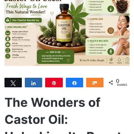
0
Tweet
Share
Pin
Share
Share
SHARES
The Wonders of
Castor Oil: