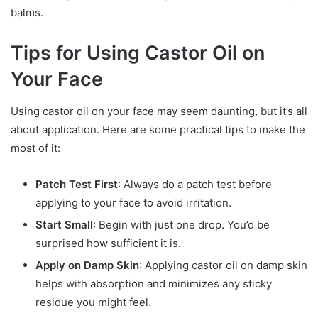
balms.
Tips for Using Castor Oil on
Your Face
Using castor oil on your face may seem daunting, but it’s all
about application. Here are some practical tips to make the
most of it:
Patch Test First
: Always do a patch test before
applying to your face to avoid irritation.
Start Small
: Begin with just one drop. You’d be
surprised how sufficient it is.
Apply on Damp Skin
: Applying castor oil on damp skin
helps with absorption and minimizes any sticky
residue you might feel.