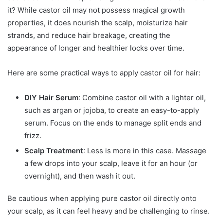
it? While castor oil may not possess magical growth
properties, it does nourish the scalp, moisturize hair
strands, and reduce hair breakage, creating the
appearance of longer and healthier locks over time.
Here are some practical ways to apply castor oil for hair:
DIY Hair Serum
: Combine castor oil with a lighter oil,
such as argan or jojoba, to create an easy-to-apply
serum. Focus on the ends to manage split ends and
frizz.
Scalp Treatment
: Less is more in this case. Massage
a few drops into your scalp, leave it for an hour (or
overnight), and then wash it out.
Be cautious when applying pure castor oil directly onto
your scalp, as it can feel heavy and be challenging to rinse.