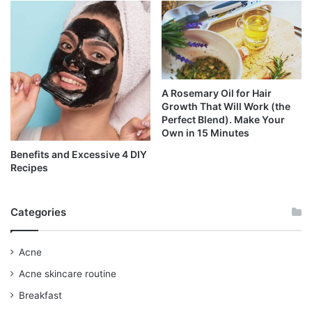
A Rosemary Oil for Hair
Growth That Will Work (the
Perfect Blend). Make Your
Own in 15 Minutes
Benefits and Excessive 4 DIY
Recipes
Categories
Acne
Acne skincare routine
Breakfast