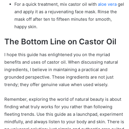
For a quick treatment, mix castor oil with
aloe vera
gel
and apply it as a rejuvenating face mask. Rinse the
mask off after ten to fifteen minutes for smooth,
happy skin.
The Bottom Line on Castor Oil
I hope this guide has enlightened you on the myriad
benefits and uses of castor oil. When discussing natural
ingredients, I believe in maintaining a practical and
grounded perspective. These ingredients are not just
trendy; they offer genuine value when used wisely.
Remember, exploring the world of natural beauty is about
finding what truly works for you rather than following
fleeting trends. Use this guide as a launchpad, experiment
mindfully, and always listen to your body and skin. There is