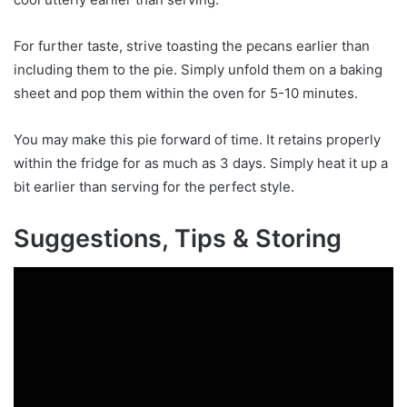
For further taste, strive toasting the pecans earlier than
including them to the pie. Simply unfold them on a baking
sheet and pop them within the oven for 5-10 minutes.
You may make this pie forward of time. It retains properly
within the fridge for as much as 3 days. Simply heat it up a
bit earlier than serving for the perfect style.
Suggestions, Tips & Storing