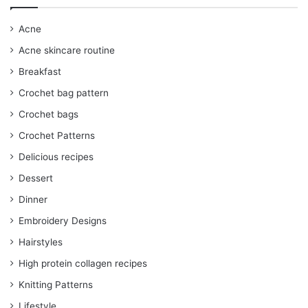
Acne
Acne skincare routine
Breakfast
Crochet bag pattern
Crochet bags
Crochet Patterns
Delicious recipes
Dessert
Dinner
Embroidery Designs
Hairstyles
High protein collagen recipes
Knitting Patterns
Lifestyle