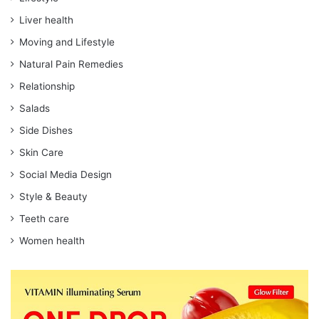
Liver health
Moving and Lifestyle
Natural Pain Remedies
Relationship
Salads
Side Dishes
Skin Care
Social Media Design
Style & Beauty
Teeth care
Women health