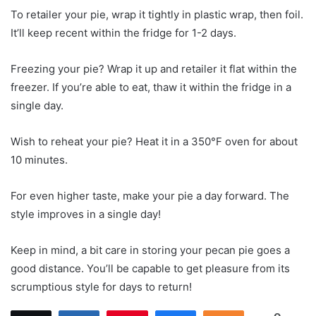
To retailer your pie, wrap it tightly in plastic wrap, then foil.
It’ll keep recent within the fridge for 1-2 days.
Freezing your pie? Wrap it up and retailer it flat within the
freezer. If you’re able to eat, thaw it within the fridge in a
single day.
Wish to reheat your pie? Heat it in a 350°F oven for about
10 minutes.
For even higher taste, make your pie a day forward. The
style improves in a single day!
Keep in mind, a bit care in storing your pecan pie goes a
good distance. You’ll be capable to get pleasure from its
scrumptious style for days to return!