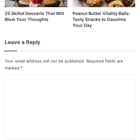
25 Skillet Desserts That Will
Peanut Butter Vitality Balls:
Blow Your Thoughts
Tasty Snacks to Gasoline
Your Day
Leave a Reply
Your email address will not be published.
Required fields are
marked
*
C
o
m
m
e
n
t