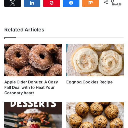
0
Tweet
Share
Pin
Share
Share
SHARES
Related Articles
Apple Cider Donuts: A Cozy
Eggnog Cookies Recipe
Fall Deal with to Heat Your
Coronary heart