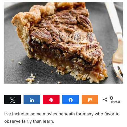
0
Tweet
Share
Pin
Share
Share
SHARES
I’ve included some movies beneath for many who favor to
observe fairly than learn.