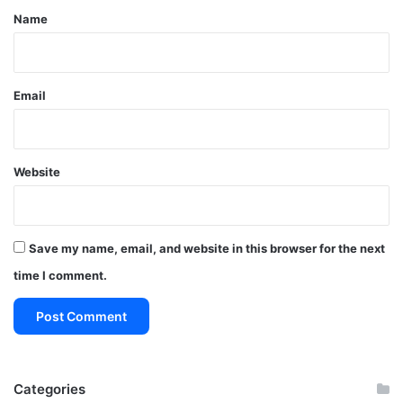
*
Name
Email
Website
Save my name, email, and website in this browser for the next
time I comment.
Categories