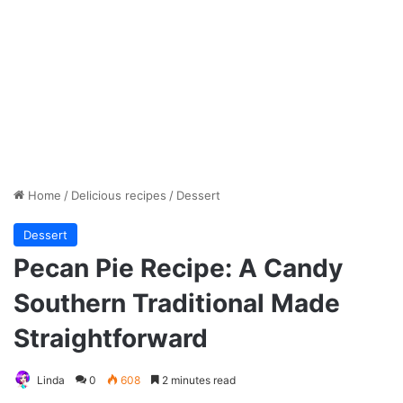
Home
/
Delicious recipes
/
Dessert
Dessert
Pecan Pie Recipe: A Candy
Southern Traditional Made
Straightforward
Linda
0
608
2 minutes read