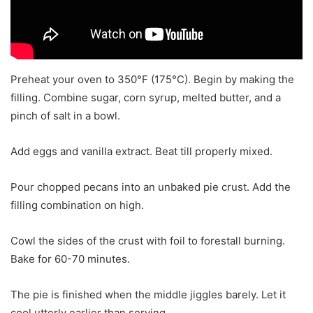
Preheat your oven to 350°F (175°C). Begin by making the
filling. Combine sugar, corn syrup, melted butter, and a
pinch of salt in a bowl.
Add eggs and vanilla extract. Beat till properly mixed.
Pour chopped pecans into an unbaked pie crust. Add the
filling combination on high.
Cowl the sides of the crust with foil to forestall burning.
Bake for 60-70 minutes.
The pie is finished when the middle jiggles barely. Let it
cool utterly earlier than serving.