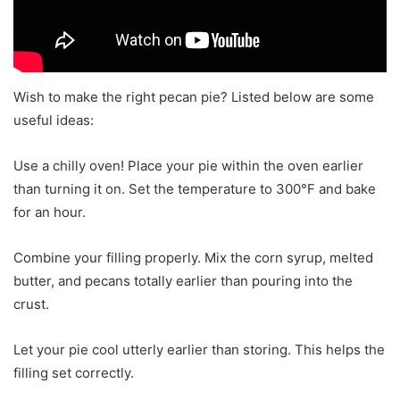
Wish to make the right pecan pie? Listed below are some
useful ideas:
Use a chilly oven! Place your pie within the oven earlier
than turning it on. Set the temperature to 300°F and bake
for an hour.
Combine your filling properly. Mix the corn syrup, melted
butter, and pecans totally earlier than pouring into the
crust.
Let your pie cool utterly earlier than storing. This helps the
filling set correctly.