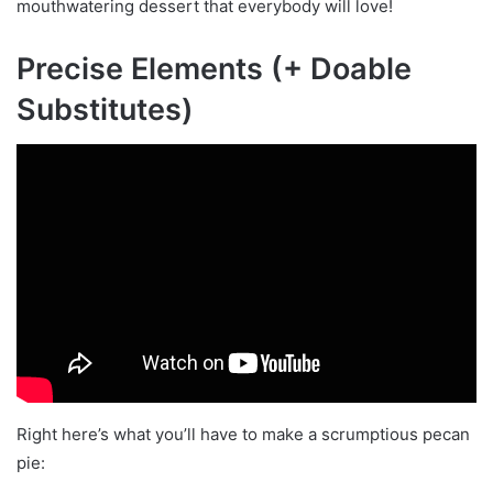
mouthwatering dessert that everybody will love!
Precise Elements (+ Doable
Substitutes)
Right here’s what you’ll have to make a scrumptious pecan
pie: