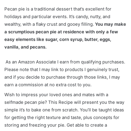
Pecan pie is a traditional dessert that’s excellent for
holidays and particular events. It’s candy, nutty, and
wealthy, with a flaky crust and gooey filling.
You may make
a scrumptious pecan pie at residence with only a few
easy elements like sugar, corn syrup, butter, eggs,
vanilla, and pecans.
As an Amazon Associate I earn from qualifying purchases.
Please note that I may link to products I genuinely trust,
and if you decide to purchase through those links, I may
earn a commission at no extra cost to you.
Wish to impress your loved ones and mates with a
selfmade pecan pie? This Recipe will present you the way
simple it’s to bake one from scratch. You’ll be taught ideas
for getting the right texture and taste, plus concepts for
storing and freezing your pie. Get able to create a