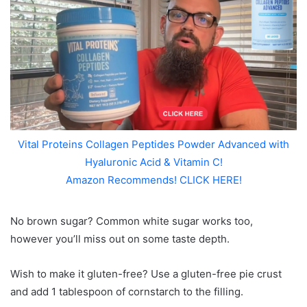
Vital Proteins Collagen Peptides Powder Advanced with
Hyaluronic Acid & Vitamin C!
Amazon Recommends! CLICK HERE!
No brown sugar? Common white sugar works too,
however you’ll miss out on some taste depth.
Wish to make it gluten-free? Use a gluten-free pie crust
and add 1 tablespoon of cornstarch to the filling.