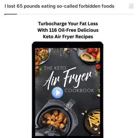
I lost 65 pounds eating so-called forbidden foods