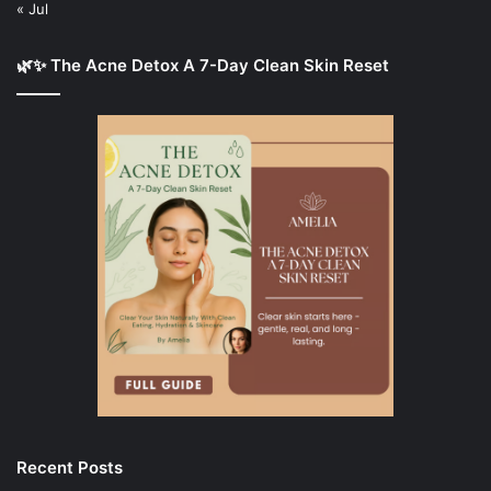
« Jul
🌿✨ The Acne Detox A 7-Day Clean Skin Reset
Recent Posts