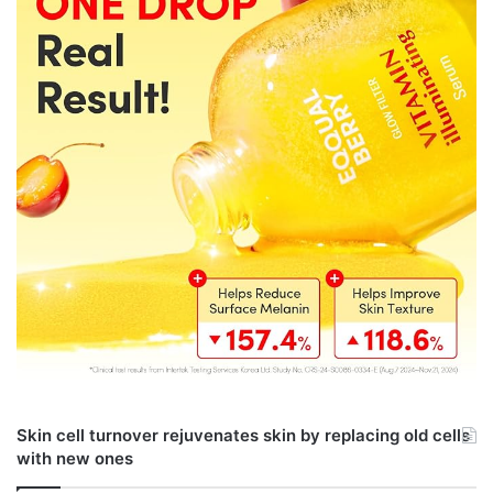
Skin cell turnover rejuvenates skin by replacing old cells
with new ones