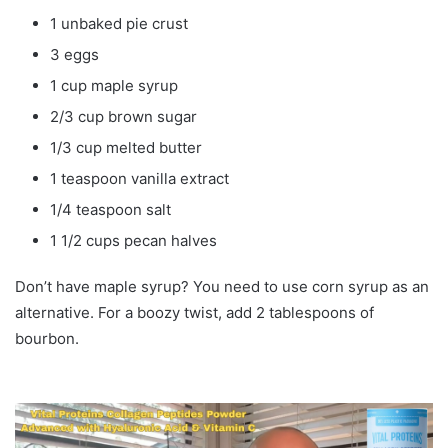
1 unbaked pie crust
3 eggs
1 cup maple syrup
2/3 cup brown sugar
1/3 cup melted butter
1 teaspoon vanilla extract
1/4 teaspoon salt
1 1/2 cups pecan halves
Don’t have maple syrup? You need to use corn syrup as an
alternative. For a boozy twist, add 2 tablespoons of
bourbon.