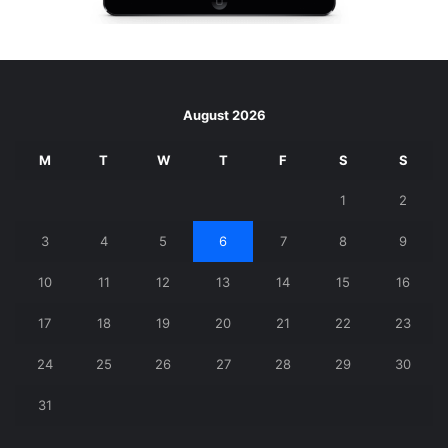
August 2026
M
T
W
T
F
S
S
1
2
3
4
5
6
7
8
9
10
11
12
13
14
15
16
17
18
19
20
21
22
23
24
25
26
27
28
29
30
31