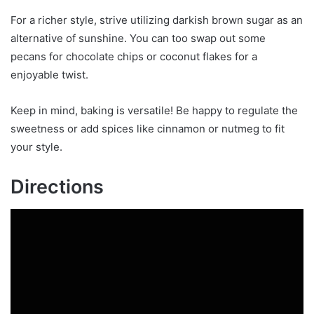
For a richer style, strive utilizing darkish brown sugar as an
alternative of sunshine. You can too swap out some
pecans for chocolate chips or coconut flakes for a
enjoyable twist.
Keep in mind, baking is versatile! Be happy to regulate the
sweetness or add spices like cinnamon or nutmeg to fit
your style.
Directions