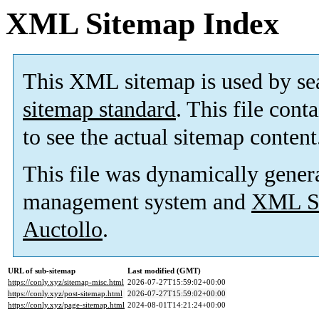
XML Sitemap Index
This XML sitemap is used by se
sitemap standard
. This file cont
to see the actual sitemap content
This file was dynamically gener
management system and
XML Si
Auctollo
.
URL of sub-sitemap
Last modified (GMT)
https://conly.xyz/sitemap-misc.html
2026-07-27T15:59:02+00:00
https://conly.xyz/post-sitemap.html
2026-07-27T15:59:02+00:00
https://conly.xyz/page-sitemap.html
2024-08-01T14:21:24+00:00