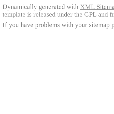
Dynamically generated with
XML Sitemap
template is released under the GPL and fr
If you have problems with your sitemap p